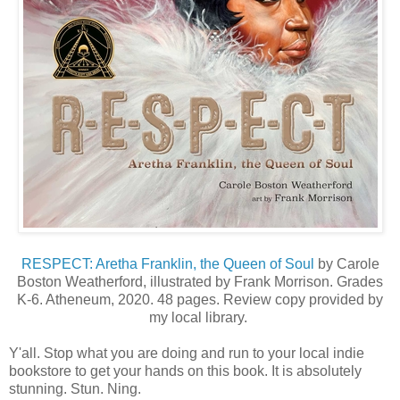
RESPECT: Aretha Franklin, the Queen of Soul
by Carole
Boston Weatherford, illustrated by Frank Morrison. Grades
K-6. Atheneum, 2020. 48 pages. Review copy provided by
my local library.
Y'all. Stop what you are doing and run to your local indie
bookstore to get your hands on this book. It is absolutely
stunning. Stun. Ning.