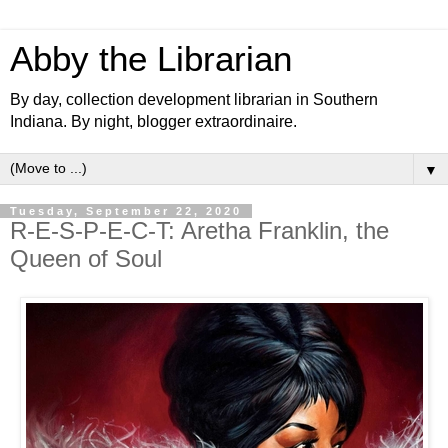
Abby the Librarian
By day, collection development librarian in Southern
Indiana. By night, blogger extraordinaire.
▼
Tuesday, September 22, 2020
R-E-S-P-E-C-T: Aretha Franklin, the
Queen of Soul