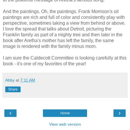
And the paintings. Oh, the paintings. Frank Morrison's oil
paintings are rich and full of color and consistently play with
perspective, sometimes taking a view from behind or above.
I love the spread that talks about Detroit, picturing the
Franklin family as part of a mighty tree and then later in the
book after Aretha's mother has left the family, the same
image is rendered with the family minus mom.
I am sure the Caldecott Committee is looking carefully at this
book - it's one of my favorites of the year!
Abby
at
7:11 AM
Share
‹
›
Home
View web version