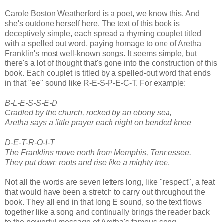
Carole Boston Weatherford is a poet, we know this. And
she's outdone herself here. The text of this book is
deceptively simple, each spread a rhyming couplet titled
with a spelled out word, paying homage to one of Aretha
Franklin's most well-known songs. It seems simple, but
there's a lot of thought that's gone into the construction of this
book. Each couplet is titled by a spelled-out word that ends
in that "ee" sound like R-E-S-P-E-C-T. For example:
B-L-E-S-S-E-D
Cradled by the church, rocked by an ebony sea,
Aretha says a little prayer each night on bended knee
D-E-T-R-O-I-T
The Franklins move north from Memphis, Tennessee.
They put down roots and rise like a mighty tree
.
Not all the words are seven letters long, like "respect", a feat
that would have been a stretch to carry out throughout the
book. They all end in that long E sound, so the text flows
together like a song and continually brings the reader back
to the powerful message of Aretha's famous song.