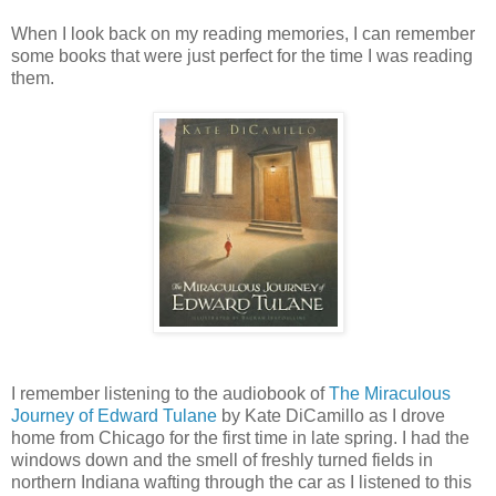
When I look back on my reading memories, I can remember
some books that were just perfect for the time I was reading
them.
I remember listening to the audiobook of
The Miraculous
Journey of Edward Tulane
by Kate DiCamillo as I drove
home from Chicago for the first time in late spring. I had the
windows down and the smell of freshly turned fields in
northern Indiana wafting through the car as I listened to this