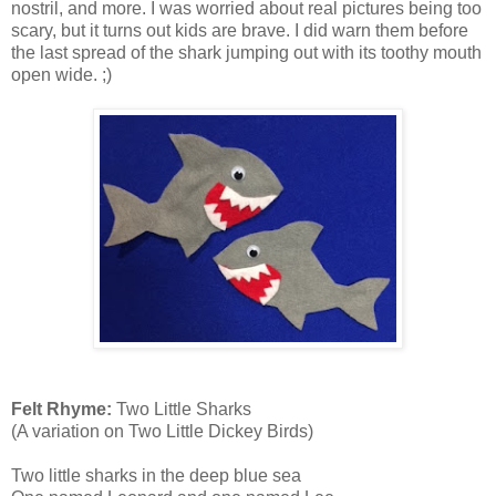
nostril, and more. I was worried about real pictures being too
scary, but it turns out kids are brave. I did warn them before
the last spread of the shark jumping out with its toothy mouth
open wide. ;)
Felt Rhyme:
Two Little Sharks
(A variation on Two Little Dickey Birds)
Two little sharks in the deep blue sea