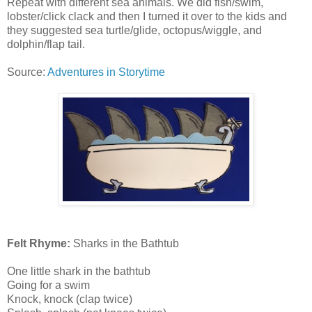
Repeat with different sea animals. We did fish/swim,
lobster/click clack and then I turned it over to the kids and
they suggested sea turtle/glide, octopus/wiggle, and
dolphin/flap tail.
Source:
Adventures in Storytime
Felt Rhyme:
Sharks in the Bathtub
One little shark in the bathtub
Going for a swim
Knock, knock (clap twice)