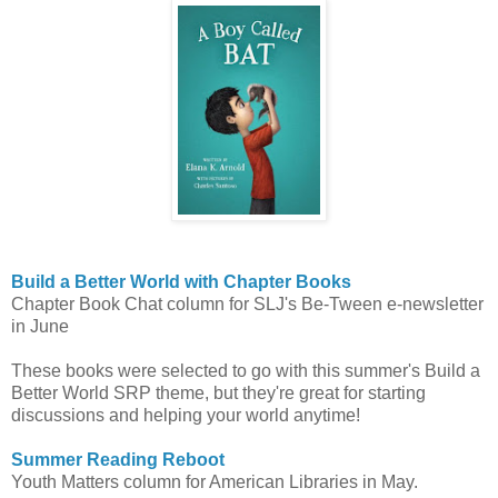
Build a Better World with Chapter Books
Chapter Book Chat column for SLJ's Be-Tween e-newsletter
in June
These books were selected to go with this summer's Build a
Better World SRP theme, but they're great for starting
discussions and helping your world anytime!
Summer Reading Reboot
Youth Matters column for American Libraries in May.