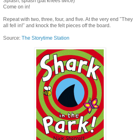
Splash, splash (pat knees twice)
Come on in!
Repeat with two, three, four, and five. At the very end "They
all fell in!" and knock the felt pieces off the board.
Source:
The Storytime Station