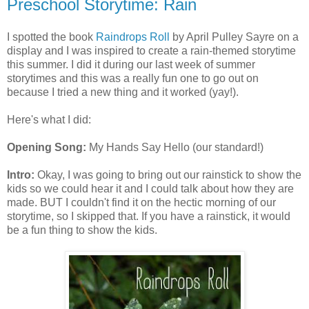
Preschool Storytime: Rain
I spotted the book
Raindrops Roll
by April Pulley Sayre on a
display and I was inspired to create a rain-themed storytime
this summer. I did it during our last week of summer
storytimes and this was a really fun one to go out on
because I tried a new thing and it worked (yay!).
Here's what I did:
Opening Song:
My Hands Say Hello (our standard!)
Intro:
Okay, I was going to bring out our rainstick to show the
kids so we could hear it and I could talk about how they are
made. BUT I couldn't find it on the hectic morning of our
storytime, so I skipped that. If you have a rainstick, it would
be a fun thing to show the kids.