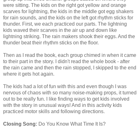
were sitting. The kids on the right got yellow and orange
scarves for lightning, the kids in the middle got egg shakers
for rain sounds, and the kids on the left got rhythm sticks for
thunder. First, we each practiced our parts. The lightning
kids waved their scarves in the air up and down like
lightning striking. The rain makers shook their eggs. And the
thunder beat their rhythm sticks on the floor.
Then as I read the book, each group chimed in when it came
to their part in the story. I didn't read the whole book - after
the rain came and then the rain stopped, I skipped to the end
where it gets hot again.
The kids had a lot of fun with this and even though I was
nervous of chaos with so many noise-making props, it turned
out to be really fun. I like finding ways to get kids involved
with the story in unusual ways! And in this activity kids
practiced motor skills and following directions.
Closing Song:
Do You Know What Time It Is?