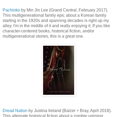
Pachinko
by Min Jin Lee (Grand Central, February 2017).
This multigenerational family epic about a Korean family
starting in the 1920s and spanning decades is right up my
alley. I'm in the middle of it and really enjoying it. If you like
character-centered books, historical fiction, and/or
multigenerational stories, this is a great one.
Dread Nation
by Justina Ireland (Balzer + Bray, April 2018).
This alternate historical fiction about a zombie uprising