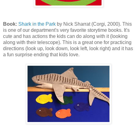
Book:
Shark in the Park
by Nick Sharrat (Corgi, 2000). This
is one of our department's very favorite storytime books. It's
cute and has actions the kids can do along with it (looking
along with their telescope). This is a great one for practicing
directions (look up, look down, look left, look right) and it has
a fun surprise ending that kids love.