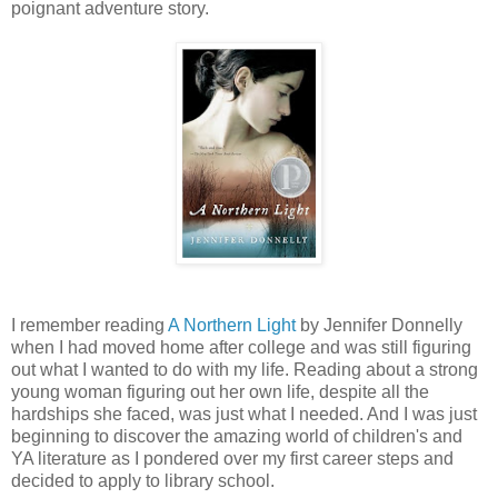
poignant adventure story.
I remember reading
A Northern Light
by Jennifer Donnelly
when I had moved home after college and was still figuring
out what I wanted to do with my life. Reading about a strong
young woman figuring out her own life, despite all the
hardships she faced, was just what I needed. And I was just
beginning to discover the amazing world of children's and
YA literature as I pondered over my first career steps and
decided to apply to library school.