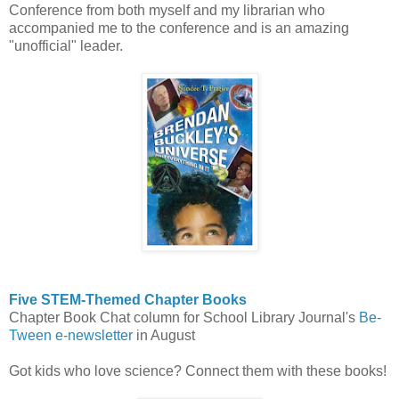
Conference from both myself and my librarian who
accompanied me to the conference and is an amazing
"unofficial" leader.
Five STEM-Themed Chapter Books
Chapter Book Chat column for School Library Journal's
Be-
Tween e-newsletter
in August
Got kids who love science? Connect them with these books!