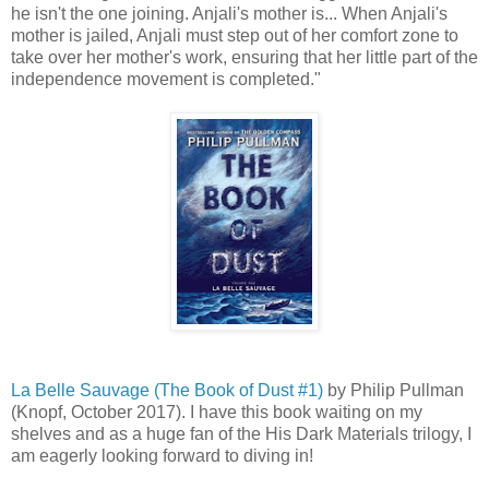
he isn't the one joining. Anjali's mother is... When Anjali's
mother is jailed, Anjali must step out of her comfort zone to
take over her mother's work, ensuring that her little part of the
independence movement is completed."
La Belle Sauvage (The Book of Dust #1)
by Philip Pullman
(Knopf, October 2017). I have this book waiting on my
shelves and as a huge fan of the His Dark Materials trilogy, I
am eagerly looking forward to diving in!