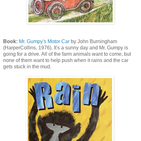
Book:
Mr. Gumpy's Motor Car
by John Burningham
(HarperCollins, 1976). It's a sunny day and Mr. Gumpy is
going for a drive. All of the farm animals want to come, but
none of them want to help push when it rains and the car
gets stuck in the mud.