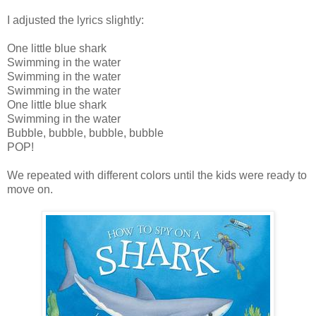
I adjusted the lyrics slightly:
One little blue shark
Swimming in the water
Swimming in the water
Swimming in the water
One little blue shark
Swimming in the water
Bubble, bubble, bubble, bubble
POP!
We repeated with different colors until the kids were ready to
move on.