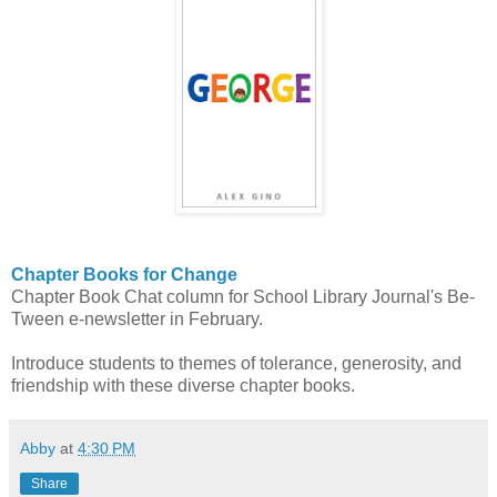
Chapter Books for Change
Chapter Book Chat column for School Library Journal's Be-
Tween e-newsletter in February.
Introduce students to themes of tolerance, generosity, and
friendship with these diverse chapter books.
Abby
at
4:30 PM
Share