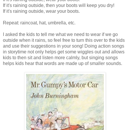
If it's raining outside, then your boots will keep you dry!
If it's raining outside, wear your boots.
Repeat: raincoat, hat, umbrella, etc.
I asked the kids to tell me what we need to wear if we go
outside when it rains, so feel free to turn this over to the kids
and use their suggestions in your song! Doing action songs
in storytime not only helps get some wiggles out and allows
kids to then sit and listen more calmly, but singing songs
helps kids hear that words are made up of smaller sounds.