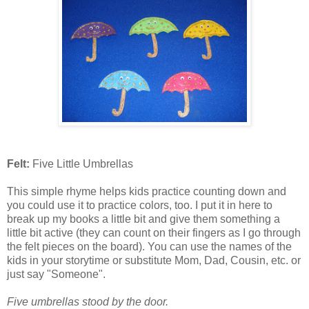
Felt:
Five Little Umbrellas
This simple rhyme helps kids practice counting down and
you could use it to practice colors, too. I put it in here to
break up my books a little bit and give them something a
little bit active (they can count on their fingers as I go through
the felt pieces on the board). You can use the names of the
kids in your storytime or substitute Mom, Dad, Cousin, etc. or
just say "Someone".
Five umbrellas stood by the door.