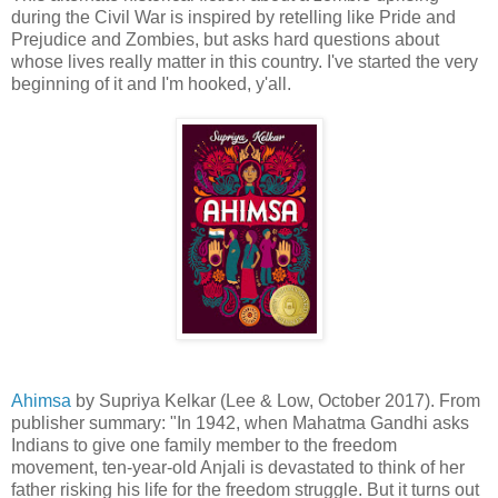
during the Civil War is inspired by retelling like Pride and
Prejudice and Zombies, but asks hard questions about
whose lives really matter in this country. I've started the very
beginning of it and I'm hooked, y'all.
Ahimsa
by Supriya Kelkar (Lee & Low, October 2017). From
publisher summary: "In 1942, when Mahatma Gandhi asks
Indians to give one family member to the freedom
movement, ten-year-old Anjali is devastated to think of her
father risking his life for the freedom struggle. But it turns out