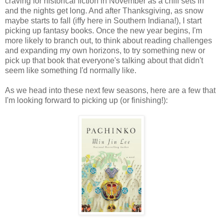
craving for historical fiction in November as a chill sets in
and the nights get long. And after Thanksgiving, as snow
maybe starts to fall (iffy here in Southern Indiana!), I start
picking up fantasy books. Once the new year begins, I'm
more likely to branch out, to think about reading challenges
and expanding my own horizons, to try something new or
pick up that book that everyone's talking about that didn't
seem like something I'd normally like.
As we head into these next few seasons, here are a few that
I'm looking forward to picking up (or finishing!):