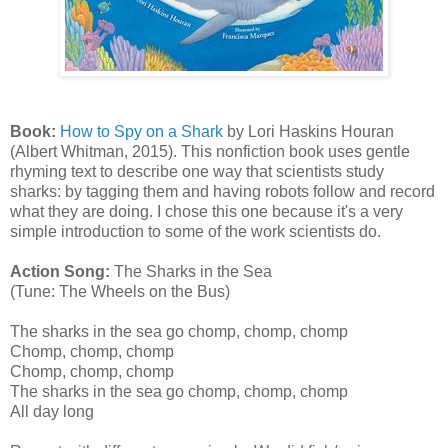
Book:
How to Spy on a Shark
by Lori Haskins Houran
(Albert Whitman, 2015). This nonfiction book uses gentle
rhyming text to describe one way that scientists study
sharks: by tagging them and having robots follow and record
what they are doing. I chose this one because it's a very
simple introduction to some of the work scientists do.
Action Song:
The Sharks in the Sea
(Tune: The Wheels on the Bus)
The sharks in the sea go chomp, chomp, chomp
Chomp, chomp, chomp
Chomp, chomp, chomp
The sharks in the sea go chomp, chomp, chomp
All day long