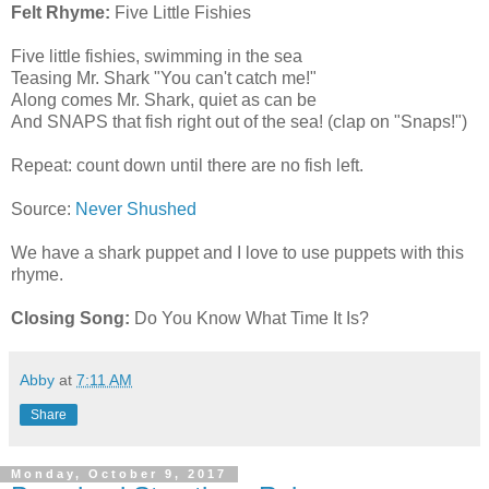
Felt Rhyme:
Five Little Fishies
Five little fishies, swimming in the sea
Teasing Mr. Shark "You can't catch me!"
Along comes Mr. Shark, quiet as can be
And SNAPS that fish right out of the sea! (clap on "Snaps!")
Repeat: count down until there are no fish left.
Source:
Never Shushed
We have a shark puppet and I love to use puppets with this
rhyme.
Closing Song:
Do You Know What Time It Is?
Abby
at
7:11 AM
Share
Monday, October 9, 2017