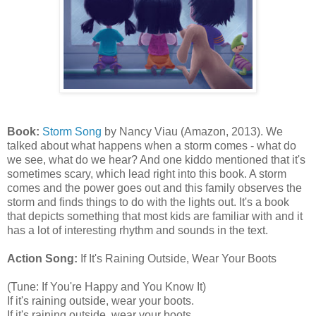
Book:
Storm Song
by Nancy Viau (Amazon, 2013). We
talked about what happens when a storm comes - what do
we see, what do we hear? And one kiddo mentioned that it's
sometimes scary, which lead right into this book. A storm
comes and the power goes out and this family observes the
storm and finds things to do with the lights out. It's a book
that depicts something that most kids are familiar with and it
has a lot of interesting rhythm and sounds in the text.
Action Song:
If It's Raining Outside, Wear Your Boots
(Tune: If You're Happy and You Know It)
If it's raining outside, wear your boots.
If it's raining outside, wear your boots.