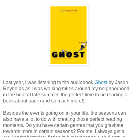
Last year, I was listening to the audiobook
Ghost
by Jason
Reynolds as I was walking miles around my neighborhood
in the heat of late summer, the perfect time to be reading a
book about track (and so much more!).
Besides the events going on in your life, the seasons can
also have a lot to do with creating those perfect reading
moments. Do you have certain genres that you gravitate
towards more in certain seasons? For me, I always get a