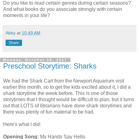
Do you like to read certain genres during certain seasons?
And what books do you associate strongly with certain
moments in your life?
Abby
at
10:49 AM
Share
Monday, October 16, 2017
Preschool Storytime: Sharks
We had the Shark Cart from the Newport Aquarium visit
earlier this month, so to get the kids excited about it, I did a
shark storytime the week before. This is one of those
storytimes that I thought would be difficult to plan, but it turns
out that LOTS of librarians have done shark storytimes and
there was plenty of fun material to be had.
Here's what I did:
Opening Song:
My Hands Say Hello