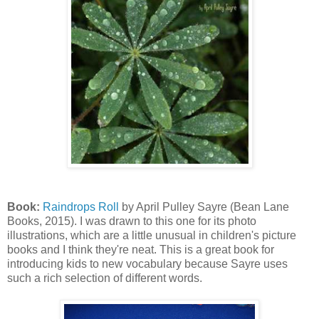
Book:
Raindrops Roll
by April Pulley Sayre (Bean Lane
Books, 2015). I was drawn to this one for its photo
illustrations, which are a little unusual in children's picture
books and I think they're neat. This is a great book for
introducing kids to new vocabulary because Sayre uses
such a rich selection of different words.