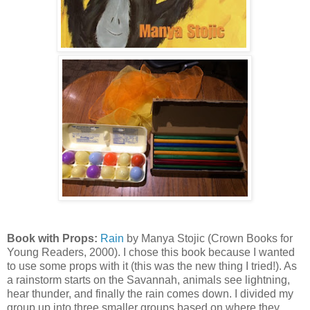
Book with Props:
Rain
by Manya Stojic (Crown Books for
Young Readers, 2000). I chose this book because I wanted
to use some props with it (this was the new thing I tried!). As
a rainstorm starts on the Savannah, animals see lightning,
hear thunder, and finally the rain comes down. I divided my
group up into three smaller groups based on where they