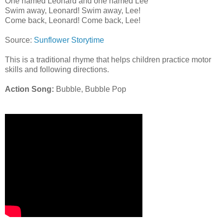
One named Leonard and one named Lee
Swim away, Leonard! Swim away, Lee!
Come back, Leonard! Come back, Lee!
Source:
Sunflower Storytime
This is a traditional rhyme that helps children practice motor
skills and following directions.
Action Song:
Bubble, Bubble Pop