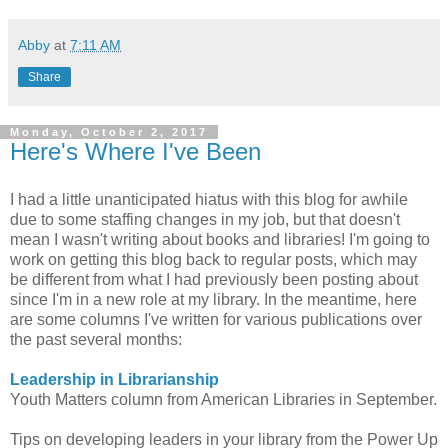
Abby
at
7:11 AM
Share
Monday, October 2, 2017
Here's Where I've Been
I had a little unanticipated hiatus with this blog for awhile
due to some staffing changes in my job, but that doesn't
mean I wasn't writing about books and libraries! I'm going to
work on getting this blog back to regular posts, which may
be different from what I had previously been posting about
since I'm in a new role at my library. In the meantime, here
are some columns I've written for various publications over
the past several months:
Leadership in Librarianship
Youth Matters column from American Libraries in September.
Tips on developing leaders in your library from the Power Up