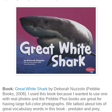
Book:
Great White Shark
by Deborah Nuzzolo (Pebble
Books, 2008). I used this book because I wanted to use one
with real photos and the Pebble Plus books are great for
having large full-color photographs. We talked about lots of
great vocabulary words in this book - predator and prey,