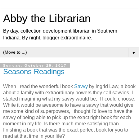
Abby the Librarian
By day, collection development librarian in Southern
Indiana. By night, blogger extraordinaire.
▼
Sunday, October 29, 2017
Seasons Readings
When I read the wonderful book
Savvy
by Ingrid Law, a book
about a family with extraordinary powers they call savvies, I
started imagining what my savvy would be, if I could choose.
While it would be awesome to have a savvy that would give
me some kind of superpowers, I thought I'd love to have the
savvy of being able to pick up the exact right book for each
moment in my life. Is there much more satisfying than
finishing a book that was the exact perfect book for you to
read at that time in your life?