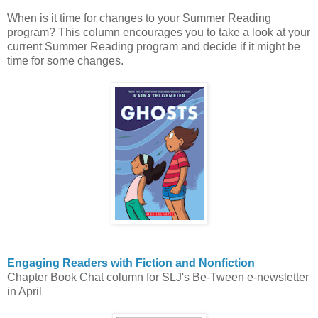
When is it time for changes to your Summer Reading
program? This column encourages you to take a look at your
current Summer Reading program and decide if it might be
time for some changes.
Engaging Readers with Fiction and Nonfiction
Chapter Book Chat column for SLJ's Be-Tween e-newsletter
in April