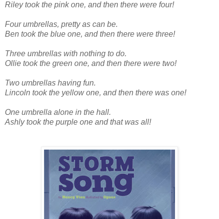
Riley took the pink one, and then there were four!
Four umbrellas, pretty as can be.
Ben took the blue one, and then there were three!
Three umbrellas with nothing to do.
Ollie took the green one, and then there were two!
Two umbrellas having fun.
Lincoln took the yellow one, and then there was one!
One umbrella alone in the hall.
Ashly took the purple one and that was all!