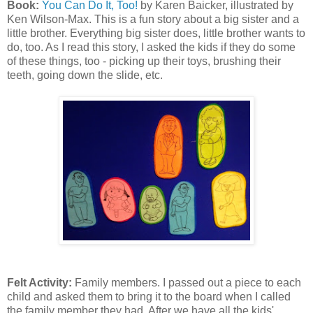
Book:
You Can Do It, Too!
by Karen Baicker, illustrated by
Ken Wilson-Max. This is a fun story about a big sister and a
little brother. Everything big sister does, little brother wants to
do, too. As I read this story, I asked the kids if they do some
of these things, too - picking up their toys, brushing their
teeth, going down the slide, etc.
Felt Activity:
Family members. I passed out a piece to each
child and asked them to bring it to the board when I called
the family member they had. After we have all the kids'