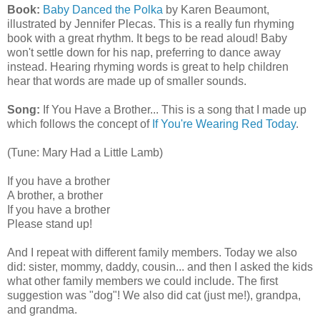
Book:
Baby Danced the Polka
by Karen Beaumont,
illustrated by Jennifer Plecas. This is a really fun rhyming
book with a great rhythm. It begs to be read aloud! Baby
won't settle down for his nap, preferring to dance away
instead. Hearing rhyming words is great to help children
hear that words are made up of smaller sounds.
Song:
If You Have a Brother... This is a song that I made up
which follows the concept of
If You're Wearing Red Today
.
(Tune: Mary Had a Little Lamb)
If you have a brother
A brother, a brother
If you have a brother
Please stand up!
And I repeat with different family members. Today we also
did: sister, mommy, daddy, cousin... and then I asked the kids
what other family members we could include. The first
suggestion was "dog"! We also did cat (just me!), grandpa,
and grandma.