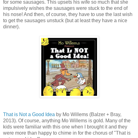
for some sausages. This upsets his wife so much that she
impulsively wishes the sausages were stuck to the end of
his nose! And then, of course, they have to use the last wish
to get the sausages unstuck (but at least they have a nice
dinner).
That is Not a Good Idea
by Mo Willems (Balzer + Bray,
2013). Of course, anything Mo Willems is gold. Many of the
kids were familiar with this one when I brought it and they
were more than happy to chime in for the chorus of "That is