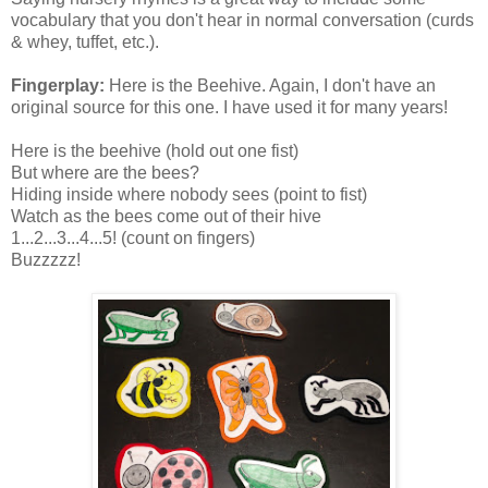
vocabulary that you don't hear in normal conversation (curds
& whey, tuffet, etc.).
Fingerplay:
Here is the Beehive. Again, I don't have an
original source for this one. I have used it for many years!
Here is the beehive (hold out one fist)
But where are the bees?
Hiding inside where nobody sees (point to fist)
Watch as the bees come out of their hive
1...2...3...4...5! (count on fingers)
Buzzzzz!