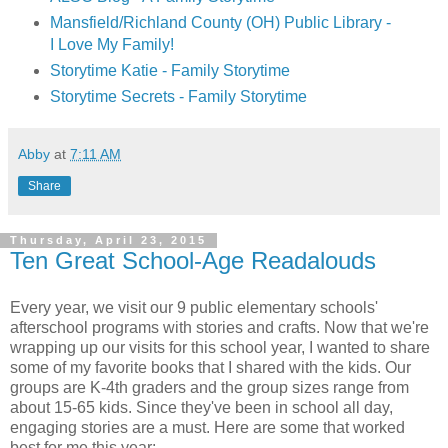
Mansfield/Richland County (OH) Public Library -
I Love My Family!
Storytime Katie - Family Storytime
Storytime Secrets - Family Storytime
Abby
at
7:11 AM
Share
Thursday, April 23, 2015
Ten Great School-Age Readalouds
Every year, we visit our 9 public elementary schools'
afterschool programs with stories and crafts. Now that we're
wrapping up our visits for this school year, I wanted to share
some of my favorite books that I shared with the kids. Our
groups are K-4th graders and the group sizes range from
about 15-65 kids. Since they've been in school all day,
engaging stories are a must. Here are some that worked
best for me this year: