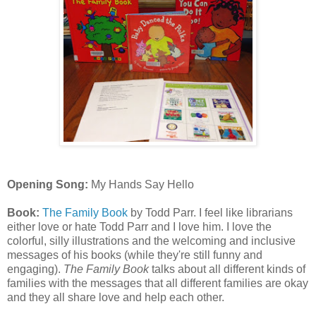
Opening Song:
My Hands Say Hello
Book:
The Family Book
by Todd Parr. I feel like librarians
either love or hate Todd Parr and I love him. I love the
colorful, silly illustrations and the welcoming and inclusive
messages of his books (while they're still funny and
engaging).
The Family Book
talks about all different kinds of
families with the messages that all different families are okay
and they all share love and help each other.