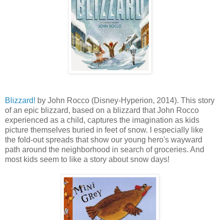
Blizzard!
by John Rocco (Disney-Hyperion, 2014). This story
of an epic blizzard, based on a blizzard that John Rocco
experienced as a child, captures the imagination as kids
picture themselves buried in feet of snow. I especially like
the fold-out spreads that show our young hero's wayward
path around the neighborhood in search of groceries. And
most kids seem to like a story about snow days!