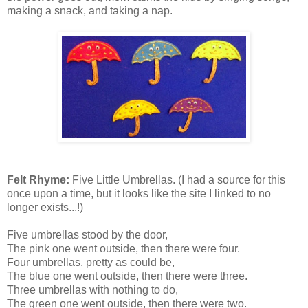
making a snack, and taking a nap.
Felt Rhyme:
Five Little Umbrellas. (I had a source for this
once upon a time, but it looks like the site I linked to no
longer exists...!)
Five umbrellas stood by the door,
The pink one went outside, then there were four.
Four umbrellas, pretty as could be,
The blue one went outside, then there were three.
Three umbrellas with nothing to do,
The green one went outside, then there were two.