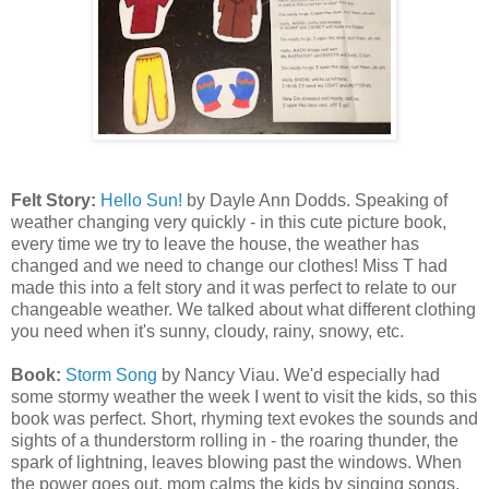
Felt Story:
Hello Sun!
by Dayle Ann Dodds. Speaking of
weather changing very quickly - in this cute picture book,
every time we try to leave the house, the weather has
changed and we need to change our clothes! Miss T had
made this into a felt story and it was perfect to relate to our
changeable weather. We talked about what different clothing
you need when it's sunny, cloudy, rainy, snowy, etc.
Book:
Storm Song
by Nancy Viau. We'd especially had
some stormy weather the week I went to visit the kids, so this
book was perfect. Short, rhyming text evokes the sounds and
sights of a thunderstorm rolling in - the roaring thunder, the
spark of lightning, leaves blowing past the windows. When
the power goes out, mom calms the kids by singing songs,