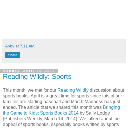
Abby
at
7:11 AM
Share
Monday, April 13, 2015
Reading Wildly: Sports
This month, we met for our
Reading Wildly
discussion about
sports books. April is a great time for sports since lots of our
families are starting baseball and March Madness has just
ended. The article that we shared this month was
Bringing
the Game to Kids: Sports Books 2014
by Sally Lodge
(Publishers Weekly, March 14, 2014). We talked about the
appeal of sports books, especially books written by sports