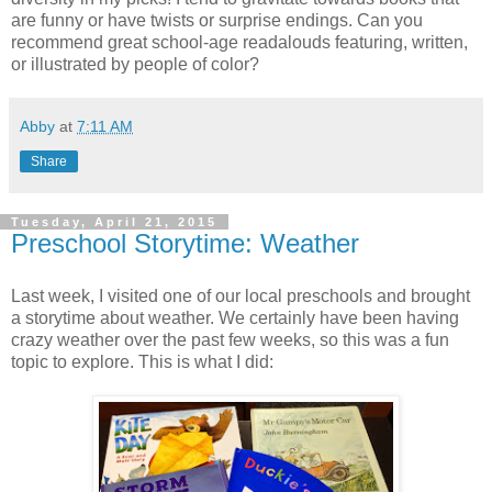
are funny or have twists or surprise endings. Can you
recommend great school-age readalouds featuring, written,
or illustrated by people of color?
Abby
at
7:11 AM
Share
Tuesday, April 21, 2015
Preschool Storytime: Weather
Last week, I visited one of our local preschools and brought
a storytime about weather. We certainly have been having
crazy weather over the past few weeks, so this was a fun
topic to explore. This is what I did: