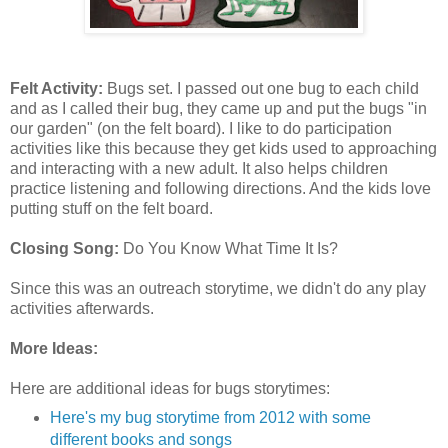
Felt Activity:
Bugs set. I passed out one bug to each child
and as I called their bug, they came up and put the bugs "in
our garden" (on the felt board). I like to do participation
activities like this because they get kids used to approaching
and interacting with a new adult. It also helps children
practice listening and following directions. And the kids love
putting stuff on the felt board.
Closing Song:
Do You Know What Time It Is?
Since this was an outreach storytime, we didn't do any play
activities afterwards.
More Ideas:
Here are additional ideas for bugs storytimes:
Here's my bug storytime from 2012 with some
different books and songs