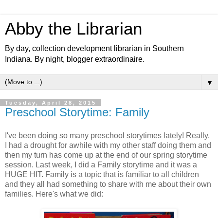
Abby the Librarian
By day, collection development librarian in Southern
Indiana. By night, blogger extraordinaire.
▼
Tuesday, April 28, 2015
Preschool Storytime: Family
I've been doing so many preschool storytimes lately! Really,
I had a drought for awhile with my other staff doing them and
then my turn has come up at the end of our spring storytime
session. Last week, I did a Family storytime and it was a
HUGE HIT. Family is a topic that is familiar to all children
and they all had something to share with me about their own
families. Here's what we did: