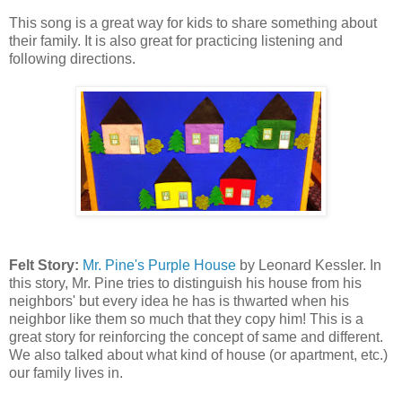
This song is a great way for kids to share something about
their family. It is also great for practicing listening and
following directions.
Felt Story:
Mr. Pine's Purple House
by Leonard Kessler. In
this story, Mr. Pine tries to distinguish his house from his
neighbors' but every idea he has is thwarted when his
neighbor like them so much that they copy him! This is a
great story for reinforcing the concept of same and different.
We also talked about what kind of house (or apartment, etc.)
our family lives in.