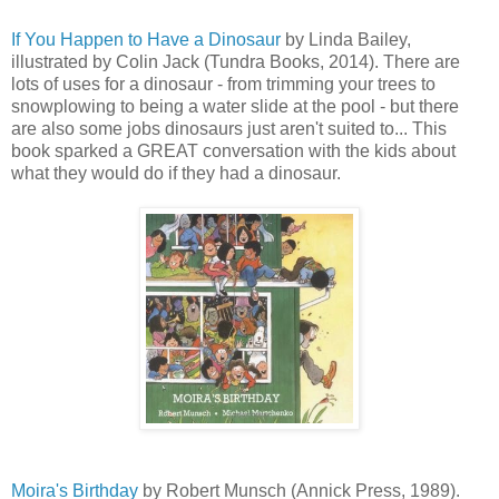
If You Happen to Have a Dinosaur
by Linda Bailey,
illustrated by Colin Jack (Tundra Books, 2014). There are
lots of uses for a dinosaur - from trimming your trees to
snowplowing to being a water slide at the pool - but there
are also some jobs dinosaurs just aren't suited to... This
book sparked a GREAT conversation with the kids about
what they would do if they had a dinosaur.
Moira's Birthday
by Robert Munsch (Annick Press, 1989).