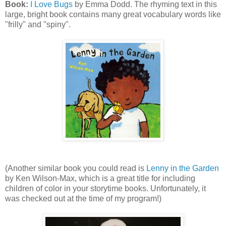
Book:
I Love Bugs
by Emma Dodd. The rhyming text in this
large, bright book contains many great vocabulary words like
"frilly" and "spiny".
(Another similar book you could read is
Lenny in the Garden
by Ken Wilson-Max, which is a great title for including
children of color in your storytime books. Unfortunately, it
was checked out at the time of my program!)