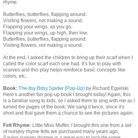
rhyme.
Butterflies, butterflies, flapping around.
Visiting flowers, not making a sound.
Flapping your wings, as you go.
Flapping your wings, up high, then low.
Butterflies, butterflies, flapping around.
Visiting flowers, not making a sound.
At the end, I asked the children to bring up their scarf when I
called the color scarf each one had. It's fun to play with
scarves and this play helps reinforce basic concepts like
colors, etc.
Book:
The Itsy Bitsy Spider (Pop-Up)
by Richard Egielski.
Here's another fun pop-up book I brought today! Again, this
is a familiar song to kids, so I asked them to sing with me as I
turned the pages of the book. We sang it twice, since it's
short and that gave them a chance to see the pictures again.
Felt Rhyme:
Little Miss Muffet. I brought this one from a set
of nursery rhyme felts we purchased many years ago.
Saying nursery rhymes is a great way to include some