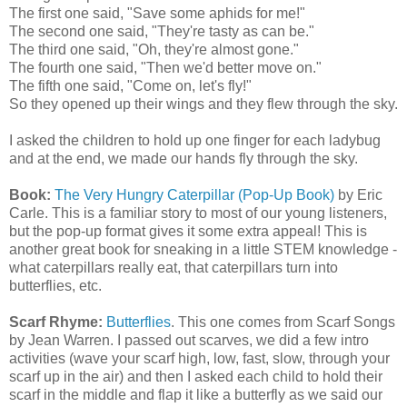
The first one said, "Save some aphids for me!"
The second one said, "They're tasty as can be."
The third one said, "Oh, they're almost gone."
The fourth one said, "Then we'd better move on."
The fifth one said, "Come on, let's fly!"
So they opened up their wings and they flew through the sky.
I asked the children to hold up one finger for each ladybug
and at the end, we made our hands fly through the sky.
Book:
The Very Hungry Caterpillar (Pop-Up Book)
by Eric
Carle. This is a familiar story to most of our young listeners,
but the pop-up format gives it some extra appeal! This is
another great book for sneaking in a little STEM knowledge -
what caterpillars really eat, that caterpillars turn into
butterflies, etc.
Scarf Rhyme:
Butterflies
. This one comes from Scarf Songs
by Jean Warren. I passed out scarves, we did a few intro
activities (wave your scarf high, low, fast, slow, through your
scarf up in the air) and then I asked each child to hold their
scarf in the middle and flap it like a butterfly as we said our