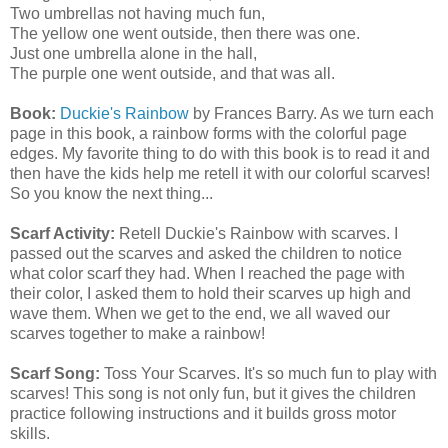
Two umbrellas not having much fun,
The yellow one went outside, then there was one.
Just one umbrella alone in the hall,
The purple one went outside, and that was all.
Book:
Duckie's Rainbow
by Frances Barry. As we turn each
page in this book, a rainbow forms with the colorful page
edges. My favorite thing to do with this book is to read it and
then have the kids help me retell it with our colorful scarves!
So you know the next thing...
Scarf Activity:
Retell Duckie's Rainbow with scarves. I
passed out the scarves and asked the children to notice
what color scarf they had. When I reached the page with
their color, I asked them to hold their scarves up high and
wave them. When we get to the end, we all waved our
scarves together to make a rainbow!
Scarf Song:
Toss Your Scarves. It's so much fun to play with
scarves! This song is not only fun, but it gives the children
practice following instructions and it builds gross motor
skills.