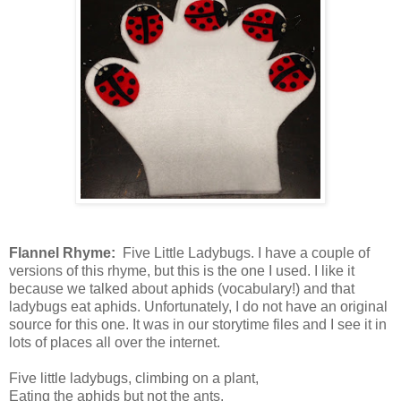
Flannel Rhyme:
Five Little Ladybugs. I have a couple of
versions of this rhyme, but this is the one I used. I like it
because we talked about aphids (vocabulary!) and that
ladybugs eat aphids. Unfortunately, I do not have an original
source for this one. It was in our storytime files and I see it in
lots of places all over the internet.
Five little ladybugs, climbing on a plant,
Eating the aphids but not the ants.