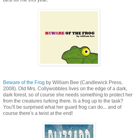
Beware of the Frog
by William Bee (Candlewick Press,
2008). Old Mrs. Collywobbles lives on the edge of a dark,
dark forest, so of course she needs something to protect her
from the creatures lurking there. Is a frog up to the task?
You'll be surprised what her guard frog can do... and of
course there's a twist at the end!