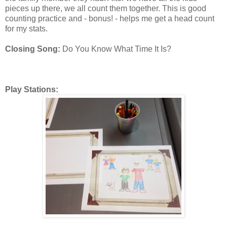
pieces up there, we all count them together. This is good
counting practice and - bonus! - helps me get a head count
for my stats.
Closing Song:
Do You Know What Time It Is?
Play Stations: