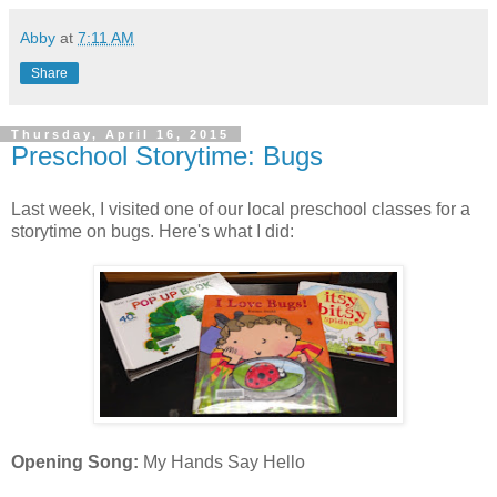
Abby
at
7:11 AM
Share
Thursday, April 16, 2015
Preschool Storytime: Bugs
Last week, I visited one of our local preschool classes for a
storytime on bugs. Here's what I did:
Opening Song:
My Hands Say Hello