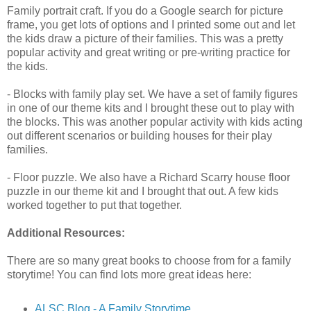
Family portrait craft. If you do a Google search for picture
frame, you get lots of options and I printed some out and let
the kids draw a picture of their families. This was a pretty
popular activity and great writing or pre-writing practice for
the kids.
- Blocks with family play set. We have a set of family figures
in one of our theme kits and I brought these out to play with
the blocks. This was another popular activity with kids acting
out different scenarios or building houses for their play
families.
- Floor puzzle. We also have a Richard Scarry house floor
puzzle in our theme kit and I brought that out. A few kids
worked together to put that together.
Additional Resources:
There are so many great books to choose from for a family
storytime! You can find lots more great ideas here:
ALSC Blog - A Family Storytime