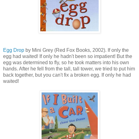
Egg Drop
by Mini Grey (Red Fox Books, 2002). If only the
egg had waited! If only he hadn't been so impatient! But the
egg was determined to fly, so he took matters into his own
hands. After he fell from the tall, tall tower, we tried to put him
back together, but you can't fix a broken egg. If only he had
waited!