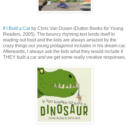
If I Built a Car
by Chris Van Dusen (Dutton Books for Young
Readers, 2005). The bouncy rhyming text lends itself to
reading out loud and the kids are always amazed by the
crazy things our young protagonist includes in his dream car.
Afterwards, I always ask the kids what they would include if
THEY built a car and we get some really creative responses.