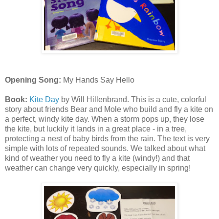
Opening Song:
My Hands Say Hello
Book:
Kite Day
by Will Hillenbrand. This is a cute, colorful
story about friends Bear and Mole who build and fly a kite on
a perfect, windy kite day. When a storm pops up, they lose
the kite, but luckily it lands in a great place - in a tree,
protecting a nest of baby birds from the rain. The text is very
simple with lots of repeated sounds. We talked about what
kind of weather you need to fly a kite (windy!) and that
weather can change very quickly, especially in spring!