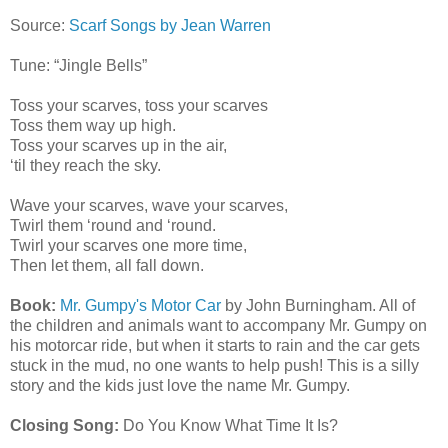
Source:
Scarf Songs by Jean Warren
Tune: “Jingle Bells”
Toss your scarves, toss your scarves
Toss them way up high.
Toss your scarves up in the air,
‘til they reach the sky.
Wave your scarves, wave your scarves,
Twirl them ‘round and ‘round.
Twirl your scarves one more time,
Then let them, all fall down.
Book:
Mr. Gumpy's Motor Car
by John Burningham. All of
the children and animals want to accompany Mr. Gumpy on
his motorcar ride, but when it starts to rain and the car gets
stuck in the mud, no one wants to help push! This is a silly
story and the kids just love the name Mr. Gumpy.
Closing Song:
Do You Know What Time It Is?