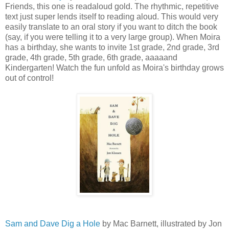
Friends, this one is readaloud gold. The rhythmic, repetitive
text just super lends itself to reading aloud. This would very
easily translate to an oral story if you want to ditch the book
(say, if you were telling it to a very large group). When Moira
has a birthday, she wants to invite 1st grade, 2nd grade, 3rd
grade, 4th grade, 5th grade, 6th grade, aaaaand
Kindergarten! Watch the fun unfold as Moira's birthday grows
out of control!
Sam and Dave Dig a Hole
by Mac Barnett, illustrated by Jon