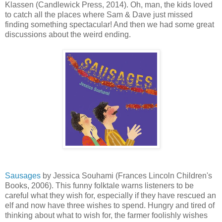
Klassen (Candlewick Press, 2014). Oh, man, the kids loved
to catch all the places where Sam & Dave just missed
finding something spectacular! And then we had some great
discussions about the weird ending.
Sausages
by Jessica Souhami (Frances Lincoln Children's
Books, 2006). This funny folktale warns listeners to be
careful what they wish for, especially if they have rescued an
elf and now have three wishes to spend. Hungry and tired of
thinking about what to wish for, the farmer foolishly wishes