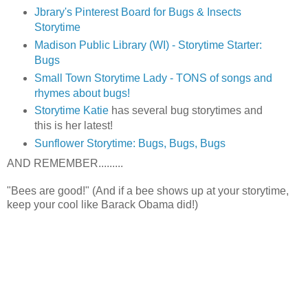
Jbrary's Pinterest Board for Bugs & Insects
Storytime
Madison Public Library (WI) - Storytime Starter:
Bugs
Small Town Storytime Lady - TONS of songs and
rhymes about bugs!
Storytime Katie
has several bug storytimes and
this is her latest!
Sunflower Storytime: Bugs, Bugs, Bugs
AND REMEMBER.........
"Bees are good!" (And if a bee shows up at your storytime,
keep your cool like Barack Obama did!)