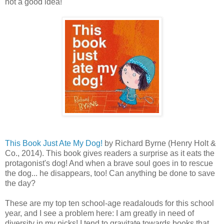
not a good idea!"
This Book Just Ate My Dog!
by Richard Byrne (Henry Holt &
Co., 2014). This book gives readers a surprise as it eats the
protagonist's dog! And when a brave soul goes in to rescue
the dog... he disappears, too! Can anything be done to save
the day?
These are my top ten school-age readalouds for this school
year, and I see a problem here: I am greatly in need of
diversity in my picks! I tend to gravitate towards books that