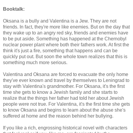
Booktalk:
Oksana is a bully and Valentina is a Jew. They are not
friends. In fact, they're more like enemies. But on the day that
they wake up to an angry red sky, friends and enemies have
to be put aside. Something has happened at the Chernobyl
nuclear power plant where both their fathers work. At first the
think it's just a fire, something that happens and can be
quickly put out. But soon the whole town realizes that this is
something much more serious.
Valentina and Oksana are forced to evacuate the only home
they've ever known and travel by themselves to Leningrad to
stay with Valentina's grandmother. For Oksana, it's the first
time she gets to know a Jewish family and she starts to
realize that the things her father had told her about Jewish
people were not true. For Valentina, it's the first time she gets
to know Oksana and begins to learn about the abuse she's
suffered at home and the reason behind her bullying.
If you like a rich, engrossing historical novel with characters