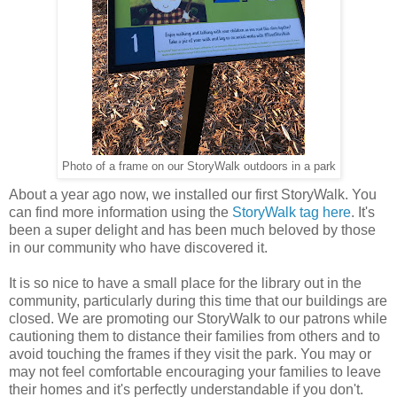
Photo of a frame on our StoryWalk outdoors in a park
About a year ago now, we installed our first StoryWalk. You
can find more information using the
StoryWalk tag here
. It's
been a super delight and has been much beloved by those
in our community who have discovered it.
It is so nice to have a small place for the library out in the
community, particularly during this time that our buildings are
closed. We are promoting our StoryWalk to our patrons while
cautioning them to distance their families from others and to
avoid touching the frames if they visit the park. You may or
may not feel comfortable encouraging your families to leave
their homes and it's perfectly understandable if you don't.