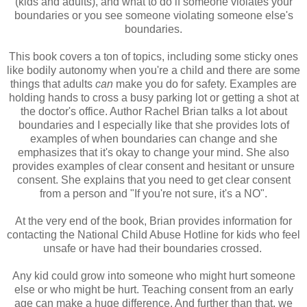
(kids and adults), and what to do if someone violates your
boundaries or you see someone violating someone else's
boundaries.
This book covers a ton of topics, including some sticky ones
like bodily autonomy when you're a child and there are some
things that adults
can
make you do for safety. Examples are
holding hands to cross a busy parking lot or getting a shot at
the doctor's office. Author Rachel Brian talks a lot about
boundaries and I especially like that she provides lots of
examples of when boundaries can change and she
emphasizes that it's okay to change your mind. She also
provides examples of clear consent and hesitant or unsure
consent. She explains that you need to get clear consent
from a person and "If you're not sure, it's a NO".
At the very end of the book, Brian provides information for
contacting the National Child Abuse Hotline for kids who feel
unsafe or have had their boundaries crossed.
Any kid could grow into someone who might hurt someone
else or who might be hurt. Teaching consent from an early
age can make a huge difference. And further than that, we