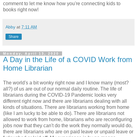
comment to let me know how you're connecting kids to
books right now!
Abby
at
7:11 AM
Share
Monday, April 13, 2020
A Day in the Life of a COVID Work from
Home Librarian
The world's a bit wonky right now and I know many (most?
all?) of us are out of our normal daily routine. The life of
librarians during the COVID-19 Pandemic looks very
different right now and there are librarians dealing with all
kinds of situations. There are librarians working from home
(like I am lucky to be able to do). There are librarians not
allowed to work from home, librarians who are reconfiguring
jobs now that they can't do the work they normally would do,
there are librarians who are on paid leave or unpaid leave or