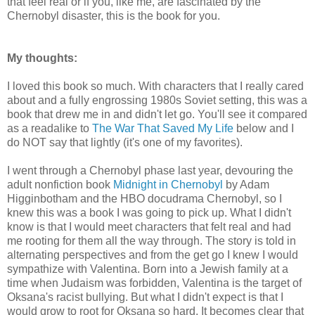
that feel real or if you, like me, are fascinated by the
Chernobyl disaster, this is the book for you.
My thoughts:
I loved this book so much. With characters that I really cared
about and a fully engrossing 1980s Soviet setting, this was a
book that drew me in and didn't let go. You'll see it compared
as a readalike to
The War That Saved My Life
below and I
do NOT say that lightly (it's one of my favorites).
I went through a Chernobyl phase last year, devouring the
adult nonfiction book
Midnight in Chernobyl
by Adam
Higginbotham and the HBO docudrama Chernobyl, so I
knew this was a book I was going to pick up. What I didn't
know is that I would meet characters that felt real and had
me rooting for them all the way through. The story is told in
alternating perspectives and from the get go I knew I would
sympathize with Valentina. Born into a Jewish family at a
time when Judaism was forbidden, Valentina is the target of
Oksana's racist bullying. But what I didn't expect is that I
would grow to root for Oksana so hard. It becomes clear that