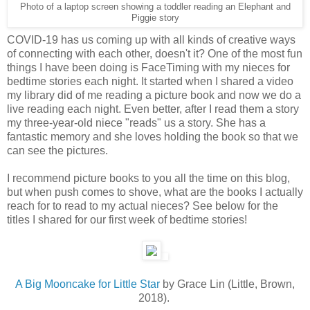
Photo of a laptop screen showing a toddler reading an Elephant and
Piggie story
COVID-19 has us coming up with all kinds of creative ways
of connecting with each other, doesn't it? One of the most fun
things I have been doing is FaceTiming with my nieces for
bedtime stories each night. It started when I shared a video
my library did of me reading a picture book and now we do a
live reading each night. Even better, after I read them a story
my three-year-old niece "reads" us a story. She has a
fantastic memory and she loves holding the book so that we
can see the pictures.
I recommend picture books to you all the time on this blog,
but when push comes to shove, what are the books I actually
reach for to read to my actual nieces? See below for the
titles I shared for our first week of bedtime stories!
A Big Mooncake for Little Star
by Grace Lin (Little, Brown,
2018).