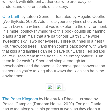
will work with different audiences who are ready to
understand different parts of the story.
One Earth
by Eileen Spinelli, illustrated by Rogélio Coelho
(WorthyKids, 2020). Add this to your storytime shelves for
Earth Day or any time that you're exploring the environment.
In simple, bouncy rhyming text, this book counts up naming
plants and animals that are part of our Earth ("One wide
sweeping sky / Two honeybees / Three bunnies in a nest /
Four redwood trees") and then counts back down with ways
that kids and families can help save our Earth ("Ten scraps
of litter? Toss them in the trash. / Nine empty bottles? Turn
them in for cash."). Short and simple enough for
preschoolers and the potential for some great conversation
starters as you're talking about ways that kids can help the
environment.
The Paper Kingdom
by Helena Ku Rhee, illustrated by
Pascal Campion (Random House, 2020). Tonight, Daniel
has to tag along with his parents at work as they clean a