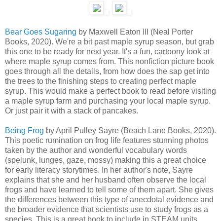
Bear Goes Sugaring
by Maxwell Eaton III (Neal Porter
Books, 2020). We're a bit past maple syrup season, but grab
this one to be ready for next year. It's a fun, cartoony look at
where maple syrup comes from. This nonfiction picture book
goes through all the details, from how does the sap get into
the trees to the finishing steps to creating perfect maple
syrup. This would make a perfect book to read before visiting
a maple syrup farm and purchasing your local maple syrup.
Or just pair it with a stack of pancakes.
Being Frog
by April Pulley Sayre (Beach Lane Books, 2020).
This poetic rumination on frog life features stunning photos
taken by the author and wonderful vocabulary words
(spelunk, lunges, gaze, mossy) making this a great choice
for early literacy storytimes. In her author's note, Sayre
explains that she and her husband often observe the local
frogs and have learned to tell some of them apart. She gives
the differences between this type of anecdotal evidence and
the broader evidence that scientists use to study frogs as a
species. This is a great book to include in STEAM units