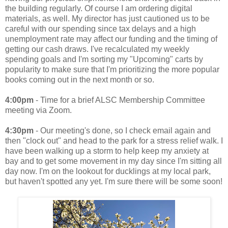
the building regularly. Of course I am ordering digital
materials, as well. My director has just cautioned us to be
careful with our spending since tax delays and a high
unemployment rate may affect our funding and the timing of
getting our cash draws. I've recalculated my weekly
spending goals and I'm sorting my "Upcoming" carts by
popularity to make sure that I'm prioritizing the more popular
books coming out in the next month or so.
4:00pm
- Time for a brief ALSC Membership Committee
meeting via Zoom.
4:30pm
- Our meeting's done, so I check email again and
then "clock out" and head to the park for a stress relief walk. I
have been walking up a storm to help keep my anxiety at
bay and to get some movement in my day since I'm sitting all
day now. I'm on the lookout for ducklings at my local park,
but haven't spotted any yet. I'm sure there will be some soon!