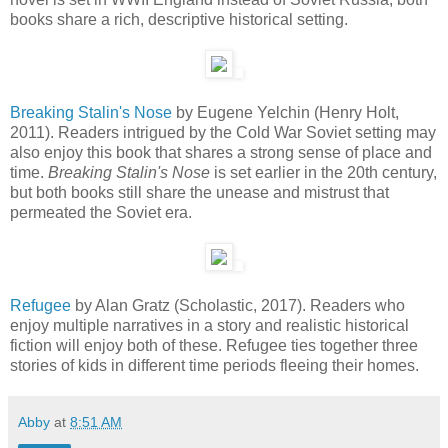
books share a rich, descriptive historical setting.
Breaking Stalin's Nose
by Eugene Yelchin (Henry Holt,
2011). Readers intrigued by the Cold War Soviet setting may
also enjoy this book that shares a strong sense of place and
time.
Breaking Stalin's Nose
is set earlier in the 20th century,
but both books still share the unease and mistrust that
permeated the Soviet era.
Refugee
by Alan Gratz (Scholastic, 2017). Readers who
enjoy multiple narratives in a story and realistic historical
fiction will enjoy both of these. Refugee ties together three
stories of kids in different time periods fleeing their homes.
Abby
at
8:51 AM