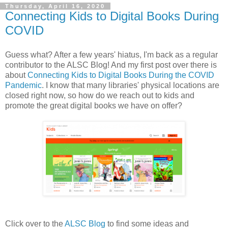
Thursday, April 16, 2020
Connecting Kids to Digital Books During
COVID
Guess what? After a few years' hiatus, I'm back as a regular
contributor to the ALSC Blog! And my first post over there is
about
Connecting Kids to Digital Books During the COVID
Pandemic
. I know that many libraries' physical locations are
closed right now, so how do we reach out to kids and
promote the great digital books we have on offer?
Click over to the
ALSC Blog
to find some ideas and