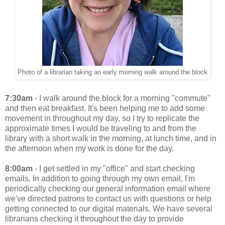
Photo of a librarian taking an early morning walk around the block
7:30am
- I walk around the block for a morning "commute"
and then eat breakfast. It's been helping me to add some
movement in throughout my day, so I try to replicate the
approximate times I would be traveling to and from the
library with a short walk in the morning, at lunch time, and in
the afternoon when my work is done for the day.
8:00am
- I get settled in my "office" and start checking
emails. In addition to going through my own email, I'm
periodically checking our general information email where
we've directed patrons to contact us with questions or help
getting connected to our digital materials. We have several
librarians checking it throughout the day to provide