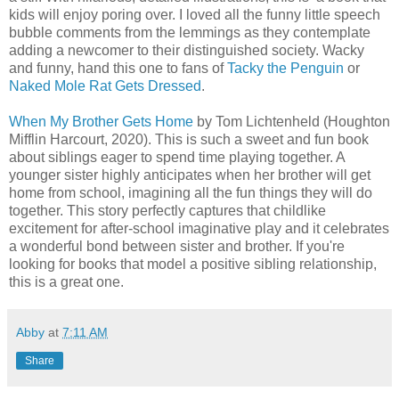
kids will enjoy poring over. I loved all the funny little speech
bubble comments from the lemmings as they contemplate
adding a newcomer to their distinguished society. Wacky
and funny, hand this one to fans of
Tacky the Penguin
or
Naked Mole Rat Gets Dressed
.
When My Brother Gets Home
by Tom Lichtenheld (Houghton
Mifflin Harcourt, 2020). This is such a sweet and fun book
about siblings eager to spend time playing together. A
younger sister highly anticipates when her brother will get
home from school, imagining all the fun things they will do
together. This story perfectly captures that childlike
excitement for after-school imaginative play and it celebrates
a wonderful bond between sister and brother. If you're
looking for books that model a positive sibling relationship,
this is a great one.
Abby
at
7:11 AM
Share