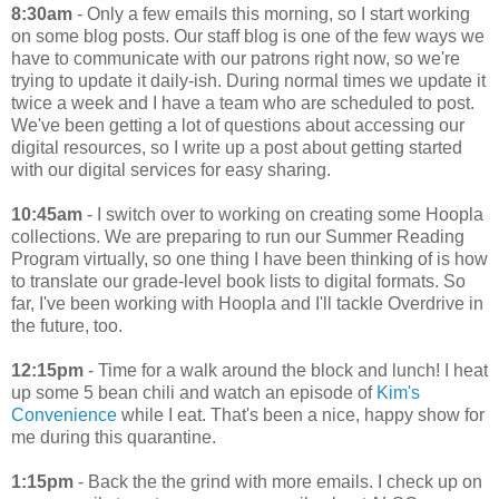
8:30am
- Only a few emails this morning, so I start working
on some blog posts. Our staff blog is one of the few ways we
have to communicate with our patrons right now, so we're
trying to update it daily-ish. During normal times we update it
twice a week and I have a team who are scheduled to post.
We've been getting a lot of questions about accessing our
digital resources, so I write up a post about getting started
with our digital services for easy sharing.
10:45am
- I switch over to working on creating some Hoopla
collections. We are preparing to run our Summer Reading
Program virtually, so one thing I have been thinking of is how
to translate our grade-level book lists to digital formats. So
far, I've been working with Hoopla and I'll tackle Overdrive in
the future, too.
12:15pm
- Time for a walk around the block and lunch! I heat
up some 5 bean chili and watch an episode of
Kim's
Convenience
while I eat. That's been a nice, happy show for
me during this quarantine.
1:15pm
- Back the the grind with more emails. I check up on