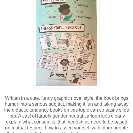
Written in a cute, funny graphic novel style, the book brings
humor into a serious subject, making it fun and taking away
the didactic tendency books on this topic can so easily slide
into. A cast of largely gender neutral cartoon kids clearly
explain what consent is, that friendships need to be based
on mutual respect, how to assert yourself with other people