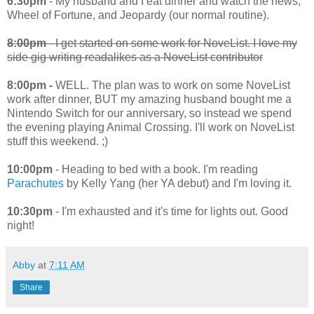
6:30pm
- My husband and I eat dinner and watch the news,
Wheel of Fortune, and Jeopardy (our normal routine).
8:00pm
- I get started on some work for NoveList. I love my
side gig writing readalikes as a NoveList contributor
8:00pm -
WELL. The plan was to work on some NoveList
work after dinner, BUT my amazing husband bought me a
Nintendo Switch for our anniversary, so instead we spend
the evening playing Animal Crossing. I'll work on NoveList
stuff this weekend. ;)
10:00pm
- Heading to bed with a book. I'm reading
Parachutes
by Kelly Yang (her YA debut) and I'm loving it.
10:30pm
- I'm exhausted and it's time for lights out. Good
night!
Abby
at
7:11 AM
Share