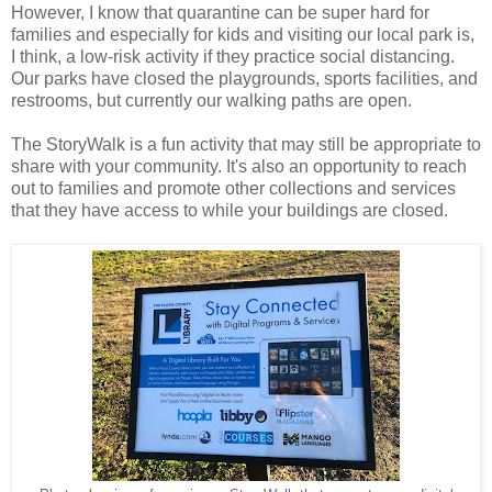
However, I know that quarantine can be super hard for
families and especially for kids and visiting our local park is,
I think, a low-risk activity if they practice social distancing.
Our parks have closed the playgrounds, sports facilities, and
restrooms, but currently our walking paths are open.
The StoryWalk is a fun activity that may still be appropriate to
share with your community. It's also an opportunity to reach
out to families and promote other collections and services
that they have access to while your buildings are closed.