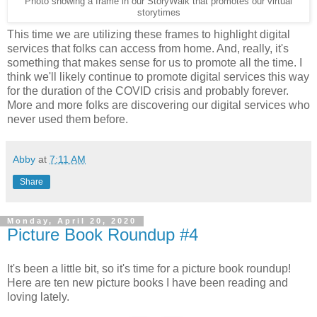
Photo showing a frame in our StoryWalk that promotes our virtual
storytimes
This time we are utilizing these frames to highlight digital
services that folks can access from home. And, really, it's
something that makes sense for us to promote all the time. I
think we'll likely continue to promote digital services this way
for the duration of the COVID crisis and probably forever.
More and more folks are discovering our digital services who
never used them before.
Abby
at
7:11 AM
Share
Monday, April 20, 2020
Picture Book Roundup #4
It's been a little bit, so it's time for a picture book roundup!
Here are ten new picture books I have been reading and
loving lately.