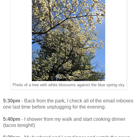
Photo of a tree with white blossoms against the blue spring sky
5:30pm
- Back from the park, I check all of the email inboxes
one last time before unplugging for the evening.
5:40pm
- I shower from my walk and start cooking dinner
(tacos tonight!)