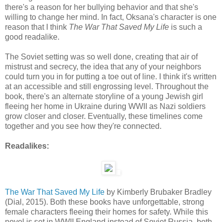
there's a reason for her bullying behavior and that she's
willing to change her mind. In fact, Oksana's character is one
reason that I think
The War That Saved My Life
is such a
good readalike.
The Soviet setting was so well done, creating that air of
mistrust and secrecy, the idea that any of your neighbors
could turn you in for putting a toe out of line. I think it's written
at an accessible and still engrossing level. Throughout the
book, there's an alternate storyline of a young Jewish girl
fleeing her home in Ukraine during WWII as Nazi soldiers
grow closer and closer. Eventually, these timelines come
together and you see how they're connected.
Readalikes:
The War That Saved My Life
by Kimberly Brubaker Bradley
(Dial, 2015). Both these books have unforgettable, strong
female characters fleeing their homes for safety. While this
novel is set in WWII England instead of Soviet Russia, both