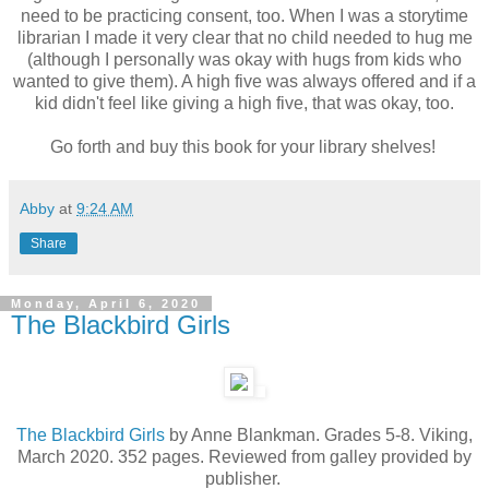
need to be practicing consent, too. When I was a storytime
librarian I made it very clear that no child needed to hug me
(although I personally was okay with hugs from kids who
wanted to give them). A high five was always offered and if a
kid didn't feel like giving a high five, that was okay, too.
Go forth and buy this book for your library shelves!
Abby
at
9:24 AM
Share
Monday, April 6, 2020
The Blackbird Girls
The Blackbird Girls
by Anne Blankman. Grades 5-8. Viking,
March 2020. 352 pages. Reviewed from galley provided by
publisher.