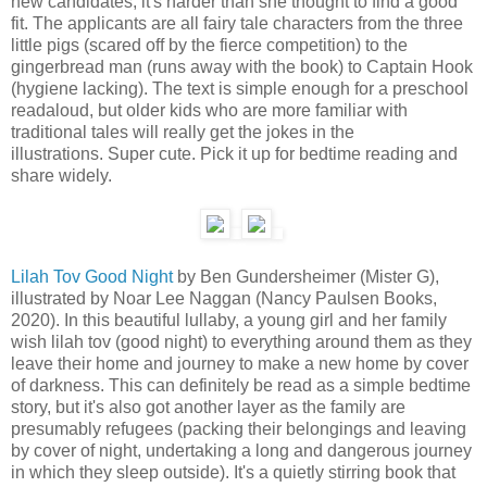
new candidates, it's harder than she thought to find a good
fit. The applicants are all fairy tale characters from the three
little pigs (scared off by the fierce competition) to the
gingerbread man (runs away with the book) to Captain Hook
(hygiene lacking). The text is simple enough for a preschool
readaloud, but older kids who are more familiar with
traditional tales will really get the jokes in the
illustrations. Super cute. Pick it up for bedtime reading and
share widely.
Lilah Tov Good Night
by Ben Gundersheimer (Mister G),
illustrated by Noar Lee Naggan (Nancy Paulsen Books,
2020). In this beautiful lullaby, a young girl and her family
wish lilah tov (good night) to everything around them as they
leave their home and journey to make a new home by cover
of darkness. This can definitely be read as a simple bedtime
story, but it's also got another layer as the family are
presumably refugees (packing their belongings and leaving
by cover of night, undertaking a long and dangerous journey
in which they sleep outside). It's a quietly stirring book that