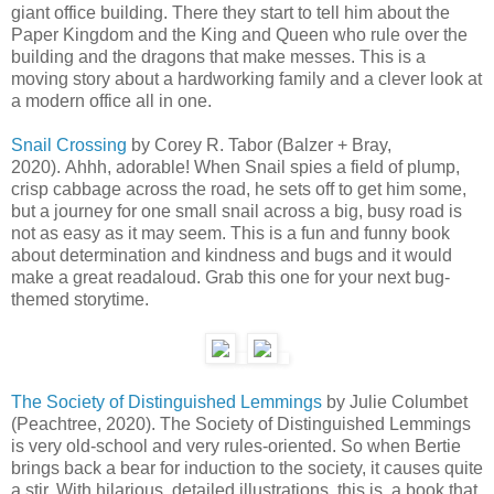
giant office building. There they start to tell him about the
Paper Kingdom and the King and Queen who rule over the
building and the dragons that make messes. This is a
moving story about a hardworking family and a clever look at
a modern office all in one.
Snail Crossing
by Corey R. Tabor (Balzer + Bray,
2020). Ahhh, adorable! When Snail spies a field of plump,
crisp cabbage across the road, he sets off to get him some,
but a journey for one small snail across a big, busy road is
not as easy as it may seem. This is a fun and funny book
about determination and kindness and bugs and it would
make a great readaloud. Grab this one for your next bug-
themed storytime.
The Society of Distinguished Lemmings
by Julie Columbet
(Peachtree, 2020). The Society of Distinguished Lemmings
is very old-school and very rules-oriented. So when Bertie
brings back a bear for induction to the society, it causes quite
a stir. With hilarious, detailed illustrations, this is a book that