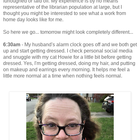
furloughed or laid off. My experience is by no means
representative of the librarian population at large, but I
thought you might be interested to see what a work from
home day looks like for me.
So here we go... tomorrow might look completely different...
6:30am
- My husband's alarm clock goes off and we both get
up and start getting dressed. I check personal social media
and snuggle with my cat Howie for a little bit before getting
dressed. Yes, I'm getting dressed, doing my hair, and putting
on makeup and earrings every morning. It helps me feel a
little more normal at a time when nothing feels normal.