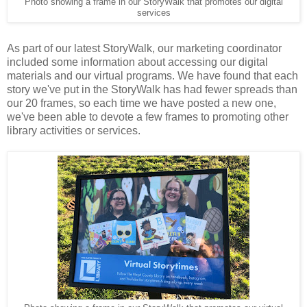
Photo showing a frame in our StoryWalk that promotes our digital
services
As part of our latest StoryWalk, our marketing coordinator
included some information about accessing our digital
materials and our virtual programs. We have found that each
story we've put in the StoryWalk has had fewer spreads than
our 20 frames, so each time we have posted a new one,
we've been able to devote a few frames to promoting other
library activities or services.