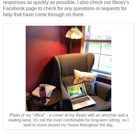
responses as quickly as possible. I also check our library's
Facebook page to check for any questions or requests for
help that have come through on there.
Photo of my "office" - a corner of my library with an armchair and a
reading lamp. It's not the most comfortable for long-term sitting, so I
tend to move around my house throughout the day.