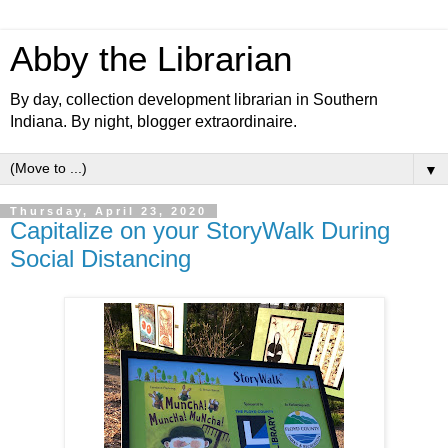
Abby the Librarian
By day, collection development librarian in Southern
Indiana. By night, blogger extraordinaire.
▼
Thursday, April 23, 2020
Capitalize on your StoryWalk During
Social Distancing