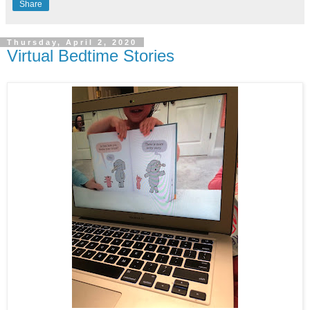
Share
Thursday, April 2, 2020
Virtual Bedtime Stories