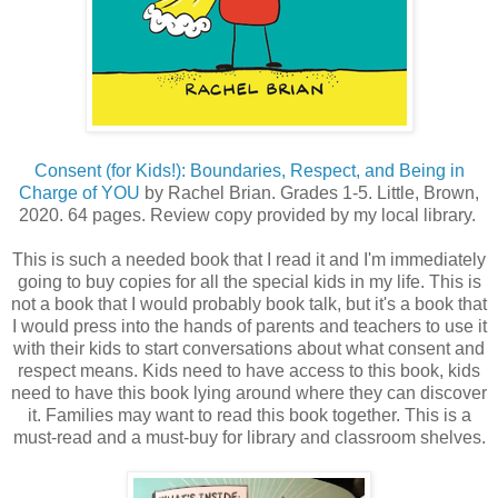
Consent (for Kids!): Boundaries, Respect, and Being in
Charge of YOU
by Rachel Brian. Grades 1-5. Little, Brown,
2020. 64 pages. Review copy provided by my local library.
This is such a needed book that I read it and I'm immediately
going to buy copies for all the special kids in my life. This is
not a book that I would probably book talk, but it's a book that
I would press into the hands of parents and teachers to use it
with their kids to start conversations about what consent and
respect means. Kids need to have access to this book, kids
need to have this book lying around where they can discover
it. Families may want to read this book together. This is a
must-read and a must-buy for library and classroom shelves.