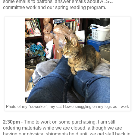
some emails to patrons, answer emails about ALSC
committee work and our spring reading program.
Photo of my "coworker", my cat Howie snuggling on my legs as I work
2:30pm
- Time to work on some purchasing. I am still
ordering materials while we are closed, although we are
having our physical shipments held until we get staff back in