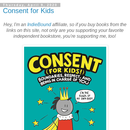
Thursday, April 9, 2020
Consent for Kids
Hey, I'm an
IndieBound
affiliate, so if you buy books from the
links on this site, not only are you supporting your favorite
independent bookstore, you're supporting me, too!