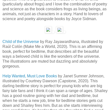
(particularly about frogs) and I love the combination of poetry
and science as the book considers frogs as living beings, as
animals, not just as characters in a story. Hand to lovers of
science and poetry alongside books by Joyce Sidman.
Child of the Universe
by Ray Jayawardhana, illustrated by
Raúl Colón (Make Me a World, 2020). This is an affirming
book, perfect for bedtime, that describes all the beautiful
ways a beloved child is like the wonders of the universe.
The illustrations are muted but dazzling and absolutely
gorgeous.
Help Wanted, Must Love Books
by Janet Sumner Johnson,
illustrated by Courtney Dawson (Capstone, 2020). This
darling bedtime story is perfect for young kids who are big
fairy tale fans and I think it can span a range of ages. Shailey
has a good routine going with her dad and bedtime, but
when he starts a new job, time for bedtime stories gets cut
down and Shailey fires him. But as she starts interviewing