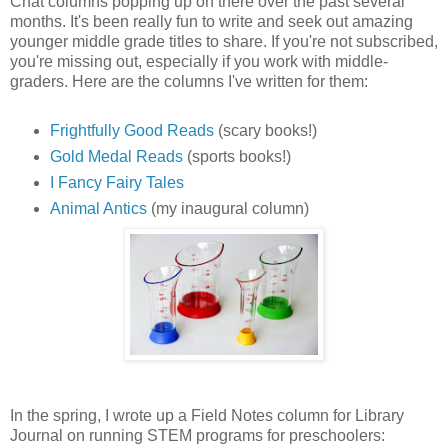
Chat columns popping up on there over the past several
months. It's been really fun to write and seek out amazing
younger middle grade titles to share. If you're not subscribed,
you're missing out, especially if you work with middle-
graders. Here are the columns I've written for them:
Frightfully Good Reads
(scary books!)
Gold Medal Reads
(sports books!)
I Fancy Fairy Tales
Animal Antics
(my inaugural column)
In the spring, I wrote up a Field Notes column for Library
Journal on running STEM programs for preschoolers: