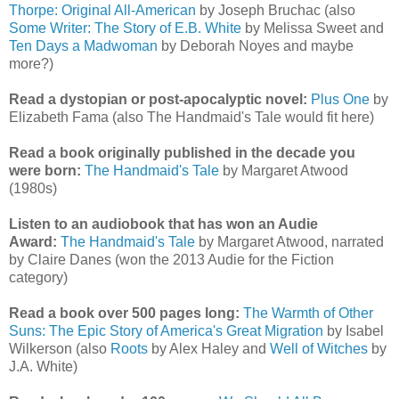
Thorpe: Original All-American
by Joseph Bruchac (also
Some Writer: The Story of E.B. White
by Melissa Sweet and
Ten Days a Madwoman
by Deborah Noyes and maybe
more?)
Read a dystopian or post-apocalyptic novel:
Plus One
by
Elizabeth Fama (also The Handmaid's Tale would fit here)
Read a book originally published in the decade you
were born:
The Handmaid's Tale
by Margaret Atwood
(1980s)
Listen to an audiobook that has won an Audie
Award:
The Handmaid's Tale
by Margaret Atwood, narrated
by Claire Danes (won the 2013 Audie for the Fiction
category)
Read a book over 500 pages long:
The Warmth of Other
Suns: The Epic Story of America's Great Migration
by Isabel
Wilkerson (also
Roots
by Alex Haley and
Well of Witches
by
J.A. White)