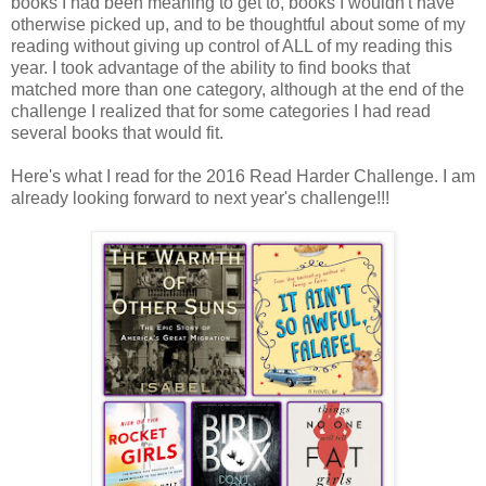
books I had been meaning to get to, books I wouldn't have
otherwise picked up, and to be thoughtful about some of my
reading without giving up control of ALL of my reading this
year. I took advantage of the ability to find books that
matched more than one category, although at the end of the
challenge I realized that for some categories I had read
several books that would fit.
Here's what I read for the 2016 Read Harder Challenge. I am
already looking forward to next year's challenge!!!