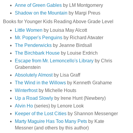
Anne of Green Gables
by LM Montgomery
Shadow on the Mountain
by Margi Preus
Books for Younger Kids Reading Above Grade Level
Little Women
by Louisa May Alcott
Mr. Popper's Penguins
by Richard Atwater
The Penderwicks
by Jeanne Birdsall
The Birchbark House
by Louise Erdrich
Escape from Mr. Lemoncello's Library
by Chris
Grabenstein
Absolutely Almost
by Lisa Graff
The Wind in the Willows
by Kenneth Grahame
Winterfrost
by Michelle Houts
Up a Road Slowly
by Irene Hunt (Newbery)
Alvin Ho
(series) by Lenore Look
Keeper of the Lost Cities
by Shannon Messenger
Marty Maguire Has Too Many Pets
by Kate
Messner (and others by this author)