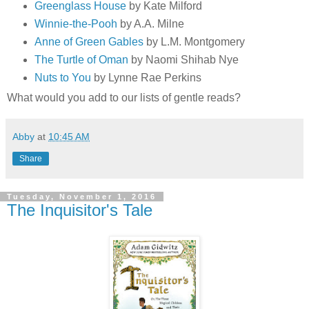
Greenglass House
by Kate Milford
Winnie-the-Pooh
by A.A. Milne
Anne of Green Gables
by L.M. Montgomery
The Turtle of Oman
by Naomi Shihab Nye
Nuts to You
by Lynne Rae Perkins
What would you add to our lists of gentle reads?
Abby
at
10:45 AM
Share
Tuesday, November 1, 2016
The Inquisitor's Tale