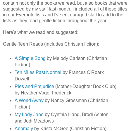
contain not only the books we read, but also books that were
suggested by my staff last month. I included all of these titles
in our Evernote lists and I've encouraged staff to add to the
lists as they read gentle fiction throughout the year.
Here's what we read and suggested:
Gentle Teen Reads (includes Christian fiction):
A Simple Song
by Melody Carlson (Christian
Fiction)
Ten Miles Past Normal
by Frances O'Roark
Dowell
Pies and Prejudice
(Mother-Daughter Book Club)
by Heather Vogel Frederick
A World Away
by Nancy Grossman (Christian
Fiction)
My Lady Jane
by Cynthia Hand, Brodi Ashton,
and Jodi Meadows
Anomaly
by Krista McGee (Christian Fiction)