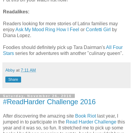
Readalikes:
Readers looking for more stories of Latinx families may
enjoy
Ask My Mood Ring How I Feel
or
Confetti Girl
by
Diana Lopez.
Foodies should definitely pick up Tara Dairman's
All Four
Stars
series for adventures with another "culinary queen".
Abby
at
7:11 AM
Share
Saturday, November 26, 2016
#ReadHarder Challenge 2016
After discovering the amazing site
Book Riot
last year, I
jumped in to participate in the
Read Harder Challenge
this
year and it was so, so fun. It stretched me to pick up some