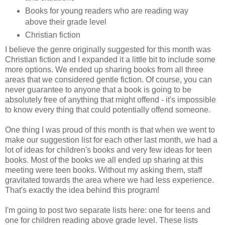
Books for young readers who are reading way
above their grade level
Christian fiction
I believe the genre originally suggested for this month was
Christian fiction and I expanded it a little bit to include some
more options. We ended up sharing books from all three
areas that we considered gentle fiction. Of course, you can
never guarantee to anyone that a book is going to be
absolutely free of anything that might offend - it's impossible
to know every thing that could potentially offend someone.
One thing I was proud of this month is that when we went to
make our suggestion list for each other last month, we had a
lot of ideas for children's books and very few ideas for teen
books. Most of the books we all ended up sharing at this
meeting were teen books. Without my asking them, staff
gravitated towards the area where we had less experience.
That's exactly the idea behind this program!
I'm going to post two separate lists here: one for teens and
one for children reading above grade level. These lists