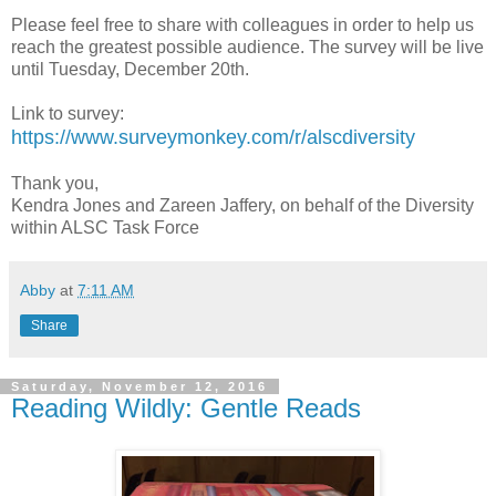
Please feel free to share with colleagues in order to help us
reach the greatest possible audience. The survey will be live
until Tuesday, December 20th.
Link to survey:
https://www.surveymonkey.com/r/alscdiversity
Thank you,
Kendra Jones and Zareen Jaffery, on behalf of the Diversity
within ALSC Task Force
Abby
at
7:11 AM
Share
Saturday, November 12, 2016
Reading Wildly: Gentle Reads