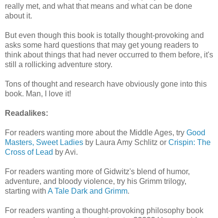
really met, and what that means and what can be done
about it.
But even though this book is totally thought-provoking and
asks some hard questions that may get young readers to
think about things that had never occurred to them before, it's
still a rollicking adventure story.
Tons of thought and research have obviously gone into this
book. Man, I love it!
Readalikes:
For readers wanting more about the Middle Ages, try
Good
Masters, Sweet Ladies
by Laura Amy Schlitz or
Crispin: The
Cross of Lead
by Avi.
For readers wanting more of Gidwitz's blend of humor,
adventure, and bloody violence, try his Grimm trilogy,
starting with
A Tale Dark and Grimm
.
For readers wanting a thought-provoking philosophy book