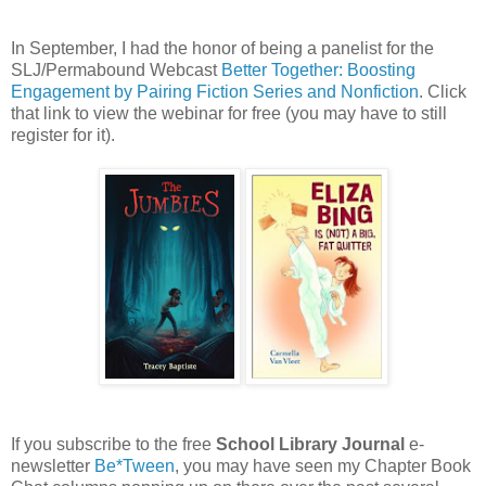
In September, I had the honor of being a panelist for the
SLJ/Permabound Webcast
Better Together: Boosting
Engagement by Pairing Fiction Series and Nonfiction
. Click
that link to view the webinar for free (you may have to still
register for it).
If you subscribe to the free
School Library Journal
e-
newsletter
Be*Tween
, you may have seen my Chapter Book