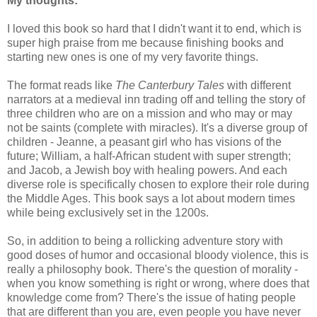
My thoughts:
I loved this book so hard that I didn't want it to end, which is
super high praise from me because finishing books and
starting new ones is one of my very favorite things.
The format reads like
The Canterbury Tales
with different
narrators at a medieval inn trading off and telling the story of
three children who are on a mission and who may or may
not be saints (complete with miracles). It's a diverse group of
children - Jeanne, a peasant girl who has visions of the
future; William, a half-African student with super strength;
and Jacob, a Jewish boy with healing powers. And each
diverse role is specifically chosen to explore their role during
the Middle Ages. This book says a lot about modern times
while being exclusively set in the 1200s.
So, in addition to being a rollicking adventure story with
good doses of humor and occasional bloody violence, this is
really a philosophy book. There's the question of morality -
when you know something is right or wrong, where does that
knowledge come from? There's the issue of hating people
that are different than you are, even people you have never