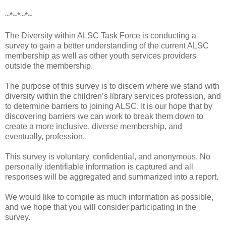
~*~*~*~
The Diversity within ALSC Task Force is conducting a
survey to gain a better understanding of the current ALSC
membership as well as other youth services providers
outside the membership.
The purpose of this survey is to discern where we stand with
diversity within the children’s library services profession, and
to determine barriers to joining ALSC. It is our hope that by
discovering barriers we can work to break them down to
create a more inclusive, diverse membership, and
eventually, profession.
This survey is voluntary, confidential, and anonymous. No
personally identifiable information is captured and all
responses will be aggregated and summarized into a report.
We would like to compile as much information as possible,
and we hope that you will consider participating in the
survey.