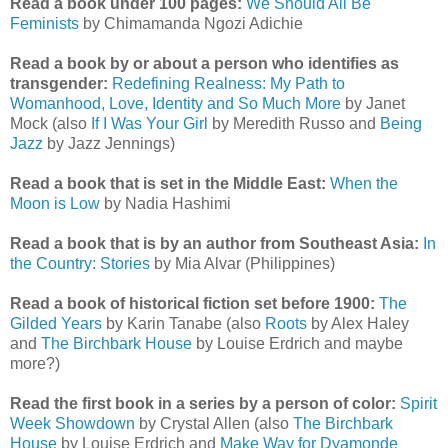
Read a book under 100 pages:
We Should All Be
Feminists
by Chimamanda Ngozi Adichie
Read a book by or about a person who identifies as
transgender:
Redefining Realness: My Path to
Womanhood, Love, Identity and So Much More
by Janet
Mock (also
If I Was Your Girl
by Meredith Russo and
Being
Jazz
by Jazz Jennings)
Read a book that is set in the Middle East:
When the
Moon is Low
by Nadia Hashimi
Read a book that is by an author from Southeast Asia:
In
the Country: Stories
by Mia Alvar (Philippines)
Read a book of historical fiction set before 1900:
The
Gilded Years
by Karin Tanabe (also
Roots
by Alex Haley
and
The Birchbark House
by Louise Erdrich and maybe
more?)
Read the first book in a series by a person of color:
Spirit
Week Showdown
by Crystal Allen (also
The Birchbark
House
by Louise Erdrich and
Make Way for Dyamonde