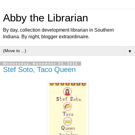
Abby the Librarian
By day, collection development librarian in Southern
Indiana. By night, blogger extraordinaire.
▼
Wednesday, November 30, 2016
Stef Soto, Taco Queen