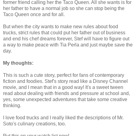
former friend calling her the Taco Queen. All she wants is for
her father to have a normal job so she can stop being the
Taco Queen once and for all.
But when the city wants to make new rules about food
trucks, strict rules that could put her father out of business
and end his chef dreams forever, Stef will have to figure out
a way to make peace with Tia Perla and just maybe save the
day.
My thoughts:
This is such a cute story, perfect for fans of contemporary
fiction and foodies. Stef's story read like a Disney Channel
movie, and I mean that in a good way! It's a sweet tween
read about dealing with friends and pressure at school and,
yes, some unexpected adventures that take some creative
thinking.
I love food trucks and I really liked the descriptions of Mr.
Soto's culinary creations, too.
Put this on your watch list now!