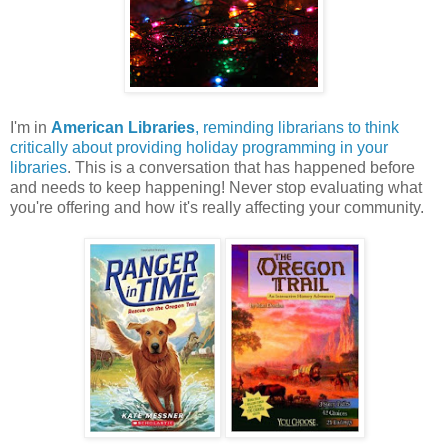
I'm in
American Libraries
, reminding librarians to think
critically about providing holiday programming in your
libraries
. This is a conversation that has happened before
and needs to keep happening! Never stop evaluating what
you're offering and how it's really affecting your community.