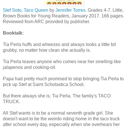
Stef Soto, Taco Queen
by
Jennifer Torres
. Grades 4-7. Little,
Brown Books for Young Readers, January 2017. 166 pages.
Reviewed from ARC provided by publisher.
Booktalk:
Tia Perla huffs and wheezes and always looks a little bit
grubby, no matter how clean she actually is.
Tia Perla leaves anyone who comes near her smelling like
jalapenos and cooking-oil.
Papa had pretty much promised to stop bringing Tia Perla to
pick up Stef at Saint Scholastica School.
But there always she is. Tia Perla. The family's TACO
TRUCK.
All Stef wants is to be a normal seventh grade girl. She
doesn't want to be the weirdo riding home in the taco truck
after school every day, especially when she overhears her