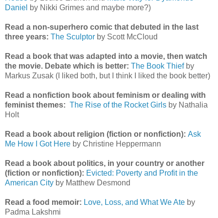
Daniel
by Nikki Grimes and maybe more?)
Read a non-superhero comic that debuted in the last
three years:
The Sculptor
by Scott McCloud
Read a book that was adapted into a movie, then watch
the movie. Debate which is better:
The Book Thief
by
Markus Zusak (I liked both, but I think I liked the book better)
Read a nonfiction book about feminism or dealing with
feminist themes:
The Rise of the Rocket Girls
by Nathalia
Holt
Read a book about religion (fiction or nonfiction):
Ask
Me How I Got Here
by Christine Heppermann
Read a book about politics, in your country or another
(fiction or nonfiction):
Evicted: Poverty and Profit in the
American City
by Matthew Desmond
Read a food memoir:
Love, Loss, and What We Ate
by
Padma Lakshmi