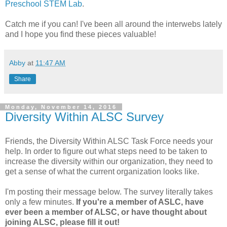
Preschool STEM Lab
.
Catch me if you can! I've been all around the interwebs lately
and I hope you find these pieces valuable!
Abby
at
11:47 AM
Share
Monday, November 14, 2016
Diversity Within ALSC Survey
Friends, the Diversity Within ALSC Task Force needs your
help. In order to figure out what steps need to be taken to
increase the diversity within our organization, they need to
get a sense of what the current organization looks like.
I'm posting their message below. The survey literally takes
only a few minutes.
If you're a member of ASLC, have
ever been a member of ALSC, or have thought about
joining ALSC, please fill it out!