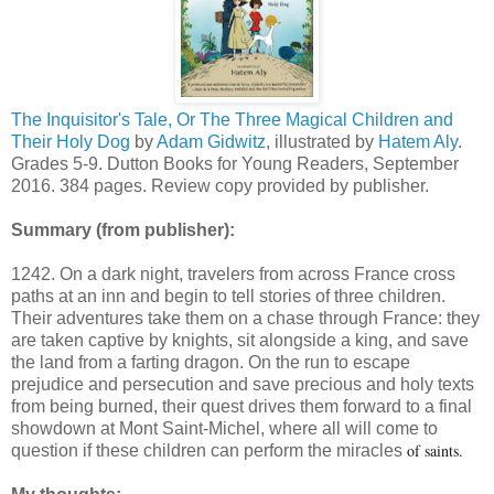
The Inquisitor's Tale, Or The Three Magical Children and
Their Holy Dog
by
Adam Gidwitz
, illustrated by
Hatem Aly
.
Grades 5-9. Dutton Books for Young Readers, September
2016. 384 pages. Review copy provided by publisher.
Summary (from publisher):
1242. On a dark night, travelers from across France cross
paths at an inn and begin to tell stories of three children.
Their adventures take them on a chase through France: they
are taken captive by knights, sit alongside a king, and save
the land from a farting dragon. On the run to escape
prejudice and persecution and save precious and holy texts
from being burned, their quest drives them forward to a final
showdown at Mont Saint-Michel, where all will come to
of saints.
question if these children can perform the miracles