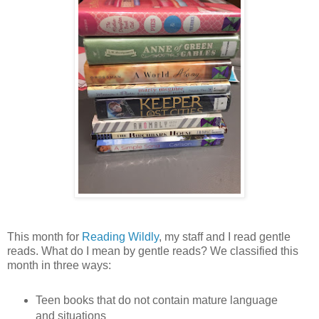
This month for
Reading Wildly
, my staff and I read gentle
reads. What do I mean by gentle reads? We classified this
month in three ways:
Teen books that do not contain mature language
and situations