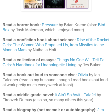
Read a horror book:
Pressure
by Brian Keene (also:
Bird
Box
by Josh Malerman, which I enjoyed more)
Read a nonfiction book about science:
Rise of the Rocket
Girls: The Women Who Propelled Us, from Missiles to the
Moon to Mars
by Nathalia Holt
Read a collection of essays:
Things No One Will Tell Fat
Girls: A Handbook for Unapologetic Living
by Jes Baker
Read a book out loud to someone else:
Olivia
by Ian
Falconer (read to my husband, though I read books out loud
at work pretty much every week at least)
Read a middle grade novel:
It Ain't So Awful Falafel
by
Firoozeh Dumas (also so, so many others this year)
Read a biography (not memoir or autobiography):
Jim