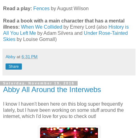
Read a play:
Fences
by August Wilson
Read a book with a main character that has a mental
illness:
When We Collided
by Emery Lord (also
History is
All You Left Me
by Adam Silvera and
Under Rose-Tainted
Skies
by Louise Gornall)
Abby
at
6:31 PM
Share
Saturday, November 19, 2016
Abby All Around the Interwebs
I know I haven't been here on this blog super frequently
lately, but I have been working on some stuff around the
internet, which I'd love for you to check out!