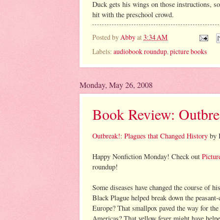
Duck gets his wings on those instructions, so
hit with the preschool crowd.
Posted by
Abby
at
3:34 AM
Labels:
audiobook roundup
,
picture books
Monday, May 26, 2008
Book Review: Outbre
Outbreak!: Plagues that Changed History
by B
Happy Nonfiction Monday! Check out
Pictur
roundup!
Some diseases have changed the course of his
Black Plague helped break down the peasant-
Europe? That smallpox paved the way for the 
Americas? That yellow fever might have helpe