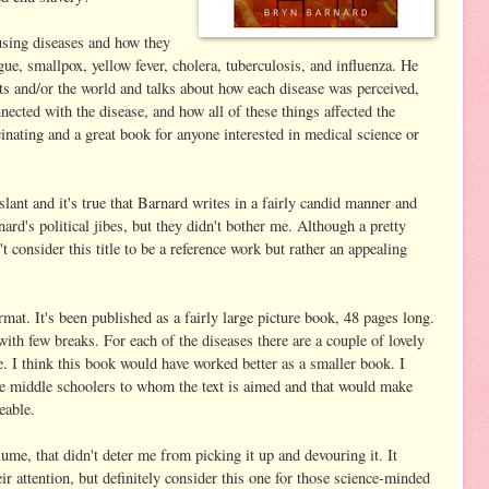
sing diseases and how they
gue, smallpox, yellow fever, cholera, tuberculosis, and influenza. He
ts and/or the world and talks about how each disease was perceived,
nnected with the disease, and how all of these things affected the
scinating and a great book for anyone interested in medical science or
 slant and it's true that Barnard writes in a fairly candid manner and
rnard's political jibes, but they didn't bother me. Although a pretty
't consider this title to be a reference work but rather an appealing
mat. It's been published as a fairly large picture book, 48 pages long.
ith few breaks. For each of the diseases there are a couple of lovely
e. I think this book would have worked better as a smaller book. I
he middle schoolers to whom the text is aimed and that would make
eable.
ume, that didn't deter me from picking it up and devouring it. It
ir attention, but definitely consider this one for those science-minded