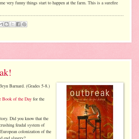
me very funny things start to happen at the farm. This is a surefire
ak!
ryn Barnard. (Grades 5-8.)
e Book of the Day
for the
tory. Did you know that the
crushing feudal system of
European colonization of the
d end slavery?