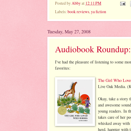
Posted by
Abby
at
12:11 PM
Labels:
book reviews
,
ya fiction
Tuesday, May 27, 2008
Audiobook Roundup:
I've had the pleasure of listening to some mo
favorites:
The Girl Who Love
Live Oak Media. (K
Okay, take a story t
and awesome sound e
young readers. In t
takes care of her p
whisked away with t
herd, happier with t