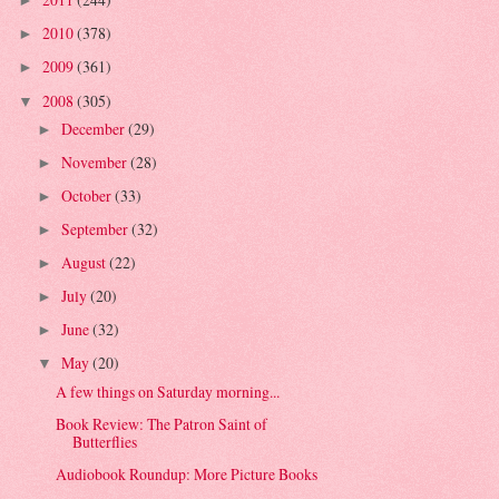
►
2010
(378)
►
2009
(361)
►
2008
(305)
▼
December
(29)
►
November
(28)
►
October
(33)
►
September
(32)
►
August
(22)
►
July
(20)
►
June
(32)
►
May
(20)
▼
A few things on Saturday morning...
Book Review: The Patron Saint of
Butterflies
Audiobook Roundup: More Picture Books