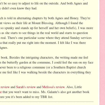
't be so easy to adjust to life on the outside. And both Agnes and
y didn't even know they had.
ch is told in alternating chapters by both Agnes and Honey. They're
ent views on their life at Mount Blessing. Although I found the
 so spunky and stands up for herself and her own beliefs), I was more
as she starts to see things in the real world and starts to question
o real. There's one particular scene where they attend Sunday services
 that really put me right into the moment. I felt like I was there
Agnes.
is book. Besides the intriguing characters, the writing made me feel
the butterfly garden at the commune, I could feel the sun on my face
 never been to a religious commune (or a Southern Baptist church
e me feel like I was walking beside the characters in everything they
 review
and
Sarah's review
and
Melissa's review
. Also, Little
te
that you won't want to miss. Ms. Galante's also got another book
sure you it's been added to my TBR list.