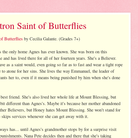
on Saint of Butterflies
of Butterflies
by Cecilia Galante. (Grades 7+)
s the only home Agnes has ever known. She was born on this
and has lived there for all of her fourteen years. She's a Believer.
ave as a saint would, even going so far as to fast and wear a tight rope
 to atone for her sins. She lives the way Emmanuel, the leader of
nts her to, even if it means being punished by him when she's done
best friend. She's also lived her whole life at Mount Blessing, but
a bit different than Agnes's. Maybe it's because her mother abandoned
ther Believers, but Honey hates Mount Blessing. She won't stand for
skips services whenever she can get away with it.
ays has... until Agnes's grandmother stops by for a surprise visit
punishments. Nana Pete decides then and there that she's taking