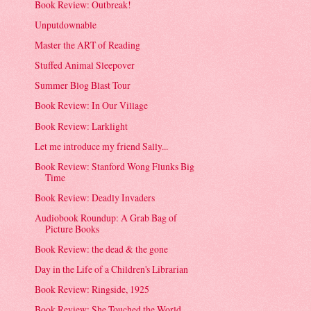
Book Review: Outbreak!
Unputdownable
Master the ART of Reading
Stuffed Animal Sleepover
Summer Blog Blast Tour
Book Review: In Our Village
Book Review: Larklight
Let me introduce my friend Sally...
Book Review: Stanford Wong Flunks Big
Time
Book Review: Deadly Invaders
Audiobook Roundup: A Grab Bag of
Picture Books
Book Review: the dead & the gone
Day in the Life of a Children's Librarian
Book Review: Ringside, 1925
Book Review: She Touched the World