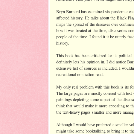
Bryn Barnard has examined six pandemic-cau
affected history. He talks about the Black Pla
maps the spread of the diseases over continen
how it was treated at the time, discoveries co
people of the time. I found it it be utterly fa
history.
This book has been criticized for its political
definitely lets his opinion in. I did notice Ba
extensive list of sources is included, I wouldn
recreational nonfiction read.
My only real problem with this book is its for
The large pages are mostly covered with text w
paintings depicting some aspect of the diseas
think that would make it more appealing to t
the text-heavy pages smaller and more manag
Although I would have preferred a smaller vol
might take some booktalking to bring it to the