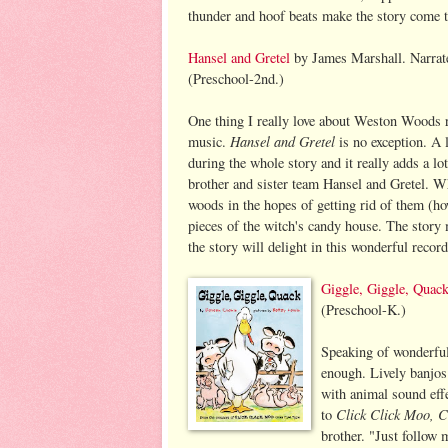
thunder and hoof beats make the story come to
Hansel and Gretel
by James Marshall. Narrat
(Preschool-2nd.)
One thing I really love about Weston Woods r
Hansel and Gretel
music.
is no exception. A l
during the whole story and it really adds a lot
brother and sister team Hansel and Gretel. W
woods in the hopes of getting rid of them (h
pieces of the witch's candy house. The story
the story will delight in this wonderful record
Giggle, Giggle, Quac
(Preschool-K.)
Speaking of wonderfu
enough. Lively banjos
with animal sound eff
Click Click Moo, 
to
brother. "Just follow 