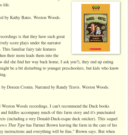
 life.
ed by Kathy Bates. Weston Woods.
ecordings is that they have such great
ively score plays under the narrator
. This familiar fairy tale features
hen their mom leads them into the
ow did she find her way back home, I ask you?), they end up eating
 might be a bit disturbing to younger preschoolers, but kids who know
ing.
k
by Doreen Cronin. Narrated by Randy Travis. Weston Woods.
l Weston Woods recordings, I can't recommend the Duck books
 and fiddles accompany much of this farm story and it's punctuated
ects (including a very Donald-Duck-esque duck snicker). This sequel
Cows That Type
has Farmer Brown leaving the farm in the care of his
my instructions and everything will be fine," Brown says. But when