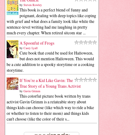
by
Steven Rowley
This book is a perfect blend of funny and
poignant, dealing with deep topics like coping
with grief and what does a family look like while the
sentence-level writing had me laughing in pretty
much every chapter. When retired sitcom star ...
A Spoonful of Frogs
by
Casey Lyall
Cute book that could be used for Halloween,
but does not mention Halloween. This would
be a cute addition to a spooky storytime or a cooking
storytime.
If You’re a Kid Like Gavin: The
True Story of a Young Trans Activist
by
Gavin Grimm
This colorful picture book written by trans
activist Gavin Grimm is a relateable story about
things kids can choose (like which way to ride a bike
or whether to listen to their mom) and things kids
can't choose (like the color of their s...