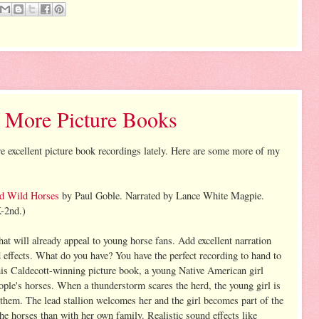
 More Picture Books
re excellent picture book recordings lately. Here are some more of my
d Wild Horses
by Paul Goble. Narrated by Lance White Magpie.
-2nd.)
hat will already appeal to young horse fans. Add excellent narration
ffects. What do you have? You have the perfect recording to hand to
his Caldecott-winning picture book, a young Native American girl
eople's horses. When a thunderstorm scares the herd, the young girl is
hem. The lead stallion welcomes her and the girl becomes part of the
he horses than with her own family. Realistic sound effects like