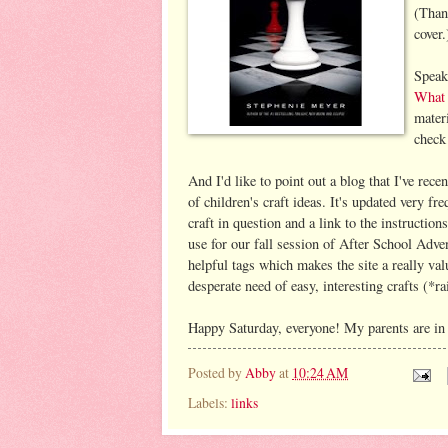
(Than
cover.
Speak
What 
materi
check
And I'd like to point out a blog that I've rece
of children's craft ideas. It's updated very fr
craft in question and a link to the instructio
use for our fall session of After School Adve
helpful tags which makes the site a really valu
desperate need of easy, interesting crafts (*r
Happy Saturday, everyone! My parents are in t
Posted by
Abby
at
10:24 AM
Labels:
links