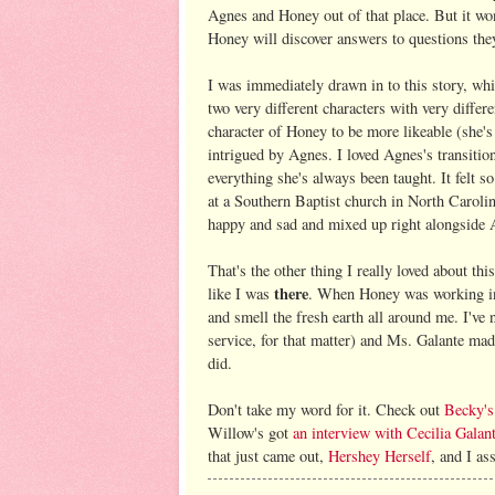
Agnes and Honey out of that place. But it won
Honey will discover answers to questions the
I was immediately drawn in to this story, whi
two very different characters with very differ
character of Honey to be more likeable (she's
intrigued by Agnes. I loved Agnes's transition 
everything she's always been taught. It felt s
at a Southern Baptist church in North Carolina
happy and sad and mixed up right alongside 
That's the other thing I really loved about th
there
like I was
. When Honey was working in 
and smell the fresh earth all around me. I've
service, for that matter) and Ms. Galante mad
did.
Don't take my word for it. Check out
Becky's
Willow's got
an interview with Cecilia Galan
that just came out,
Hershey Herself
, and I as