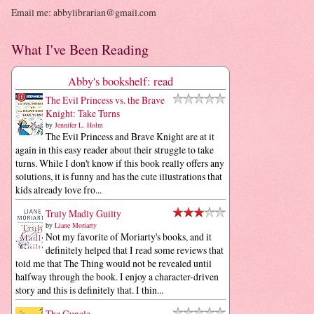
Email me: abbylibrarian@gmail.com
What I've Been Reading
Abby's bookshelf: read
The Evil Princess vs. the Brave
Knight: Take Turns
by
Jennifer L. Holm
The Evil Princess and Brave Knight are at it
again in this easy reader about their struggle to take
turns. While I don't know if this book really offers any
solutions, it is funny and has the cute illustrations that
kids already love fro...
Truly Madly Guilty
by
Liane Moriarty
Not my favorite of Moriarty's books, and it
definitely helped that I read some reviews that
told me that The Thing would not be revealed until
halfway through the book. I enjoy a character-driven
story and this is definitely that. I thin...
The Guncle