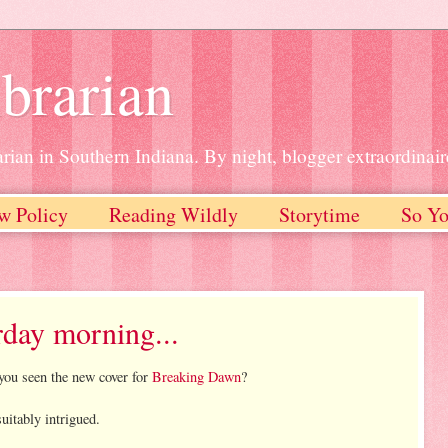
brarian
rian in Southern Indiana. By night, blogger extraordinair
w Policy
Reading Wildly
Storytime
So Yo
rday morning...
you seen the new cover for
Breaking Dawn
?
uitably intrigued.