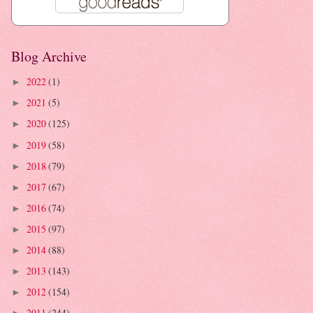
Blog Archive
2022
(1)
►
2021
(5)
►
2020
(125)
►
2019
(58)
►
2018
(79)
►
2017
(67)
►
2016
(74)
►
2015
(97)
►
2014
(88)
►
2013
(143)
►
2012
(154)
►
2011
(244)