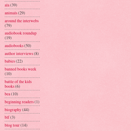
ala
(39)
animals
(29)
around the interwebs
(79)
audiobook roundup
(19)
audiobooks
(50)
author interviews
(8)
babies
(22)
banned books week
(10)
battle of the kids
books
(6)
bea
(10)
beginning readers
(1)
biography
(44)
blf
(3)
blog tour
(14)