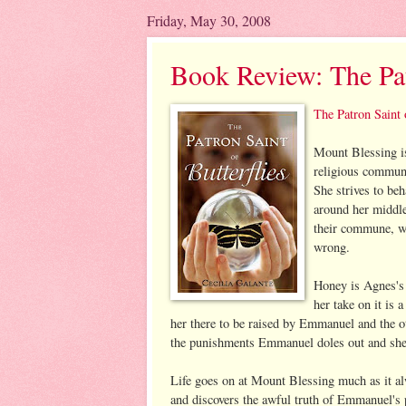
Friday, May 30, 2008
Book Review: The Patr
The Patron Saint 
Mount Blessing i
religious commune 
She strives to beh
around her middle
their commune, wa
wrong.
Honey is Agnes's 
her take on it is 
her there to be raised by Emmanuel and the o
the punishments Emmanuel doles out and she 
Life goes on at Mount Blessing much as it alw
and discovers the awful truth of Emmanuel's 