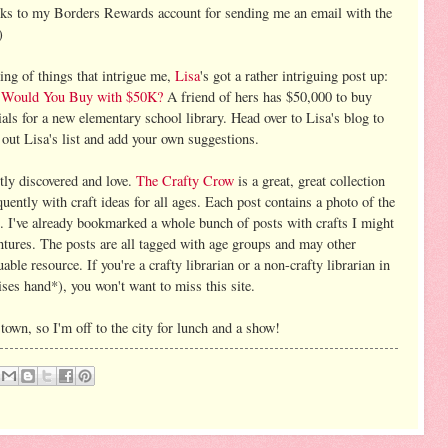
ks to my Borders Rewards account for sending me an email with the
)
ing of things that intrigue me,
Lisa
's got a rather intriguing post up:
Would You Buy with $50K?
A friend of hers has $50,000 to buy
als for a new elementary school library. Head over to Lisa's blog to
 out Lisa's list and add your own suggestions.
ntly discovered and love.
The Crafty Crow
is a great, great collection
equently with craft ideas for all ages. Each post contains a photo of the
ns. I've already bookmarked a whole bunch of posts with crafts I might
ntures. The posts are all tagged with age groups and may other
able resource. If you're a crafty librarian or a non-crafty librarian in
aises hand*), you won't want to miss this site.
own, so I'm off to the city for lunch and a show!