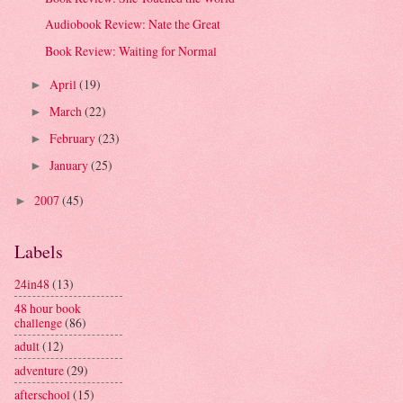
Audiobook Review: Nate the Great
Book Review: Waiting for Normal
April
(19)
►
March
(22)
►
February
(23)
►
January
(25)
►
2007
(45)
►
Labels
24in48
(13)
48 hour book
challenge
(86)
adult
(12)
adventure
(29)
afterschool
(15)