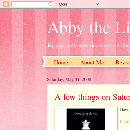
Abby the Li
By day, collection development libra
Home
About Me
Revie
Saturday, May 31, 2008
A few things on Satu
Have 
I am s