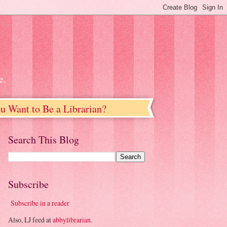
e.
u Want to Be a Librarian?
Search This Blog
Subscribe
Subscribe in a reader
Also, LJ feed at
abbylibrarian
.