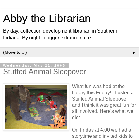
Abby the Librarian
By day, collection development librarian in Southern
Indiana. By night, blogger extraordinaire.
▼
Wednesday, May 21, 2008
Stuffed Animal Sleepover
What fun was had at the
library this Friday! I hosted a
Stuffed Animal Sleepover
and I think it was great fun for
all involved. Here's what we
did:
On Friday at 4:00 we had a
storytime and invited kids to