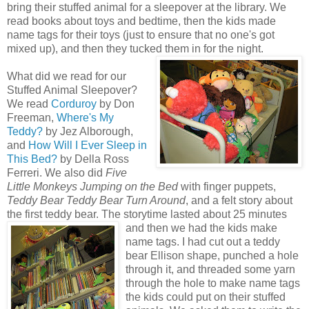
bring their stuffed animal for a sleepover at the library. We
read books about toys and bedtime, then the kids made
name tags for their toys (just to ensure that no one's got
mixed up), and then they tucked them in for the
night.
What did we read for our
Stuffed Animal Sleepover?
We read
Corduroy
by Don
Freeman,
Where's My
Teddy?
by Jez Alborough,
and
How Will I Ever Sleep in
This Bed?
by Della Ross
Ferreri. We also did
Five
Little Monkeys Jumping on the Bed
with finger puppets,
Teddy Bear Teddy Bear Turn Around
, and a felt story about
the first teddy bear. The storytime lasted about 25 minutes
and then
we had the kids make
name tags. I had cut out a teddy
bear Ellison shape, punched a hole
through it, and threaded some yarn
through the hole to make name tags
the kids could put on their stuffed