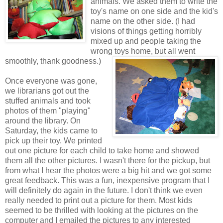
animals. We asked them to write the
toy's name on one side and the kid's
name on the other side. (I had
visions of things getting horribly
mixed up and people taking the
wrong toys home, but all went
smoothly, thank goodness.)
Once everyone was gone,
we librarians got out the
stuffed animals and took
photos of them "playing"
around the library. On
Saturday, the kids came to
pick up their toy. We printed
out one picture for each child to take home and showed
them all the other pictures. I wasn't there for the pickup, but
from what I hear the photos were a big hit and we got some
great feedback. This was a fun, inexpensive program that I
will definitely do again in the future. I don't think we even
really needed to print out a picture for them. Most kids
seemed to be thrilled with looking at the pictures on the
computer and I emailed the pictures to any interested