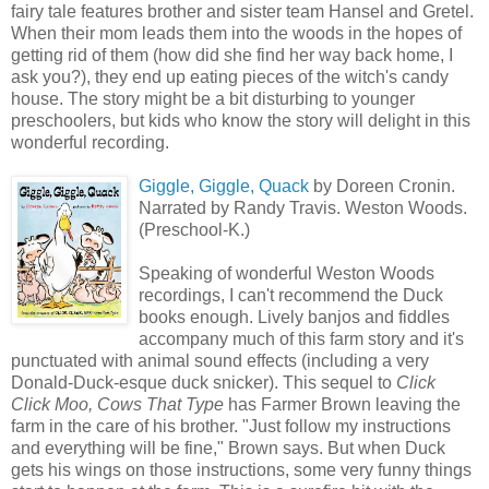
fairy tale features brother and sister team Hansel and Gretel.
When their mom leads them into the woods in the hopes of
getting rid of them (how did she find her way back home, I
ask you?), they end up eating pieces of the witch's candy
house. The story might be a bit disturbing to younger
preschoolers, but kids who know the story will delight in this
wonderful recording.
Giggle, Giggle, Quack
by Doreen Cronin.
Narrated by Randy Travis. Weston Woods.
(Preschool-K.)
Speaking of wonderful Weston Woods
recordings, I can't recommend the Duck
books enough. Lively banjos and fiddles
accompany much of this farm story and it's
punctuated with animal sound effects (including a very
Donald-Duck-esque duck snicker). This sequel to
Click
Click Moo, Cows That Type
has Farmer Brown leaving the
farm in the care of his brother. "Just follow my instructions
and everything will be fine," Brown says. But when Duck
gets his wings on those instructions, some very funny things