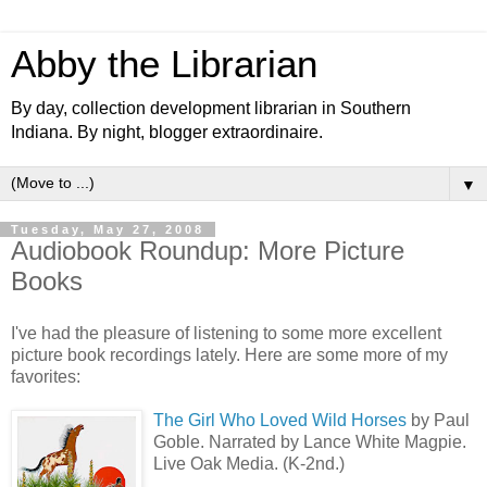
Abby the Librarian
By day, collection development librarian in Southern
Indiana. By night, blogger extraordinaire.
▼
Tuesday, May 27, 2008
Audiobook Roundup: More Picture
Books
I've had the pleasure of listening to some more excellent
picture book recordings lately. Here are some more of my
favorites:
The Girl Who Loved Wild Horses
by Paul
Goble. Narrated by Lance White Magpie.
Live Oak Media. (K-2nd.)