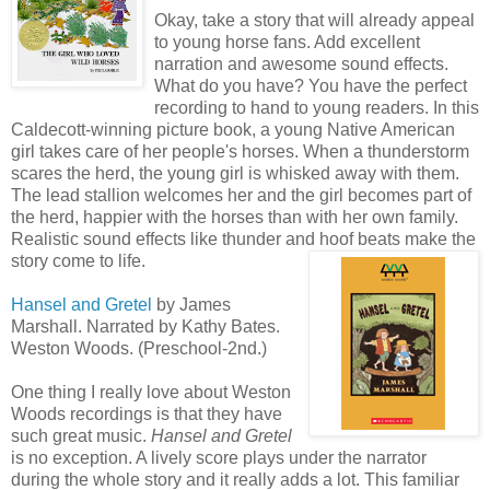
Okay, take a story that will already appeal
to young horse fans. Add excellent
narration and awesome sound effects.
What do you have? You have the perfect
recording to hand to young readers. In this
Caldecott-winning picture book, a young Native American
girl takes care of her people's horses. When a thunderstorm
scares the herd, the young girl is whisked away with them.
The lead stallion welcomes her and the girl becomes part of
the herd, happier with the horses than with her own family.
Realistic sound effects like thunder and hoof beats make the
story come to life.
Hansel and Gretel
by James
Marshall. Narrated by Kathy Bates.
Weston Woods. (Preschool-2nd.)
One thing I really love about Weston
Woods recordings is that they have
such great music.
Hansel and Gretel
is no exception. A lively score plays under the narrator
during the whole story and it really adds a lot. This familiar