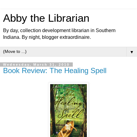
Abby the Librarian
By day, collection development librarian in Southern
Indiana. By night, blogger extraordinaire.
▼
Wednesday, March 31, 2010
Book Review: The Healing Spell