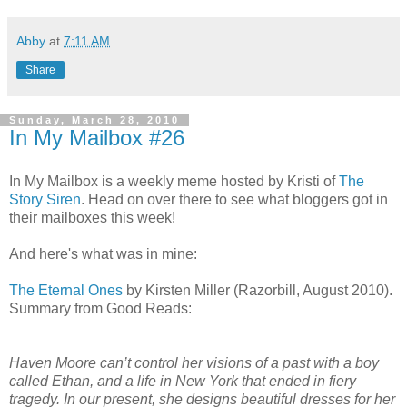
Abby
at
7:11 AM
Share
Sunday, March 28, 2010
In My Mailbox #26
In My Mailbox is a weekly meme hosted by Kristi of
The
Story Siren
. Head on over there to see what bloggers got in
their mailboxes this week!
And here's what was in mine:
The Eternal Ones
by Kirsten Miller (Razorbill, August 2010).
Summary from Good Reads:
Haven Moore can’t control her visions of a past with a boy
called Ethan, and a life in New York that ended in fiery
tragedy. In our present, she designs beautiful dresses for her