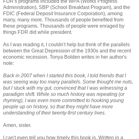
FDR's programs included the WPA (Works Progress
Administration), SBP (School Breakfast Program), and the
FDIC (Federal Deposit Insurance Corporation), among
many, many more. Thousands of people benefited from
these programs. Thousands of people were enraged by
things FDR did while president.
As I was reading it, I couldn't help but think of the parallels
between the Great Depression of the 1930s and the recent
economic recession. Tonya Bolden writes in her author's
note:
Back in 2007 when I started this book, I told friends that I
was seeing way too many parallels. Some thought me nuts,
but I stuck with my gut, convinced that I was witnessing a
paradigm shift. While so much history was repeating (or
rhyming), I was even more committed to hooking young
people up on history, so that they might have more
understanding of their twenty-first century lives
.
Amen, sister.
I can't even tell you how timely this book is. Written in a