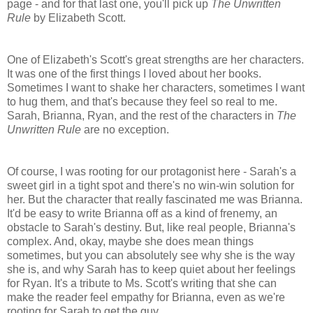
page - and for that last one, you'll pick up
The Unwritten
Rule
by Elizabeth Scott.
One of Elizabeth's Scott's great strengths are her characters.
It was one of the first things I loved about her books.
Sometimes I want to shake her characters, sometimes I want
to hug them, and that's because they feel so real to me.
Sarah, Brianna, Ryan, and the rest of the characters in
The
Unwritten Rule
are no exception.
Of course, I was rooting for our protagonist here - Sarah's a
sweet girl in a tight spot and there's no win-win solution for
her. But the character that really fascinated me was Brianna.
It'd be easy to write Brianna off as a kind of frenemy, an
obstacle to Sarah's destiny. But, like real people, Brianna's
complex. And, okay, maybe she does mean things
sometimes, but you can absolutely see why she is the way
she is, and why Sarah has to keep quiet about her feelings
for Ryan. It's a tribute to Ms. Scott's writing that she can
make the reader feel empathy for Brianna, even as we're
rooting for Sarah to get the guy.