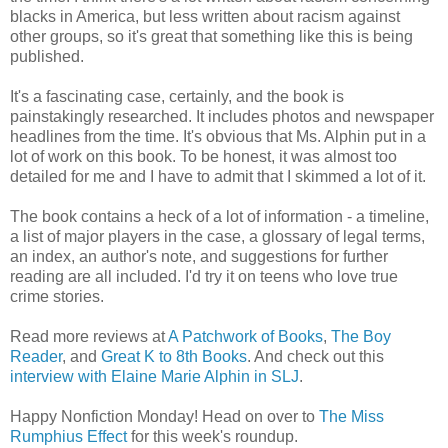
blacks in America, but less written about racism against
other groups, so it's great that something like this is being
published.
It's a fascinating case, certainly, and the book is
painstakingly researched. It includes photos and newspaper
headlines from the time. It's obvious that Ms. Alphin put in a
lot of work on this book. To be honest, it was almost too
detailed for me and I have to admit that I skimmed a lot of it.
The book contains a heck of a lot of information - a timeline,
a list of major players in the case, a glossary of legal terms,
an index, an author's note, and suggestions for further
reading are all included. I'd try it on teens who love true
crime stories.
Read more reviews at
A Patchwork of Books
,
The Boy
Reader
, and
Great K to 8th Books
. And check out this
interview with Elaine Marie Alphin in SLJ
.
Happy Nonfiction Monday! Head on over to
The Miss
Rumphius Effect
for this week's roundup.