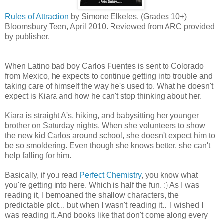
Rules of Attraction
by Simone Elkeles. (Grades 10+)
Bloomsbury Teen, April 2010. Reviewed from ARC provided
by publisher.
When Latino bad boy Carlos Fuentes is sent to Colorado
from Mexico, he expects to continue getting into trouble and
taking care of himself the way he's used to. What he doesn't
expect is Kiara and how he can't stop thinking about her.
Kiara is straight A's, hiking, and babysitting her younger
brother on Saturday nights. When she volunteers to show
the new kid Carlos around school, she doesn't expect him to
be so smoldering. Even though she knows better, she can't
help falling for him.
Basically, if you read
Perfect Chemistry
, you know what
you're getting into here. Which is half the fun. :) As I was
reading it, I bemoaned the shallow characters, the
predictable plot... but when I wasn't reading it... I wished I
was reading it. And books like that don't come along every