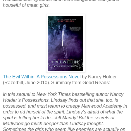
houseful of mean girls.
The Evil Within: A Possessions Novel
by Nancy Holder
(Razorbill, June 2010). Summary from Good Reads:
In this sequel to New York Times bestselling author Nancy
Holder’s Possessions, Lindsay finds out that she, too, is
possessed, and must return to creepy Marlwood Academy in
order to rid herself of the spirit. Lindsay’s afraid of what the
spirit is telling her to do—kill Mandy! But the secrets of
Marlwood go much deeper than Lindsay thought.
Sometimes the girls who seem like enemies are actually on