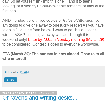
day. So let yourself sink into this one. Hand it to teens
looking for a steamy un-put-downable romance or fans of the
first book.
AND. I ended up with two copies of
Rules of Attraction
, so I
am going to give one away to one lucky reader! All you have
to do is fill out the form below. I want to get this out to the
winner ASAP, so this giveaway will last through this
weekend only!
Enter by 7:00am Monday morning (March 29)
to be considered! Contest is open to everyone worldwide.
ETA (March 29): The contest is now closed. Thanks to all
who entered!
Abby
at
7:11 AM
Share
Wednesday, March 24, 2010
Of ravens and writing desks...