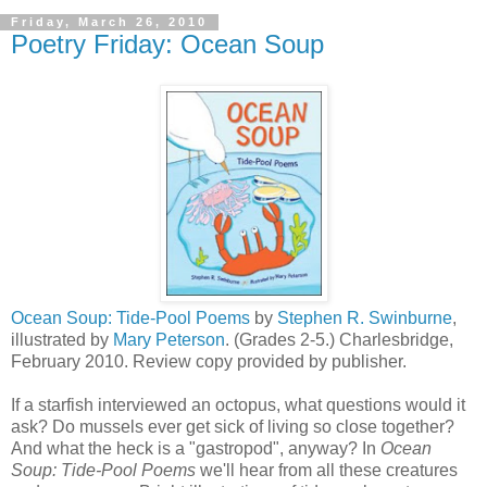
Friday, March 26, 2010
Poetry Friday: Ocean Soup
Ocean Soup: Tide-Pool Poems
by
Stephen R. Swinburne
,
illustrated by
Mary Peterson
. (Grades 2-5.) Charlesbridge,
February 2010. Review copy provided by publisher.
If a starfish interviewed an octopus, what questions would it
ask? Do mussels ever get sick of living so close together?
And what the heck is a "gastropod", anyway? In
Ocean
Soup: Tide-Pool Poems
we'll hear from all these creatures