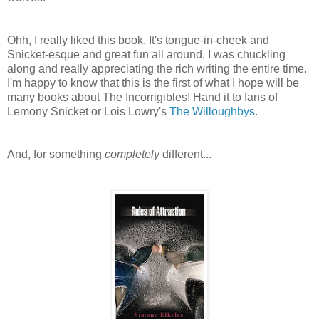
Ohh, I really liked this book. It's tongue-in-cheek and
Snicket-esque and great fun all around. I was chuckling
along and really appreciating the rich writing the entire time.
I'm happy to know that this is the first of what I hope will be
many books about The Incorrigibles! Hand it to fans of
Lemony Snicket or Lois Lowry's
The Willoughbys
.
And, for something
completely
different...