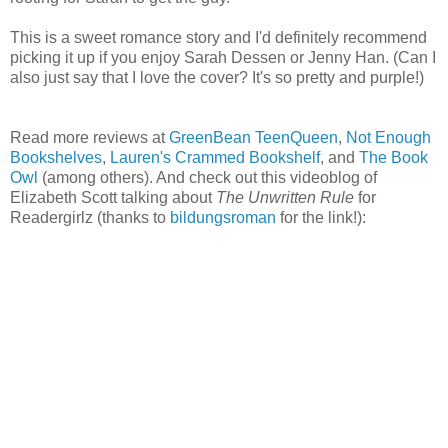
This is a sweet romance story and I'd definitely recommend
picking it up if you enjoy Sarah Dessen or Jenny Han. (Can I
also just say that I love the cover? It's so pretty and purple!)
Read more reviews at
GreenBean TeenQueen
,
Not Enough
Bookshelves
,
Lauren's Crammed Bookshelf
, and
The Book
Owl
(among others). And check out this videoblog of
Elizabeth Scott talking about
The Unwritten Rule
for
Readergirlz (thanks to
bildungsroman
for the link!):