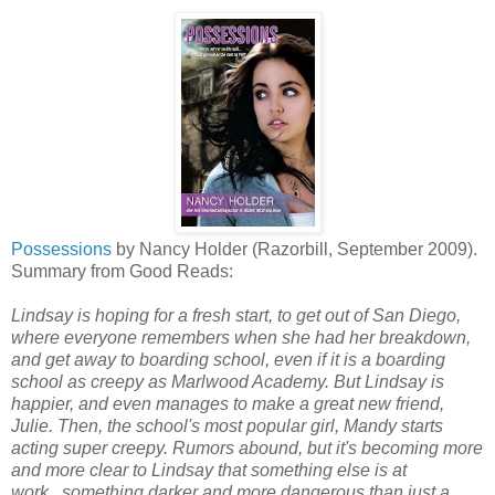
Possessions
by Nancy Holder (Razorbill, September 2009).
Summary from Good Reads:
Lindsay is hoping for a fresh start, to get out of San Diego,
where everyone remembers when she had her breakdown,
and get away to boarding school, even if it is a boarding
school as creepy as Marlwood Academy. But Lindsay is
happier, and even manages to make a great new friend,
Julie. Then, the school's most popular girl, Mandy starts
acting super creepy. Rumors abound, but it's becoming more
and more clear to Lindsay that something else is at
work...something darker and more dangerous than just a