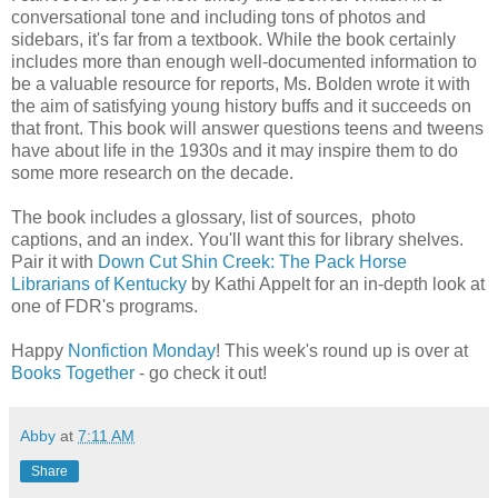
conversational tone and including tons of photos and
sidebars, it's far from a textbook. While the book certainly
includes more than enough well-documented information to
be a valuable resource for reports, Ms. Bolden wrote it with
the aim of satisfying young history buffs and it succeeds on
that front. This book will answer questions teens and tweens
have about life in the 1930s and it may inspire them to do
some more research on the decade.
The book includes a glossary, list of sources, photo
captions, and an index. You'll want this for library shelves.
Pair it with
Down Cut Shin Creek: The Pack Horse
Librarians of Kentucky
by Kathi Appelt for an in-depth look at
one of FDR's programs.
Happy
Nonfiction Monday
! This week's round up is over at
Books Together
- go check it out!
Abby
at
7:11 AM
Share