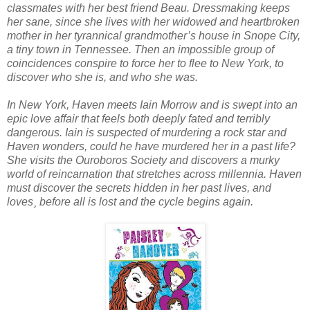
classmates with her best friend Beau. Dressmaking keeps
her sane, since she lives with her widowed and heartbroken
mother in her tyrannical grandmother’s house in Snope City,
a tiny town in Tennessee. Then an impossible group of
coincidences conspire to force her to flee to New York, to
discover who she is, and who she was.
In New York, Haven meets Iain Morrow and is swept into an
epic love affair that feels both deeply fated and terribly
dangerous. Iain is suspected of murdering a rock star and
Haven wonders, could he have murdered her in a past life?
She visits the Ouroboros Society and discovers a murky
world of reincarnation that stretches across millennia. Haven
must discover the secrets hidden in her past lives, and
loves¸ before all is lost and the cycle begins again.