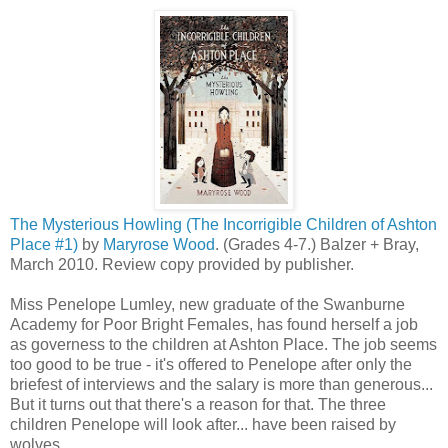
The Mysterious Howling (The Incorrigible Children of Ashton
Place #1)
by
Maryrose Wood
. (Grades 4-7.) Balzer + Bray,
March 2010. Review copy provided by publisher.
Miss Penelope Lumley, new graduate of the Swanburne
Academy for Poor Bright Females, has found herself a job
as governess to the children at Ashton Place. The job seems
too good to be true - it's offered to Penelope after only the
briefest of interviews and the salary is more than generous...
But it turns out that there's a reason for that. The three
children Penelope will look after... have been raised by
wolves.