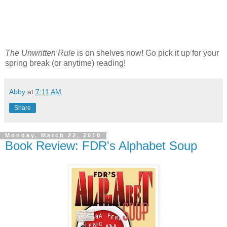
The Unwritten Rule
is on shelves now! Go pick it up for your
spring break (or anytime) reading!
Abby
at
7:11 AM
Share
Monday, March 22, 2010
Book Review: FDR's Alphabet Soup