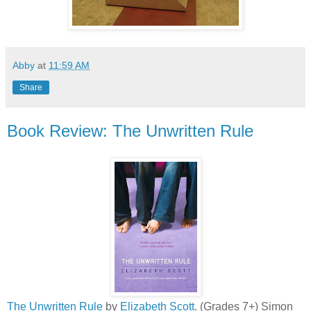
Abby
at
11:59 AM
Share
Book Review: The Unwritten Rule
The Unwritten Rule
by
Elizabeth Scott
. (Grades 7+) Simon