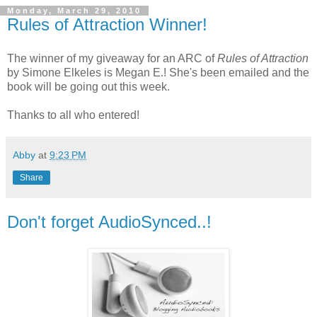
Monday, March 29, 2010
Rules of Attraction Winner!
The winner of my giveaway for an ARC of
Rules of Attraction
by Simone Elkeles is Megan E.! She's been emailed and the
book will be going out this week.
Thanks to all who entered!
Abby
at
9:23 PM
Share
Don't forget AudioSynced..!