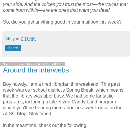
your side. And the voices you trust the most—the voices that
come from within—are the ones that want you dead.
So, did you get anything good in your mailbox this week?
Abby
at
7:11 AM
Share
Saturday, March 27, 2010
Around the interwebs
Boy howdy, I am a tired librarian this weekend. This past
week was our school district's Spring Break, which means
that the library was uber busy. We had some fantastic
programs, including a Life-Sized Candy Land program
which you'll be hearing more about in a week or so on the
ALSC Blog. Stay tuned.
In the meantime, check out the following: