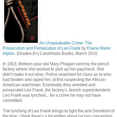
An Unspeakable Crime: The
Prosecution and Persecution of Leo Frank
by
Elaine Marie
Alphin
. (Grades 8+) Carolrhoda Books, March 2010.
In 1913, thirteen-year-old Mary Phagan went by the pencil
factory where she worked to pick up her paycheck. She
didn't make it out alive. Police searched for clues as to who
had beaten and raped her, at first suspecting the African-
American watchman. Eventually they arrested and
prosecuted Leo Frank, the factory's Jewish superintendent.
Leo Frank was lynched... for a crime he may not have
committed.
The lynching of Leo Frank brings to light the anti-Semitism of
the time. I think there's a lot written about racism concerning