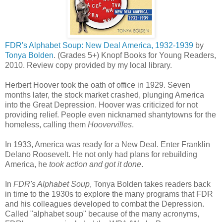
FDR's Alphabet Soup: New Deal America, 1932-1939
by
Tonya Bolden
. (Grades 5+) Knopf Books for Young Readers,
2010. Review copy provided by my local library.
Herbert Hoover took the oath of office in 1929. Seven
months later, the stock market crashed, plunging America
into the Great Depression. Hoover was criticized for not
providing relief. People even nicknamed shantytowns for the
homeless, calling them
Hoovervilles
.
In 1933, America was ready for a New Deal. Enter Franklin
Delano Roosevelt. He not only had plans for rebuilding
America, he
took action and got it done
.
In
FDR's Alphabet Soup
, Tonya Bolden takes readers back
in time to the 1930s to explore the many programs that FDR
and his colleagues developed to combat the Depression.
Called "alphabet soup" because of the many acronyms,