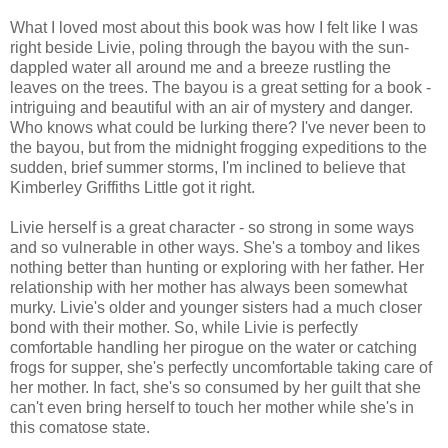
What I loved most about this book was how I felt like I was
right beside Livie, poling through the bayou with the sun-
dappled water all around me and a breeze rustling the
leaves on the trees. The bayou is a great setting for a book -
intriguing and beautiful with an air of mystery and danger.
Who knows what could be lurking there? I've never been to
the bayou, but from the midnight frogging expeditions to the
sudden, brief summer storms, I'm inclined to believe that
Kimberley Griffiths Little got it right.
Livie herself is a great character - so strong in some ways
and so vulnerable in other ways. She's a tomboy and likes
nothing better than hunting or exploring with her father. Her
relationship with her mother has always been somewhat
murky. Livie's older and younger sisters had a much closer
bond with their mother. So, while Livie is perfectly
comfortable handling her pirogue on the water or catching
frogs for supper, she's perfectly uncomfortable taking care of
her mother. In fact, she's so consumed by her guilt that she
can't even bring herself to touch her mother while she's in
this comatose state.