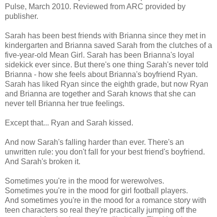
Pulse, March 2010. Reviewed from ARC provided by
publisher.
Sarah has been best friends with Brianna since they met in
kindergarten and Brianna saved Sarah from the clutches of a
five-year-old Mean Girl. Sarah has been Brianna's loyal
sidekick ever since. But there's one thing Sarah's never told
Brianna - how she feels about Brianna's boyfriend Ryan.
Sarah has liked Ryan since the eighth grade, but now Ryan
and Brianna are together and Sarah knows that she can
never tell Brianna her true feelings.
Except that... Ryan and Sarah kissed.
And now Sarah's falling harder than ever. There's an
unwritten rule: you don't fall for your best friend's boyfriend.
And Sarah's broken it.
Sometimes you're in the mood for werewolves.
Sometimes you're in the mood for girl football players.
And sometimes you're in the mood for a romance story with
teen characters so real they're practically jumping off the