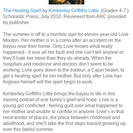
The Healing Spell
by
Kimberley Griffiths Little
. (Grades 4-7.)
Scholastic Press, July 2010. Reviewed from ARC provided
by publisher.
The summer is off to a horrible start for eleven-year-old Livie
Mouton. Her mother is in a coma after an accident on the
bayou near their home. Only Livie knows what really
happened - it was all her fault and she can't tell anyone or
they'll hate her more than they do already. When the
hospitals and medicine and doctors don't seem to be
working, Livie goes down to the
traiteur
, a Cajun healer, to
get a healing spell for her mother. But only after Livie has
forgiven herself will the spell begin to work.
Kimberley Griffiths Little brings the bayou to life in this
moving portrait of one family's grief and hope. Livie is a
young girl conflicted - feeling guilt over what happened to
her mother and unable to confide in anyone. Livie's in that
most tender of places, the place between childhood and
adulthood, and she'll take the first steps toward growing up
over this fateful summer.