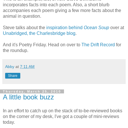
incorporates facts into each poem. Also, a short blurb
accompanies each poem giving a few more facts about the
animal in question.
Steve talks about the
inspiration behind
Ocean Soup
over at
Unabridged, the Charlesbridge blog
.
And it's Poetry Friday. Head on over to
The Drift Record
for
the roundup.
Abby
at
7:11 AM
Share
Thursday, March 25, 2010
A little book buzz
In an effort to catch up on the stack of to-be-reviewed books
on the corner of my desk, I've got a couple of mini-reviews
today.