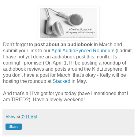
Don't forget to
post about an audiobook
in March and
submit your link to our
April AudioSynced Roundup
! (I admit,
I have not yet done an audiobook post this month. It's
coming! I promise!) On April 1, I'll be posting a roundup of
audiobook reviews and posts around the KidLitosphere. If
you don't have a post for March, that's okay - Kelly will be
hosting the roundup at
Stacked
in May.
And that's all I've got for you today (have I mentioned that I
am TIRED?). Have a lovely weekend!
Abby
at
7:11 AM
Share