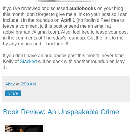
If you've reviewed or discussed
audiobooks
on your blog
this month, don't forget to give me a link to your post so I can
include it in the roundup on
April 1
(no foolin')! Feel free to
leave a comment to this post or send me an email at
abbylibrarian @ gmail.com. Also, feel free to leave your post
in the comments of Thursday's roundup. Get the link to me
by any means and I'll include it!
If you don't have an audiobook post this month, never fear!
Kelly of
Stacked
will be back with another roundup on May
1.
Abby
at
7:50 AM
Share
Book Review: An Unspeakable Crime