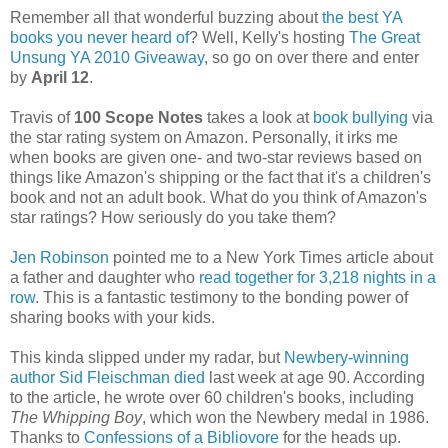
Remember all that wonderful buzzing about
the best YA
books you never heard of
? Well, Kelly's hosting
The Great
Unsung YA 2010 Giveaway
, so go on over there and enter
by
April 12
.
Travis of
100 Scope Notes
takes a look at
book bullying
via
the star rating system on Amazon. Personally, it irks me
when books are given one- and two-star reviews based on
things like Amazon's shipping or the fact that it's a children's
book and not an adult book. What do you think of Amazon's
star ratings? How seriously do you take them?
Jen Robinson
pointed me to a New York Times article about
a father and daughter who
read together for 3,218 nights in a
row
. This is a fantastic testimony to the bonding power of
sharing books with your kids.
This kinda slipped under my radar, but
Newbery-winning
author Sid Fleischman died
last week at age 90. According
to the article, he wrote over 60 children's books, including
The Whipping Boy
, which won the Newbery medal in 1986.
Thanks to
Confessions of a Bibliovore
for the heads up.