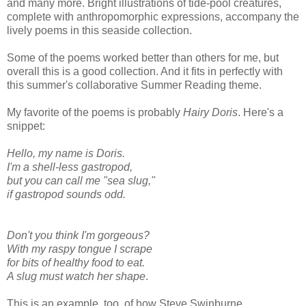
and many more. Bright illustrations of tide-pool creatures,
complete with anthropomorphic expressions, accompany the
lively poems in this seaside collection.
Some of the poems worked better than others for me, but
overall this is a good collection. And it fits in perfectly with
this summer's collaborative Summer Reading theme.
My favorite of the poems is probably
Hairy Doris
. Here's a
snippet:
Hello, my name is Doris.
I'm a shell-less gastropod,
but you can call me "sea slug,"
if gastropod sounds odd.
Don't you think I'm gorgeous?
With my raspy tongue I scrape
for bits of healthy food to eat.
A slug must watch her shape
.
This is an example, too, of how Steve Swinburne