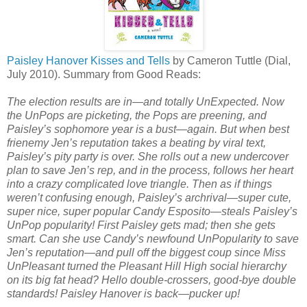
Paisley Hanover Kisses and Tells
by Cameron Tuttle (Dial,
July 2010). Summary from Good Reads:
The election results are in—and totally UnExpected. Now
the UnPops are picketing, the Pops are preening, and
Paisley’s sophomore year is a bust—again. But when best
frienemy Jen’s reputation takes a beating by viral text,
Paisley’s pity party is over. She rolls out a new undercover
plan to save Jen’s rep, and in the process, follows her heart
into a crazy complicated love triangle. Then as if things
weren’t confusing enough, Paisley’s archrival—super cute,
super nice, super popular Candy Esposito—steals Paisley’s
UnPop popularity! First Paisley gets mad; then she gets
smart. Can she use Candy’s newfound UnPopularity to save
Jen’s reputation—and pull off the biggest coup since Miss
UnPleasant turned the Pleasant Hill High social hierarchy
on its big fat head? Hello double-crossers, good-bye double
standards! Paisley Hanover is back—pucker up!