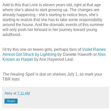
Add to this that Livie is eleven years old, right at that age
where she's about to start growing up. The changes are
already happening - she's starting to notice boys, she's
starting to realize that she has to take some responsibility
around the house. And the dramatic events of this summer
will only push her forward in her journey toward young
adulthood.
I'd try this one on tween girls, perhaps fans of
Violet Raines
Almost Got Struck by Lightning
by Danette Haworth or
Also
Known as Harper
by
Ann Haywood Leal.
The Healing Spell
is due on shelves July 1, so mark your
TBR lists!
Abby
at
7:11 AM
Share