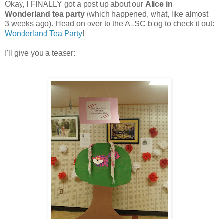
Okay, I FINALLY got a post up about our
Alice in
Wonderland tea party
(which happened, what, like almost
3 weeks ago). Head on over to the ALSC blog to check it out:
Wonderland Tea Party
!
I'll give you a teaser: