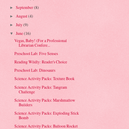
September
(8)
►
August
(4)
►
July
(9)
►
June
(16)
▼
Vegas, Baby! (For a Professional
Librarian Confere...
Preschool Lab: Five Senses
Reading Wildly: Reader's Choice
Preschool Lab: Dinosaurs
Science Activity Packs: Texture Book
Science Activity Packs: Tangram
Challenge
Science Activity Packs: Marshmallow
Builders
Science Activity Packs: Exploding Stick
Bomb
Science Activity Packs: Balloon Rocket