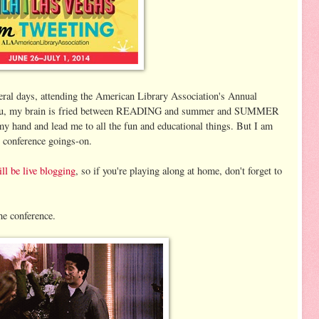
veral days, attending the American Library Association's Annual
 you, my brain is fried between READING and summer and SUMMER
my hand and lead me to all the fun and educational things. But I am
 conference goings-on.
l be live blogging
, so if you're playing along at home, don't forget to
he conference.