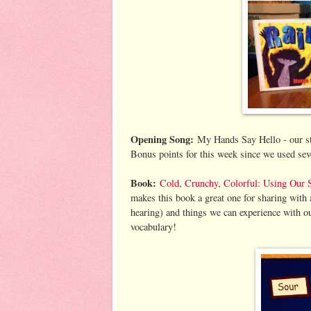
Opening Song:
My Hands Say Hello - our stand
Bonus points for this week since we used seve
Book:
Cold, Crunchy, Colorful: Using Our 
makes this book a great one for sharing with a 
hearing) and things we can experience with ou
vocabulary!