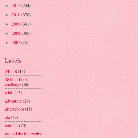
2011
(244)
►
2010
(378)
►
2009
(361)
►
2008
(305)
►
2007
(45)
►
Labels
24in48
(13)
48 hour book
challenge
(86)
adult
(12)
adventure
(29)
afterschool
(15)
ala
(39)
animals
(29)
around the interwebs