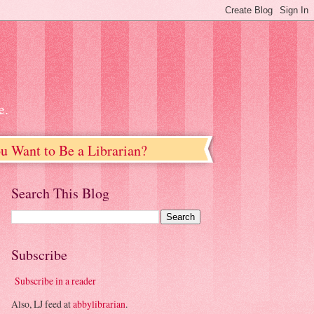
e.
u Want to Be a Librarian?
Search This Blog
Subscribe
Subscribe in a reader
Also, LJ feed at
abbylibrarian
.