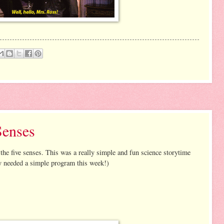
Senses
he five senses. This was a really simple and fun science storytime
ly needed a simple program this week!)