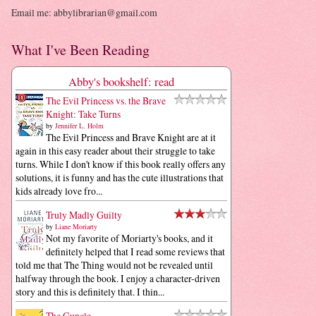
Email me: abbylibrarian@gmail.com
What I've Been Reading
Abby's bookshelf: read
The Evil Princess vs. the Brave
Knight: Take Turns
by
Jennifer L. Holm
The Evil Princess and Brave Knight are at it
again in this easy reader about their struggle to take
turns. While I don't know if this book really offers any
solutions, it is funny and has the cute illustrations that
kids already love fro...
Truly Madly Guilty
by
Liane Moriarty
Not my favorite of Moriarty's books, and it
definitely helped that I read some reviews that
told me that The Thing would not be revealed until
halfway through the book. I enjoy a character-driven
story and this is definitely that. I thin...
The Guncle