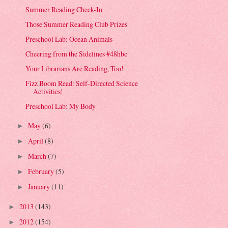
Summer Reading Check-In
Those Summer Reading Club Prizes
Preschool Lab: Ocean Animals
Cheering from the Sidelines #48hbc
Your Librarians Are Reading, Too!
Fizz Boom Read: Self-Directed Science
Activities!
Preschool Lab: My Body
May
(6)
►
April
(8)
►
March
(7)
►
February
(5)
►
January
(11)
►
2013
(143)
►
2012
(154)
►