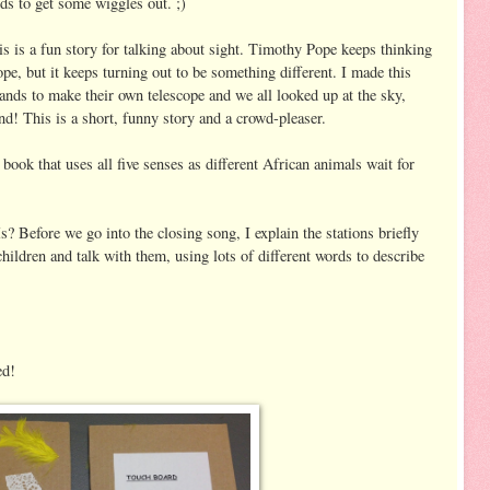
ids to get some wiggles out. ;)
s is a fun story for talking about sight. Timothy Pope keeps thinking
ope, but it keeps turning out to be something different. I made this
hands to make their own telescope and we all looked up at the sky,
ound! This is a short, funny story and a crowd-pleaser.
book that uses all five senses as different African animals wait for
Before we go into the closing song, I explain the stations briefly
ildren and talk with them, using lots of different words to describe
ed!