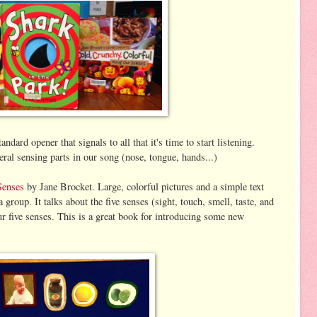
ard opener that signals to all that it's time to start listening.
ral sensing parts in our song (nose, tongue, hands...)
Senses
by Jane Brocket. Large, colorful pictures and a simple text
group. It talks about the five senses (sight, touch, smell, taste, and
r five senses. This is a great book for introducing some new