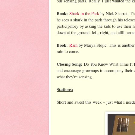
our sensing parts. Really, I just wanted the k
Book:
Shark in the Park
by Nick Sharrat. Thi
he sees a shark in the park through his telesc
participatory by asking the kids to use their 
down at the ground, left, right, and alllll ar
Book:
Rain
by Marya Stojic. This is another 
rain to come.
Closing Song:
Do You Know What Time It Is? 
and encourage grownups to accompany their ch
what they're sensing.
Stations:
Short and sweet this week = just what I need