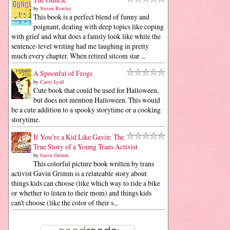
by
Steven Rowley
This book is a perfect blend of funny and
poignant, dealing with deep topics like coping
with grief and what does a family look like while the
sentence-level writing had me laughing in pretty
much every chapter. When retired sitcom star ...
A Spoonful of Frogs
by
Casey Lyall
Cute book that could be used for Halloween,
but does not mention Halloween. This would
be a cute addition to a spooky storytime or a cooking
storytime.
If You’re a Kid Like Gavin: The
True Story of a Young Trans Activist
by
Gavin Grimm
This colorful picture book written by trans
activist Gavin Grimm is a relateable story about
things kids can choose (like which way to ride a bike
or whether to listen to their mom) and things kids
can't choose (like the color of their s...