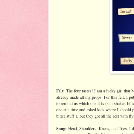
Felt:
The four tastes! I am a lucky girl that 
already made all my props. For this felt, I put
to remind us which one it is (salt shaker, bitt
one at a time and asked kids where I should 
bitter stuff!), but they got all the rest with fl
Song:
Head, Shoulders, Knees, and Toes. I di