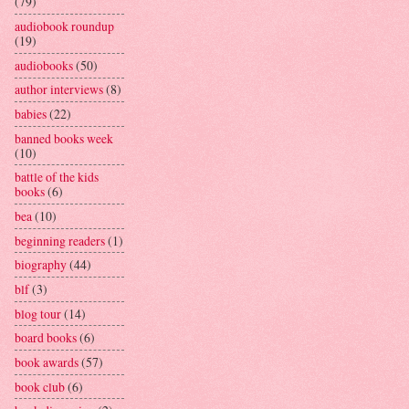
(79)
audiobook roundup
(19)
audiobooks
(50)
author interviews
(8)
babies
(22)
banned books week
(10)
battle of the kids
books
(6)
bea
(10)
beginning readers
(1)
biography
(44)
blf
(3)
blog tour
(14)
board books
(6)
book awards
(57)
book club
(6)