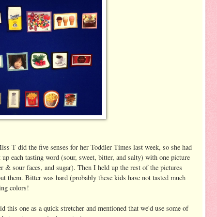
Miss T did the five senses for her Toddler Times last week, so she had
 up each tasting word (sour, sweet, bitter, and salty) with one picture
er & sour faces, and sugar). Then I held up the rest of the pictures
put them. Bitter was hard (probably these kids have not tasted much
ying colors!
d this one as a quick stretcher and mentioned that we'd use some of