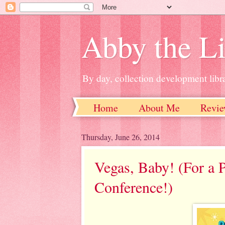
Abby the Li
By day, collection development libra
Home
About Me
Revie
Thursday, June 26, 2014
Vegas, Baby! (For a P
Conference!)