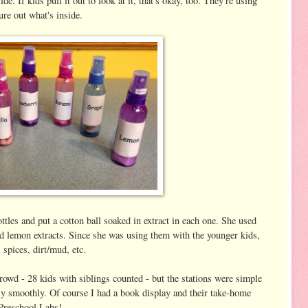
de. If kids pull it out to look at it, that's okay, too. They're using
gure out what's inside.
ottles and put a cotton ball soaked in extract in each one. She used
nd lemon extracts. Since she was using them with the younger kids,
, spices, dirt/mud, etc.
rowd - 28 kids with siblings counted - but the stations were simple
lly smoothly. Of course I had a book display and their take-home
 Preschool Labs!