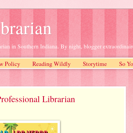
brarian
rian in Southern Indiana. By night, blogger extraordinair
w Policy
Reading Wildly
Storytime
So Yo
rofessional Librarian