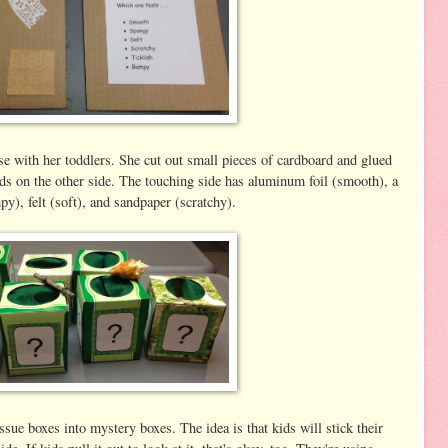
e with her toddlers. She cut out small pieces of cardboard and glued
ords on the other side. The touching side has aluminum foil (smooth), a
py), felt (soft), and sandpaper (scratchy).
sue boxes into mystery boxes. The idea is that kids will stick their