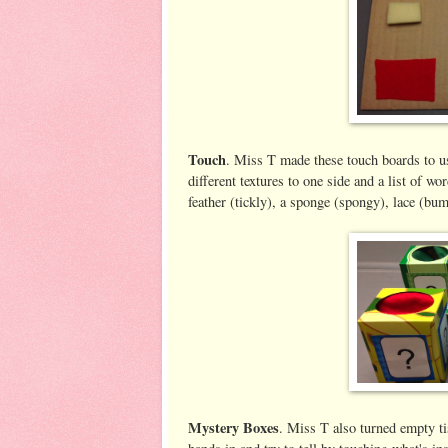
Touch
. Miss T made these touch boards to us
different textures to one side and a list of w
feather (tickly), a sponge (spongy), lace (bum
Mystery Boxes
. Miss T also turned empty tis