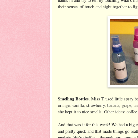
hands in and try to tell by touching what's insi
their senses of touch and sight together to fi
Smelling Bottles
. Miss T used little spray b
orange, vanilla, strawberry, banana, grape, a
she kept it to nice smells. Other ideas: coffee
And that was it for this week! We had a big c
and pretty quick and that made things go rea
packets. We're halfway through our summer