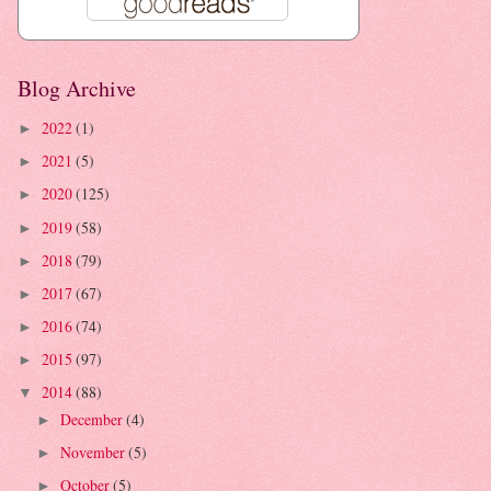
Blog Archive
2022
(1)
►
2021
(5)
►
2020
(125)
►
2019
(58)
►
2018
(79)
►
2017
(67)
►
2016
(74)
►
2015
(97)
►
2014
(88)
▼
December
(4)
►
November
(5)
►
October
(5)
►