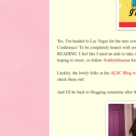
Yes, I'm headed to Las Vegas for the next se
Conference! To be completely honest with
READING. I feel like I need an aide to take 
hoping to tweet, so follow
@abbylibrarian
for
Luckily, the lovely folks at the
ALSC Blog wil
check them out!
And I'll be back to blogging sometime after t