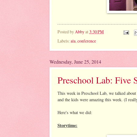
Posted by
Abby
at
3:30 PM
Labels:
ala
,
conference
Wednesday, June 25, 2014
Preschool Lab: Five 
This week in Preschool Lab, we talked about t
and the kids were amazing this week. (I real
Here's what we did:
Storytime: