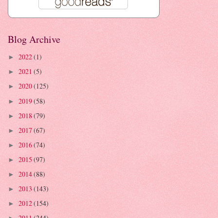
Blog Archive
2022
(1)
►
2021
(5)
►
2020
(125)
►
2019
(58)
►
2018
(79)
►
2017
(67)
►
2016
(74)
►
2015
(97)
►
2014
(88)
►
2013
(143)
►
2012
(154)
►
2011
(244)