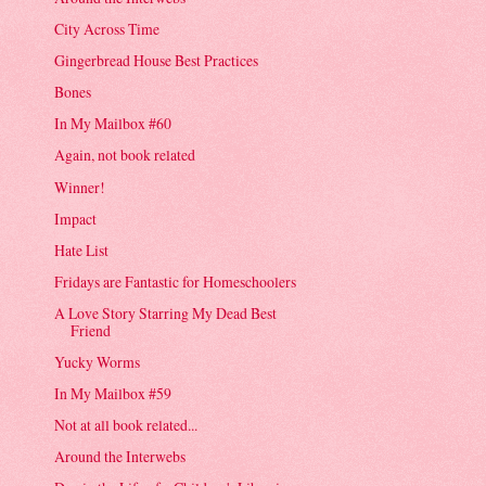
City Across Time
Gingerbread House Best Practices
Bones
In My Mailbox #60
Again, not book related
Winner!
Impact
Hate List
Fridays are Fantastic for Homeschoolers
A Love Story Starring My Dead Best
Friend
Yucky Worms
In My Mailbox #59
Not at all book related...
Around the Interwebs