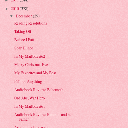
►
2010
(378)
▼
December
(29)
▼
Reading Resolutions
Taking Off
Before I Fall
Soar, Elinor!
In My Mailbox #62
Merry Christmas Eve
My Favorites and My Best
Fall for Anything
Audiobook Review: Behemoth
Old Abe, War Hero
In My Mailbox #61
Audiobook Review: Ramona and her
Father
Around the Interwebs