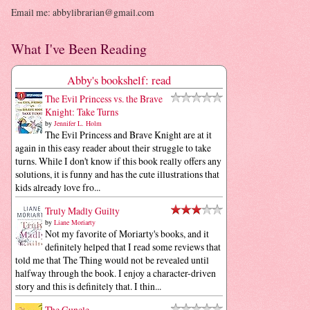
Email me: abbylibrarian@gmail.com
What I've Been Reading
Abby's bookshelf: read
The Evil Princess vs. the Brave
Knight: Take Turns
by
Jennifer L. Holm
The Evil Princess and Brave Knight are at it
again in this easy reader about their struggle to take
turns. While I don't know if this book really offers any
solutions, it is funny and has the cute illustrations that
kids already love fro...
Truly Madly Guilty
by
Liane Moriarty
Not my favorite of Moriarty's books, and it
definitely helped that I read some reviews that
told me that The Thing would not be revealed until
halfway through the book. I enjoy a character-driven
story and this is definitely that. I thin...
The Guncle