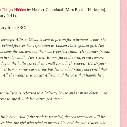
e Things Hidden
by Heather Gudenkauf (Mira Books [Harlequin],
ary 2011).
ary from ARC:
teenager Allison Glenn is sent to prison for a heinous crime, she
s behind forever her reputation as Linden Falls' golden girl. Her
ts deny the existence of their once-perfect child. Her former friends
 in her downfall. Her sister, Brynn, faces the whispered rumors
 day in the hallways of their small Iowa high school. It's Brynn -
quiet Brynn - who carries the burden of what really happened that
. All she wants is to forget Allison and the past that haunts her.
hen Allison is released to a halfway house and is more determined
ever to speak with her estranged sister.
little boy. And if the truth is revealed, the consequences will be
es him, the girl who tried to protect him and the two sisters who