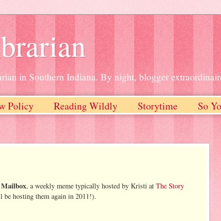
brarian
rian in Southern Indiana. By night, blogger extraordinair
w Policy
Reading Wildly
Storytime
So Yo
 Mailbox
, a weekly meme typically hosted by Kristi at
The Story
l be hosting them again in 2011!).