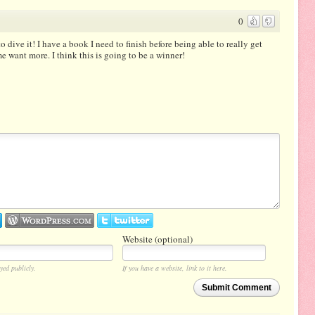
0
 to dive it! I have a book I need to finish before being able to really get
 me want more. I think this is going to be a winner!
Website (optional)
yed publicly.
If you have a website, link to it here.
Submit Comment