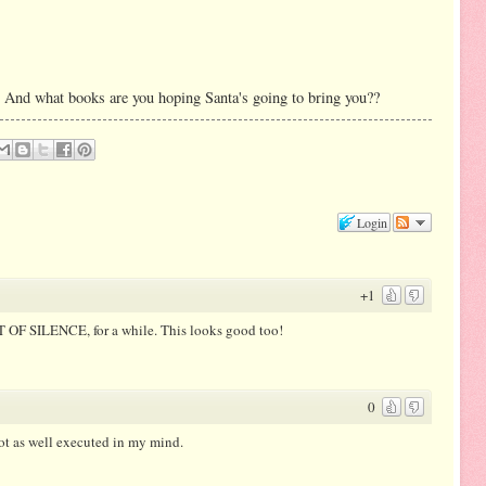
 And what books are you hoping Santa's going to bring you??
Login
+1
HT OF SILENCE, for a while. This looks good too!
0
ot as well executed in my mind.