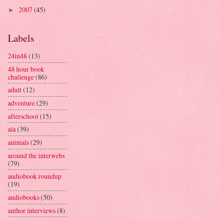
2007
(45)
►
Labels
24in48
(13)
48 hour book
challenge
(86)
adult
(12)
adventure
(29)
afterschool
(15)
ala
(39)
animals
(29)
around the interwebs
(79)
audiobook roundup
(19)
audiobooks
(50)
author interviews
(8)