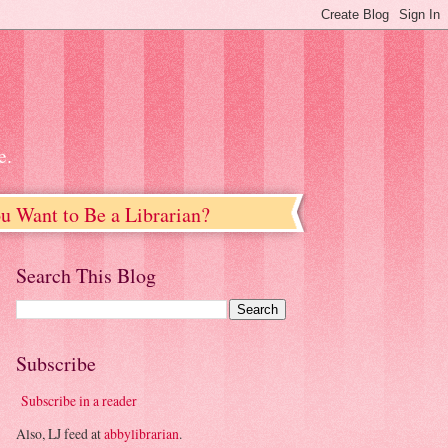
e.
u Want to Be a Librarian?
Search This Blog
Subscribe
Subscribe in a reader
Also, LJ feed at
abbylibrarian
.