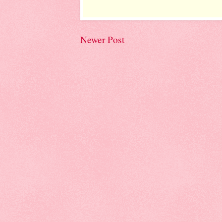
Newer Post