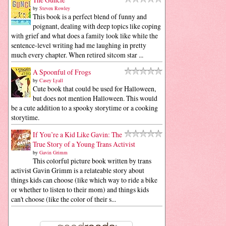
by
Steven Rowley
This book is a perfect blend of funny and
poignant, dealing with deep topics like coping
with grief and what does a family look like while the
sentence-level writing had me laughing in pretty
much every chapter. When retired sitcom star ...
A Spoonful of Frogs
by
Casey Lyall
Cute book that could be used for Halloween,
but does not mention Halloween. This would
be a cute addition to a spooky storytime or a cooking
storytime.
If You’re a Kid Like Gavin: The
True Story of a Young Trans Activist
by
Gavin Grimm
This colorful picture book written by trans
activist Gavin Grimm is a relateable story about
things kids can choose (like which way to ride a bike
or whether to listen to their mom) and things kids
can't choose (like the color of their s...