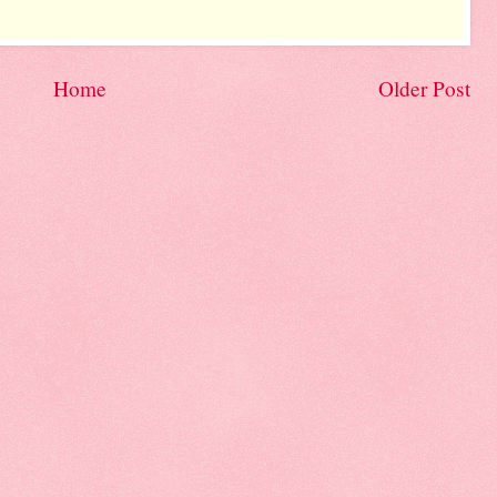
Home
Older Post