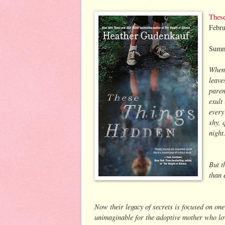
Thes
Febru
Summ
When 
leave
paren
exult
every
shy, 
night
But t
than 
Now their legacy of secrets is focused on one 
unimaginable for the adoptive mother who lov