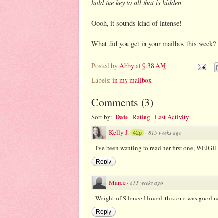
hold the key to all that is hidden
.
Oooh, it sounds kind of intense!
What did you get in your mailbox this week?
Posted by
Abby
at
9:38 AM
Labels:
in my mailbox
Comments
(
3
)
Date
Sort by:
Rating
Last Activity
Kelly J.
·
815 weeks ago
42p
I've been wanting to read her first one, WEIG
Reply
Marce
·
815 weeks ago
Weight of Silence I loved, this one was good n
Reply