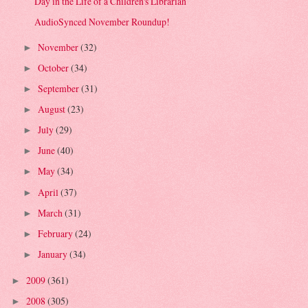
Day in the Life of a Children's Librarian
AudioSynced November Roundup!
November
(32)
►
October
(34)
►
September
(31)
►
August
(23)
►
July
(29)
►
June
(40)
►
May
(34)
►
April
(37)
►
March
(31)
►
February
(24)
►
January
(34)
►
2009
(361)
►
2008
(305)
►