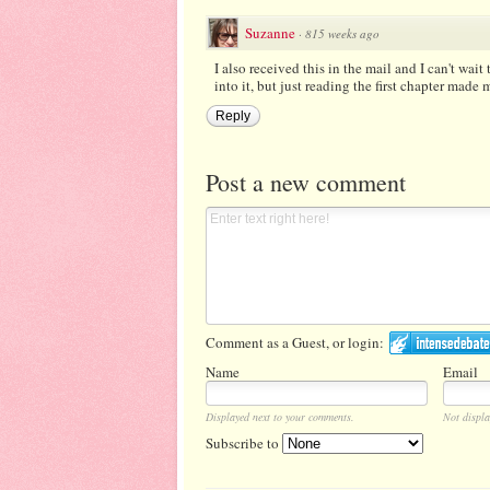
Suzanne
·
815 weeks ago
I also received this in the mail and I can't wait
into it, but just reading the first chapter made
Reply
Post a new comment
Comment as a Guest, or login:
Name
Email
Displayed next to your comments.
Not displa
Subscribe to