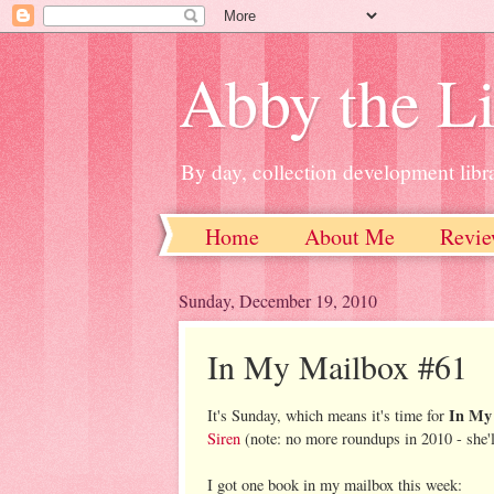
Abby the Li
By day, collection development libra
Home
About Me
Revie
Sunday, December 19, 2010
In My Mailbox #61
In My
It's Sunday, which means it's time for
Siren
(note: no more roundups in 2010 - she'l
I got one book in my mailbox this week: