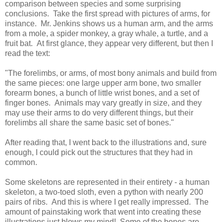
comparison between species and some surprising
conclusions. Take the first spread with pictures of arms, for
instance. Mr. Jenkins shows us a human arm, and the arms
from a mole, a spider monkey, a gray whale, a turtle, and a
fruit bat. At first glance, they appear very different, but then I
read the text:
"The forelimbs, or arms, of most bony animals and build from
the same pieces: one large upper arm bone, two smaller
forearm bones, a bunch of little wrist bones, and a set of
finger bones. Animals may vary greatly in size, and they
may use their arms to do very different things, but their
forelimbs all share the same basic set of bones."
After reading that, I went back to the illustrations and, sure
enough, I could pick out the structures that they had in
common.
Some skeletons are represented in their entirety - a human
skeleton, a two-toed sloth, even a python with nearly 200
pairs of ribs. And this is where I get really impressed. The
amount of painstaking work that went into creating these
illustrations just blows my mind! Some of the bones are