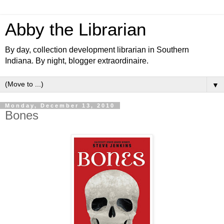
Abby the Librarian
By day, collection development librarian in Southern
Indiana. By night, blogger extraordinaire.
▼
Monday, December 13, 2010
Bones