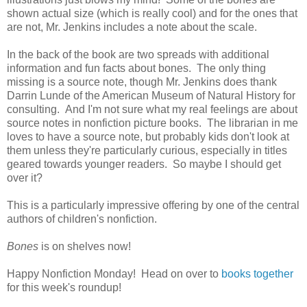
shown actual size (which is really cool) and for the ones that
are not, Mr. Jenkins includes a note about the scale.
In the back of the book are two spreads with additional
information and fun facts about bones. The only thing
missing is a source note, though Mr. Jenkins does thank
Darrin Lunde of the American Museum of Natural History for
consulting. And I'm not sure what my real feelings are about
source notes in nonfiction picture books. The librarian in me
loves to have a source note, but probably kids don't look at
them unless they're particularly curious, especially in titles
geared towards younger readers. So maybe I should get
over it?
This is a particularly impressive offering by one of the central
authors of children's nonfiction.
Bones
is on shelves now!
Happy Nonfiction Monday! Head on over to
books together
for this week's roundup!