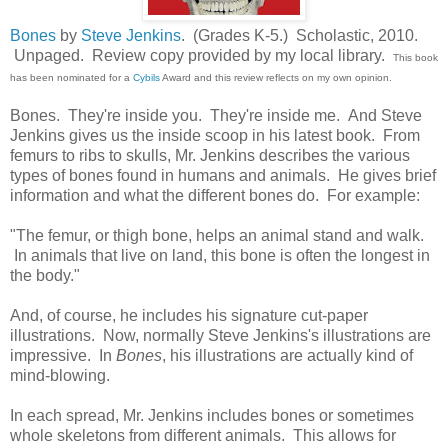
Bones
by
Steve Jenkins
. (Grades K-5.) Scholastic, 2010.
Unpaged. Review copy provided by my local library.
This book
has been nominated for a
Cybils
Award and this review reflects on my own opinion.
Bones. They're inside you. They're inside me. And Steve
Jenkins gives us the inside scoop in his latest book. From
femurs to ribs to skulls, Mr. Jenkins describes the various
types of bones found in humans and animals. He gives brief
information and what the different bones do. For example:
"The femur, or thigh bone, helps an animal stand and walk.
In animals that live on land, this bone is often the longest in
the body."
And, of course, he includes his signature cut-paper
illustrations. Now, normally Steve Jenkins's illustrations are
impressive. In
Bones
, his illustrations are actually kind of
mind-blowing.
In each spread, Mr. Jenkins includes bones or sometimes
whole skeletons from different animals. This allows for