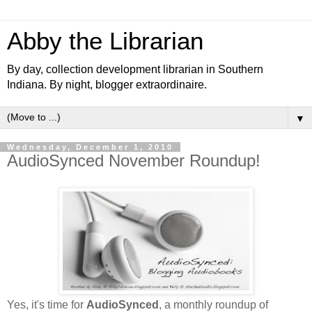
Abby the Librarian
By day, collection development librarian in Southern
Indiana. By night, blogger extraordinaire.
▼
Wednesday, December 1, 2010
AudioSynced November Roundup!
Yes, it's time for
AudioSynced
, a monthly roundup of