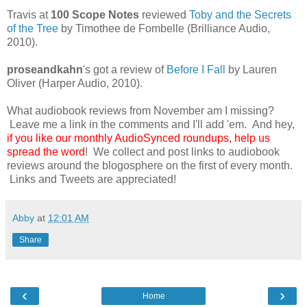
Travis at
100 Scope Notes
reviewed
Toby and the Secrets
of the Tree
by Timothee de Fombelle (Brilliance Audio,
2010).
proseandkahn
's got a review of
Before I Fall
by Lauren
Oliver (Harper Audio, 2010).
What audiobook reviews from November am I missing?
Leave me a link in the comments and I'll add 'em. And hey,
if you like our monthly AudioSynced roundups, help us
spread the word
! We collect and post links to audiobook
reviews around the blogosphere on the first of every month.
Links and Tweets are appreciated!
Abby
at
12:01 AM
Share
‹
›
Home