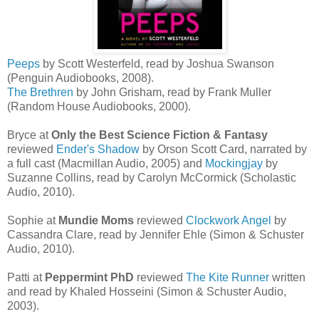
Peeps
by Scott Westerfeld, read by Joshua Swanson
(Penguin Audiobooks, 2008).
The Brethren
by John Grisham, read by Frank Muller
(Random House Audiobooks, 2000).
Bryce at
Only the Best Science Fiction & Fantasy
reviewed
Ender's Shadow
by Orson Scott Card, narrated by
a full cast (Macmillan Audio, 2005) and
Mockingjay
by
Suzanne Collins, read by Carolyn McCormick (Scholastic
Audio, 2010).
Sophie at
Mundie Moms
reviewed
Clockwork Angel
by
Cassandra Clare, read by Jennifer Ehle (Simon & Schuster
Audio, 2010).
Patti at
Peppermint PhD
reviewed
The Kite Runner
written
and read by Khaled Hosseini (Simon & Schuster Audio,
2003).