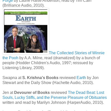
Forge
by Laurie Halse Anderson, read by Tim Cain
(Brilliance Audio, 2010).
The Collected Stories of Winnie
the Pooh
by A.A. Milne, read (dramatized) by a bunch of
people (Hodder Children's Audio, 1997; reissued by
Listening Library, 2009).
Swapna at
S. Krishna's Books
reviewed
Earth
by Jon
Stewart and the Daily Show (Hachette Audio, 2010).
Jen at
Devourer of Books
reviewed
The Dead Beat: Lost
Souls, Lucky Stiffs, and the Perverse Pleasure of Obituaries
written and read by Marilyn Johnson (HarperAudio, 2010).