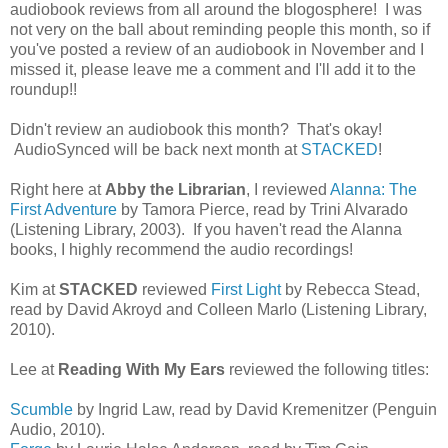
audiobook reviews from all around the blogosphere! I was
not very on the ball about reminding people this month, so if
you've posted a review of an audiobook in November and I
missed it, please leave me a comment and I'll add it to the
roundup!!
Didn't review an audiobook this month? That's okay!
AudioSynced will be back next month at
STACKED
!
Right here at
Abby the Librarian
, I reviewed
Alanna: The
First Adventure
by Tamora Pierce, read by Trini Alvarado
(Listening Library, 2003). If you haven't read the Alanna
books, I highly recommend the audio recordings!
Kim at
STACKED
reviewed
First Light
by Rebecca Stead,
read by David Akroyd and Colleen Marlo (Listening Library,
2010).
Lee at
Reading With My Ears
reviewed the following titles:
Scumble
by Ingrid Law, read by David Kremenitzer (Penguin
Audio, 2010).