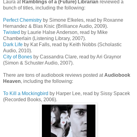
Laura at
Ramblings of a (Future) Librarian
reviewed a
bunch of titles, including the following:
Perfect Chemistry
by Simone Elkeles, read by Roxanne
Hernandez & Blas Kisic (Brilliance Audio, 2009).
Twisted
by Laurie Halse Anderson, read by Mike
Chamberlain (Listening Library, 2007).
Dark Life
by Kat Falls, read by Keith Nobbs (Scholastic
Audio, 2010).
City of Bones
by Cassandra Clare, read by Ari Graynor
(Simon & Schuster Audio, 2007).
There are tons of audiobook reviews posted at
Audiobook
Heaven
, including the following:
To Kill a Mockingbird
by Harper Lee, read by Sissy Spacek
(Recorded Books, 2006).