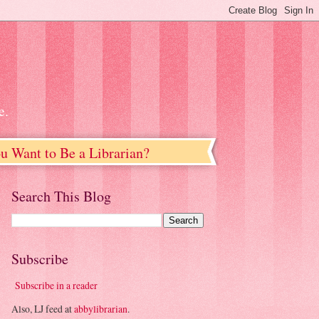
e.
u Want to Be a Librarian?
Search This Blog
Subscribe
Subscribe in a reader
Also, LJ feed at
abbylibrarian
.