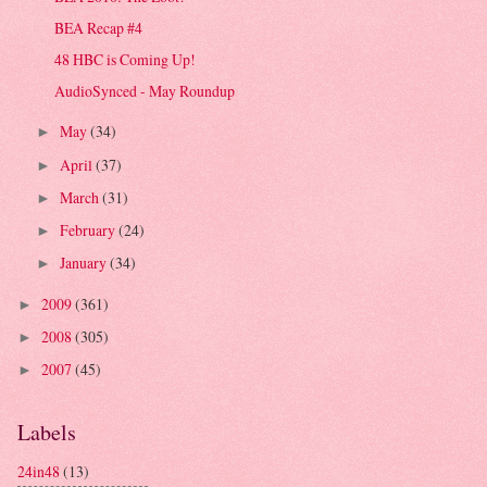
BEA Recap #4
48 HBC is Coming Up!
AudioSynced - May Roundup
May
(34)
►
April
(37)
►
March
(31)
►
February
(24)
►
January
(34)
►
2009
(361)
►
2008
(305)
►
2007
(45)
►
Labels
24in48
(13)