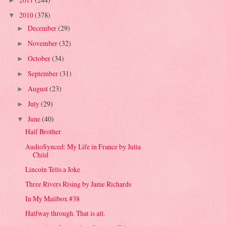
►
2010
(378)
▼
December
(29)
►
November
(32)
►
October
(34)
►
September
(31)
►
August
(23)
►
July
(29)
►
June
(40)
▼
Half Brother
AudioSynced: My Life in France by Julia
Child
Lincoln Tells a Joke
Three Rivers Rising by Jame Richards
In My Mailbox #38
Halfway through. That is all.