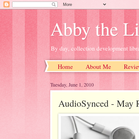
Abby the Li
By day, collection development libra
Home
About Me
Revie
Tuesday, June 1, 2010
AudioSynced - May 