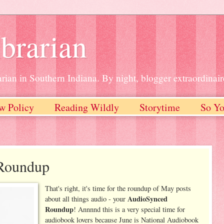
brarian
rian in Southern Indiana. By night, blogger extraordinair
w Policy
Reading Wildly
Storytime
So Yo
Roundup
That's right, it's time for the roundup of May posts
AudioSynced
about all things audio - your
Roundup
! Annnnd this is a very special time for
audiobook lovers because June is National Audiobook