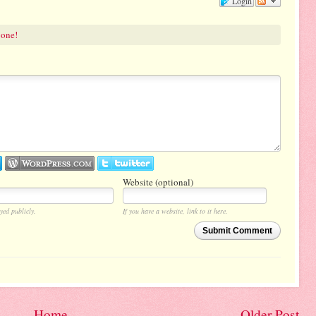
Login
 one!
Website (optional)
yed publicly.
If you have a website, link to it here.
Submit Comment
Home
Older Post