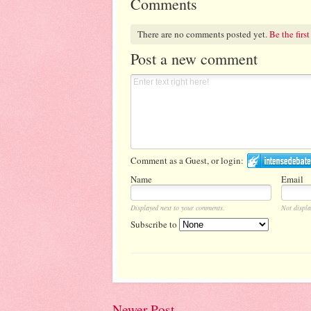
Comments
There are no comments posted yet.
Be the first
Post a new comment
Comment as a Guest, or login:
Name
Email
Displayed next to your comments.
Not displa
Subscribe to
Newer Post