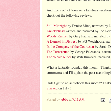
And Lee's out of town on a fabulous vacation,
check out the following reviews:
Still Midnight
by Denise Mina, narrated by J
Knucklehead
written and narrated by Jon Sci
Woods Runner
by Gary Paulsen, narrated b
A Damsel in Distress
by PG Wodehouse, narra
In the Company of the Courtesan
by Sarah Du
The Turnaround
by George Pelecanos, narrat
The Whale Rider
by Witi Ihimaera, narrated 
What a fantastic roundup this month! Thanks 
comments
and I'll update the post accordingl
Didn't get to an audiobook this month? That's
Stacked
on July 1.
Posted by
Abby
at
7:11 AM