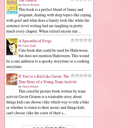
by
Steven Rowley
This book is a perfect blend of funny and
poignant, dealing with deep topics like coping
with grief and what does a family look like while the
sentence-level writing had me laughing in pretty
much every chapter. When retired sitcom star ...
A Spoonful of Frogs
by
Casey Lyall
Cute book that could be used for Halloween,
but does not mention Halloween. This would
be a cute addition to a spooky storytime or a cooking
storytime.
If You’re a Kid Like Gavin: The
True Story of a Young Trans Activist
by
Gavin Grimm
This colorful picture book written by trans
activist Gavin Grimm is a relateable story about
things kids can choose (like which way to ride a bike
or whether to listen to their mom) and things kids
can't choose (like the color of their s...