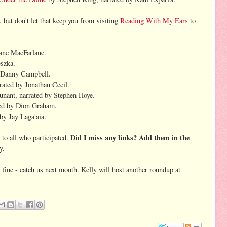
 but don't let that keep you from visiting
Reading With My Ears
to
ane MacFarlane.
eszka.
y Danny Campbell.
ted by Jonathan Cecil.
nant, narrated by Stephen Hoye.
ed by Dion Graham.
by Jay Laga'aia.
Did I miss any links? Add them in the
to all who participated.
y.
 fine - catch us next month. Kelly will host another roundup at