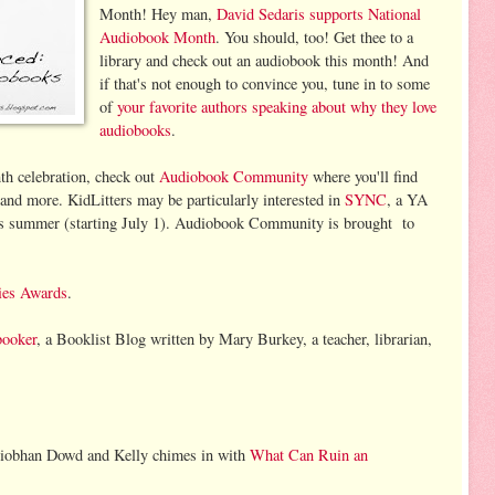
Month! Hey man,
David Sedaris supports National
Audiobook Month
. You should, too! Get thee to a
library and check out an audiobook this month! And
if that's not enough to convince you, tune in to some
of
your favorite authors speaking about why they love
audiobooks
.
h celebration, check out
Audiobook Community
where you'll find
and more. KidLitters may be particularly interested in
SYNC
, a YA
his summer (starting July 1). Audiobook Community is brought to
ies Awards
.
ooker
, a Booklist Blog written by Mary Burkey, a teacher, librarian,
iobhan Dowd and Kelly chimes in with
What Can Ruin an