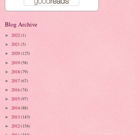
Blog Archive
2022
(1)
►
2021
(5)
►
2020
(125)
►
2019
(58)
►
2018
(79)
►
2017
(67)
►
2016
(74)
►
2015
(97)
►
2014
(88)
►
2013
(143)
►
2012
(154)
►
2011
(244)