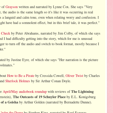
w of
Grayson
written and narrated by Lynne Cox. She says "Very
e, the audio is the same length so it's like it was occurring in real
s a languid and calm tone, even when relating worry and confusion. I
ht have had a somnolent effect, but in this brief tale, it was perfect."
y Check
by Peter Abrahams, narrated by Jim Colby, of which she says
 I had difficulty getting into the story, which for me is unusual
ger to turn off the audio and switch to book format, mostly because I
er."
,
ated by Justine Eyre
of which she says "Her narration is the picture
hoolmates."
 about
How to Be a Pirate
by Cressida Cowell,
Oliver Twist
by Charles
 and
Sherlock Holmes
by Sir Arthur Conan Doyle.
The Lightning
er
April/May audiobook roundup
with reviews of
The Outcasts of 19 Schuyler Place
rnstein),
by E.L. Konigsburg
of a Geisha
by Arthur Golden (narrated by Bernadette Dunne).
Under the Dome
by Stephen King, narrated by Raul Esparza.