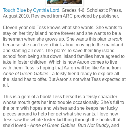
Touch Blue
by
Cynthia Lord
. Grades 4-6. Scholastic Press,
August 2010. Reviewed from ARC provided by publisher.
Eleven-year-old Tess knows what she wants. She wants to
stay on her tiny island home forever and she wants to be a
fisherman when she grows up. She wants this plan to
work
because she can't even think about moving to the mainland
and starting all over. The plan? To save their tiny island
school from being shut down, island families have agreed to
take in foster children. Which is how Aaron comes to live
with them. Tess is hoping that Aaron will be like Anne from
Anne of Green Gables
- a feisty friend ready to explore all
the island has to offer. But Aaron's not what Tess expected at
all.
This is a gem of a book! Tess herself is a feisty character
whose mouth gets her into trouble occasionally. She's full to
the brim with hopes and wishes and she keeps her lucky
pieces around to help her get what she wants. I love how
Tess saw the whole foster-kid thing through the books that
she'd loved -
Anne of Green Gables
,
Bud Not Buddy
, and