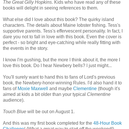
The Great Gilly Hopkins
. Kids who have read any of these
books will delight in seeing references to them.
What else did I love about this book? The quirky island
characters. The details about Maine lobster fishing. Tess's
supportive parents. Tess's effervescent personality. In fact, I
dare you not to fall in love with this book. Even the cover is
perfect - so bright and eye-catching while really fitting with
the events in the story.
I know I'm gushing, but the more I think about it, the more I
love this book. Do I hear Newbery bells? I just might...
You'll surely want to hand this to fans of Lord's previous
book, the Newbery-honor-winning Rules. I'd also hand it to
fans of
Moxie Maxwell
and maybe
Clementine
(though it's
aimed at kids a bit older than your typical
Clementine
audience).
Touch Blue
will be out on August 1.
And this was my first book completed for the
48-Hour Book
Challenge
! (What a great way to start off the weekend!)