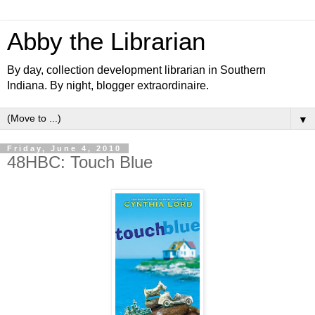
Abby the Librarian
By day, collection development librarian in Southern
Indiana. By night, blogger extraordinaire.
▼
Friday, June 4, 2010
48HBC: Touch Blue