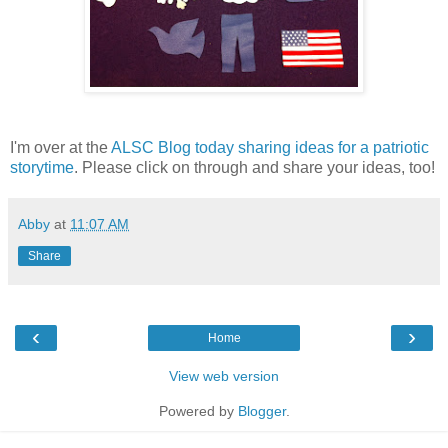
I'm over at the
ALSC Blog today sharing ideas for a patriotic
storytime
. Please click on through and share your ideas, too!
Abby
at
11:07 AM
Share
‹
›
Home
View web version
Powered by
Blogger
.