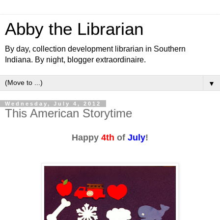
Abby the Librarian
By day, collection development librarian in Southern
Indiana. By night, blogger extraordinaire.
▼
Wednesday, July 4, 2012
This American Storytime
Happy
4th
of
July
!