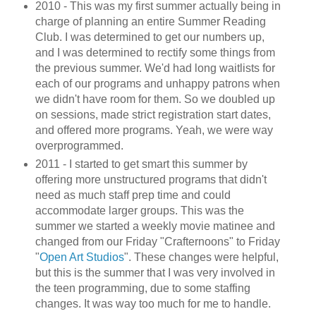
2010 - This was my first summer actually being in
charge of planning an entire Summer Reading
Club. I was determined to get our numbers up,
and I was determined to rectify some things from
the previous summer. We'd had long waitlists for
each of our programs and unhappy patrons when
we didn't have room for them. So we doubled up
on sessions, made strict registration start dates,
and offered more programs. Yeah, we were way
overprogrammed.
2011 - I started to get smart this summer by
offering more unstructured programs that didn't
need as much staff prep time and could
accommodate larger groups. This was the
summer we started a weekly movie matinee and
changed from our Friday "Crafternoons" to Friday
"
Open Art Studios
". These changes were helpful,
but this is the summer that I was very involved in
the teen programming, due to some staffing
changes. It was way too much for me to handle.