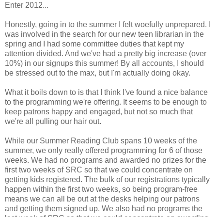
Enter 2012...
Honestly, going in to the summer I felt woefully unprepared. I
was involved in the search for our new teen librarian in the
spring and I had some committee duties that kept my
attention divided. And we've had a pretty big increase (over
10%) in our signups this summer! By all accounts, I should
be stressed out to the max, but I'm actually doing okay.
What it boils down to is that I think I've found a nice balance
to the programming we're offering. It seems to be enough to
keep patrons happy and engaged, but not so much that
we're all pulling our hair out.
While our Summer Reading Club spans 10 weeks of the
summer, we only really offered programming for 6 of those
weeks. We had no programs and awarded no prizes for the
first two weeks of SRC so that we could concentrate on
getting kids registered. The bulk of our registrations typically
happen within the first two weeks, so being program-free
means we can all be out at the desks helping our patrons
and getting them signed up. We also had no programs the