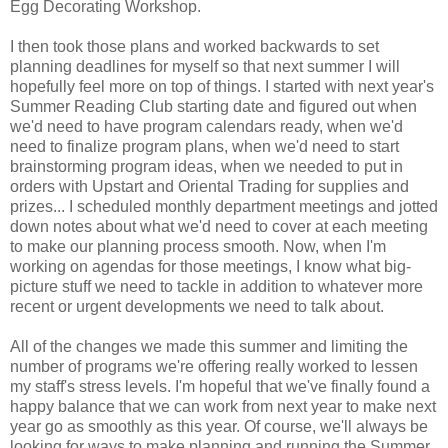
Egg Decorating Workshop.
I then took those plans and worked backwards to set
planning deadlines for myself so that next summer I will
hopefully feel more on top of things. I started with next year's
Summer Reading Club starting date and figured out when
we'd need to have program calendars ready, when we'd
need to finalize program plans, when we'd need to start
brainstorming program ideas, when we needed to put in
orders with Upstart and Oriental Trading for supplies and
prizes... I scheduled monthly department meetings and jotted
down notes about what we'd need to cover at each meeting
to make our planning process smooth. Now, when I'm
working on agendas for those meetings, I know what big-
picture stuff we need to tackle in addition to whatever more
recent or urgent developments we need to talk about.
All of the changes we made this summer and limiting the
number of programs we're offering really worked to lessen
my staff's stress levels. I'm hopeful that we've finally found a
happy balance that we can work from next year to make next
year go as smoothly as this year.
Of course, we'll always be
looking for ways to make planning and running the Summer