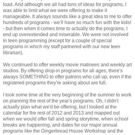
load. And although we all had tons of ideas for programs, I
was able to limit what we were offering to make it
manageable. It always sounds like a great idea to me to offer
hundreds of programs - we'll have so much fun with the kids!
- but then when it comes time to actually do the programs, I
end up overextended and miserable. We were not involved
in teen programming (except for a couple of special
programs in which my staff partnered with our new teen
librarian).
We continued to offer weekly movie matinees and weekly art
studios. By offering drop-in programs for all ages, there's
always SOMETHING to offer patrons who call up, even if the
registered programs they're asking about are full.
I took some time at the very beginning of the summer to work
on planning the rest of the year's programs. Oh, I didn't
actually plan what we'd be offering, but I looked at the
calendar for the rest of 2012 and 2013 and mapped out
when we would offer fall and spring storytime, when school
breaks are happening, and dates for our major annual
programs like the Gingerbread House Workshop and the