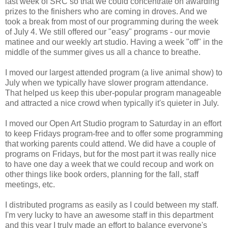
last week of SRC so that we could concentrate on awarding
prizes to the finishers who are coming in droves. And we
took a break from most of our programming during the week
of July 4. We still offered our "easy" programs - our movie
matinee and our weekly art studio. Having a week "off" in the
middle of the summer gives us all a chance to breathe.
I moved our largest attended program (a live animal show) to
July when we typically have slower program attendance.
That helped us keep this uber-popular program manageable
and attracted a nice crowd when typically it's quieter in July.
I moved our Open Art Studio program to Saturday in an effort
to keep Fridays program-free and to offer some programming
that working parents could attend. We did have a couple of
programs on Fridays, but for the most part it was really nice
to have one day a week that we could recoup and work on
other things like book orders, planning for the fall, staff
meetings, etc.
I distributed programs as easily as I could between my staff.
I'm very lucky to have an awesome staff in this department
and this year I truly made an effort to balance everyone's