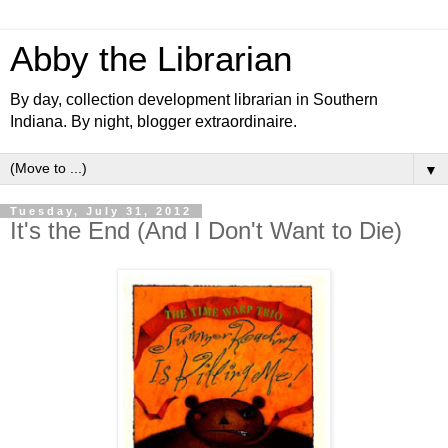
Abby the Librarian
By day, collection development librarian in Southern
Indiana. By night, blogger extraordinaire.
▼
Tuesday, July 31, 2012
It's the End (And I Don't Want to Die)