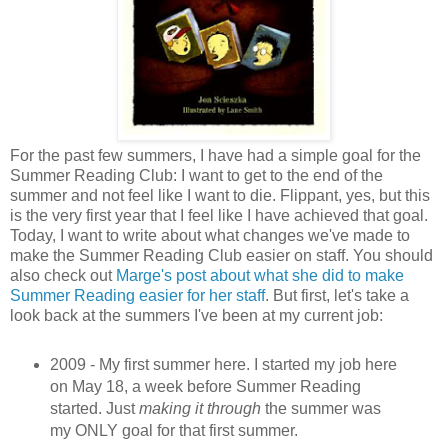
For the past few summers, I have had a simple goal for the
Summer Reading Club: I want to get to the end of the
summer and not feel like I want to die. Flippant, yes, but this
is the very first year that I feel like I have achieved that goal.
Today, I want to write about what changes we've made to
make the Summer Reading Club easier on staff. You should
also check out
Marge's post about what she did to make
Summer Reading easier for her staff
. But first, let's take a
look back at the summers I've been at my current job:
2009 - My first summer here. I started my job here
on May 18, a week before Summer Reading
started. Just
making it through
the summer was
my ONLY goal for that first summer.