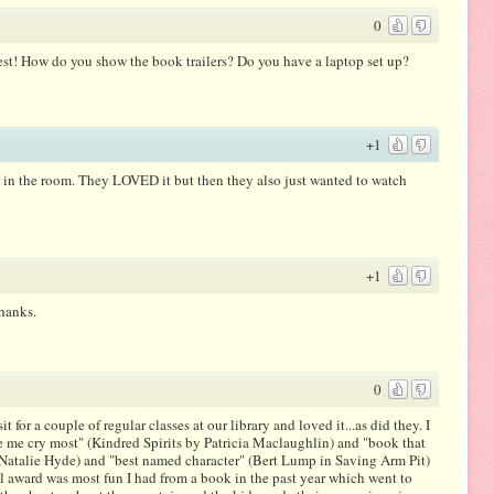
0
est! How do you show the book trailers? Do you have a laptop set up?
+1
tor in the room. They LOVED it but then they also just wanted to watch
+1
Thanks.
0
it for a couple of regular classes at our library and loved it...as did they. I
me cry most" (Kindred Spirits by Patricia Maclaughlin) and "book that
y Natalie Hyde) and "best named character" (Bert Lump in Saving Arm Pit)
al award was most fun I had from a book in the past year which went to