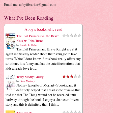
Email me: abbylibrarian@gmail.com
What I've Been Reading
Abby's bookshelf: read
The Evil Princess vs. the Brave
Knight: Take Turns
by
Jennifer L. Holm
The Evil Princess and Brave Knight are at it
again in this easy reader about their struggle to take
turns. While I don't know if this book really offers any
solutions, it is funny and has the cute illustrations that
kids already love fro...
Truly Madly Guilty
by
Liane Moriarty
Not my favorite of Moriarty's books, and it
definitely helped that I read some reviews that
told me that The Thing would not be revealed until
halfway through the book. I enjoy a character-driven
story and this is definitely that. I thin...
The Guncle