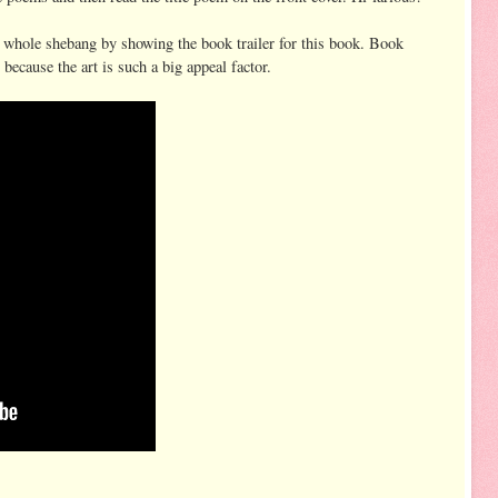
 whole shebang by showing the book trailer for this book. Book
ecause the art is such a big appeal factor.