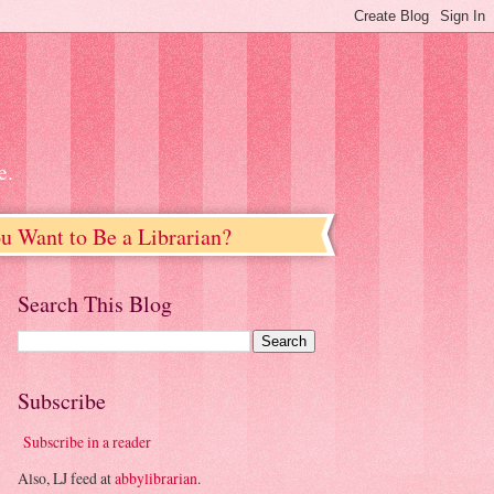
e.
u Want to Be a Librarian?
Search This Blog
Subscribe
Subscribe in a reader
Also, LJ feed at
abbylibrarian
.