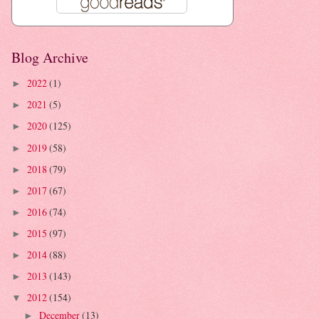
Blog Archive
2022
(1)
►
2021
(5)
►
2020
(125)
►
2019
(58)
►
2018
(79)
►
2017
(67)
►
2016
(74)
►
2015
(97)
►
2014
(88)
►
2013
(143)
►
2012
(154)
▼
December
(13)
►