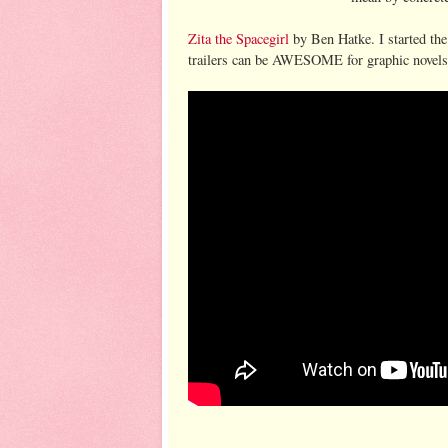
Zita the Spacegirl
by Ben Hatke. I started the
trailers can be AWESOME for graphic novels b