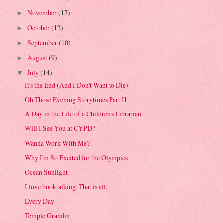
November
(17)
►
October
(12)
►
September
(10)
►
August
(9)
►
July
(14)
▼
It's the End (And I Don't Want to Die)
Oh Those Evening Storytimes Part II
A Day in the Life of a Children's Librarian
Will I See You at CYPD?
Wanna Work With Me?
Why I'm So Excited for the Olympics
Ocean Sunlight
I love booktalking. That is all.
Every Day
Temple Grandin