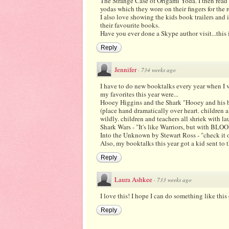
The Strange Case of Origami Yoda. I then read 
yodas which they wore on their fingers for the r
I also love showing the kids book trailers and 
their favourite books.
Have you ever done a Skype author visit...this 
Reply
Jennifer
·
734 weeks ago
I have to do new booktalks every year when I v
my favorites this year were...
Hooey Higgins and the Shark "Hooey and his be
(place hand dramatically over heart. children 
wildly. children and teachers all shriek with la
Shark Wars - "It's like Warriors, but with BLO
Into the Unknown by Stewart Ross - "check it out
Also, my booktalks this year got a kid sent to t
Reply
Laura Ashkee
·
733 weeks ago
I love this! I hope I can do something like this
Reply