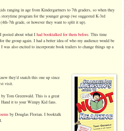
ids ranging in age from Kindergartners to 7th graders, so when they
a storytime program for the younger group (we suggested K-3rd
(4th-7th grade, or however they want to split it up).
 I posted about what I
had booktalked for them before
. This time
 for the group again. I had a better idea of who my audience would be
. I was also excited to incorporate book trailers to change things up a
new they'd snatch this one up since
st visit.
by Tom Greenwald. This is a great
. Hand it to your Wimpy Kid fans.
Poems
by Douglas Florian. I booktalk
d.