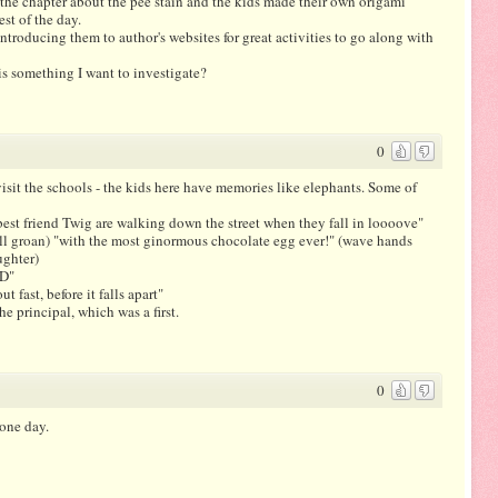
the chapter about the pee stain and the kids made their own origami
est of the day.
introducing them to author's websites for great activities to go along with
is something I want to investigate?
0
isit the schools - the kids here have memories like elephants. Some of
st friend Twig are walking down the street when they fall in loooove"
all groan) "with the most ginormous chocolate egg ever!" (wave hands
ughter)
OD"
 fast, before it falls apart"
he principal, which was a first.
0
 one day.