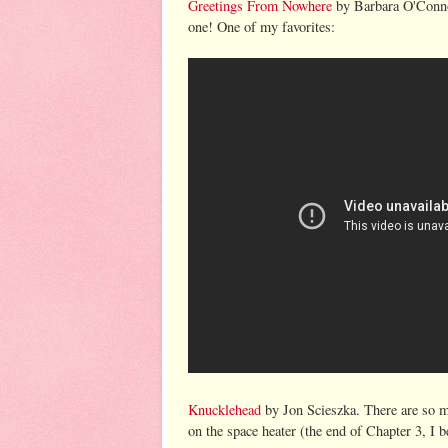
Greetings From Nowhere
by Barbara O'Connor
one! One of my favorites:
Knucklehead
by Jon Scieszka. There are so ma
on the space heater (the end of Chapter 3, I b