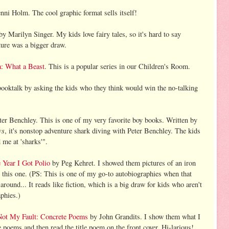
nni Holm. The cool graphic format sells itself!
y Marilyn Singer. My kids love fairy tales, so it's hard to say
ture was a bigger draw.
: What a Beast
. This is a popular series in our Children's Room.
ooktalk by asking the kids who they think would win the no-talking
er Benchley. This is one of my very favorite boy books. Written by
ws
, it's nonstop adventure shark diving with Peter Benchley. The kids
 me at 'sharks'".
 Year I Got Polio
by Peg Kehret. I showed them pictures of an iron
e this one. (PS: This is one of my go-to autobiographies when that
around... It reads like fiction, which is a big draw for kids who aren't
aphies.)
 Not My Fault: Concrete Poems
by John Grandits. I show them what I
 poems and then read the title poem on the front cover. Hi-larious!