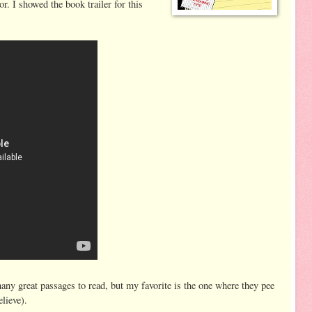
. I showed the book trailer for this
ny great passages to read, but my favorite is the one where they pee
elieve).