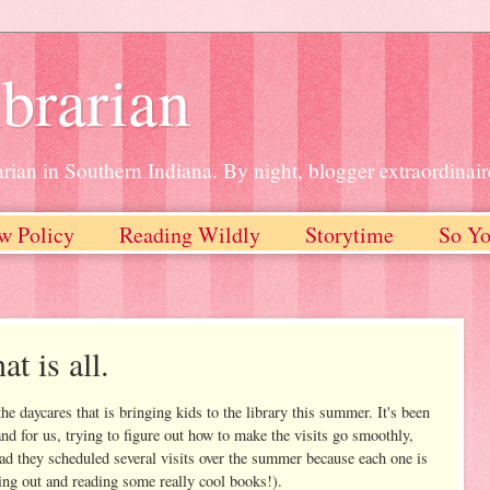
brarian
rian in Southern Indiana. By night, blogger extraordinair
w Policy
Reading Wildly
Storytime
So Yo
t is all.
e daycares that is bringing kids to the library this summer. It's been
 and for us, trying to figure out how to make the visits go smoothly,
 glad they scheduled several visits over the summer because each one is
king out and reading some really cool books!).