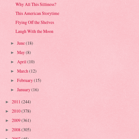
Why All This Silliness?
This American Storytime
Flying Off the Shelves
Laugh With the Moon
June
(18)
►
May
(8)
►
April
(10)
►
March
(12)
►
February
(15)
►
January
(16)
►
2011
(244)
►
2010
(378)
►
2009
(361)
►
2008
(305)
►
2007
(45)