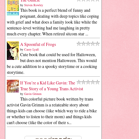
by
Steven Rowley
This book is a perfect blend of funny and
poignant, dealing with deep topics like coping
with grief and what does a family look like while the
sentence-level writing had me laughing in pretty
much every chapter. When retired sitcom star ...
A Spoonful of Frogs
by
Casey Lyall
Cute book that could be used for Halloween,
but does not mention Halloween. This would
be a cute addition to a spooky storytime or a cooking
storytime.
If You’re a Kid Like Gavin: The
True Story of a Young Trans Activist
by
Gavin Grimm
This colorful picture book written by trans
activist Gavin Grimm is a relateable story about
things kids can choose (like which way to ride a bike
or whether to listen to their mom) and things kids
can't choose (like the color of their s...