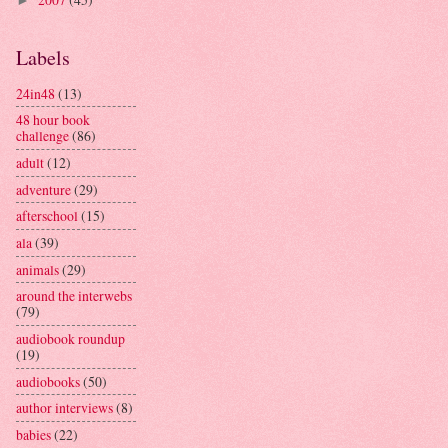
►
Labels
24in48
(13)
48 hour book
challenge
(86)
adult
(12)
adventure
(29)
afterschool
(15)
ala
(39)
animals
(29)
around the interwebs
(79)
audiobook roundup
(19)
audiobooks
(50)
author interviews
(8)
babies
(22)