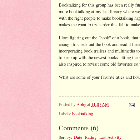
Booktalking for this group has been really f
more booktalking at my last library where we 
with the right people to make booktalking ha
makes me want to try harder this fall to mak
I love figuring out the "hook" of a book, that
enough to check out the book and read it them
incorporating book trailers and multimedia to 
to keep up with the newest books hitting the s
also inspired to revisit some old favorites so
What are some of your favorite titles and ho
Posted by
Abby
at
11:07 AM
Labels:
booktalking
Comments
(
6
)
Date
Sort by:
Rating
Last Activity