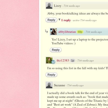
Lizzy
·
734 weeks ago
Abby, your booktalking ideas are always the b
1 reply
Reply
·
active 734 weeks ago
abbylibrarian
·
734 weeks ago
68p
Yes! Lizzy, I set up a laptop to the projec
YouTube videos :)
Reply
fitz12383
·
734 weeks ago
1p
I'm so using this list in the fall with my kids! 
Reply
Suzanne
·
734 weeks ago
I actually did a book talk for the end of year vis
made up some awards such as: "book that made 
kept me up at night" (Ghosts of the Titanic b
and "Best art work" (A Zeal of Zebras). My fin