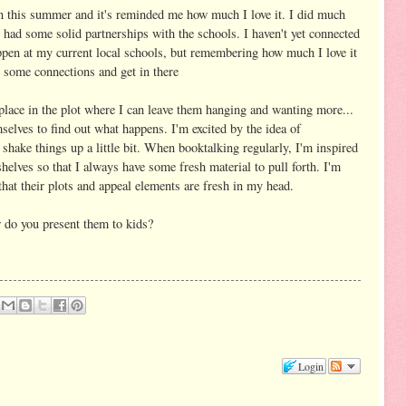
un this summer and it's reminded me how much I love it. I did much
had some solid partnerships with the schools. I haven't yet connected
ppen at my current local schools, but remembering how much I love it
e some connections and get in there
 place in the plot where I can leave them hanging and wanting more...
selves to find out what happens. I'm excited by the idea of
shake things up a little bit. When booktalking regularly, I'm inspired
helves so that I always have some fresh material to pull forth. I'm
 that their plots and appeal elements are fresh in my head.
w do you present them to kids?
Login