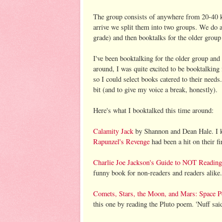
The group consists of anywhere from 20-40 k
arrive we split them into two groups. We do 
grade) and then booktalks for the older group 
I've been booktalking for the older group and
around, I was quite excited to be booktalking
so I could select books catered to their needs
bit (and to give my voice a break, honestly).
Here's what I booktalked this time around:
Calamity Jack
by Shannon and Dean Hale. I k
Rapunzel's Revenge
had been a hit on their fir
Charlie Joe Jackson's Guide to NOT Reading
funny book for non-readers and readers alike
Comets, Stars, the Moon, and Mars: Space 
this one by reading the Pluto poem. 'Nuff sai