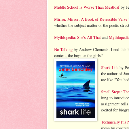
Middle School is Worse Than Meatloaf
by Je
Mirror, Mirror: A Book of Reversible Verse
b
whether the subject matter or the poetic struc
Mythlopedia: She's All That
and
Mythlopedia
No Talking
by Andrew Clements. I end this b
contest, the boys or the girls?
Shark Life
by Pet
Ja
the author of
are like "You had
Small Steps: The
lung to introduc
assignment rolls 
excited for biogr
Technically It's
mean by concrete