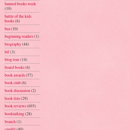
banned books week
(10)
battle of the kids
books
(6)
bea
(10)
beginning readers
(1)
biography
(44)
blf
(3)
blog tour
(14)
board books
(6)
book awards
(57)
book club
(6)
book discussion
(2)
book lists
(29)
book reviews
(693)
booktalking
(28)
branch
(1)
caudill
(40)