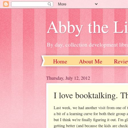
Abby the Li
By day, collection development libra
Home
About Me
Revie
Thursday, July 12, 2012
I love booktalking. Tha
Last week, we had another visit from one of th
a bit of a learning curve for both their group
but I think we're finally figuring it out. I'm
getting better (and because the kids are chec