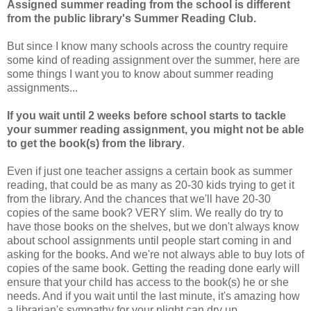
Assigned summer reading from the school is different
from the public library's Summer Reading Club.
But since I know many schools across the country require
some kind of reading assignment over the summer, here are
some things I want you to know about summer reading
assignments...
If you wait until 2 weeks before school starts to tackle
your summer reading assignment, you might not be able
to get the book(s) from the library
.
Even if just one teacher assigns a certain book as summer
reading, that could be as many as 20-30 kids trying to get it
from the library. And the chances that we'll have 20-30
copies of the same book? VERY slim. We really do try to
have those books on the shelves, but we don't always know
about school assignments until people start coming in and
asking for the books. And we're not always able to buy lots of
copies of the same book. Getting the reading done early will
ensure that your child has access to the book(s) he or she
needs. And if you wait until the last minute, it's amazing how
a librarian's sympathy for your plight can dry up.