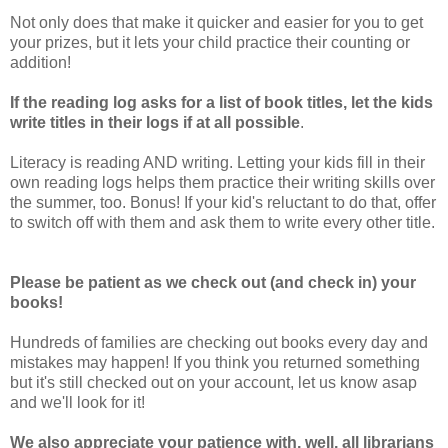
Not only does that make it quicker and easier for you to get
your prizes, but it lets your child practice their counting or
addition!
If the reading log asks for a list of book titles, let the kids
write titles in their logs if at all possible
.
Literacy is reading AND writing. Letting your kids fill in their
own reading logs helps them practice their writing skills over
the summer, too. Bonus! If your kid's reluctant to do that, offer
to switch off with them and ask them to write every other title.
Please be patient as we check out (and check in) your
books!
Hundreds of families are checking out books every day and
mistakes may happen! If you think you returned something
but it's still checked out on your account, let us know asap
and we'll look for it!
We also appreciate your patience with, well, all librarians