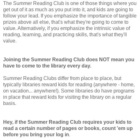
The Summer Reading Club is one of those things where you
get out of it as much as you put into it, and kids are going to
follow your lead. If you emphasize the importance of tangible
prizes above all else, that's what they're going to come to
value. Alternatively, if you emphasize the intrinsic value of
reading, learning, and practicing skills, that's what they'll
value.
Joining the Summer Reading Club does NOT mean you
have to come to the library every day.
Summer Reading Clubs differ from place to place, but
typically libraries reward kids for reading (anywhere - home,
on vacation... anywhere!). Some libraries do have programs
in place that reward kids for visiting the library on a regular
basis.
Hey, if the Summer Reading Club requires your kids to
read a certain number of pages or books, count 'em up
before you bring your log in
.