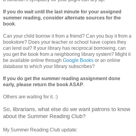
If you do wait until the last minute for your assigned
summer reading, consider alternate sources for the
book
.
Can your child borrow it from a friend? Can you buy it from a
bookstore? Does your teacher or school have copies they
can lend out? If your library has reciprocal borrowing, can
you get the book from a neighboring library system? Might it
be available online through
Google Books
or an online
database to which your library subscribes?
If you do get the summer reading assignment done
early, please return the book ASAP
.
Others are waiting for it. :)
So, librarians, what else do we want patrons to know
about the Summer Reading Club?
My Summer Reading Club update: