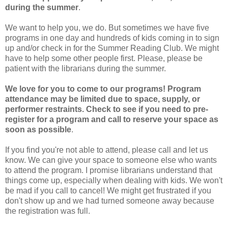
during the summer
.
We want to help you, we do. But sometimes we have five
programs in one day and hundreds of kids coming in to sign
up and/or check in for the Summer Reading Club. We might
have to help some other people first. Please, please be
patient with the librarians during the summer.
We love for you to come to our programs! Program
attendance may be limited due to space, supply, or
performer restraints. Check to see if you need to pre-
register for a program and call to reserve your space as
soon as possible
.
If you find you're not able to attend, please call and let us
know. We can give your space to someone else who wants
to attend the program. I promise librarians understand that
things come up, especially when dealing with kids. We won't
be mad if you call to cancel! We might get frustrated if you
don't show up and we had turned someone away because
the registration was full.