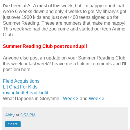
I've been at ALA most of this week, but I'm happy report that
we're 6 weeks down and only 4 weeks to go! My library's got
just over 1900 kids and just over 400 teens signed up for
Summer Reading. These are numbers that make me happy!
This week we had the zoo come and started our teen Anime
Club.
Summer Reading Club post roundup!!
Anyone else post an update on your Summer Reading Club
this week or last week? Leave me a link in comments and I'll
post 'em here.
Field Acquisitions
Lit Chat For Kids
rovingfiddlehead kidlit
What Happens in Storytime -
Week 2
and
Week 3
Abby
at
5:53 PM
Share