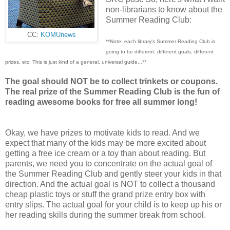
non-librarians to know about the
Summer Reading Club:
CC:
KOMUnews
**Note: each library's Summer Reading Club is
going to be different: different goals, different
prizes, etc. This is just kind of a general, universal guide...**
The goal should NOT be to collect trinkets or coupons.
The real prize of the Summer Reading Club is the fun of
reading awesome books for free all summer long!
Okay, we have prizes to motivate kids to read. And we
expect that many of the kids may be more excited about
getting a free ice cream or a toy than about reading. But
parents, we need you to concentrate on the actual goal of
the Summer Reading Club and gently steer your kids in that
direction. And the actual goal is NOT to collect a thousand
cheap plastic toys or stuff the grand prize entry box with
entry slips. The actual goal for your child is to keep up his or
her reading skills during the summer break from school.