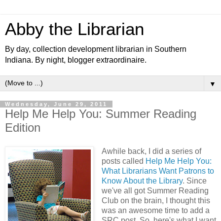
Abby the Librarian
By day, collection development librarian in Southern
Indiana. By night, blogger extraordinaire.
▼
Wednesday, June 29, 2011
Help Me Help You: Summer Reading
Edition
Awhile back, I did a series of
posts called
Help Me Help You:
What Librarians Want Patrons to
Know About the Library
. Since
we've all got Summer Reading
Club on the brain, I thought this
was an awesome time to add a
SRC post. So, here's what I want