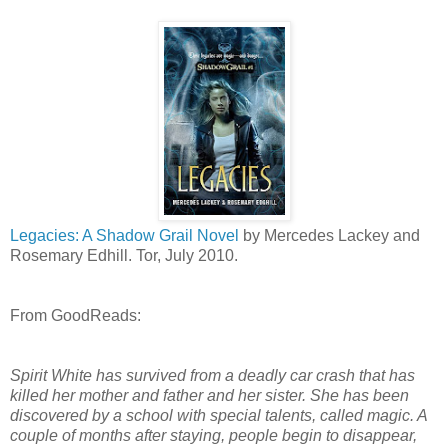
Legacies: A Shadow Grail Novel
by Mercedes Lackey and
Rosemary Edhill. Tor, July 2010.
From GoodReads:
Spirit White has survived from a deadly car crash that has
killed her mother and father and her sister. She has been
discovered by a school with special talents, called magic. A
couple of months after staying, people begin to disappear,