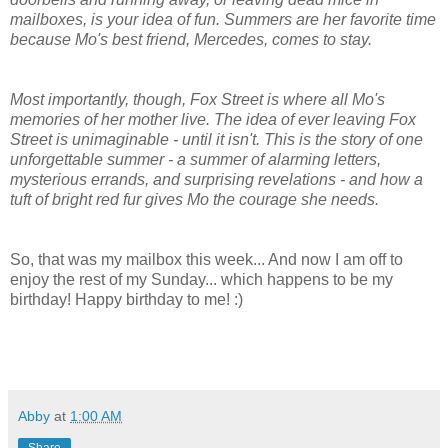
mailboxes, is your idea of fun. Summers are her favorite time
because Mo's best friend, Mercedes, comes to stay.
Most importantly, though, Fox Street is where all Mo's
memories of her mother live. The idea of ever leaving Fox
Street is unimaginable - until it isn't. This is the story of one
unforgettable summer - a summer of alarming letters,
mysterious errands, and surprising revelations - and how a
tuft of bright red fur gives Mo the courage she needs.
So, that was my mailbox this week... And now I am off to
enjoy the rest of my Sunday... which happens to be my
birthday! Happy birthday to me! :)
Abby
at
1:00 AM
Share