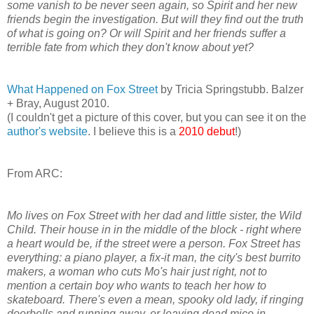
some vanish to be never seen again, so Spirit and her new
friends begin the investigation. But will they find out the truth
of what is going on? Or will Spirit and her friends suffer a
terrible fate from which they don't know about yet?
What Happened on Fox Street
by Tricia Springstubb. Balzer
+ Bray, August 2010.
(I couldn't get a picture of this cover, but you can see it on the
author's website
. I believe this is a
2010 debut
!)
From ARC:
Mo lives on Fox Street with her dad and little sister, the Wild
Child. Their house in in the middle of the block - right where
a heart would be, if the street were a person. Fox Street has
everything: a piano player, a fix-it man, the city's best burrito
makers, a woman who cuts Mo's hair just right, not to
mention a certain boy who wants to teach her how to
skateboard. There's even a mean, spooky old lady, if ringing
doorbells and running away, or leaving dead mice in