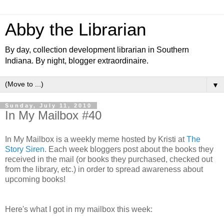
Abby the Librarian
By day, collection development librarian in Southern
Indiana. By night, blogger extraordinaire.
▼
Sunday, July 11, 2010
In My Mailbox #40
In My Mailbox is a weekly meme hosted by Kristi at
The
Story Siren
. Each week bloggers post about the books they
received in the mail (or books they purchased, checked out
from the library, etc.) in order to spread awareness about
upcoming books!
Here's what I got in my mailbox this week: