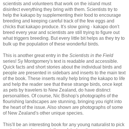
scientists and volunteers that work on the island must
disinfect everything they bring with them. Scientists try to
help the kakapo by supplementing their food to encourage
breeding and keeping careful track of the few eggs and
chicks that kakapo produce. It's slow going - kakapo don't
breed every year and scientists are still trying to figure out
what triggers breeding. But every little bit helps as they try to
bulk up the population of these wonderful birds.
This is another great entry in the
Scientists in the Field
series! Sy Montgomery's text is readable and accessible.
Quick facts and short stories about the individual birds and
people are presented in sidebars and inserts to the main text
of the book. These inserts really help bring the kakapo to life
and help the reader see that these strange birds, once kept
as pets by travelers to New Zealand, do have distinct
personalities. Of course, Nic Bishop's photographs of the
flourishing landscapes are stunning, bringing you right into
the heart of the issue. Also shown are photographs of some
of New Zealand's other unique species.
This'll be an interesting book for any young naturalist to pick