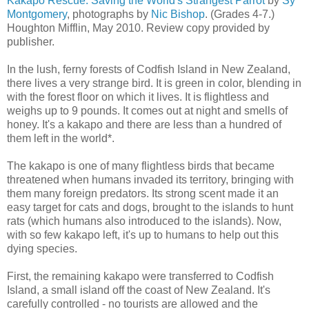
Kakapo Rescue: Saving the World's Strangest Parrot
by
Sy
Montgomery
, photographs by
Nic Bishop
. (Grades 4-7.)
Houghton Mifflin, May 2010. Review copy provided by
publisher.
In the lush, ferny forests of Codfish Island in New Zealand,
there lives a very strange bird. It is green in color, blending in
with the forest floor on which it lives. It is flightless and
weighs up to 9 pounds. It comes out at night and smells of
honey. It's a kakapo and there are less than a hundred of
them left in the world*.
The kakapo is one of many flightless birds that became
threatened when humans invaded its territory, bringing with
them many foreign predators. Its strong scent made it an
easy target for cats and dogs, brought to the islands to hunt
rats (which humans also introduced to the islands). Now,
with so few kakapo left, it's up to humans to help out this
dying species.
First, the remaining kakapo were transferred to Codfish
Island, a small island off the coast of New Zealand. It's
carefully controlled - no tourists are allowed and the