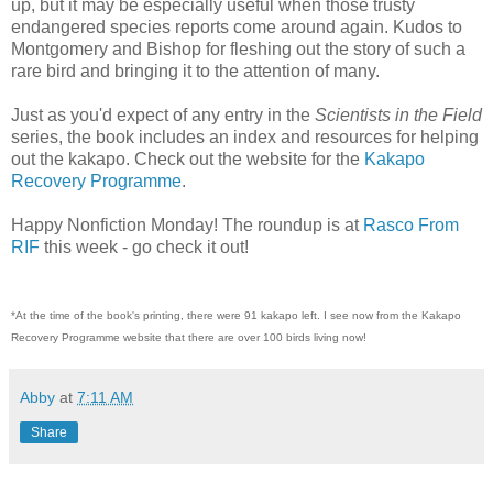
up, but it may be especially useful when those trusty
endangered species reports come around again. Kudos to
Montgomery and Bishop for fleshing out the story of such a
rare bird and bringing it to the attention of many.
Just as you'd expect of any entry in the
Scientists in the Field
series, the book includes an index and resources for helping
out the kakapo. Check out the website for the
Kakapo
Recovery Programme
.
Happy Nonfiction Monday! The roundup is at
Rasco From
RIF
this week - go check it out!
*At the time of the book's printing, there were 91 kakapo left. I see now from the Kakapo
Recovery Programme website that there are over 100 birds living now!
Abby
at
7:11 AM
Share