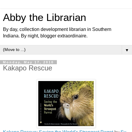
Abby the Librarian
By day, collection development librarian in Southern
Indiana. By night, blogger extraordinaire.
▼
Monday, May 17, 2010
Kakapo Rescue