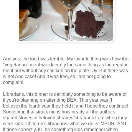
And yes, the food was terrible. My favorite thing was how the
"vegetarian" meal was literally the same thing as the regular
meal but without any chicken on the plate. Oy. But there was
wine! And cake! And it was free, so I am not going to
complain!
Librarians, this dinner is definitely something to be aware of
if you're planning on attending BEA. This year was (I
believe) the fourth year they held it and I hope they continue!
Something that struck me is how nearly all the authors
shared stories of beloved libraries/librarians from when they
were kids. Children's librarians, what we do is IMPORTANT.
If done correctly, it'll be something kids remember when