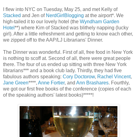
I flew into NYC on Tuesday, May 25, and met Kelly of
Stacked
and Jen of
NerdGirlBlogging
at the airport*. We
high-tailed it to our lovely hotel (the
Wyndham Garden
Hotel
**) where Kim of Stacked was blithely napping (lucky
girl). After a little refreshment and getting to know each other,
we zipped off to the AAP/LJ Librarians' Dinner.
The Dinner was wonderful. First of all, free food in New York
is nothing to scoff at. Second of all, there were great people
there. The four of us ended up sitting with three New York
librarians*** and a book club lady. Thirdly, they had five
fabulous authors speaking:
Cory Doctorow
,
Rachel Vincent
,
Jane Green
****,
Anne Fortier
, and
Ann Brashares
. Fourthly,
we got our first free books of the conference (copies of each
of the speaking authors' latest books)*****!