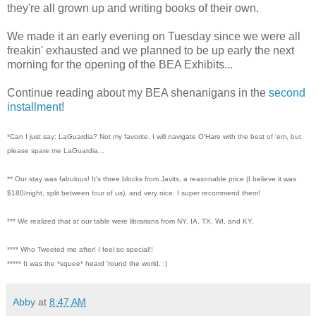
they're all grown up and writing books of their own.
We made it an early evening on Tuesday since we were all
freakin' exhausted and we planned to be up early the next
morning for the opening of the BEA Exhibits...
Continue reading about my BEA shenanigans in the
second
installment
!
*Can I just say: LaGuardia? Not my favorite. I will navigate O'Hare with the best of 'em, but
please spare me LaGuardia...
** Our stay was fabulous! It's three blocks from Javits, a reasonable price (I believe it was
$180/night, split between four of us), and very nice. I super recommend them!
*** We realized that at our table were librarians from NY, IA, TX, WI, and KY.
**** Who Tweeted me after! I feel so special!!
***** It was the *squee* heard 'round the world. :)
Abby
at
8:47 AM