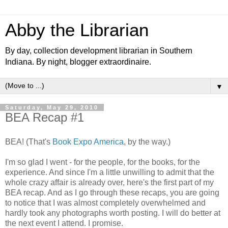
Abby the Librarian
By day, collection development librarian in Southern
Indiana. By night, blogger extraordinaire.
▼
Saturday, May 29, 2010
BEA Recap #1
BEA! (That's
Book Expo America
, by the way.)
I'm so glad I went - for the people, for the books, for the
experience. And since I'm a little unwilling to admit that the
whole crazy affair is already over, here's the first part of my
BEA recap. And as I go through these recaps, you are going
to notice that I was almost completely overwhelmed and
hardly took any photographs worth posting. I will do better at
the next event I attend. I promise.