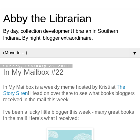
Abby the Librarian
By day, collection development librarian in Southern
Indiana. By night, blogger extraordinaire.
▼
Sunday, February 28, 2010
In My Mailbox #22
In My Mailbox is a weekly meme hosted by Kristi at
The
Story Siren
! Head on over there to see what books bloggers
received in the mail this week.
I've been a lucky little blogger this week - many great books
in the mail! Here's what I received: