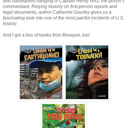
and subsequent hanging of Captain Henry Wirz, the prison’s
commandant. Relying heavily on first-person reports and
legal documents, author Catherine Gourley gives us a
fascinating look into one of the most painful incidents of U.S.
history.
And I got a box of books from Bearport, too!