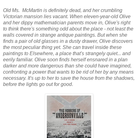
Old Ms. McMartin is definitely dead, and her crumbling
Victorian mansion lies vacant. When eleven-year-old Olive
and her dippy mathematician parents move in, Olive's right
to think there's something odd about the place - not least the
walls covered in strange antique paintings. But when she
finds a pair of old glasses in a dusty drawer, Olive discovers
the most peculiar thing yet. She can travel
inside
these
paintings to Elsewhere, a place that's strangely quiet... and
eerily familiar. Olive soon finds herself ensnared in a plan
darker and more dangerous than she could have imagined,
confronting a power that wants to be rid of her by any means
necessary. It's up to her to save the house from the shadows,
before the lights go out for good
.