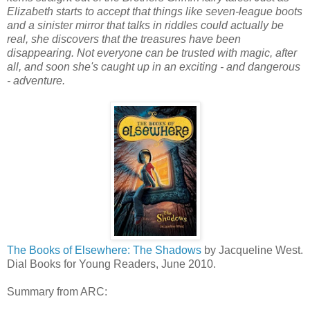
Elizabeth starts to accept that things like seven-league boots
and a sinister mirror that talks in riddles could actually be
real, she discovers that the treasures have been
disappearing. Not everyone can be trusted with magic, after
all, and soon she's caught up in an exciting - and dangerous
- adventure.
The Books of Elsewhere: The Shadows
by Jacqueline West.
Dial Books for Young Readers, June 2010.
Summary from ARC: