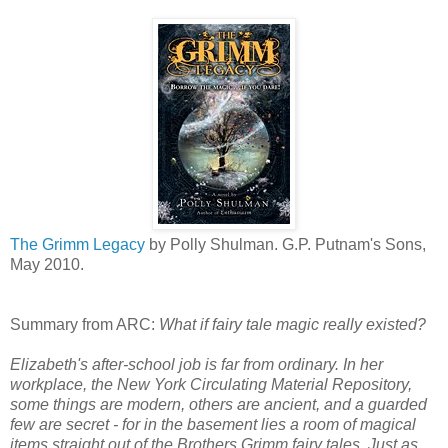
The Grimm Legacy
by Polly Shulman. G.P. Putnam's Sons,
May 2010.
Summary from ARC:
What if fairy tale magic really existed?
Elizabeth's after-school job is far from ordinary. In her
workplace, the New York Circulating Material Repository,
some things are modern, others are ancient, and a guarded
few are secret - for in the basement lies a room of magical
items straight out of the Brothers Grimm fairy tales. Just as