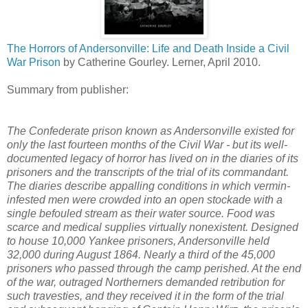
The Horrors of Andersonville: Life and Death Inside a Civil
War Prison
by Catherine Gourley. Lerner, April 2010.
Summary from publisher:
The Confederate prison known as Andersonville existed for
only the last fourteen months of the Civil War - but its well-
documented legacy of horror has lived on in the diaries of its
prisoners and the transcripts of the trial of its commandant.
The diaries describe appalling conditions in which vermin-
infested men were crowded into an open stockade with a
single befouled stream as their water source. Food was
scarce and medical supplies virtually nonexistent. Designed
to house 10,000 Yankee prisoners, Andersonville held
32,000 during August 1864. Nearly a third of the 45,000
prisoners who passed through the camp perished. At the end
of the war, outraged Northerners demanded retribution for
such travesties, and they received it in the form of the trial