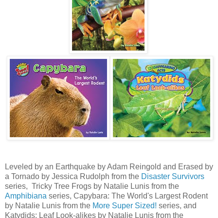
Leveled by an Earthquake by Adam Reingold and Erased by
a Tornado by Jessica Rudolph from the
Disaster Survivors
series, Tricky Tree Frogs by Natalie Lunis from the
Amphibiana
series, Capybara: The World's Largest Rodent
by Natalie Lunis from the
More Super Sized!
series, and
Katydids: Leaf Look-alikes by Natalie Lunis from the