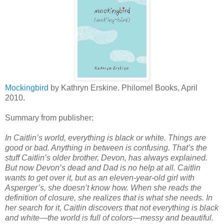
Mockingbird
by Kathryn Erskine. Philomel Books, April
2010.
Summary from publisher:
In Caitlin’s world, everything is black or white. Things are
good or bad. Anything in between is confusing. That’s the
stuff Caitlin’s older brother, Devon, has always explained.
But now Devon’s dead and Dad is no help at all. Caitlin
wants to get over it, but as an eleven-year-old girl with
Asperger’s, she doesn’t know how. When she reads the
definition of closure, she realizes that is what she needs. In
her search for it, Caitlin discovers that not everything is black
and white—the world is full of colors—messy and beautiful.