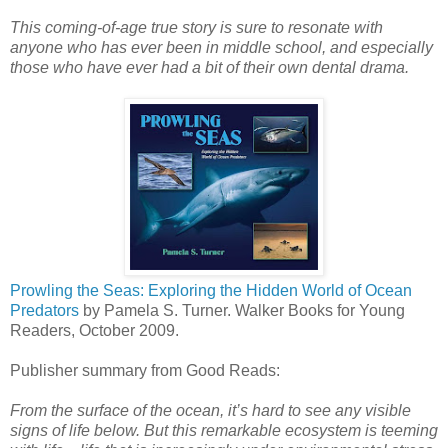
This coming-of-age true story is sure to resonate with
anyone who has ever been in middle school, and especially
those who have ever had a bit of their own dental drama.
Prowling the Seas: Exploring the Hidden World of Ocean
Predators
by Pamela S. Turner. Walker Books for Young
Readers, October 2009.
Publisher summary from Good Reads:
From the surface of the ocean, it’s hard to see any visible
signs of life below. But this remarkable ecosystem is teeming