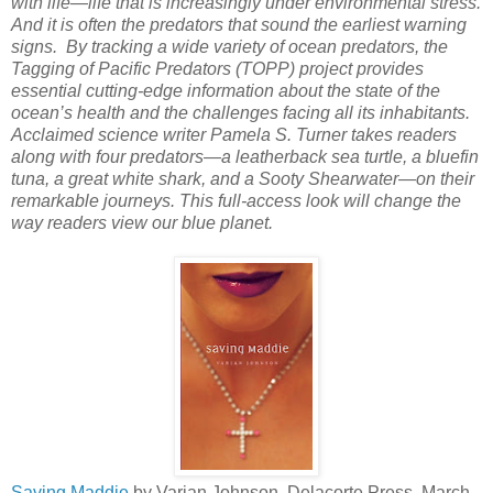
with life—life that is increasingly under environmental stress.
And it is often the predators that sound the earliest warning
signs. By tracking a wide variety of ocean predators, the
Tagging of Pacific Predators (TOPP) project provides
essential cutting-edge information about the state of the
ocean’s health and the challenges facing all its inhabitants.
Acclaimed science writer Pamela S. Turner takes readers
along with four predators—a leatherback sea turtle, a bluefin
tuna, a great white shark, and a Sooty Shearwater—on their
remarkable journeys. This full-access look will change the
way readers view our blue planet.
Saving Maddie
by Varian Johnson. Delacorte Press, March