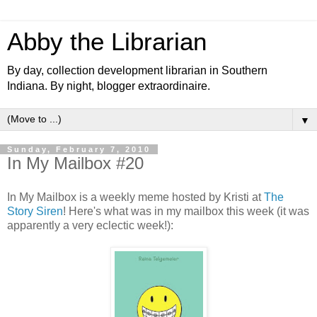
Abby the Librarian
By day, collection development librarian in Southern
Indiana. By night, blogger extraordinaire.
▼
Sunday, February 7, 2010
In My Mailbox #20
In My Mailbox is a weekly meme hosted by Kristi at
The
Story Siren
! Here's what was in my mailbox this week (it was
apparently a very eclectic week!):