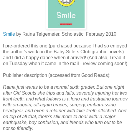
Smile
by Raina Telgemeier. Scholastic, February 2010.
I pre-ordered this one (purchased because I had so enjoyed
the author's work on the Baby-Sitters Club graphic novels)
and I did a happy dance when it arrived! (And also, I read it
on Tuesday when it came in the mail - review coming soon!)
Publisher description (accessed from Good Reads):
Raina just wants to be a normal sixth grader. But one night
after Girl Scouts she trips and falls, severely injuring her two
front teeth, and what follows is a long and frustrating journey
with on-again, off-again braces, surgery, embarrassing
headgear, and even a retainer with fake teeth attached. And
on top of all that, there's still more to deal with: a major
earthquake, boy confusion, and friends who turn out to be
not so friendly.