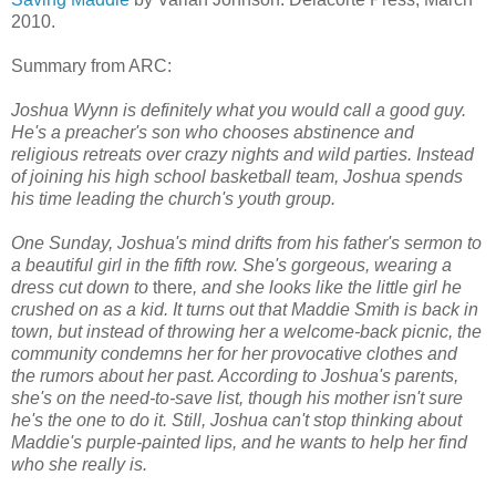
2010.
Summary from ARC:
Joshua Wynn is definitely what you would call a good guy.
He's a preacher's son who chooses abstinence and
religious retreats over crazy nights and wild parties. Instead
of joining his high school basketball team, Joshua spends
his time leading the church's youth group.
One Sunday, Joshua's mind drifts from his father's sermon to
a beautiful girl in the fifth row. She's gorgeous, wearing a
dress cut down to
there
, and she looks like the little girl he
crushed on as a kid. It turns out that Maddie Smith is back in
town, but instead of throwing her a welcome-back picnic, the
community condemns her for her provocative clothes and
the rumors about her past. According to Joshua's parents,
she's on the need-to-save list, though his mother isn't sure
he's the one to do it. Still, Joshua can't stop thinking about
Maddie's purple-painted lips, and he wants to help her find
who she really is.