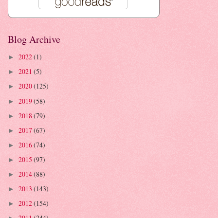
Blog Archive
2022
(1)
►
2021
(5)
►
2020
(125)
►
2019
(58)
►
2018
(79)
►
2017
(67)
►
2016
(74)
►
2015
(97)
►
2014
(88)
►
2013
(143)
►
2012
(154)
►
2011
(244)