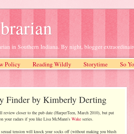
brarian
rian in Southern Indiana. By night, blogger extraordinair
w Policy
Reading Wildly
Storytime
So Yo
y Finder by Kimberly Derting
full review closer to the pub date (HarperTeen, March 2010), but put
n your radars if you like Lisa McMann's
Wake
series.
e sexual tension will knock your socks off (without making you blush