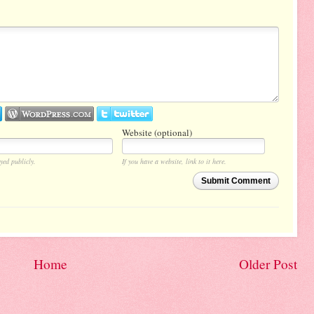
Website (optional)
yed publicly.
If you have a website, link to it here.
Submit Comment
Home
Older Post