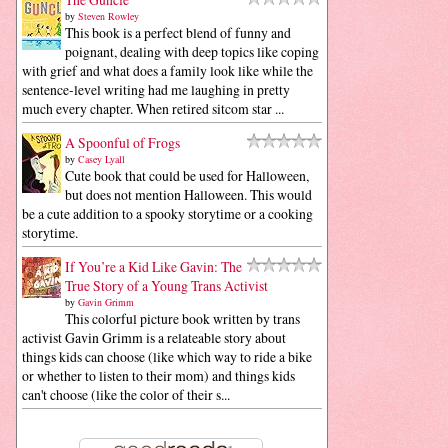
by
Steven Rowley
This book is a perfect blend of funny and
poignant, dealing with deep topics like coping
with grief and what does a family look like while the
sentence-level writing had me laughing in pretty
much every chapter. When retired sitcom star ...
A Spoonful of Frogs
by
Casey Lyall
Cute book that could be used for Halloween,
but does not mention Halloween. This would
be a cute addition to a spooky storytime or a cooking
storytime.
If You’re a Kid Like Gavin: The
True Story of a Young Trans Activist
by
Gavin Grimm
This colorful picture book written by trans
activist Gavin Grimm is a relateable story about
things kids can choose (like which way to ride a bike
or whether to listen to their mom) and things kids
can't choose (like the color of their s...