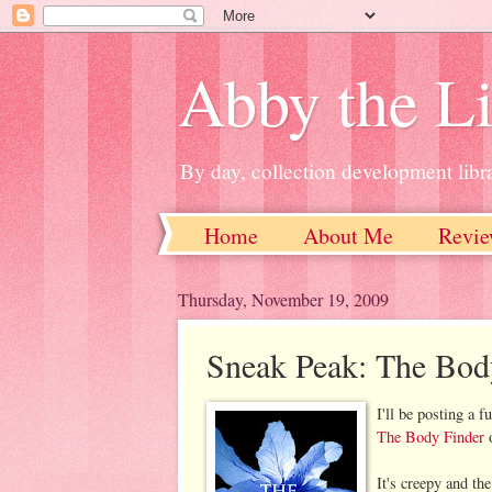
Abby the Li
By day, collection development libra
Home
About Me
Revie
Thursday, November 19, 2009
Sneak Peak: The Bod
I'll be posting a 
The Body Finder
o
It's creepy and th