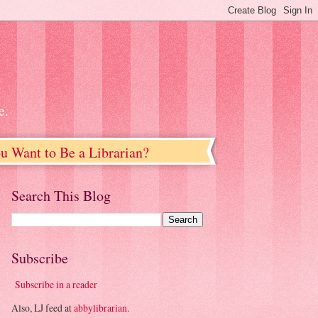
e.
u Want to Be a Librarian?
Search This Blog
Subscribe
Subscribe in a reader
Also, LJ feed at
abbylibrarian
.