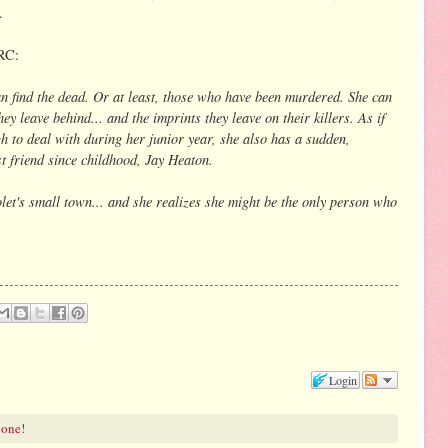
.
RC:
n find the dead. Or at least, those who have been murdered. She can
ey leave behind... and the imprints they leave on their killers. As if
h to deal with during her junior year, she also has a sudden,
t friend since childhood, Jay Heaton.
let's small town... and she realizes she might be the only person who
Login
 one!