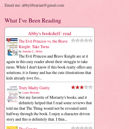
Email me: abbylibrarian@gmail.com
What I've Been Reading
Abby's bookshelf: read
The Evil Princess vs. the Brave
Knight: Take Turns
by
Jennifer L. Holm
The Evil Princess and Brave Knight are at it
again in this easy reader about their struggle to take
turns. While I don't know if this book really offers any
solutions, it is funny and has the cute illustrations that
kids already love fro...
Truly Madly Guilty
by
Liane Moriarty
Not my favorite of Moriarty's books, and it
definitely helped that I read some reviews that
told me that The Thing would not be revealed until
halfway through the book. I enjoy a character-driven
story and this is definitely that. I thin...
The Guncle