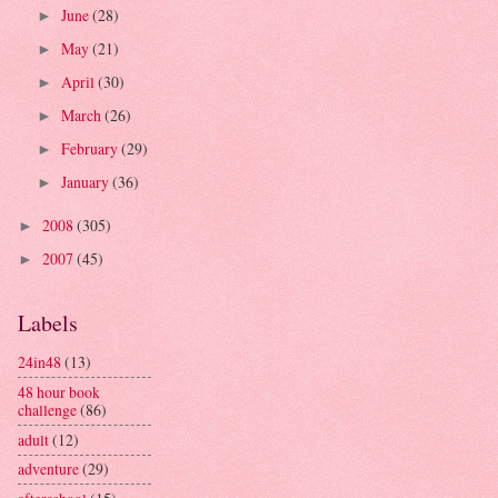
June
(28)
►
May
(21)
►
April
(30)
►
March
(26)
►
February
(29)
►
January
(36)
►
2008
(305)
►
2007
(45)
►
Labels
24in48
(13)
48 hour book
challenge
(86)
adult
(12)
adventure
(29)