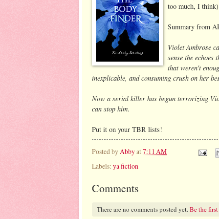
too much, I think)
Summary from A
Violet Ambrose ca
sense the echoes th
that weren't enoug
inexplicable, and consuming crush on her bes
Now a serial killer has begun terrorizing Vio
can stop him
.
Put it on your TBR lists!
Posted by
Abby
at
7:11 AM
Labels:
ya fiction
Comments
There are no comments posted yet.
Be the first