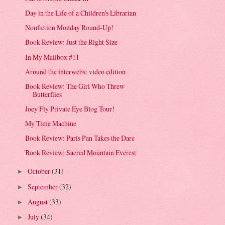
Day in the Life of a Children's Librarian
Nonfiction Monday Round-Up!
Book Review: Just the Right Size
In My Mailbox #11
Around the interwebs: video edition
Book Review: The Girl Who Threw
Butterflies
Joey Fly Private Eye Blog Tour!
My Time Machine
Book Review: Paris Pan Takes the Dare
Book Review: Sacred Mountain Everest
October
(31)
►
September
(32)
►
August
(33)
►
July
(34)
►