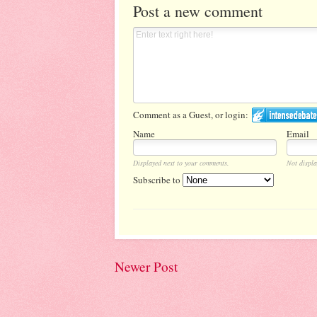
Post a new comment
Comment as a Guest, or login:
Name
Email
Displayed next to your comments.
Not displa
Subscribe to
Newer Post