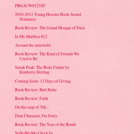
PBAAUW8525SF
2010-2011 Young Hoosier Book Award
Nominees
Book Review: The Grand Mosque of Paris
In My Mailbox #12
Around the interwebs
Book Review: The Kind of Friends We
Used to Be
Sneak Peak: The Body Finder by
Kimberly Derting
Coming Soon: 12 Days of Giving
Book Review: Bull Rider
Book Review: Faith
On the cusp of 30k...
Dear Character, I'm Sorry
Book Review: The Year of the Bomb
NaNoWriMo Check In