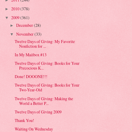
►
2010
(378)
►
2009
(361)
▼
December
(28)
►
November
(33)
▼
Twelve Days of Giving: My Favorite
Nonfiction for ...
In My Mailbox #13
Twelve Days of Giving: Books for Your
Precocious K...
Done! DOOONE!!!
Twelve Days of Giving: Books for Your
Two-Year-Old
Twelve Days of Giving: Making the
World a Better P...
Twelve Days of Giving 2009
Thank You!
Waiting On Wednesday