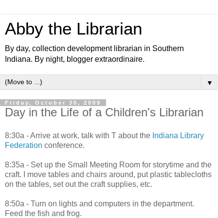
Abby the Librarian
By day, collection development librarian in Southern
Indiana. By night, blogger extraordinaire.
▼
Friday, October 30, 2009
Day in the Life of a Children's Librarian
8:30a - Arrive at work, talk with T about the
Indiana Library
Federation
conference.
8:35a - Set up the Small Meeting Room for storytime and the
craft. I move tables and chairs around, put plastic tablecloths
on the tables, set out the craft supplies, etc.
8:50a - Turn on lights and computers in the department.
Feed the fish and frog.