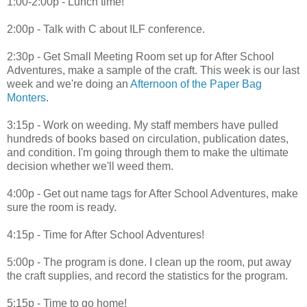
1:00-2:00p - Lunch time!
2:00p - Talk with C about ILF conference.
2:30p - Get Small Meeting Room set up for After School
Adventures, make a sample of the craft. This week is our last
week and we're doing an
Afternoon of the Paper Bag
Monters
.
3:15p - Work on weeding. My staff members have pulled
hundreds of books based on circulation, publication dates,
and condition. I'm going through them to make the ultimate
decision whether we'll weed them.
4:00p - Get out name tags for After School Adventures, make
sure the room is ready.
4:15p - Time for After School Adventures!
5:00p - The program is done. I clean up the room, put away
the craft supplies, and record the statistics for the program.
5:15p - Time to go home!