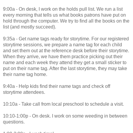
9:00a - On desk, I work on the holds pull list. We run a list
every morning that tells us what books patrons have put on
hold through the computer. We try to find all the books on the
list (and mostly succeed).
9:35a - Get name tags ready for storytime. For our registered
storytime sessions, we prepare a name tag for each child
and set them out at the reference desk before their storytime.
When they arrive, we have them practice picking out their
name and each week they attend they get a small sticker to
put on their name tag. After the last storytime, they may take
their name tag home.
9:40a - Help kids find their name tags and check off
storytime attendees.
10:10a - Take call from local preschool to schedule a visit.
10:10-1:00p - On desk. I work on some weeding in between
questions.