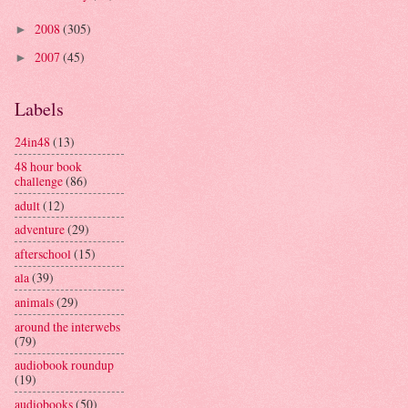
2008
(305)
►
2007
(45)
►
Labels
24in48
(13)
48 hour book
challenge
(86)
adult
(12)
adventure
(29)
afterschool
(15)
ala
(39)
animals
(29)
around the interwebs
(79)
audiobook roundup
(19)
audiobooks
(50)