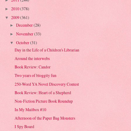
►
2010
(378)
►
2009
(361)
▼
December
(28)
►
November
(33)
►
October
(31)
▼
Day in the Life of a Children's Librarian
Around the interwebs
Book Review: Candor
Two years of bloggity fun
250-Word YA Novel Discovery Contest
Book Review: Heart of a Shepherd
Non-Fiction Picture Book Roundup
In My Mailbox #10
Afternoon of the Paper Bag Monsters
I Spy Board