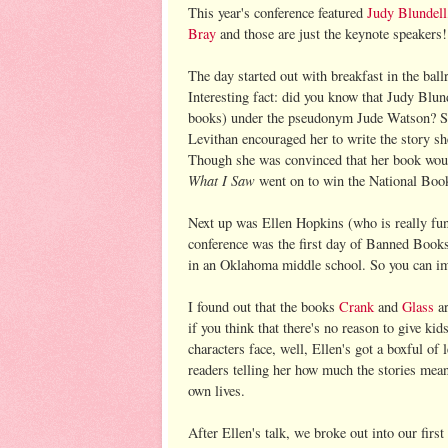
This year's conference featured
Judy Blundell
Bray
and those are just the keynote speakers!
The day started out with breakfast in the bal
Interesting fact: did you know that Judy Blun
books) under the pseudonym Jude Watson? She
Levithan encouraged her to write the story s
Though she was convinced that her book woul
What I Saw
went on to win the National Book
Next up was Ellen Hopkins (who is really funn
conference was the first day of Banned Book
in an Oklahoma middle school. So you can im
I found out that the books
Crank
and
Glass
ar
if you think that there's no reason to give kid
characters face, well, Ellen's got a boxful of 
readers telling her how much the stories mean
own lives.
After Ellen's talk, we broke out into our firs