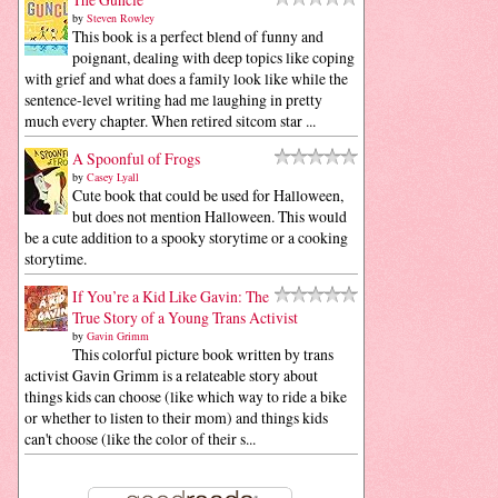
by
Steven Rowley
This book is a perfect blend of funny and
poignant, dealing with deep topics like coping
with grief and what does a family look like while the
sentence-level writing had me laughing in pretty
much every chapter. When retired sitcom star ...
A Spoonful of Frogs
by
Casey Lyall
Cute book that could be used for Halloween,
but does not mention Halloween. This would
be a cute addition to a spooky storytime or a cooking
storytime.
If You’re a Kid Like Gavin: The
True Story of a Young Trans Activist
by
Gavin Grimm
This colorful picture book written by trans
activist Gavin Grimm is a relateable story about
things kids can choose (like which way to ride a bike
or whether to listen to their mom) and things kids
can't choose (like the color of their s...