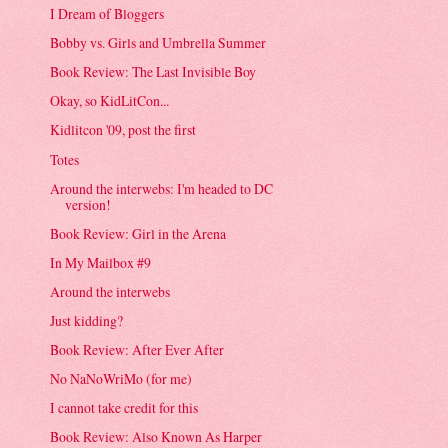
I Dream of Bloggers
Bobby vs. Girls and Umbrella Summer
Book Review: The Last Invisible Boy
Okay, so KidLitCon...
Kidlitcon '09, post the first
Totes
Around the interwebs: I'm headed to DC
version!
Book Review: Girl in the Arena
In My Mailbox #9
Around the interwebs
Just kidding?
Book Review: After Ever After
No NaNoWriMo (for me)
I cannot take credit for this
Book Review: Also Known As Harper