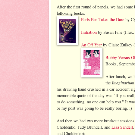
After the first round of panels, we had some
following books
:
Paris Pan Takes the Dare
by Cy
Initiation
by Susan Fine (Flux,
An Off Year
by Claire Zulkey (
Bobby Versus Gir
Books, Septembe
After lunch, we 
Imagi
narium
the
his drawing hand crushed in a car accident rig
memorable quote of the day was "If you reall
to do something, no one can help you." It was 
or my post was going to be really boring. ;)
And then we had two more breakout sessions. 
Choldenko, Judy Blundell, and
Lisa Sandell
.
and Choldenko):