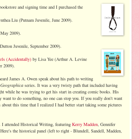
 bookstore and signing time and I purchased th
e
nthea Liu (Putnam Juvenile, June 2009).
 May 2009).
Dutton Juvenile, September 2009).
ls (Accidentally
)
by Lisa Yee (Arthur A. Levine
r 2009).
heard James A. Owen speak about his path to writing
 Geographica
series. It was a very twisty path that included having
ht while he was trying to get his start in creating comic books. His
y want to do something, no one can stop you. If you really don't want
about this time that I realized I had better start taking some pictures
I attended Historical Writing, featuring
Kerry Madden
, Gennifer
 Here's the historical panel (left to right - Blundell, Sandell, Madden,