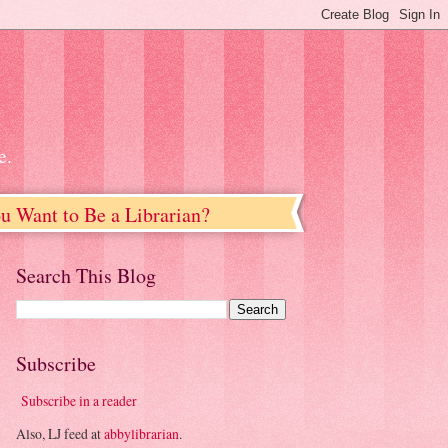
e.
u Want to Be a Librarian?
Search This Blog
Subscribe
Subscribe in a reader
Also, LJ feed at
abbylibrarian
.