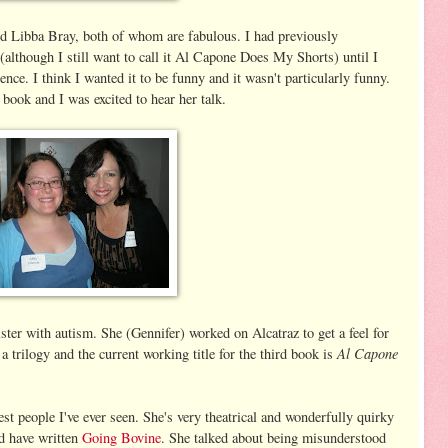
d Libba Bray, both of whom are fabulous. I had previously
(although I still want to call it Al Capone Does My Shorts) until I
nce. I think I wanted it to be funny and it wasn't particularly funny.
book and I was excited to hear her talk.
ster with autism. She (Gennifer) worked on Alcatraz to get a feel for
Al Capone
 trilogy and the current working title for the third book is
est people I've ever seen. She's very theatrical and wonderfully quirky
ld have written
Going Bovine
. She talked about being misunderstood