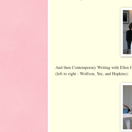
And then Contemporary Writing with Ellen 
(left to right - Wolfson, Yee, and Hopkins):