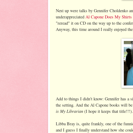
Next up were talks by Gennifer Choldenko an
underappreciated
Al Capone D
oes My Shirts
"reread" it on CD on the way up to the confere
Anyway, this time around I really enjoyed the 
Add to things I didn't know: Gennifer has a si
the setting. And the Al Capone books will be a
is My Librarian
(I hope it keeps that title!!!).
Libba Bray is, quite frankly, one of the funni
and I guess I finally understand how she cou