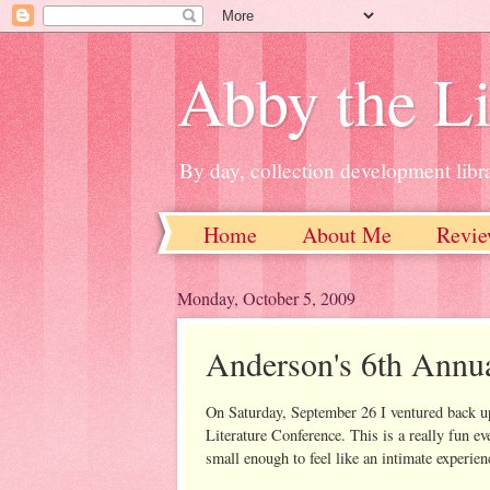
Abby the Li
By day, collection development libra
Home
About Me
Revie
Monday, October 5, 2009
Anderson's 6th Annu
On Saturday, September 26 I ventured back up
Literature Conference. This is a really fun ev
small enough to feel like an intimate experien