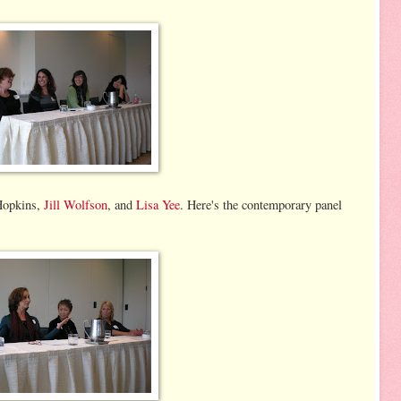
Hopkins,
Jill Wolfson
, and
Lisa Yee
. Here's the contemporary panel