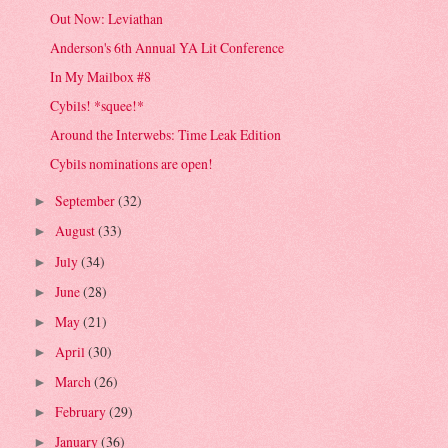
Out Now: Leviathan
Anderson's 6th Annual YA Lit Conference
In My Mailbox #8
Cybils! *squee!*
Around the Interwebs: Time Leak Edition
Cybils nominations are open!
September
(32)
►
August
(33)
►
July
(34)
►
June
(28)
►
May
(21)
►
April
(30)
►
March
(26)
►
February
(29)
►
January
(36)
►