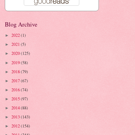
Blog Archive
2022
(1)
►
2021
(5)
►
2020
(125)
►
2019
(58)
►
2018
(79)
►
2017
(67)
►
2016
(74)
►
2015
(97)
►
2014
(88)
►
2013
(143)
►
2012
(154)
►
2011
(244)