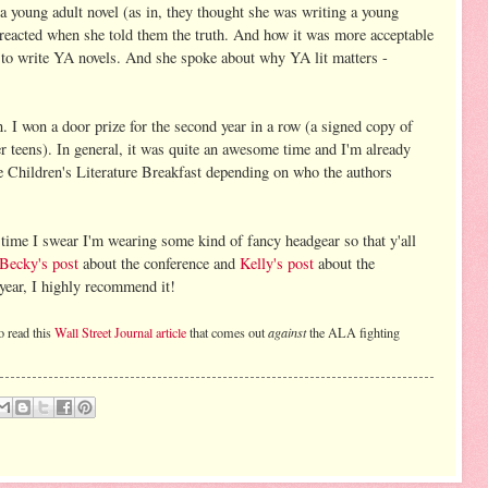
a young adult novel (as in, they thought she was writing a young
 reacted when she told them the truth. And how it was more acceptable
r to write YA novels. And she spoke about why YA lit matters -
 I won a door prize for the second year in a row (a signed copy of
r teens). In general, it was quite an awesome time and I'm already
e Children's Literature Breakfast depending on who the authors
 time I swear I'm wearing some kind of fancy headgear so that y'all
Becky's post
about the conference and
Kelly's post
about the
 year, I highly recommend it!
o read this
Wall Street Journal article
that comes out
against
the ALA fighting