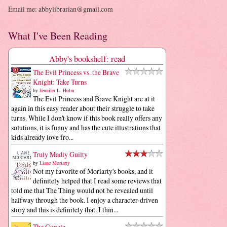
Email me: abbylibrarian@gmail.com
What I've Been Reading
Abby's bookshelf: read
The Evil Princess vs. the Brave
Knight: Take Turns
by
Jennifer L. Holm
The Evil Princess and Brave Knight are at it
again in this easy reader about their struggle to take
turns. While I don't know if this book really offers any
solutions, it is funny and has the cute illustrations that
kids already love fro...
Truly Madly Guilty
by
Liane Moriarty
Not my favorite of Moriarty's books, and it
definitely helped that I read some reviews that
told me that The Thing would not be revealed until
halfway through the book. I enjoy a character-driven
story and this is definitely that. I thin...
The Guncle