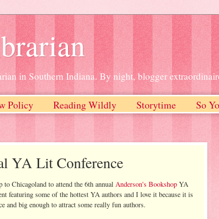
brarian
rian in Southern Indiana. By night, blogger extraordinair
w Policy
Reading Wildly
Storytime
So Yo
al YA Lit Conference
 to Chicagoland to attend the 6th annual
Anderson's Bookshop
YA
ent featuring some of the hottest YA authors and I love it because it is
ce and big enough to attract some really fun authors.