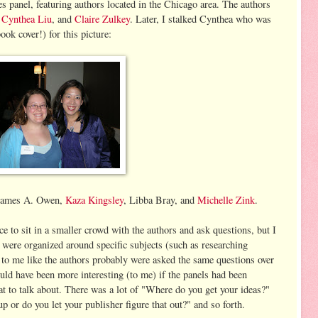
res panel, featuring authors located in the Chicago area. The authors
,
Cynthea Liu
, and
Claire Zulkey
. Later, I stalked Cynthea who was
ook cover!) for this picture:
g James A. Owen,
Kaza Kingsley
, Libba Bray, and
Michelle Zink
.
ce to sit in a smaller crowd with the authors and ask questions, but I
ls were organized around specific subjects (such as researching
ed to me like the authors probably were asked the same questions over
uld have been more interesting (to me) if the panels had been
t to talk about. There was a lot of "Where do you get your ideas?"
up or do you let your publisher figure that out?" and so forth.