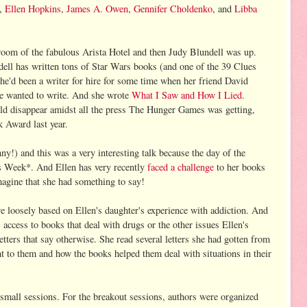
,
Ellen Hopkins
,
James A. Owen
,
Gennifer Choldenko
, and
Libba
lroom of the fabulous Arista Hotel and then Judy Blundell was up.
dell has written tons of Star Wars books (and one of the 39 Clues
'd been a writer for hire for some time when her friend David
he wanted to write. And she wrote
What I Saw and How I Lied
.
d disappear amidst all the press The Hunger Games was getting,
 Award last year.
y!) and this was a very interesting talk because the day of the
s Week*. And Ellen has very recently
faced a ch
allenge
to her books
agine that she had something to say!
e loosely based on Ellen's daughter's experience with addiction. And
s access to books that deal with drugs or the other issues Ellen's
letters that say otherwise. She read several letters she had gotten from
t to them and how the books helped them deal with situations in their
t small sessions. For the breakout sessions, authors were organized