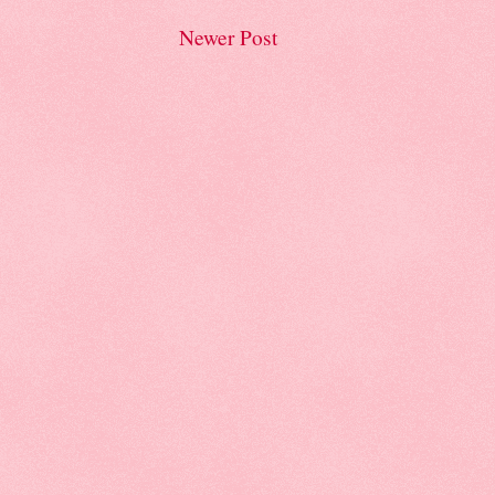
Newer Post