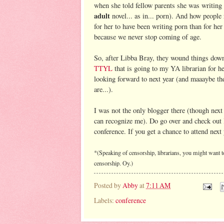
when she told fellow parents she was writing 
adult
novel... as in... porn). And how people
for her to have been writing porn than for he
because we never stop coming of age.
So, after Libba Bray, they wound things down.
TTYL
that is going to my YA librarian for he
looking forward to next year (and maaaybe th
are...).
I was not the only blogger there (though next
can recognize me). Do go over and check out
conference. If you get a chance to attend next
*(Speaking of censorship, librarians, you might want t
censorship. Oy.)
Posted by
Abby
at
7:11 AM
Labels:
conference