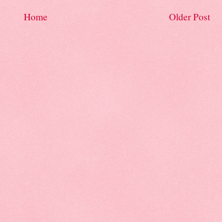
Home
Older Post