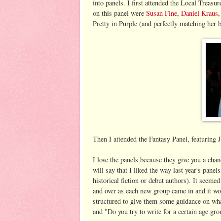
into panels. I first attended the Local Treasu
on this panel were
Susan Fine
,
Daniel Kraus
Pretty in Purple (and perfectly matching her b
Then I attended the Fantasy Panel, featurin
I love the panels because they give you a chan
will say that I liked the way last year's pane
historical fiction or debut authors). It seem
and over as each new group came in and it wo
structured to give them some guidance on wha
and "Do you try to write for a certain age gro