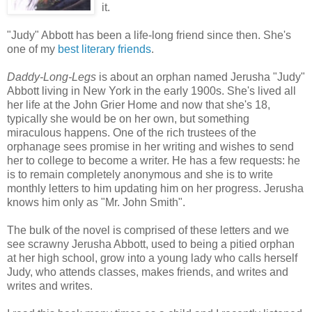
it.
"Judy" Abbott has been a life-long friend since then. She's
one of my
best literary friends
.
Daddy-Long-Legs
is about an orphan named Jerusha "Judy"
Abbott living in New York in the early 1900s. She's lived all
her life at the John Grier Home and now that she's 18,
typically she would be on her own, but something
miraculous happens. One of the rich trustees of the
orphanage sees promise in her writing and wishes to send
her to college to become a writer. He has a few requests: he
is to remain completely anonymous and she is to write
monthly letters to him updating him on her progress. Jerusha
knows him only as "Mr. John Smith".
The bulk of the novel is comprised of these letters and we
see scrawny Jerusha Abbott, used to being a pitied orphan
at her high school, grow into a young lady who calls herself
Judy, who attends classes, makes friends, and writes and
writes and writes.