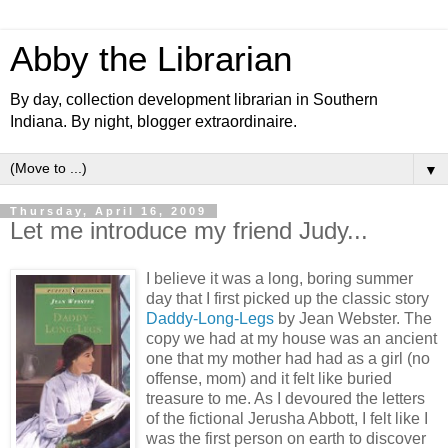
Abby the Librarian
By day, collection development librarian in Southern
Indiana. By night, blogger extraordinaire.
▼
Thursday, April 16, 2009
Let me introduce my friend Judy...
I believe it was a long, boring summer
day that I first picked up the classic story
Daddy-Long-Legs
by Jean Webster. The
copy we had at my house was an ancient
one that my mother had had as a girl (no
offense, mom) and it felt like buried
treasure to me. As I devoured the letters
of the fictional Jerusha Abbott, I felt like I
was the first person on earth to discover