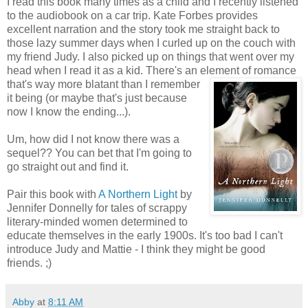
I read this book many times as a child and I recently listened
to the audiobook on a car trip. Kate Forbes provides
excellent narration and the story took me straight back to
those lazy summer days when I curled up on the couch with
my friend Judy. I also picked up on things that went over my
head when I read it as a kid. There's an element of romance
that's way more b
latant than I remember
it being (or maybe that's just because
now I know the ending...).
Um, how did I not know there was a
sequel?? You can bet that I'm going to
go straight out and find it.
Pair this book with
A Northern Light
by
Jennifer Donnelly for tales of scrappy
literary-minded women determined to
educate themselves in the early 1900s. It's too bad I can't
introduce Judy and Mattie - I think they might be good
friends. ;)
Abby
at
8:11 AM