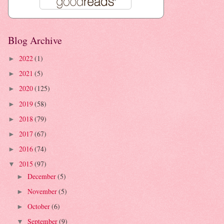
Blog Archive
2022
(1)
►
2021
(5)
►
2020
(125)
►
2019
(58)
►
2018
(79)
►
2017
(67)
►
2016
(74)
►
2015
(97)
▼
December
(5)
►
November
(5)
►
October
(6)
►
September
(9)
▼