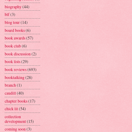
biography
(44)
blf
(3)
blog tour
(14)
board books
(6)
book awards
(57)
book club
(6)
book discussion
(2)
book lists
(29)
book reviews
(693)
booktalking
(28)
branch
(1)
caudill
(40)
chapter books
(17)
chick lit
(54)
collection
development
(15)
coming soon
(3)