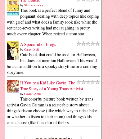
by
Steven Rowley
This book is a perfect blend of funny and
poignant, dealing with deep topics like coping
with grief and what does a family look like while the
sentence-level writing had me laughing in pretty
much every chapter. When retired sitcom star ...
A Spoonful of Frogs
by
Casey Lyall
Cute book that could be used for Halloween,
but does not mention Halloween. This would
be a cute addition to a spooky storytime or a cooking
storytime.
If You’re a Kid Like Gavin: The
True Story of a Young Trans Activist
by
Gavin Grimm
This colorful picture book written by trans
activist Gavin Grimm is a relateable story about
things kids can choose (like which way to ride a bike
or whether to listen to their mom) and things kids
can't choose (like the color of their s...