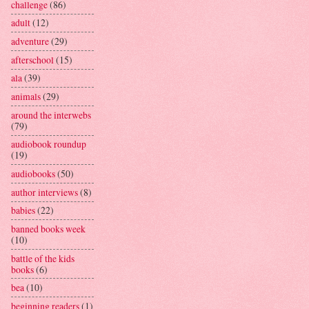
challenge
(86)
adult
(12)
adventure
(29)
afterschool
(15)
ala
(39)
animals
(29)
around the interwebs
(79)
audiobook roundup
(19)
audiobooks
(50)
author interviews
(8)
babies
(22)
banned books week
(10)
battle of the kids
books
(6)
bea
(10)
beginning readers
(1)