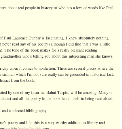
earn about real people in history or who has a love of words like Paul
 of Paul Laurence Dunbar is fascinating. I knew absolutely nothing
ever read any of his poetry (although I did find that I was a little
g). The tone of the book makes for a really pleasant reading
r grandmother who's telling you about this interesting man she knows.
tricky when it comes to nonfiction. There are several places where the
or similar, which I'm not sure really can be grounded in historical fact.
detract from the book.
arrated by one of my favorites Bahni Turpin, will be amazing. Many of
dialect and all the poetry in the book lends itself to being read aloud.
, and a selected bibliography.
r's poetry and life, this is a very worthy addition to library and
aring it in booktalks this year!