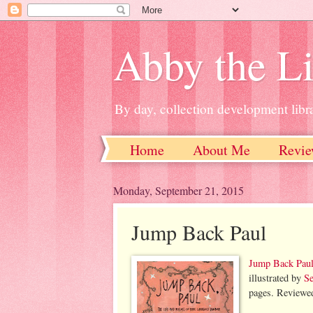
Abby the Li
By day, collection development libra
Home
About Me
Revie
Monday, September 21, 2015
Jump Back Paul
Jump Back Paul
illustrated by
Se
pages. Reviewe