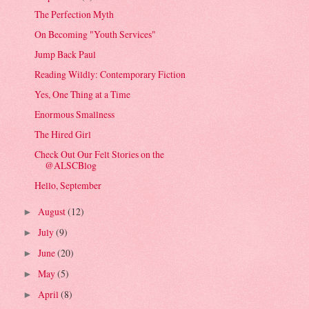
The Perfection Myth
On Becoming "Youth Services"
Jump Back Paul
Reading Wildly: Contemporary Fiction
Yes, One Thing at a Time
Enormous Smallness
The Hired Girl
Check Out Our Felt Stories on the
@ALSCBlog
Hello, September
August
(12)
►
July
(9)
►
June
(20)
►
May
(5)
►
April
(8)
►