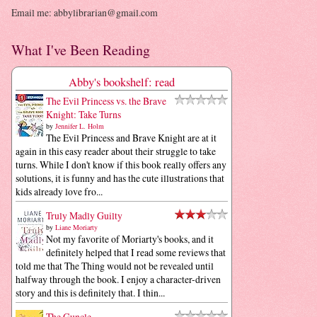
Email me: abbylibrarian@gmail.com
What I've Been Reading
Abby's bookshelf: read
The Evil Princess vs. the Brave
Knight: Take Turns
by
Jennifer L. Holm
The Evil Princess and Brave Knight are at it
again in this easy reader about their struggle to take
turns. While I don't know if this book really offers any
solutions, it is funny and has the cute illustrations that
kids already love fro...
Truly Madly Guilty
by
Liane Moriarty
Not my favorite of Moriarty's books, and it
definitely helped that I read some reviews that
told me that The Thing would not be revealed until
halfway through the book. I enjoy a character-driven
story and this is definitely that. I thin...
The Guncle