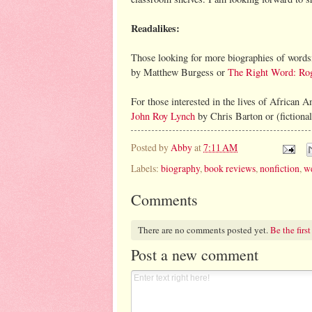
Readalikes:
Those looking for more biographies of word
by Matthew Burgess or
The Right Word: Rog
For those interested in the lives of African 
John Roy Lynch
by Chris Barton or (fictiona
Posted by
Abby
at
7:11 AM
Labels:
biography
,
book reviews
,
nonfiction
,
we
Comments
There are no comments posted yet.
Be the first
Post a new comment