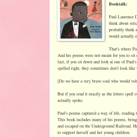
Booktalk:
Paul Laurence D
think about stri
probably think 
would actually
That's where Pau
And his poems were not meant for you to si
fact, if you sit down and look at one of Paul'
spelled right, they sometimes don't look like 
[Do we have a very brave soul who would volu
But if you read it exactly as the letters spell
actually spoke.
Paul's poems captured a way of life, reading t
This book includes many of his poems, bringing
and escaped on the Underground Railroad. He 
to support herself and her young children.