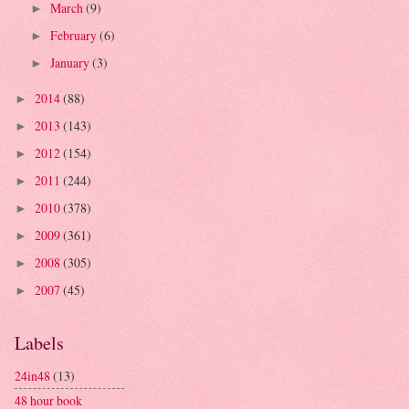
March
(9)
►
February
(6)
►
January
(3)
►
2014
(88)
►
2013
(143)
►
2012
(154)
►
2011
(244)
►
2010
(378)
►
2009
(361)
►
2008
(305)
►
2007
(45)
►
Labels
24in48
(13)
48 hour book