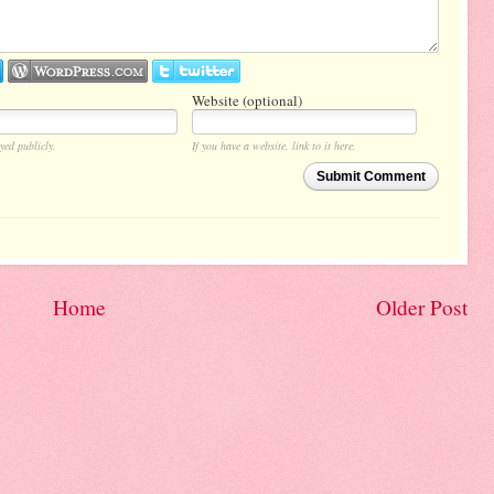
Website (optional)
yed publicly.
If you have a website, link to it here.
Submit Comment
Home
Older Post