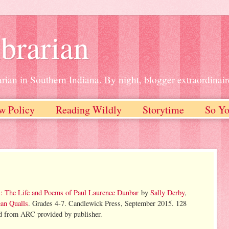
brarian
rian in Southern Indiana. By night, blogger extraordinair
w Policy
Reading Wildly
Storytime
So Yo
: The Life and Poems of Paul Laurence Dunbar
by
Sally Derby
,
an Qualls
. Grades 4-7. Candlewick Press, September 2015. 128
d from ARC provided by publisher.