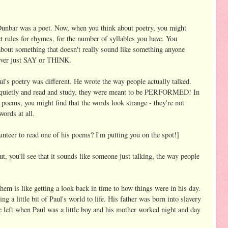
unbar was a poet. Now, when you think about poetry, you might
ct rules for rhymes, for the number of syllables you have. You
about something that doesn't really sound like something anyone
 ever just SAY or THINK.
l's poetry was different. He wrote the way people actually talked.
t quietly and read and study, they were meant to be PERFORMED! In
s poems, you might find that the words look strange - they're not
words at all.
nteer to read one of his poems? I'm putting you on the spot!]
 out, you'll see that it sounds like someone just talking, the way people
hem is like getting a look back in time to how things were in his day.
 a little bit of Paul's world to life. His father was born into slavery
left when Paul was a little boy and his mother worked night and day