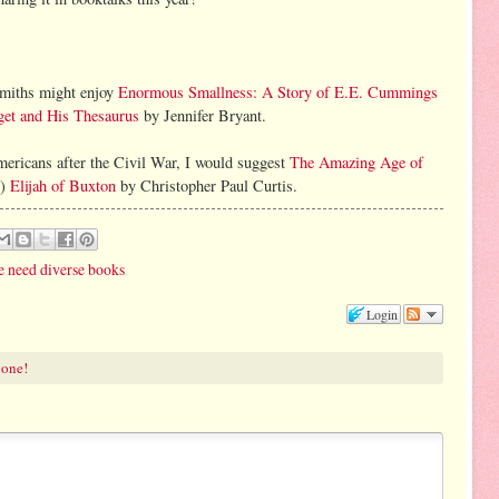
smiths might enjoy
Enormous Smallness: A Story of E.E. Cummings
et and His Thesaurus
by Jennifer Bryant.
Americans after the Civil War, I would suggest
The Amazing Age of
l)
Elijah of Buxton
by Christopher Paul Curtis.
 need diverse books
Login
 one!