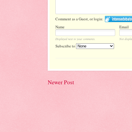
Comment as a Guest, or login:
Name
Email
Displayed next to your comments.
Not displa
Subscribe to
Newer Post