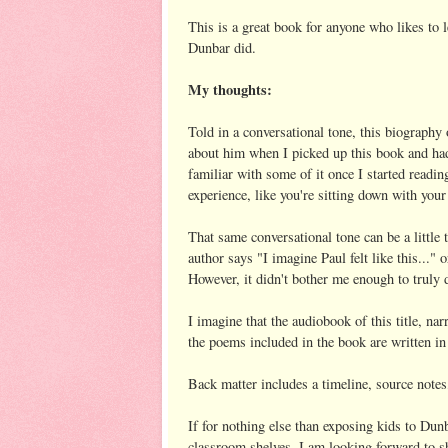
This is a great book for anyone who likes to l
Dunbar did.
My thoughts:
Told in a conversational tone, this biography
about him when I picked up this book and had n
familiar with some of it once I started readin
experience, like you're sitting down with you
That same conversational tone can be a little 
author says "I imagine Paul felt like this..." 
However, it didn't bother me enough to truly 
I imagine that the audiobook of this title, n
the poems included in the book are written in 
Back matter includes a timeline, source notes
If for nothing else than exposing kids to Dunba
classroom shelves. I am looking forward to sh