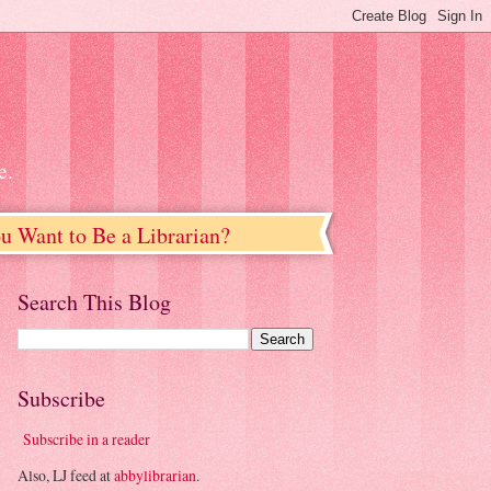
e.
u Want to Be a Librarian?
Search This Blog
Subscribe
Subscribe in a reader
Also, LJ feed at
abbylibrarian
.