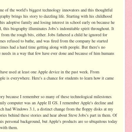
ne of the world's biggest technology innovators and this thoughtful
raphy brings his story to dazzling life. Starting with his childhood
his adoptive family and losing interest in school early on because he
, this biography illuminates Jobs's indomitable spirit throughout. It
from the rough bits, either. Jobs fathered a child he ignored for
imes refused to bathe, and was fired from the company he started
imes had a hard time getting along with people. But there's no
re needs in a way that few have ever done and because of him humans
y have used at least one Apple device in the past week. From
le is everywhere. Here's a chance for students to learn how it came
story because I remember so many of these technological milestones
amily computer was an Apple II GS. I remember Apple's decline and
ch had Windows 3.1, a distinct change from the floppy disks at my
ories behind these stories and hear about Steve Jobs's part in them. Of
his personal background, but Apple's products are so ubiquitous today
 with them.