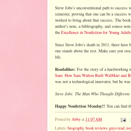
Steve Jobs's unconventional path to success wi
semester, proving that one can be a success 
worked to bring about that success. The book 
author's note, a bibliography, and source not
the
Excellence in Nonfiction for Young Adult
Since Steve Jobs's death in 2011, there have 
one stands above the rest. Make sure you stoc
life.
Readalikes:
For the story of a hardworking 
Sam: How Sam Walton Built WalMart and B
was not a technological innovator, but he was 
Steve Jobs: The Man Who Thought Different
Happy Nonfiction Monday!!
You can find t
Posted by
Abby
at
11:07 AM
Labels:
biography
,
book reviews
,
guys read
,
no