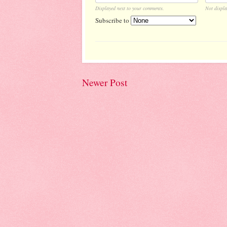
Displayed next to your comments.
Not displa
Subscribe to
Newer Post