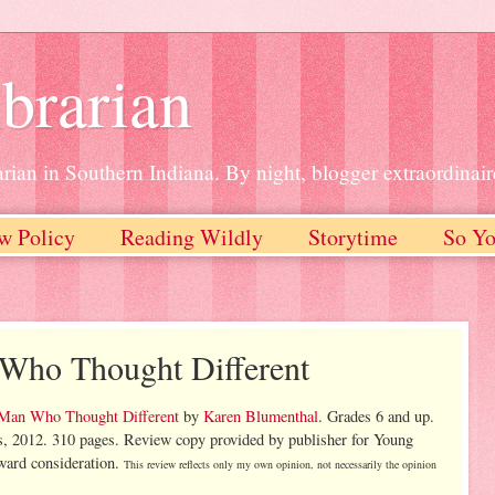
brarian
rian in Southern Indiana. By night, blogger extraordinair
w Policy
Reading Wildly
Storytime
So Yo
 Who Thought Different
 Man Who Thought Different
by
Karen Blumenthal
. Grades 6 and up.
s, 2012. 310 pages. Review copy provided by publisher for Young
ard consideration.
This review reflects only my own opinion, not necessarily the opinion