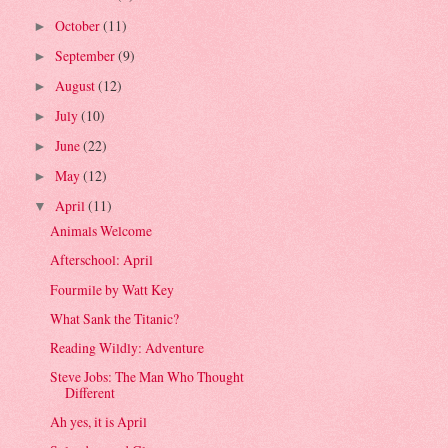
October
(11)
►
September
(9)
►
August
(12)
►
July
(10)
►
June
(22)
►
May
(12)
►
April
(11)
▼
Animals Welcome
Afterschool: April
Fourmile by Watt Key
What Sank the Titanic?
Reading Wildly: Adventure
Steve Jobs: The Man Who Thought
Different
Ah yes, it is April