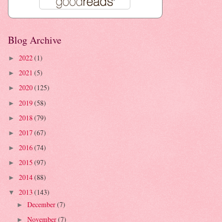
Blog Archive
2022
(1)
►
2021
(5)
►
2020
(125)
►
2019
(58)
►
2018
(79)
►
2017
(67)
►
2016
(74)
►
2015
(97)
►
2014
(88)
►
2013
(143)
▼
December
(7)
►
November
(7)
►