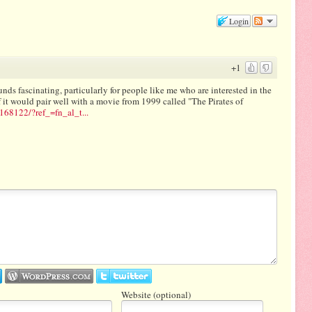
Login
+1
ounds fascinating, particularly for people like me who are interested in the
f it would pair well with a movie from 1999 called "The Pirates of
168122/?ref_=fn_al_t...
Website (optional)