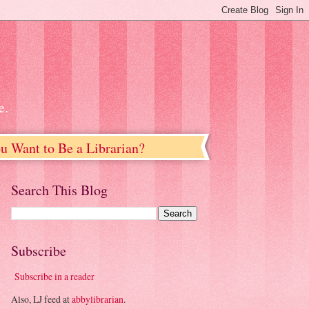
e.
u Want to Be a Librarian?
Search This Blog
Subscribe
Subscribe in a reader
Also, LJ feed at
abbylibrarian
.