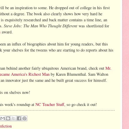
ll be an inspiration to some. He dropped out of college in his first
without a degree. The book also clearly shows how very hard he
is exquisitely researched and back matter contains a time line, an
Steve Jobs: The Man Who Thought Different
es.
was shortlisted for
s
award.
been an influx of biographies about him for young readers, but this
k your shelves for the tweens who are starting to do reports about his
man behind another fairly ubiquitous American brand, check out
Mr.
ecame America's Richest Man
by Karen Blumenthal. Sam Walton
an innovator just the same and he built great success for himself.
is on shelves now!
his week's roundup at
NC Teacher Stuff
, so go check it out!
nfiction