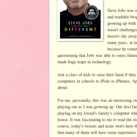
Steve Jobs was o
and readable biog
growing up with 
wasn't challenged
doesn't shy away 
many years, at t
because he somet
questioning that Jobs was able to sense futu
made huge leaps in technology.
Ask a class of kids to raise their hand if the
computers in schools to iPods to iPhones, App
about.
For me, personally, this was an interesting 
playing out as I was growing up. Our first f
playing on my friend's family's computer whi
house. It was fascinating to me to read the st
course, today's tweens and teens won't have t
that many of them will have some experience