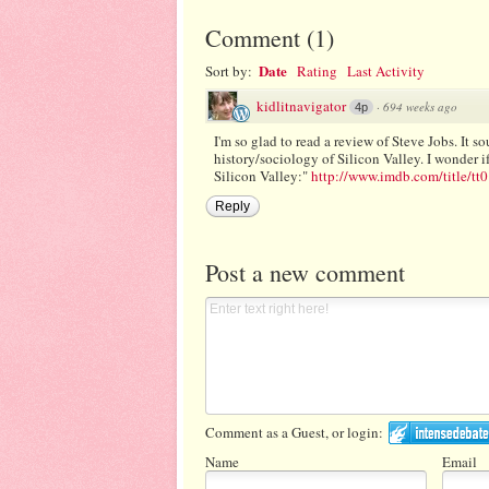
Comment
(
1
)
Date
Sort by:
Rating
Last Activity
kidlitnavigator
·
694 weeks ago
4p
I'm so glad to read a review of Steve Jobs. It s
history/sociology of Silicon Valley. I wonder i
Silicon Valley:"
http://www.imdb.com/title/tt0
Reply
Post a new comment
Comment as a Guest, or login:
Name
Email