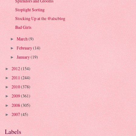
Splendors and Glooms
Stoplight Sorting
Stocking Up at the @alscblog
Bad Girls
March
(9)
►
February
(14)
►
January
(19)
►
2012
(154)
►
2011
(244)
►
2010
(378)
►
2009
(361)
►
2008
(305)
►
2007
(45)
►
Labels