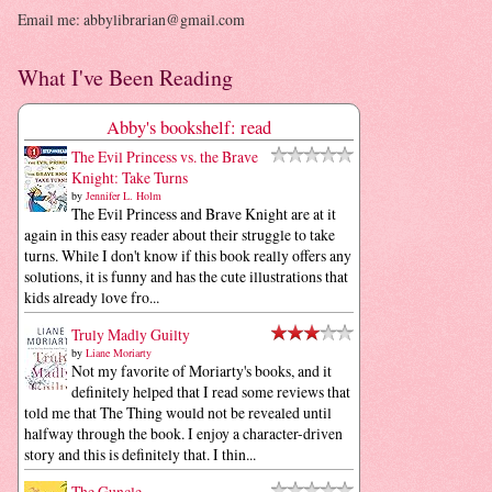
Email me: abbylibrarian@gmail.com
What I've Been Reading
Abby's bookshelf: read
The Evil Princess vs. the Brave
Knight: Take Turns
by
Jennifer L. Holm
The Evil Princess and Brave Knight are at it
again in this easy reader about their struggle to take
turns. While I don't know if this book really offers any
solutions, it is funny and has the cute illustrations that
kids already love fro...
Truly Madly Guilty
by
Liane Moriarty
Not my favorite of Moriarty's books, and it
definitely helped that I read some reviews that
told me that The Thing would not be revealed until
halfway through the book. I enjoy a character-driven
story and this is definitely that. I thin...
The Guncle