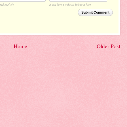
yed publicly.
If you have a website, link to it here.
Submit Comment
Home
Older Post