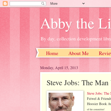
Abby the Li
By day, collection development libra
Home
About Me
Revie
Monday, April 15, 2013
Steve Jobs: The Man
Steve Jobs: The
Feiwel & Friend
Hoosier Book Aw
of the committee!