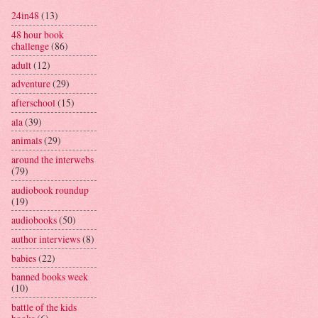
24in48
(13)
48 hour book
challenge
(86)
adult
(12)
adventure
(29)
afterschool
(15)
ala
(39)
animals
(29)
around the interwebs
(79)
audiobook roundup
(19)
audiobooks
(50)
author interviews
(8)
babies
(22)
banned books week
(10)
battle of the kids