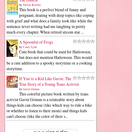
by
Steven Rowley
This book is a perfect blend of funny and
poignant, dealing with deep topics like coping
with grief and what does a family look like while the
sentence-level writing had me laughing in pretty
much every chapter. When retired sitcom star ...
A Spoonful of Frogs
by
Casey Lyall
Cute book that could be used for Halloween,
but does not mention Halloween. This would
be a cute addition to a spooky storytime or a cooking
storytime.
If You’re a Kid Like Gavin: The
True Story of a Young Trans Activist
by
Gavin Grimm
This colorful picture book written by trans
activist Gavin Grimm is a relateable story about
things kids can choose (like which way to ride a bike
or whether to listen to their mom) and things kids
can't choose (like the color of their s...