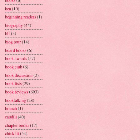
books
(6)
bea
(10)
beginning readers
(1)
biography
(44)
blf
(3)
blog tour
(14)
board books
(6)
book awards
(57)
book club
(6)
book discussion
(2)
book lists
(29)
book reviews
(693)
booktalking
(28)
branch
(1)
caudill
(40)
chapter books
(17)
chick lit
(54)