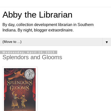
Abby the Librarian
By day, collection development librarian in Southern
Indiana. By night, blogger extraordinaire.
▼
Wednesday, April 10, 2013
Splendors and Glooms