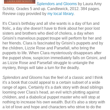
Splendors and Glooms
by Laura Amy
Schlitz. Grades 5 and up. Candlewick, 2012. 384 pages.
Review copy provided by
my local library
.
It's Clara's birthday and all she wants is a day of fun and
frolic, a day she doesn't have to think about her poor lost
sisters and brothers who died of cholera, a day when
Grisini's marvelous puppet troupe will perform for her and
her friends. Clara is fascinated by Grisini's puppets and by
the children, Lizzie Rose and Parsefall, who bring the
puppets to life. When Clara mysteriously disappears after
the puppet show, suspicion immediately falls on Grisini, and
as Lizzie Rose and Parsefall struggle to untangle the
mystery, things will take a turn for the deadly.
Splendors and Glooms
has the feel of a classic and I think
it's a book that could appeal to a certain subset of a wide
range of ages. Certainly it's a dark story with dead siblings
looming over Clara's head, an evil witch plotting against
children, and a diabolical puppet master who will stop at
nothing to increase his own wealth. But it's also a story with
a lot of love and hope and characters who strive to do the