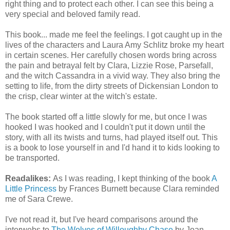
right thing and to protect each other. I can see this being a
very special and beloved family read.
This book... made me feel the feelings. I got caught up in the
lives of the characters and Laura Amy Schlitz broke my heart
in certain scenes. Her carefully chosen words bring across
the pain and betrayal felt by Clara, Lizzie Rose, Parsefall,
and the witch Cassandra in a vivid way. They also bring the
setting to life, from the dirty streets of Dickensian London to
the crisp, clear winter at the witch's estate.
The book started off a little slowly for me, but once I was
hooked I was hooked and I couldn't put it down until the
story, with all its twists and turns, had played itself out. This
is a book to lose yourself in and I'd hand it to kids looking to
be transported.
Readalikes:
As I was reading, I kept thinking of the book
A
Little Princess
by Frances Burnett because Clara reminded
me of Sara Crewe.
I've not read it, but I've heard comparisons around the
interwebs to
The Wolves of Willoughby Chase
by Joan