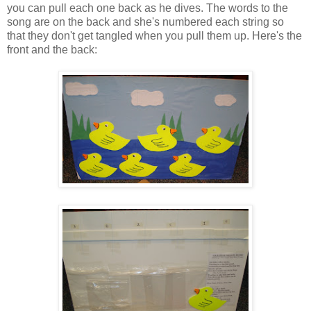
you can pull each one back as he dives. The words to the
song are on the back and she's numbered each string so
that they don't get tangled when you pull them up. Here's the
front and the back: