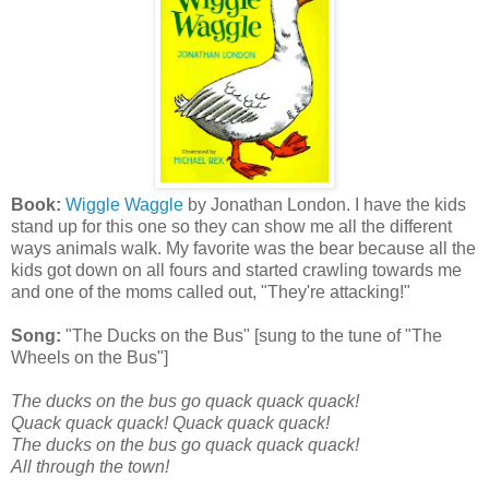
Book:
Wiggle Waggle
by Jonathan London. I have the kids
stand up for this one so they can show me all the different
ways animals walk. My favorite was the bear because all the
kids got down on all fours and started crawling towards me
and one of the moms called out, "They're attacking!"
Song:
"The Ducks on the Bus" [sung to the tune of "The
Wheels on the Bus"]
The ducks on the bus go quack quack quack!
Quack quack quack! Quack quack quack!
The ducks on the bus go quack quack quack!
All through the town!