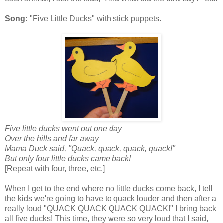
Song:
"Five Little Ducks" with stick puppets.
Five little ducks went out one day
Over the hills and far away
Mama Duck said, "Quack, quack, quack, quack!"
But only four little ducks came back!
[Repeat with four, three, etc.]
When I get to the end where no little ducks come back, I tell
the kids we're going to have to quack louder and then after a
really loud "QUACK QUACK QUACK QUACK!" I bring back
all five ducks! This time, they were so very loud that I said,