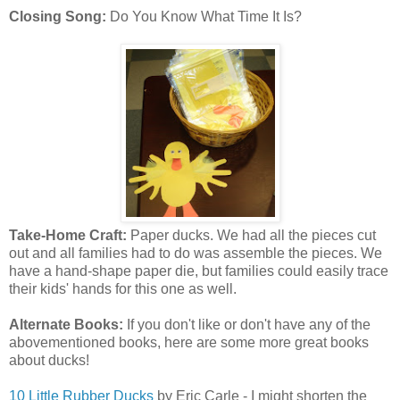
Closing Song:
Do You Know What Time It Is?
Take-Home Craft:
Paper ducks. We had all the pieces cut
out and all families had to do was assemble the pieces. We
have a hand-shape paper die, but families could easily trace
their kids' hands for this one as well.
Alternate Books:
If you don't like or don't have any of the
abovementioned books, here are some more great books
about ducks!
10 Little Rubber Ducks
by Eric Carle - I might shorten the