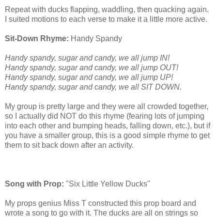
Repeat with ducks flapping, waddling, then quacking again.
I suited motions to each verse to make it a little more active.
Sit-Down Rhyme:
Handy Spandy
Handy spandy, sugar and candy, we all jump IN!
Handy spandy, sugar and candy, we all jump OUT!
Handy spandy, sugar and candy, we all jump UP!
Handy spandy, sugar and candy, we all SIT DOWN.
My group is pretty large and they were all crowded together,
so I actually did NOT do this rhyme (fearing lots of jumping
into each other and bumping heads, falling down, etc.), but if
you have a smaller group, this is a good simple rhyme to get
them to sit back down after an activity.
Song with Prop:
"Six Little Yellow Ducks"
My props genius Miss T constructed this prop board and
wrote a song to go with it. The ducks are all on strings so