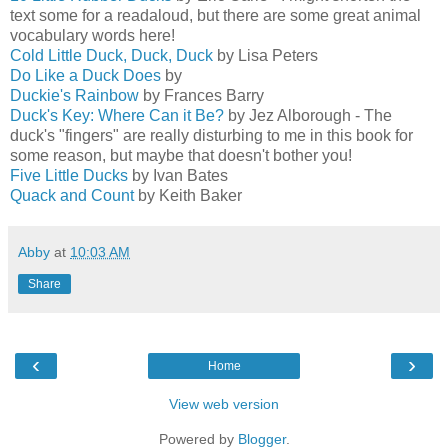
text some for a readaloud, but there are some great animal
vocabulary words here!
Cold Little Duck, Duck, Duck
by Lisa Peters
Do Like a Duck Does
by
Duckie's Rainbow
by Frances Barry
Duck's Key: Where Can it Be?
by Jez Alborough - The
duck's "fingers" are really disturbing to me in this book for
some reason, but maybe that doesn't bother you!
Five Little Ducks
by Ivan Bates
Quack and Count
by Keith Baker
Abby
at
10:03 AM
Share
‹
›
Home
View web version
Powered by
Blogger
.