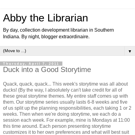
Abby the Librarian
By day, collection development librarian in Southern
Indiana. By night, blogger extraordinaire.
▼
Thursday, April 7, 2011
Duck into a Good Storytime
Quack, quack, quack... This week's storytime was all about
ducks! (By the way, I absolutely can't take credit for all of
these great storytime themes. My entire staff comes up with
them. Our storytime series usually lasts 6-8 weeks and five
of us split up the planning responsibilities, each taking 1 or 2
weeks. Then when we're doing storytime, we each do a
session each week. For example, mine is Mondays at 11:00
this time around. Each person presenting storytime
customizes it to her own preferences and what will best suit