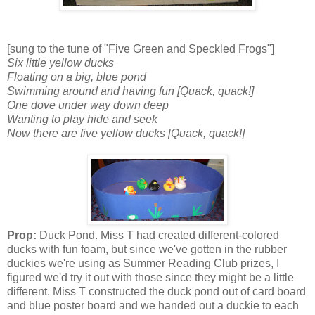
[sung to the tune of "Five Green and Speckled Frogs"]
Six little yellow ducks
Floating on a big, blue pond
Swimming around and having fun [Quack, quack!]
One dove under way down deep
Wanting to play hide and seek
Now there are five yellow ducks [Quack, quack!]
Prop:
Duck Pond. Miss T had created different-colored
ducks with fun foam, but since we've gotten in the rubber
duckies we're using as Summer Reading Club prizes, I
figured we'd try it out with those since they might be a little
different. Miss T constructed the duck pond out of card board
and blue poster board and we handed out a duckie to each