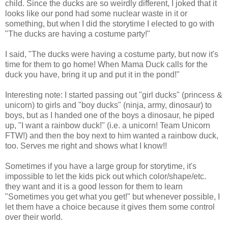
child. Since the ducks are so weirdly different, I joked that it
looks like our pond had some nuclear waste in it or
something, but when I did the storytime I elected to go with
"The ducks are having a costume party!"
I said, "The ducks were having a costume party, but now it's
time for them to go home! When Mama Duck calls for the
duck you have, bring it up and put it in the pond!"
Interesting note: I started passing out "girl ducks" (princess &
unicorn) to girls and "boy ducks" (ninja, army, dinosaur) to
boys, but as I handed one of the boys a dinosaur, he piped
up, "I want a rainbow duck!" (i.e. a unicorn! Team Unicorn
FTW!) and then the boy next to him wanted a rainbow duck,
too. Serves me right and shows what I know!!
Sometimes if you have a large group for storytime, it's
impossible to let the kids pick out which color/shape/etc.
they want and it is a good lesson for them to learn
"Sometimes you get what you get!" but whenever possible, I
let them have a choice because it gives them some control
over their world.