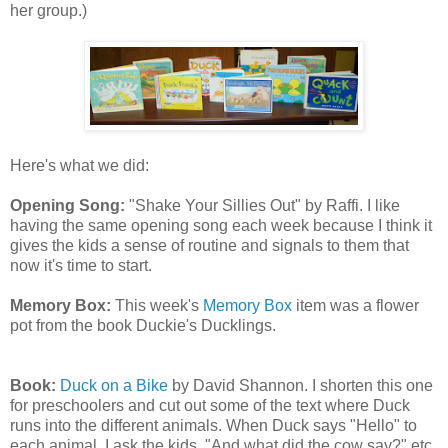
her group.)
Here's what we did:
Opening Song:
"Shake Your Sillies Out" by Raffi. I like
having the same opening song each week because I think it
gives the kids a sense of routine and signals to them that
now it's time to start.
Memory Box:
This week's
Memory Box
item was a flower
pot from the book Duckie's Ducklings.
Book:
Duck on a Bike
by David Shannon. I shorten this one
for preschoolers and cut out some of the text where Duck
runs into the different animals. When Duck says "Hello" to
each animal, I ask the kids, "And what did the
cow
say?" etc.