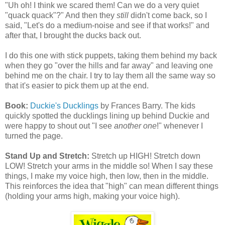
"Uh oh! I think we scared them! Can we do a very quiet
"quack quack"?" And then they
still
didn't come back, so I
said, "Let's do a medium-noise and see if that works!" and
after that, I brought the ducks back out.
I do this one with stick puppets, taking them behind my back
when they go "over the hills and far away" and leaving one
behind me on the chair. I try to lay them all the same way so
that it's easier to pick them up at the end.
Book:
Duckie's Ducklings
by Frances Barry. The kids
quickly spotted the ducklings lining up behind Duckie and
were happy to shout out "I see
another one
!" whenever I
turned the page.
Stand Up and Stretch:
Stretch up HIGH! Stretch down
LOW! Stretch your arms in the middle so! When I say these
things, I make my voice high, then low, then in the middle.
This reinforces the idea that "high" can mean different things
(holding your arms high, making your voice high).