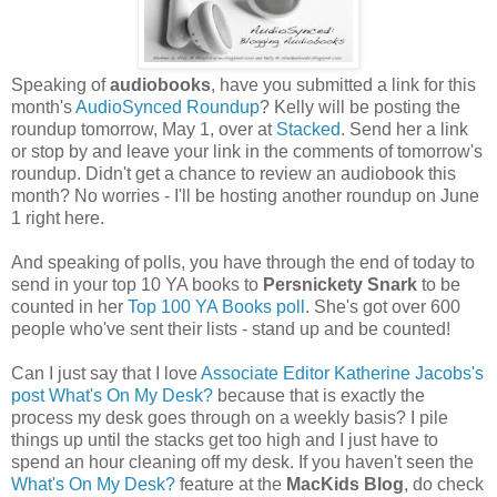
Speaking of
audiobooks
, have you submitted a link for this
month's
AudioSynced Roundup
? Kelly will be posting the
roundup tomorrow, May 1, over at
Stacked
. Send her a link
or stop by and leave your link in the comments of tomorrow's
roundup. Didn't get a chance to review an audiobook this
month? No worries - I'll be hosting another roundup on June
1 right here.
And speaking of polls, you have through the end of today to
send in your top 10 YA books to
Persnickety Snark
to be
counted in her
Top 100 YA Books poll
. She's got over 600
people who've sent their lists - stand up and be counted!
Can I just say that I love
Associate Editor Katherine Jacobs's
post What's On My Desk?
because that is exactly the
process my desk goes through on a weekly basis? I pile
things up until the stacks get too high and I just have to
spend an hour cleaning off my desk. If you haven't seen the
What's On My Desk?
feature at the
MacKids Blog
, do check