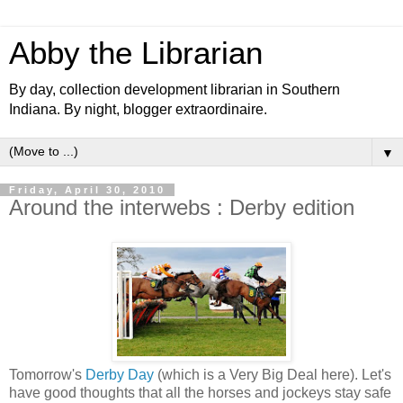
Abby the Librarian
By day, collection development librarian in Southern
Indiana. By night, blogger extraordinaire.
▼
Friday, April 30, 2010
Around the interwebs : Derby edition
Tomorrow's
Derby Day
(which is a Very Big Deal here). Let's
have good thoughts that all the horses and jockeys stay safe