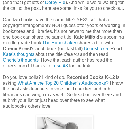
(and that I get lots of
Derby Pie
). And while we're waiting for
the call to the post, here are some links for you to check out.
Can two books have the same title? YES! Isn't that a
copyright infringement? NO! I guess after years of working in
bookstores and libraries, it's not news to me that more than
one book can share the same title.
Kate Milfold
's upcoming
middle-grade book
The Boneshaker
shares a title with
Cherie Priest
's adult book (out last fall)
Boneshaker
. Read
Kate's thoughts
about the title
deja vu
and then read
Cherie's thoughts
. I love that each author has read the
other's book! Thanks to
Fuse #8
for the link.
Do you love polls? I kind of do.
Recorded Books K-12
is
asking
What Are the Top 20 Children's Audiobooks?
I know
the post asks teachers to vote, but I checked and public
librarians can weigh in as well! So head on over there and
submit your list or just head over there to see what
audiobooks others love.