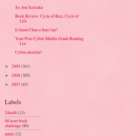
So, Jon Scieszka
Book Review: Cycle of Rice, Cycle of
Life
Is Jason Chan a Juno fan?
Your Post-Cybils Middle Grade Reading
List
Cybils shortlist!
2009
(361)
►
2008
(305)
►
2007
(45)
►
Labels
24in48
(13)
48 hour book
challenge
(86)
adult
(12)