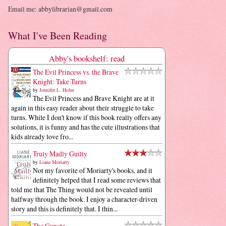
Email me: abbylibrarian@gmail.com
What I've Been Reading
Abby's bookshelf: read
The Evil Princess vs. the Brave
Knight: Take Turns
by
Jennifer L. Holm
The Evil Princess and Brave Knight are at it
again in this easy reader about their struggle to take
turns. While I don't know if this book really offers any
solutions, it is funny and has the cute illustrations that
kids already love fro...
Truly Madly Guilty
by
Liane Moriarty
Not my favorite of Moriarty's books, and it
definitely helped that I read some reviews that
told me that The Thing would not be revealed until
halfway through the book. I enjoy a character-driven
story and this is definitely that. I thin...
The Guncle