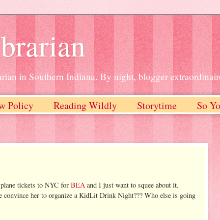
brarian
rian in Southern Indiana. By night, blogger extraordinair
w Policy
Reading Wildly
Storytime
So Yo
 plane tickets to NYC for
BEA
and I just want to squee about it.
e convince her to organize a KidLit Drink Night??? Who else is going