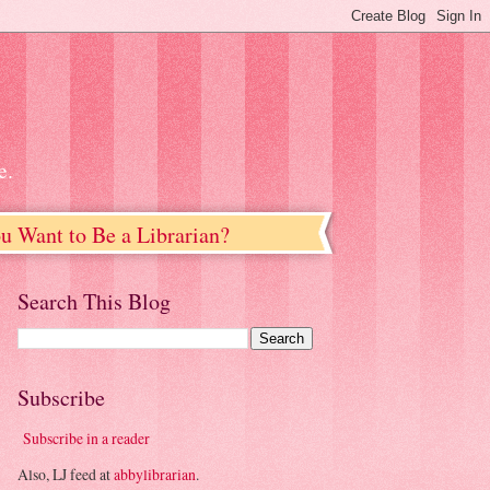
e.
u Want to Be a Librarian?
Search This Blog
Subscribe
Subscribe in a reader
Also, LJ feed at
abbylibrarian
.