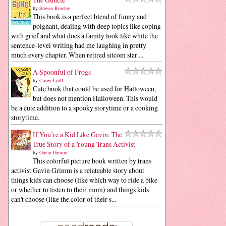
by
Steven Rowley
This book is a perfect blend of funny and
poignant, dealing with deep topics like coping
with grief and what does a family look like while the
sentence-level writing had me laughing in pretty
much every chapter. When retired sitcom star ...
A Spoonful of Frogs
by
Casey Lyall
Cute book that could be used for Halloween,
but does not mention Halloween. This would
be a cute addition to a spooky storytime or a cooking
storytime.
If You’re a Kid Like Gavin: The
True Story of a Young Trans Activist
by
Gavin Grimm
This colorful picture book written by trans
activist Gavin Grimm is a relateable story about
things kids can choose (like which way to ride a bike
or whether to listen to their mom) and things kids
can't choose (like the color of their s...