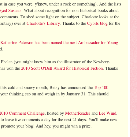
 in case you were, y'know, under a rock or something). And the lists
Eyed Susan's
. What about recognition for non-historical books about
comments. To shed some light on the subject, Charlotte looks at the
antasy) over at
Charlotte's Library
. Thanks to the
Cybils blog
for the
,
Katherine Paterson has been named the next Ambassador for Young
ed.
Phelan (you might know him as the illustrator of the Newbery-
 has won the
2010 Scott O'Dell Award for Historical Fiction
. Thanks
g this cold and snowy month, Betsy has announced the
Top 100
 your thinking cap on and weigh in by January 31. This should
2010 Comment Challenge
, hosted by
MotherReader
and
Lee Wind
.
o leave five comments a day for the next 21 days. You'll make new
ll promote your blog! And hey, you might win a prize.