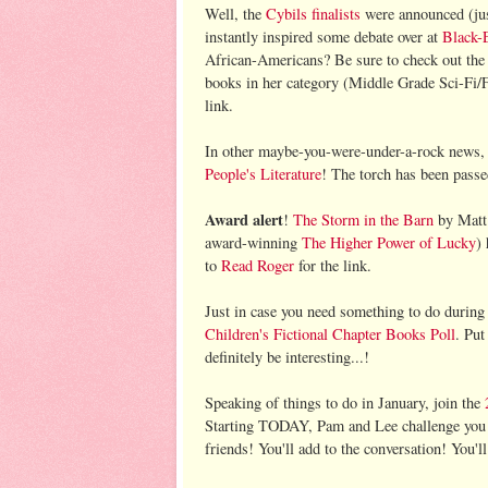
Well, the
Cybils finalists
were announced (just
instantly inspired some debate over at
Black-
African-Americans? Be sure to check out the 
books in her category (Middle Grade Sci-Fi/F
link.
In other maybe-you-were-under-a-rock news
People's Literature
! The torch has been pass
Award alert
!
The Storm in the Barn
by Matt 
award-winning
The Higher Power of Lucky
)
to
Read Roger
for the link.
Just in case you need something to do durin
Children's Fictional Chapter Books Poll
. Put
definitely be interesting...!
Speaking of things to do in January, join the
Starting TODAY, Pam and Lee challenge you t
friends! You'll add to the conversation! You'