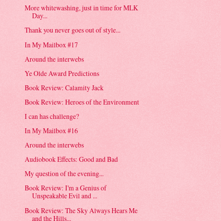
More whitewashing, just in time for MLK
Day...
Thank you never goes out of style...
In My Mailbox #17
Around the interwebs
Ye Olde Award Predictions
Book Review: Calamity Jack
Book Review: Heroes of the Environment
I can has challenge?
In My Mailbox #16
Around the interwebs
Audiobook Effects: Good and Bad
My question of the evening...
Book Review: I'm a Genius of
Unspeakable Evil and ...
Book Review: The Sky Always Hears Me
and the Hills...