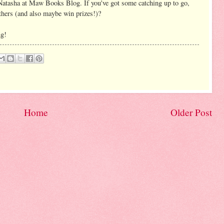
Natasha at Maw Books Blog. If you've got some catching up to go,
thers (and also maybe win prizes!)?
ng!
Home
Older Post