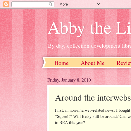
Abby the Li
By day, collection development libra
Home
About Me
Revie
Friday, January 8, 2010
Around the interwebs
First, in non-interweb-related news, I bought
*Squee!!* Will Betsy still be around? Can w
to BEA this year?