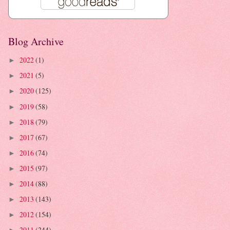
Blog Archive
2022
(1)
►
2021
(5)
►
2020
(125)
►
2019
(58)
►
2018
(79)
►
2017
(67)
►
2016
(74)
►
2015
(97)
►
2014
(88)
►
2013
(143)
►
2012
(154)
►
2011
(244)