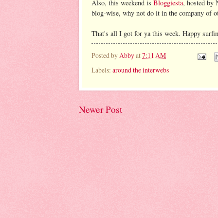
Also, this weekend is
Bloggiesta
, hosted by 
blog-wise, why not do it in the company of o
That's all I got for ya this week. Happy surfi
Posted by
Abby
at
7:11 AM
Labels:
around the interwebs
Newer Post