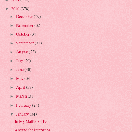
►
2010
(378)
▼
December
(29)
►
November
(32)
►
October
(34)
►
September
(31)
►
August
(23)
►
July
(29)
►
June
(40)
►
May
(34)
►
April
(37)
►
March
(31)
►
February
(24)
►
January
(34)
▼
In My Mailbox #19
Around the interwebs