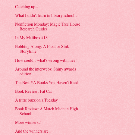
Catching up...
What I didn't learn in library school...
Nonfiction Monday: Magic Tree House
Research Guides
In My Mailbox #18
Bobbing Along: A Float or Sink
Storytime
How could... what's wrong with me?!
Around the interwebs: Shiny awards
edition
The Best YA Books You Haven't Read
Book Review: Fat Cat
A little buzz on a Tuesday
Book Review: A Match Made in High
School
More winners..!
And the winners are...