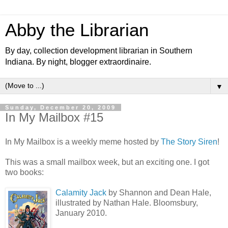
Abby the Librarian
By day, collection development librarian in Southern
Indiana. By night, blogger extraordinaire.
▼
Sunday, December 20, 2009
In My Mailbox #15
In My Mailbox is a weekly meme hosted by
The Story Siren
!
This was a small mailbox week, but an exciting one. I got
two books:
Calamity Jack
by Shannon and Dean Hale,
illustrated by Nathan Hale. Bloomsbury,
January 2010.