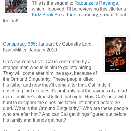
This is the sequel to
Rapunzel's Revenge
,
which I loooved. I'll be reviewing this title for a
Kidz Book Buzz Tour
in January, so watch out
for that!
Conspirac
y 365: January
by Gabrielle Lord.
Kane/Miller, January 2010.
On New Year's Eve, Cal is confronted by a
strange man who tells him to go into hiding.
They
will come after him, he says, because of
the Ormund Singularity. These people killed
his father and now they'll come after him. Cal finds it
unsettling, but decides it's probably just the ravings of a mad
man... until he's almost killed that night. Now Cal's on a wild
hunt to decipher the clues his father left behind before he
died. What is the Ormund Singularity? Who are these people
who are after him? And can Cal get things figured out before
his family and friends get hurt?