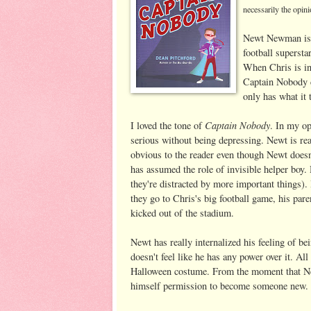
necessarily the opini
Newt Newman is p
football supersta
When Chris is inj
Captain Nobody c
only has what it 
Captain Nobody
I loved the tone of
. In my op
serious without being depressing. Newt is rea
obvious to the reader even though Newt doesn
has assumed the role of invisible helper boy.
they're distracted by more important things
they go to Chris's big football game, his pare
kicked out of the stadium.
Newt has really internalized his feeling of b
doesn't feel like he has any power over it. Al
Halloween costume. From the moment that Newt 
himself permission to become someone new.