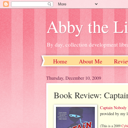
Abby the Li
By day, collection development libra
Home
About Me
Revie
Thursday, December 10, 2009
Book Review: Capta
Captain Nobody
provided by my lo
(This is a 2009
Cybi