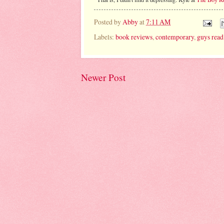
Posted by
Abby
at
7:11 AM
Labels:
book reviews
,
contemporary
,
guys read
Newer Post