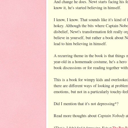
And change he does. Newt starts facing his fe
know it, he's started believing in himself.
I know, I know. That sounds like it's kind of 
hokey. Although the bits where Captain Nobo
disbelief, Newt's transformation felt really o
believe in yourself, but rather a book about 
lead to him believing in himself.
A recurring theme in the book is that things 
year-old in a homemade costume, he's a hero
book discussions or for reading together with 
This is a book for wimpy kids and overlooked
there are different ways of looking at problem
emotions, but not in a particularly touchy-fee
Did I mention that it's not depressing*?
Captain Nobody
Read more thoughts about
a
*That is, I didn't find it depressing. Kyle at
The Boy R