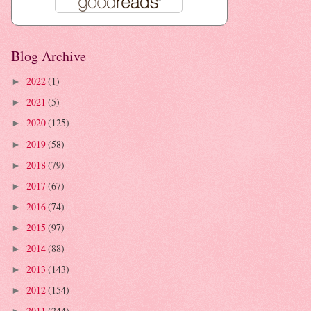
Blog Archive
2022
(1)
►
2021
(5)
►
2020
(125)
►
2019
(58)
►
2018
(79)
►
2017
(67)
►
2016
(74)
►
2015
(97)
►
2014
(88)
►
2013
(143)
►
2012
(154)
►
2011
(244)