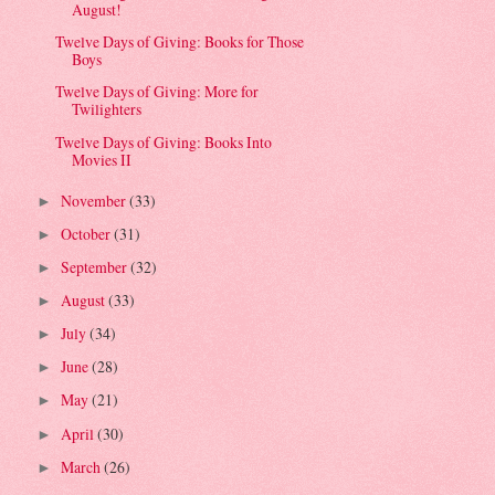
August!
Twelve Days of Giving: Books for Those
Boys
Twelve Days of Giving: More for
Twilighters
Twelve Days of Giving: Books Into
Movies II
November
(33)
►
October
(31)
►
September
(32)
►
August
(33)
►
July
(34)
►
June
(28)
►
May
(21)
►
April
(30)
►
March
(26)
►