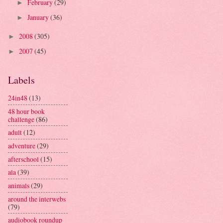
February
(29)
►
January
(36)
►
2008
(305)
►
2007
(45)
►
Labels
24in48
(13)
48 hour book
challenge
(86)
adult
(12)
adventure
(29)
afterschool
(15)
ala
(39)
animals
(29)
around the interwebs
(79)
audiobook roundup