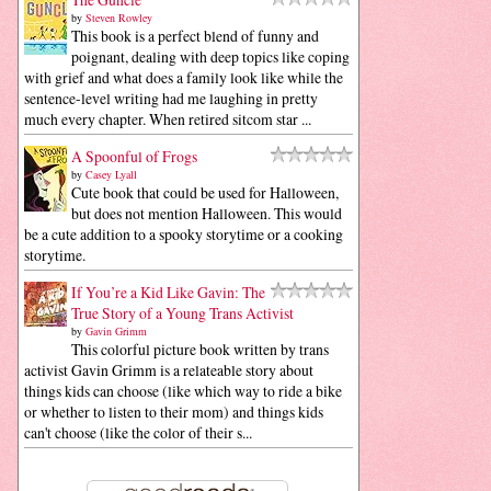
by
Steven Rowley
This book is a perfect blend of funny and
poignant, dealing with deep topics like coping
with grief and what does a family look like while the
sentence-level writing had me laughing in pretty
much every chapter. When retired sitcom star ...
A Spoonful of Frogs
by
Casey Lyall
Cute book that could be used for Halloween,
but does not mention Halloween. This would
be a cute addition to a spooky storytime or a cooking
storytime.
If You’re a Kid Like Gavin: The
True Story of a Young Trans Activist
by
Gavin Grimm
This colorful picture book written by trans
activist Gavin Grimm is a relateable story about
things kids can choose (like which way to ride a bike
or whether to listen to their mom) and things kids
can't choose (like the color of their s...