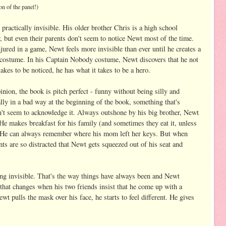
on of the panel!)
ractically invisible. His older brother Chris is a high school
r, but even their parents don't seem to notice Newt most of the time.
ured in a game, Newt feels more invisible than ever until he creates a
ostume. In his Captain Nobody costume, Newt discovers that he not
takes to be noticed, he has what it takes to be a hero.
inion, the book is pitch perfect - funny without being silly and
lly in a bad way at the beginning of the book, something that's
't seem to acknowledge it. Always outshone by his big brother, Newt
 He makes breakfast for his family (and sometimes they eat it, unless
). He can always remember where his mom left her keys. But when
nts are so distracted that Newt gets squeezed out of his seat and
eing invisible. That's the way things have always been and Newt
l that changes when his two friends insist that he come up with a
pulls the mask over his face, he starts to feel different. He gives