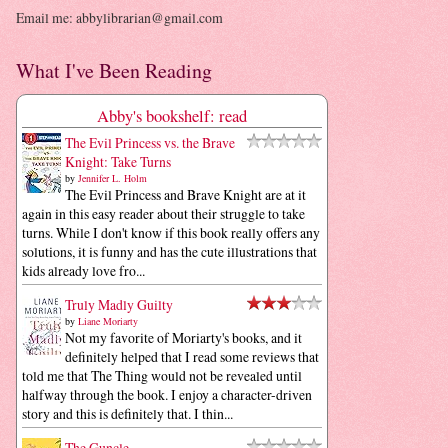
Email me: abbylibrarian@gmail.com
What I've Been Reading
Abby's bookshelf: read
The Evil Princess vs. the Brave
Knight: Take Turns
by
Jennifer L. Holm
The Evil Princess and Brave Knight are at it
again in this easy reader about their struggle to take
turns. While I don't know if this book really offers any
solutions, it is funny and has the cute illustrations that
kids already love fro...
Truly Madly Guilty
by
Liane Moriarty
Not my favorite of Moriarty's books, and it
definitely helped that I read some reviews that
told me that The Thing would not be revealed until
halfway through the book. I enjoy a character-driven
story and this is definitely that. I thin...
The Guncle