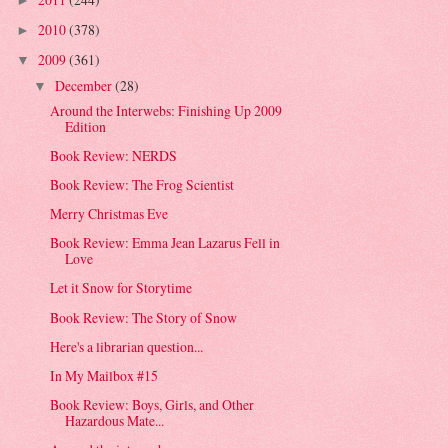
►
2010
(378)
►
2009
(361)
▼
December
(28)
▼
Around the Interwebs: Finishing Up 2009
Edition
Book Review: NERDS
Book Review: The Frog Scientist
Merry Christmas Eve
Book Review: Emma Jean Lazarus Fell in
Love
Let it Snow for Storytime
Book Review: The Story of Snow
Here's a librarian question...
In My Mailbox #15
Book Review: Boys, Girls, and Other
Hazardous Mate...