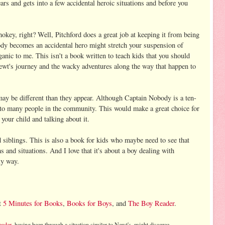
ars and gets into a few accidental heroic situations and before you
hokey, right? Well, Pitchford does a great job at keeping it from being
dy becomes an accidental hero might stretch your suspension of
rganic to me. This isn't a book written to teach kids that you should
Newt's journey and the wacky adventures along the way that happen to
may be different than they appear. Although Captain Nobody is a ten-
 to many people in the community. This would make a great choice for
your child and talking about it.
 siblings. This is also a book for kids who maybe need to see that
s and situations. And I love that it's about a boy dealing with
ly way.
t
5 Minutes for Books
,
Books for Boys
, and
The Boy Reader
.
eader
, having been through a situation similar to Newt's, might disagree.