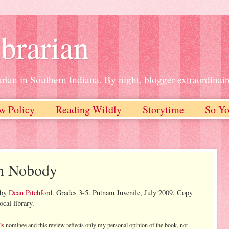
brarian
rian in Southern Indiana. By night, blogger extraordinair
w Policy
Reading Wildly
Storytime
So Yo
in Nobody
by
Dean Pitchford
. Grades 3-5. Putnam Juvenile, July 2009. Copy
cal library.
ls
nominee and this review reflects only my personal opinion of the book, not