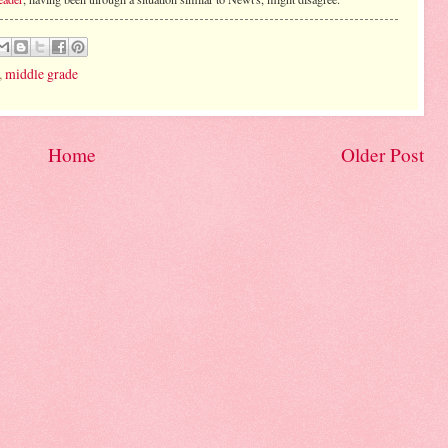
,
middle grade
Home
Older Post