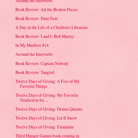
Around the interwebs
Book Review: All the Broken Pieces
Book Review: Dani Noir
A Day in the Life of a Children's Librarian
Book Review: I and I: Bob Marley
In My Mailbox #14
Around the Interwebs
Book Review: Captain Nobody
Book Review: Tangled
Twelve Days of Giving: A Few of My
Favorite Things
Twelve Days of Giving: My Favorite
Nonfiction for ...
Twelve Days of Giving: Drama Queens
Twelve Days of Giving: Let It Snow
Twelve Days of Giving: Falalalala
Third Hunger Games book coming in