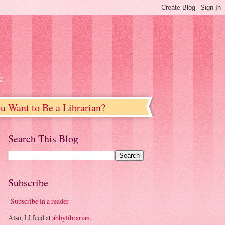
e.
u Want to Be a Librarian?
Search This Blog
Subscribe
Subscribe in a reader
Also, LJ feed at
abbylibrarian
.