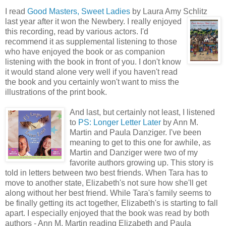
I read
Good Masters, Sweet Ladies
by Laura Amy Schlitz
last year after it won
the Newbery. I really enjoyed
this recording, read by various actors. I'd
recommend it as supplemental listening to those
who have enjoyed the book or as companion
listening with the book in front of you. I don't know
it would stand alone very well if you haven't read
the book and you certainly won't want to miss the
illustrations of the print book.
And las
t, but certainly not least, I listened
to
PS: Longer Letter Later
by Ann M.
Martin and Paula Danziger. I've been
meaning to get to this one for awhile, as
Martin and Danziger were two of my
favorite authors growing up. This story is
told in letters between two best friends. When Tara has to
move to another state, Elizabeth's not sure how she'll get
along without her best friend. While Tara's family seems to
be finally getting its act together, Elizabeth's is starting to fall
apart. I especially enjoyed that the book was read by both
authors - Ann M. Martin reading Elizabeth and Paula