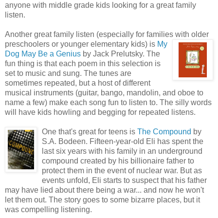
anyone with middle grade kids looking for a great family
listen.
Another great family listen (especially for families with older
preschoolers or younger
elementary kids) is
My
Dog May Be a Genius
by Jack Prelutsky. The
fun thing is that each poem in this selection is
set to music and sung. The tunes are
sometimes repeated, but a host of different
musical instruments (guitar, bango, mandolin, and oboe to
name a few) make each song fun to listen to. The silly words
will have kids howling and begging for repeated listens.
One
that's great for teens is
The Compound
by
S.A. Bodeen. Fifteen-year-old Eli has spent the
last six years with his family in an underground
compound created by his billionaire father to
protect them in the event of nuclear war. But as
events unfold, Eli starts to suspect that his father
may have lied about there being a war... and now he won't
let them out. The story goes to some bizarre places, but it
was compelling listening.