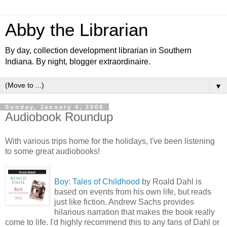
Abby the Librarian
By day, collection development librarian in Southern
Indiana. By night, blogger extraordinaire.
▼
Sunday, January 4, 2009
Audiobook Roundup
With various trips home for the holidays, I've been listening
to some great audiobooks!
Boy: T
ale
s of
Childhood
by Roald Dahl is
based on events from his own life, but reads
just like fiction. Andrew Sachs provides
hilarious narration that makes the book really
come to life. I'd highly recommend this to any fans of Dahl or