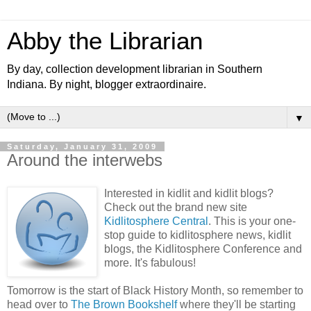
Abby the Librarian
By day, collection development librarian in Southern
Indiana. By night, blogger extraordinaire.
▼
Saturday, January 31, 2009
Around the interwebs
Interested in kidlit and kidlit blogs?
Check out the brand new site
Kidlitosphere Central
. This is your one-
stop guide to kidlitosphere news, kidlit
blogs, the Kidlitosphere Conference and
more. It's fabulous!
Tomorrow is the start of Black History Month, so remember to
head over to
The Brown Bookshelf
where they'll be starting