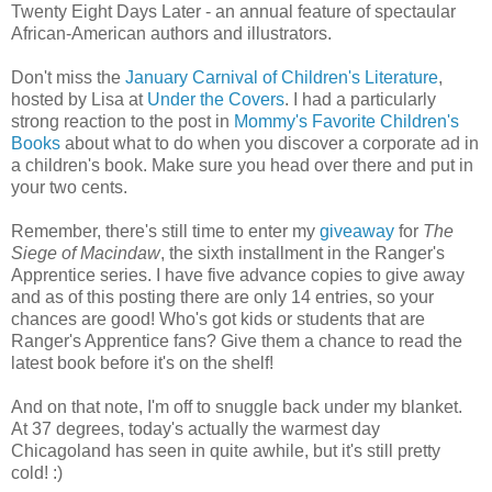
Twenty Eight Days Later - an annual feature of spectaular
African-American authors and illustrators.
Don't miss the
January Carnival of Children's Literature
,
hosted by Lisa at
Under the Covers
. I had a particularly
strong reaction to the post in
Mommy's Favorite Children's
Books
about what to do when you discover a corporate ad in
a children's book. Make sure you head over there and put in
your two cents.
Remember, there's still time to enter my
giveaway
for
The
Siege of Macindaw
, the sixth installment in the Ranger's
Apprentice series. I have five advance copies to give away
and as of this posting there are only 14 entries, so your
chances are good! Who's got kids or students that are
Ranger's Apprentice fans? Give them a chance to read the
latest book before it's on the shelf!
And on that note, I'm off to snuggle back under my blanket.
At 37 degrees, today's actually the warmest day
Chicagoland has seen in quite awhile, but it's still pretty
cold! :)