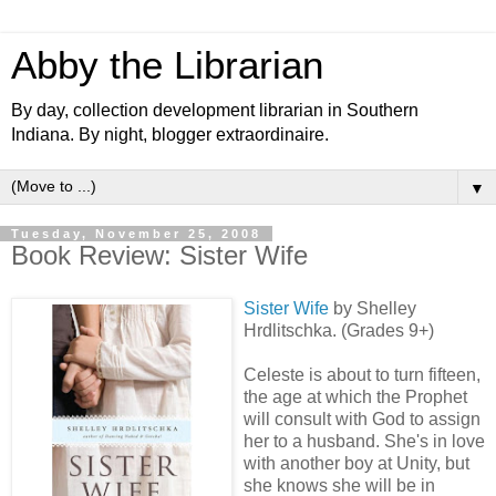
Abby the Librarian
By day, collection development librarian in Southern
Indiana. By night, blogger extraordinaire.
▼
Tuesday, November 25, 2008
Book Review: Sister Wife
Sister Wife
by Shelley
Hrdlitschka. (Grades 9+)
Celeste is about to turn fifteen,
the age at which the Prophet
will consult with God to assign
her to a husband. She's in love
with another boy at Unity, but
she knows she will be in