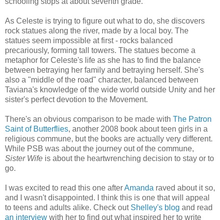
schooling stops at about seventh grade.
As Celeste is trying to figure out what to do, she discovers
rock statues along the river, made by a local boy. The
statues seem impossible at first - rocks balanced
precariously, forming tall towers. The statues become a
metaphor for Celeste's life as she has to find the balance
between betraying her family and betraying herself. She's
also a "middle of the road" character, balanced between
Taviana's knowledge of the wide world outside Unity and her
sister's perfect devotion to the Movement.
There's an obvious comparison to be made with
The Patron
Saint of Butterflies
, another 2008 book about teen girls in a
religious commune, but the books are actually very different.
While PSB was about the journey out of the commune,
Sister Wife
is about the heartwrenching decision to stay or to
go.
I was excited to read this one after
Amanda
raved about it so,
and I wasn't disappointed. I think this is one that will appeal
to teens and adults alike. Check out
Shelley's blog
and read
an interview
with her to find out what inspired her to write