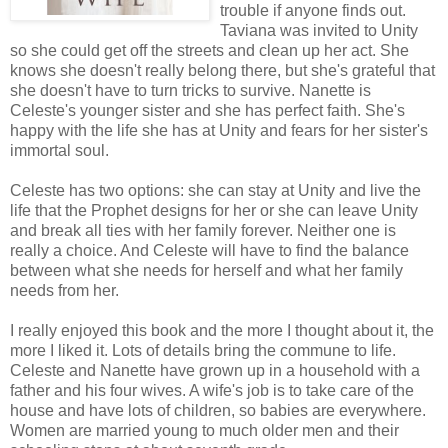
trouble if anyone finds out.
Taviana was invited to Unity
so she could get off the streets and clean up her act. She
knows she doesn't really belong there, but she's grateful that
she doesn't have to turn tricks to survive. Nanette is
Celeste's younger sister and she has perfect faith. She's
happy with the life she has at Unity and fears for her sister's
immortal soul.
Celeste has two options: she can stay at Unity and live the
life that the Prophet designs for her or she can leave Unity
and break all ties with her family forever. Neither one is
really a choice. And Celeste will have to find the balance
between what she needs for herself and what her family
needs from her.
I really enjoyed this book and the more I thought about it, the
more I liked it. Lots of details bring the commune to life.
Celeste and Nanette have grown up in a household with a
father and his four wives. A wife's job is to take care of the
house and have lots of children, so babies are everywhere.
Women are married young to much older men and their