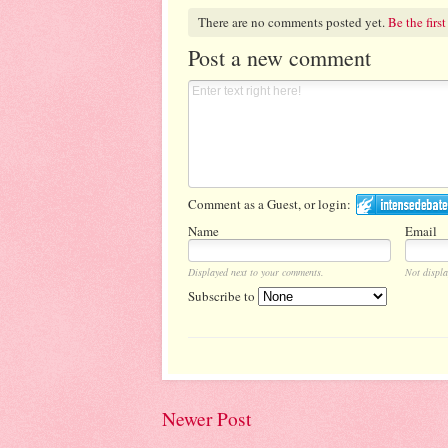
There are no comments posted yet.
Be the first
Post a new comment
Comment as a Guest, or login:
Name
Email
Displayed next to your comments.
Not displa
Subscribe to
Newer Post