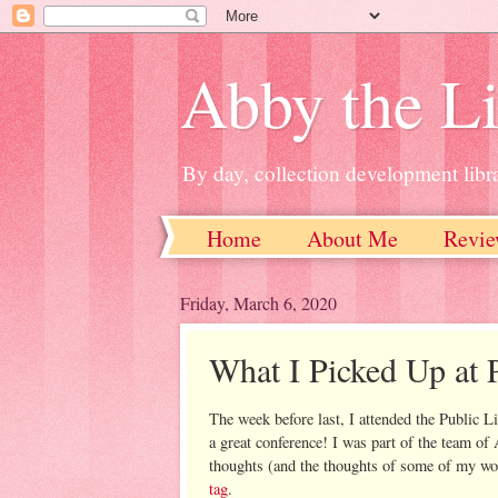
Abby the Li
By day, collection development libra
Home
About Me
Revie
Friday, March 6, 2020
What I Picked Up at
The week before last, I attended the Public 
a great conference! I was part of the team o
thoughts (and the thoughts of some of my wo
tag
.