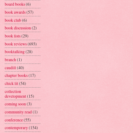
board books
(6)
book awards
(57)
book club
(6)
book discussion
(2)
book lists
(29)
book reviews
(693)
booktalking
(28)
branch
(1)
caudill
(40)
chapter books
(17)
chick lit
(54)
collection
development
(15)
coming soon
(3)
community read
(1)
conference
(55)
contemporary
(154)