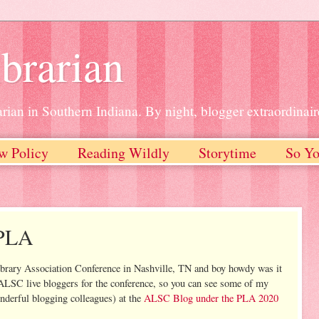
brarian
rian in Southern Indiana. By night, blogger extraordinair
w Policy
Reading Wildly
Storytime
So Yo
 PLA
Library Association Conference in Nashville, TN and boy howdy was it
f ALSC live bloggers for the conference, so you can see some of my
nderful blogging colleagues) at the
ALSC Blog under the PLA 2020