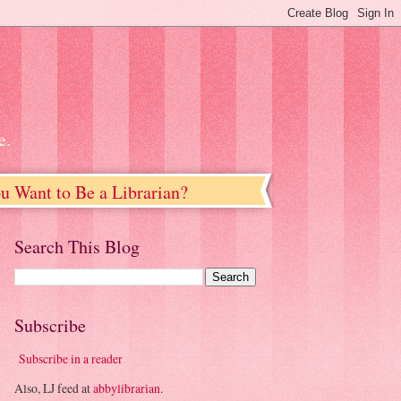
e.
u Want to Be a Librarian?
Search This Blog
Subscribe
Subscribe in a reader
Also, LJ feed at
abbylibrarian
.