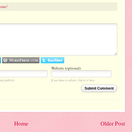
 one!
Website (optional)
yed publicly.
If you have a website, link to it here.
Submit Comment
Home
Older Post