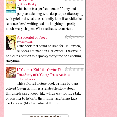
by
Steven Rowley
This book is a perfect blend of funny and
poignant, dealing with deep topics like coping
with grief and what does a family look like while the
sentence-level writing had me laughing in pretty
much every chapter. When retired sitcom star ...
A Spoonful of Frogs
by
Casey Lyall
Cute book that could be used for Halloween,
but does not mention Halloween. This would
be a cute addition to a spooky storytime or a cooking
storytime.
If You’re a Kid Like Gavin: The
True Story of a Young Trans Activist
by
Gavin Grimm
This colorful picture book written by trans
activist Gavin Grimm is a relateable story about
things kids can choose (like which way to ride a bike
or whether to listen to their mom) and things kids
can't choose (like the color of their s...