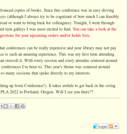
advanced copies of books. Since this conference was in easy driving
lleys (although I always try to be cognizant of how much I can feasibly
l read or want to bring back for colleagues). Tonight, I went through
and teen galleys I was most excited to find.
You can take a look at the
gestions for your upcoming orders and/or holds lists
.
 that conferences can be really expensive and your library may not pay
nce is such an amazing experience. This was my first time attending
can oversell it. With every session and every attendee centered around
op conferences I've been to. This year's theme was centered around
e so many sessions that spoke directly to my interests.
ching up from Conference!). It takes awhile to get back in the swing
o PLA 2022 in Portland, Oregon. Will I see you there??
Login