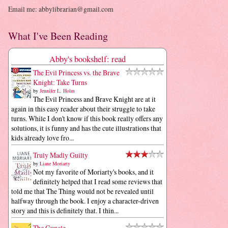
Email me: abbylibrarian@gmail.com
What I've Been Reading
Abby's bookshelf: read
The Evil Princess vs. the Brave
Knight: Take Turns
by
Jennifer L. Holm
The Evil Princess and Brave Knight are at it
again in this easy reader about their struggle to take
turns. While I don't know if this book really offers any
solutions, it is funny and has the cute illustrations that
kids already love fro...
Truly Madly Guilty
by
Liane Moriarty
Not my favorite of Moriarty's books, and it
definitely helped that I read some reviews that
told me that The Thing would not be revealed until
halfway through the book. I enjoy a character-driven
story and this is definitely that. I thin...
The Guncle