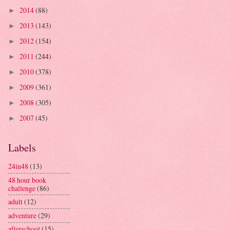
2014
(88)
►
2013
(143)
►
2012
(154)
►
2011
(244)
►
2010
(378)
►
2009
(361)
►
2008
(305)
►
2007
(45)
►
Labels
24in48
(13)
48 hour book
challenge
(86)
adult
(12)
adventure
(29)
afterschool
(15)