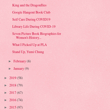
King and the Dragonflies
Google Hangout Book Club
Self Care During COVID19
Library Life During COVID-19
Seven Picture Book Biographies for
Women's History...
What I Picked Up at PLA
Stand Up, Yumi Chung
February
(8)
►
January
(9)
►
2019
(58)
►
2018
(79)
►
2017
(67)
►
2016
(74)
►
2015
(97)
►