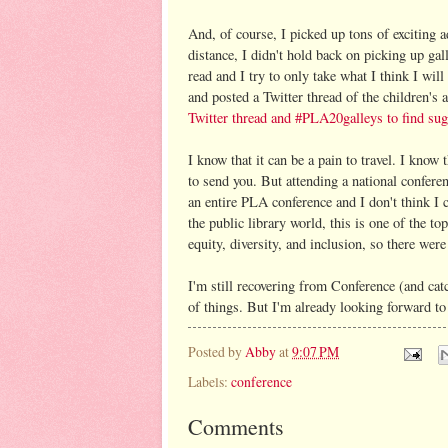
And, of course, I picked up tons of exciting 
distance, I didn't hold back on picking up ga
read and I try to only take what I think I wil
and posted a Twitter thread of the children's 
Twitter thread and #PLA20galleys to find sug
I know that it can be a pain to travel. I know
to send you. But attending a national confere
an entire PLA conference and I don't think I 
the public library world, this is one of the t
equity, diversity, and inclusion, so there wer
I'm still recovering from Conference (and cat
of things. But I'm already looking forward t
Posted by
Abby
at
9:07 PM
Labels:
conference
Comments