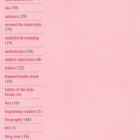
ala
(39)
animals
(29)
around the interwebs
(79)
audiobook roundup
(19)
audiobooks
(50)
author interviews
(8)
babies
(22)
banned books week
(10)
battle of the kids
books
(6)
bea
(10)
beginning readers
(1)
biography
(44)
blf
(3)
blog tour
(14)