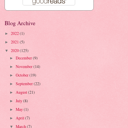
Blog Archive
2022
(1)
►
2021
(5)
►
2020
(125)
▼
December
(9)
►
November
(14)
►
October
(19)
►
September
(22)
►
August
(21)
►
July
(8)
►
May
(1)
►
April
(7)
►
March
(7)
▼