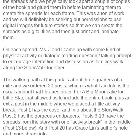
the spreads and we physically took apart a couple of copies
of the book and glued them in before laminating them to
create the spreads for each frame. This was a ton of work
and we will definitely be seeking out permissions to use
digital images for future stories so that we can create the
spreads as digital files and then just print and laminate
them.
On each spread, Ms. J and I came up with some kind of
physical activity or dialogic reading question / talking prompt
to encourage interaction and discussion as families walk
along the StoryWalk together.
The walking path at this park is about three quarters of a
mile and we ordered 20 posts, which is what I am told is the
usual amount that libraries order. For A Big Mooncake for
Little Star, that allowed us to include the entire book, plus an
extra post in the middle where we placed a little activity
break. Post 1 has the cover and info about the StoryWalk.
Post 2 has the gorgeous endpapers. Posts 3-19 have the
spreads from the story with one "activity break" in the middle
(Post 13 below). And Post 20 has Grace Lin's author's note
and more library info.