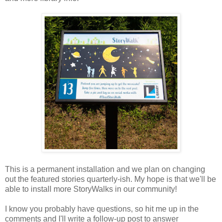
This is a permanent installation and we plan on changing
out the featured stories quarterly-ish. My hope is that we'll be
able to install more StoryWalks in our community!
I know you probably have questions, so hit me up in the
comments and I'll write a follow-up post to answer