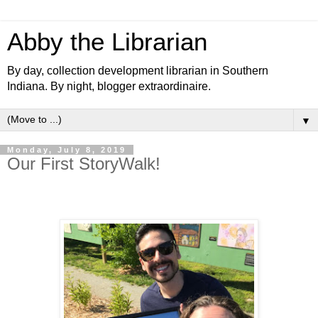
Abby the Librarian
By day, collection development librarian in Southern
Indiana. By night, blogger extraordinaire.
▼
Monday, July 8, 2019
Our First StoryWalk!