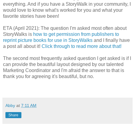
everything. And if you have a StoryWalk in your community, I
would love to know what's worked for you and what your
favorite stories have been!
ETA (April 2021): The question I'm asked most often about
StoryWalks is
how to get permission from publishers to
reprint picture books for use in StoryWalks
and I finally have
a post all about it!
Click through to read more about that!
The second most frequently asked question I get asked is if I
can provide the beautiful layout designed by our talented
Marketing Coordinator and I'm afraid the answer to that is
thank you for agreeing it's beautiful, but no.
Abby
at
7:11 AM
Share