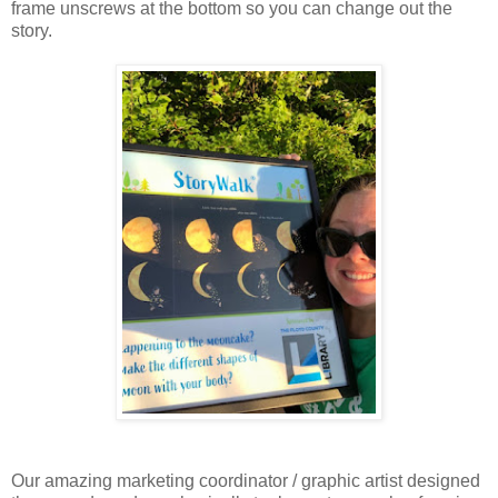
frame unscrews at the bottom so you can change out the
story.
Our amazing marketing coordinator / graphic artist designed