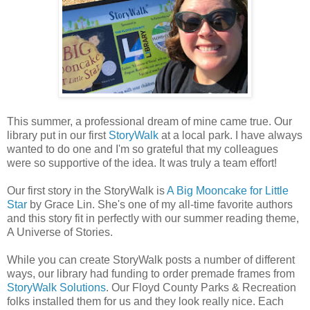
This summer, a professional dream of mine came true. Our
library put in our first
StoryWalk
at a local park. I have always
wanted to do one and I'm so grateful that my colleagues
were so supportive of the idea. It was truly a team effort!
Our first story in the StoryWalk is
A Big Mooncake for Little
Star
by Grace Lin. She's one of my all-time favorite authors
and this story fit in perfectly with our summer reading theme,
A Universe of Stories.
While you can create StoryWalk posts a number of different
ways, our library had funding to order premade frames from
StoryWalk Solutions
. Our Floyd County Parks & Recreation
folks installed them for us and they look really nice. Each