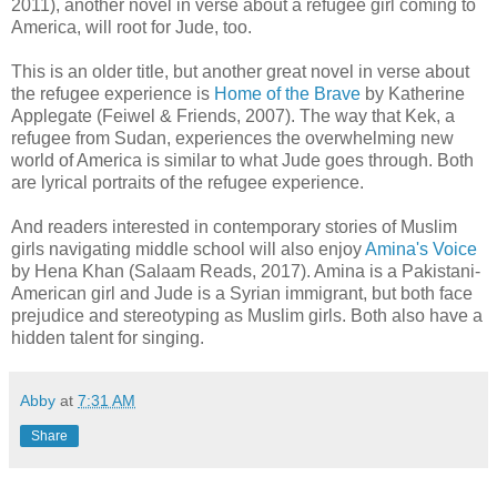
2011), another novel in verse about a refugee girl coming to
America, will root for Jude, too.
This is an older title, but another great novel in verse about
the refugee experience is
Home of the Brave
by Katherine
Applegate (Feiwel & Friends, 2007). The way that Kek, a
refugee from Sudan, experiences the overwhelming new
world of America is similar to what Jude goes through. Both
are lyrical portraits of the refugee experience.
And readers interested in contemporary stories of Muslim
girls navigating middle school will also enjoy
Amina's Voice
by Hena Khan (Salaam Reads, 2017). Amina is a Pakistani-
American girl and Jude is a Syrian immigrant, but both face
prejudice and stereotyping as Muslim girls. Both also have a
hidden talent for singing.
Abby
at
7:31 AM
Share