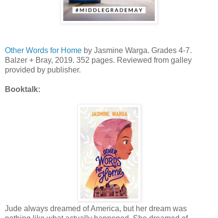
Other Words for Home
by Jasmine Warga. Grades 4-7.
Balzer + Bray, 2019. 352 pages. Reviewed from galley
provided by publisher.
Booktalk:
Jude always dreamed of America, but her dream was