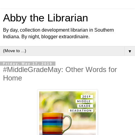
Abby the Librarian
By day, collection development librarian in Southern
Indiana. By night, blogger extraordinaire.
▼
Friday, May 17, 2019
#MiddleGradeMay: Other Words for
Home