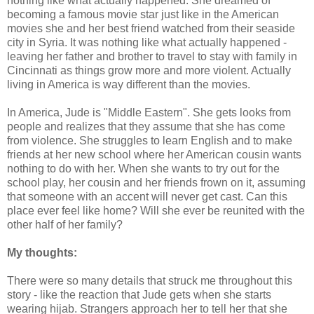
nothing like what actually happened. She dreamed of
becoming a famous movie star just like in the American
movies she and her best friend watched from their seaside
city in Syria. It was nothing like what actually happened -
leaving her father and brother to travel to stay with family in
Cincinnati as things grow more and more violent. Actually
living in America is way different than the movies.
In America, Jude is "Middle Eastern". She gets looks from
people and realizes that they assume that she has come
from violence. She struggles to learn English and to make
friends at her new school where her American cousin wants
nothing to do with her. When she wants to try out for the
school play, her cousin and her friends frown on it, assuming
that someone with an accent will never get cast. Can this
place ever feel like home? Will she ever be reunited with the
other half of her family?
My thoughts:
There were so many details that struck me throughout this
story - like the reaction that Jude gets when she starts
wearing hijab. Strangers approach her to tell her that she