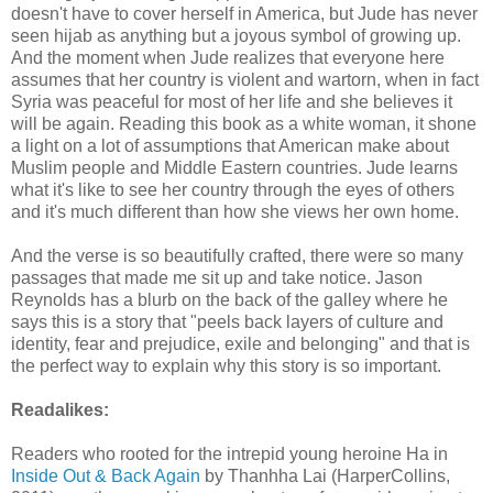
doesn't have to cover herself in America, but Jude has never
seen hijab as anything but a joyous symbol of growing up.
And the moment when Jude realizes that everyone here
assumes that her country is violent and wartorn, when in fact
Syria was peaceful for most of her life and she believes it
will be again. Reading this book as a white woman, it shone
a light on a lot of assumptions that American make about
Muslim people and Middle Eastern countries. Jude learns
what it's like to see her country through the eyes of others
and it's much different than how she views her own home.
And the verse is so beautifully crafted, there were so many
passages that made me sit up and take notice. Jason
Reynolds has a blurb on the back of the galley where he
says this is a story that "peels back layers of culture and
identity, fear and prejudice, exile and belonging" and that is
the perfect way to explain why this story is so important.
Readalikes:
Readers who rooted for the intrepid young heroine Ha in
Inside Out & Back Again
by Thanhha Lai (HarperCollins,