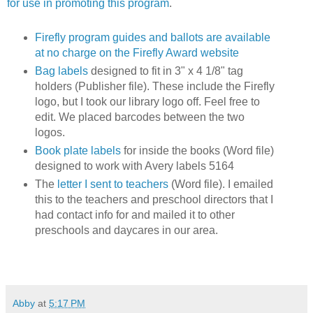
for use in promoting this program
.
Firefly program guides and ballots are available
at no charge on the Firefly Award website
Bag labels
designed to fit in 3" x 4 1/8" tag
holders (Publisher file). These include the Firefly
logo, but I took our library logo off. Feel free to
edit. We placed barcodes between the two
logos.
Book plate labels
for inside the books (Word file)
designed to work with Avery labels 5164
The
letter I sent to teachers
(Word file). I emailed
this to the teachers and preschool directors that I
had contact info for and mailed it to other
preschools and daycares in our area.
Abby
at
5:17 PM