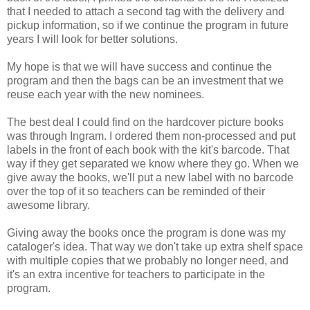
that I needed to attach a second tag with the delivery and
pickup information, so if we continue the program in future
years I will look for better solutions.
My hope is that we will have success and continue the
program and then the bags can be an investment that we
reuse each year with the new nominees.
The best deal I could find on the hardcover picture books
was through Ingram. I ordered them non-processed and put
labels in the front of each book with the kit's barcode. That
way if they get separated we know where they go. When we
give away the books, we'll put a new label with no barcode
over the top of it so teachers can be reminded of their
awesome library.
Giving away the books once the program is done was my
cataloger's idea. That way we don't take up extra shelf space
with multiple copies that we probably no longer need, and
it's an extra incentive for teachers to participate in the
program.