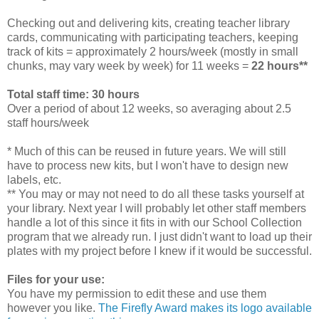
Checking out and delivering kits, creating teacher library
cards, communicating with participating teachers, keeping
track of kits = approximately 2 hours/week (mostly in small
chunks, may vary week by week) for 11 weeks =
22 hours**
Total staff time: 30 hours
Over a period of about 12 weeks, so averaging about 2.5
staff hours/week
* Much of this can be reused in future years. We will still
have to process new kits, but I won't have to design new
labels, etc.
** You may or may not need to do all these tasks yourself at
your library. Next year I will probably let other staff members
handle a lot of this since it fits in with our School Collection
program that we already run. I just didn't want to load up their
plates with my project before I knew if it would be successful.
Files for your use:
You have my permission to edit these and use them
however you like.
The Firefly Award makes its logo available