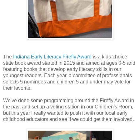
The
Indiana Early Literacy Firefly Award
is a kids-choice
state book award started in 2015 and aimed at ages 0-5 and
featuring books that develop early literacy skills in our
youngest readers. Each year, a committee of professionals
selects 5 nominees and children 5 and under may vote for
their favorite.
We've done some programming around the Firefly Award in
the past and set up a voting station in our Children's Room,
but this year I really wanted to push it with our local early
childhood educators and see if we could get them involved.