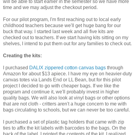
will be able to start earlier in the semester so we have more
time and we may adjust the checkout period.
For our pilot program, I'm first reaching out to local early
childhood teachers because we'll get huge bang for our
buck that way. I started last week and all five kits are
checked out to teachers. If we start having kits sitting on my
shelves, I intend to put them out for any families to check out.
Creating the kits:
I purchased
DALIX zippered cotton canvas bags
through
Amazon for about $13 apiece. I have my eye on heavier-duty
canvas totes via Lands End or LL Bean, but for this pilot
project I decided to go with cheaper bags. If we like the
program and continue it, we'll probably invest in higher
quality bags. We will also look at vinyl bags or other options
that are not cloth - critters aren't a huge concern to me with
bags circulating to schools, but we can never be too careful.
I purchased a set of plastic tag holders that came with zip
ties to affix the kit labels with barcodes to the bags. On the
back of the label, I printed the contents of the kit. I realized