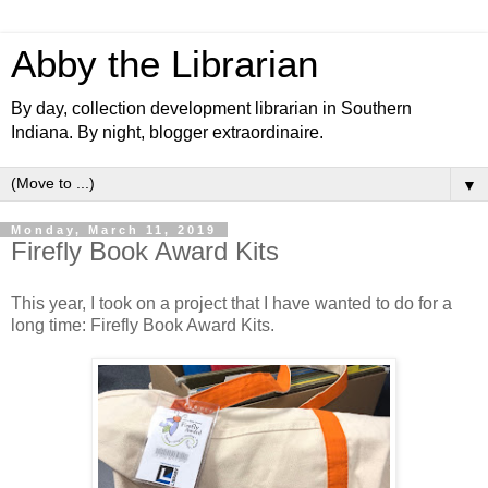
Abby the Librarian
By day, collection development librarian in Southern
Indiana. By night, blogger extraordinaire.
▼
Monday, March 11, 2019
Firefly Book Award Kits
This year, I took on a project that I have wanted to do for a
long time: Firefly Book Award Kits.