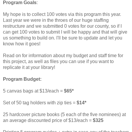
Program Goals
:
My hope is to collect 100 votes via this program this year.
Last year we were in the throes of our huge staffing
restructure and we submitted 0 votes for our county, so if I
can get 100 votes to submit I will be happy and that will give
us something to build on. I'll be sure to update and let you
know how it goes!
Read on for information about my budget and staff time for
this project, as well as files you can use if you want to
replicate it at your library!
Program Budget:
5 canvas bags at $13/each =
$65*
Set of 50 tag holders with zip ties =
$14*
25 hardcover picture books (5 each of the five nominees) at
an average discounted price of $13/each =
$325