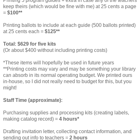
Printing 5 program guides + extra in case any of the teachers
keep theirs (which would be fine with me) at 25 cents a page
=
$100**
Printing ballots to include at each guide (500 ballots printed)
at 25 cents each =
$125**
Total: $629 for five kits
(Or about $400 without including printing costs)
*These items will hopefully be used in future years
**Printing costs may vary and may be something your library
can absorb in its normal operating budget. We printed ours
in-house, so I did not really need to budget for this, but you
might!
Staff Time (approximate):
Purchasing supplies and processing kits (creating labels,
making catalog record) =
4 hours*
Drafting invitation letter, collecting contact information, and
sending out info to teachers =
2 hours