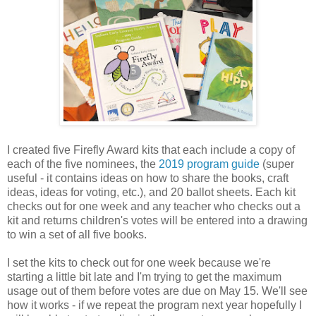
I created five Firefly Award kits that each include a copy of
each of the five nominees, the
2019 program guide
(super
useful - it contains ideas on how to share the books, craft
ideas, ideas for voting, etc.), and 20 ballot sheets. Each kit
checks out for one week and any teacher who checks out a
kit and returns children's votes will be entered into a drawing
to win a set of all five books.
I set the kits to check out for one week because we're
starting a little bit late and I'm trying to get the maximum
usage out of them before votes are due on May 15. We'll see
how it works - if we repeat the program next year hopefully I