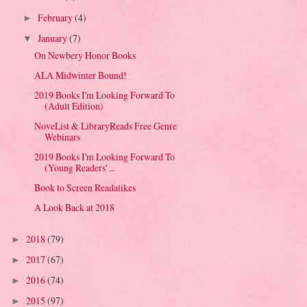
February
(4)
►
January
(7)
▼
On Newbery Honor Books
ALA Midwinter Bound!
2019 Books I'm Looking Forward To
(Adult Edition)
NoveList & LibraryReads Free Genre
Webinars
2019 Books I'm Looking Forward To
(Young Readers' ...
Book to Screen Readalikes
A Look Back at 2018
2018
(79)
►
2017
(67)
►
2016
(74)
►
2015
(97)
►