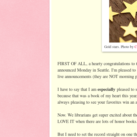
Gold stars. Photo by
C
FIRST OF ALL, a hearty congratulations to 
announced Monday in Seattle. I'm pleased to 
live announcements (they are NOT morning 
especially
I have to say that I am
pleased to 
because that was a book of my heart this yea
always pleasing to see your favorites win an 
Now. We librarians get super excited about t
LOVE IT when there are lots of honor books.
But I need to set the record straight on one t