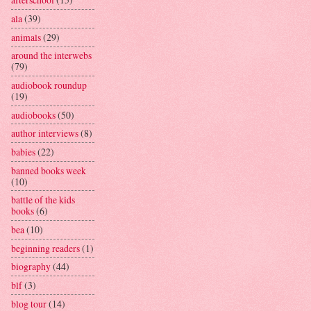
ala
(39)
animals
(29)
around the interwebs
(79)
audiobook roundup
(19)
audiobooks
(50)
author interviews
(8)
babies
(22)
banned books week
(10)
battle of the kids
books
(6)
bea
(10)
beginning readers
(1)
biography
(44)
blf
(3)
blog tour
(14)