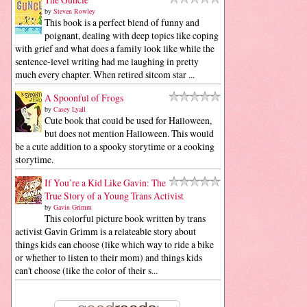
by
Steven Rowley
This book is a perfect blend of funny and
poignant, dealing with deep topics like coping
with grief and what does a family look like while the
sentence-level writing had me laughing in pretty
much every chapter. When retired sitcom star ...
A Spoonful of Frogs
by
Casey Lyall
Cute book that could be used for Halloween,
but does not mention Halloween. This would
be a cute addition to a spooky storytime or a cooking
storytime.
If You’re a Kid Like Gavin: The
True Story of a Young Trans Activist
by
Gavin Grimm
This colorful picture book written by trans
activist Gavin Grimm is a relateable story about
things kids can choose (like which way to ride a bike
or whether to listen to their mom) and things kids
can't choose (like the color of their s...