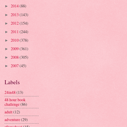
2014
(88)
►
2013
(143)
►
2012
(154)
►
2011
(244)
►
2010
(378)
►
2009
(361)
►
2008
(305)
►
2007
(45)
►
Labels
24in48
(13)
48 hour book
challenge
(86)
adult
(12)
adventure
(29)
afterschool
(15)