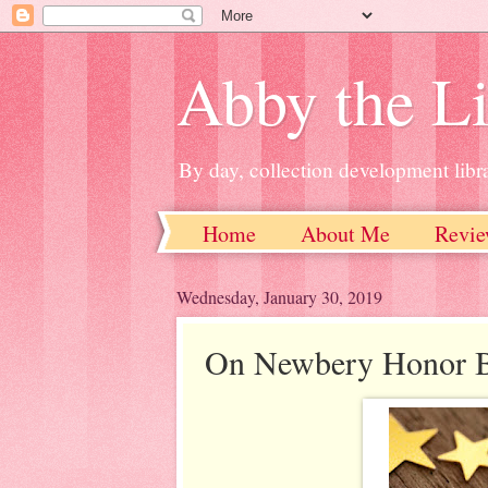
Abby the Li
By day, collection development libra
Home
About Me
Revie
Wednesday, January 30, 2019
On Newbery Honor 