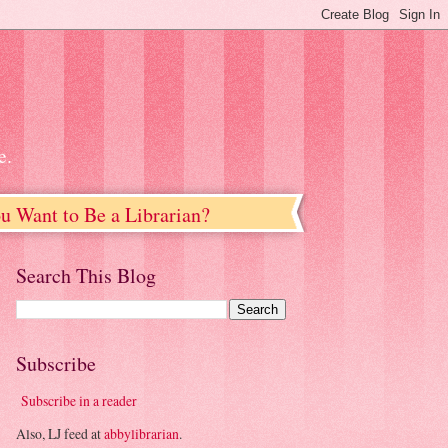
e.
u Want to Be a Librarian?
Search This Blog
Subscribe
Subscribe in a reader
Also, LJ feed at
abbylibrarian
.