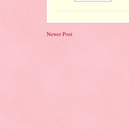
Newer Post