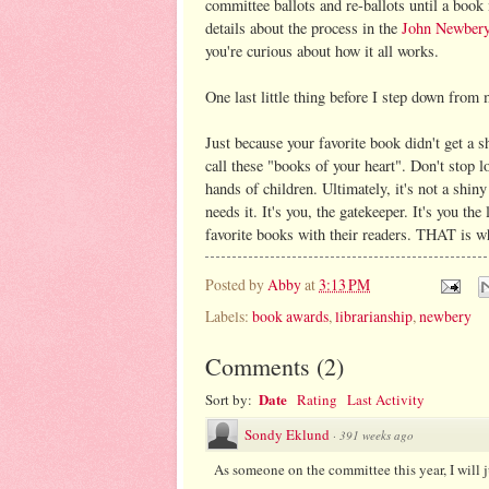
committee ballots and re-ballots until a book
details about the process in the
John Newber
you're curious about how it all works.
One last little thing before I step down from
Just because your favorite book didn't get a sh
call these "books of your heart". Don't stop l
hands of children. Ultimately, it's not a shiny
needs it. It's you, the gatekeeper. It's you th
favorite books with their readers. THAT is w
Posted by
Abby
at
3:13 PM
Labels:
book awards
,
librarianship
,
newbery
Comments
(
2
)
Date
Sort by:
Rating
Last Activity
Sondy Eklund
·
391 weeks ago
As someone on the committee this year, I will j