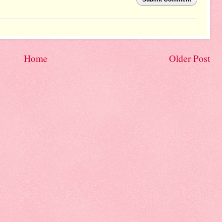
Home
Older Post