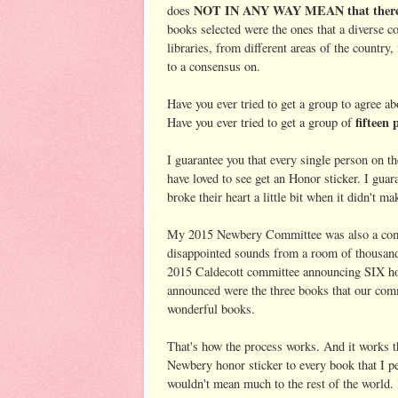
NOT IN ANY WAY MEAN that there we
does
books selected were the ones that a diverse c
libraries, from different areas of the country
to a consensus on.
Have you ever tried to get a group to agree a
fifteen 
Have you ever tried to get a group of
I guarantee you that every single person on 
have loved to see get an Honor sticker. I guar
broke their heart a little bit when it didn't mak
My 2015 Newbery Committee was also a commi
disappointed sounds from a room of thousand
2015 Caldecott committee announcing SIX hon
announced were the three books that our comm
wonderful books.
That's how the process works. And it works t
Newbery honor sticker to every book that I pe
wouldn't mean much to the rest of the world.