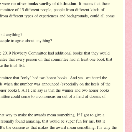
re no other books worthy of distinction
. It means that these
ommittee of 15 different people, people from different kinds of
, from different types of experiences and backgrounds, could all come
bout anything?
people
to agree about anything?
the 2019 Newbery Committee had additional books that they would
antee that every person on that committee had at least one book that
e the final list.
ttee that "only" had two honor books. And yes, we heard the
s when the number was announced (especially on the heels of the
or books). All I can say is that the winner and two honor books
ittee could come to a consensus on out of a field of dozens of
hat way to make the awards mean something. If I got to give a
rsonally found amazing, that would be super fun for me, but it
 It's the consensus that makes the award mean something. It's why the