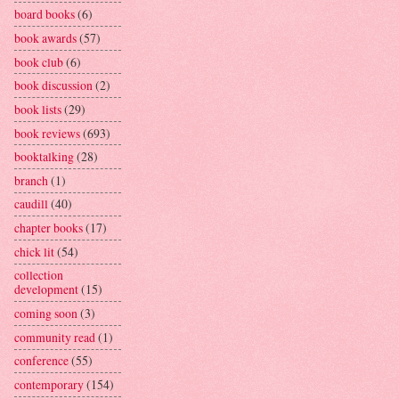
board books
(6)
book awards
(57)
book club
(6)
book discussion
(2)
book lists
(29)
book reviews
(693)
booktalking
(28)
branch
(1)
caudill
(40)
chapter books
(17)
chick lit
(54)
collection
development
(15)
coming soon
(3)
community read
(1)
conference
(55)
contemporary
(154)