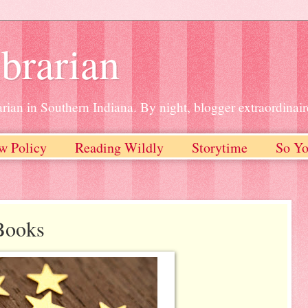
brarian
rian in Southern Indiana. By night, blogger extraordinair
w Policy
Reading Wildly
Storytime
So Yo
Books