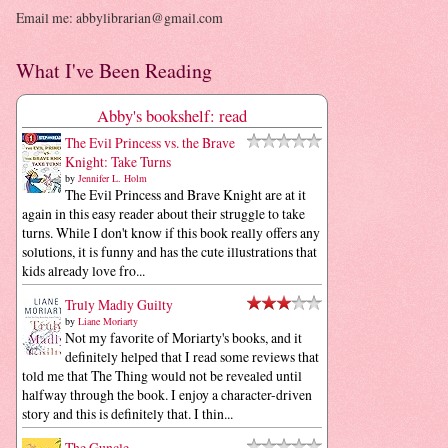
Email me: abbylibrarian@gmail.com
What I've Been Reading
Abby's bookshelf: read
The Evil Princess vs. the Brave
Knight: Take Turns
by
Jennifer L. Holm
The Evil Princess and Brave Knight are at it
again in this easy reader about their struggle to take
turns. While I don't know if this book really offers any
solutions, it is funny and has the cute illustrations that
kids already love fro...
Truly Madly Guilty
by
Liane Moriarty
Not my favorite of Moriarty's books, and it
definitely helped that I read some reviews that
told me that The Thing would not be revealed until
halfway through the book. I enjoy a character-driven
story and this is definitely that. I thin...
The Guncle