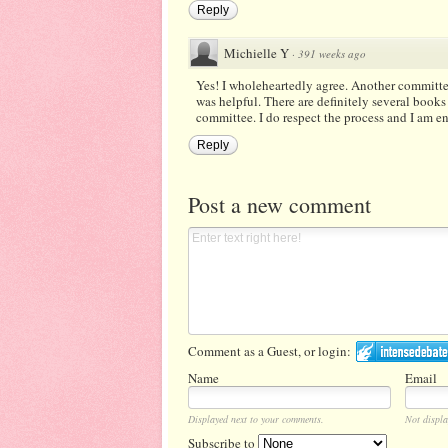
Reply
Michielle Y
·
391 weeks ago
Yes! I wholeheartedly agree. Another committ
was helpful. There are definitely several books
committee. I do respect the process and I am e
Reply
Post a new comment
Comment as a Guest, or login:
Name
Email
Displayed next to your comments.
Not displa
Subscribe to