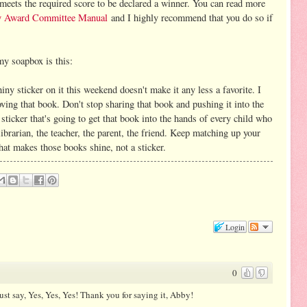
 meets the required score to be declared a winner. You can read more
y Award Committee Manual
and I highly recommend that you do so if
 my soapbox is this:
iny sticker on it this weekend doesn't make it any less a favorite. I
oving that book. Don't stop sharing that book and pushing it into the
 sticker that's going to get that book into the hands of every child who
e librarian, the teacher, the parent, the friend. Keep matching up your
hat makes those books shine, not a sticker.
Login
0
ust say, Yes, Yes, Yes! Thank you for saying it, Abby!