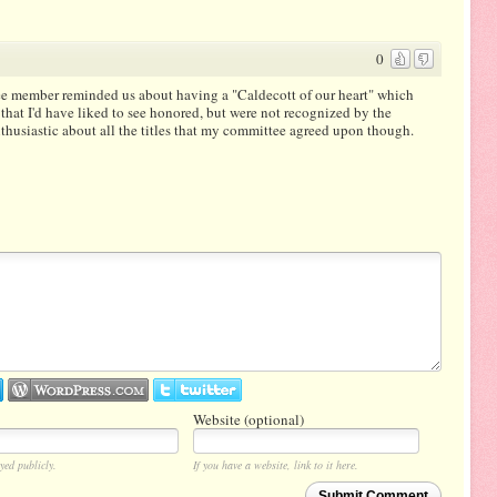
0
ee member reminded us about having a "Caldecott of our heart" which
 that I'd have liked to see honored, but were not recognized by the
nthusiastic about all the titles that my committee agreed upon though.
Website (optional)
yed publicly.
If you have a website, link to it here.
Submit Comment