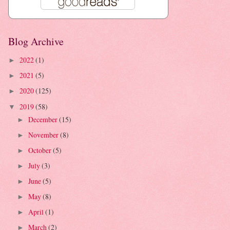
Blog Archive
2022
(1)
►
2021
(5)
►
2020
(125)
►
2019
(58)
▼
December
(15)
►
November
(8)
►
October
(5)
►
July
(3)
►
June
(5)
►
May
(8)
►
April
(1)
►
March
(2)
►