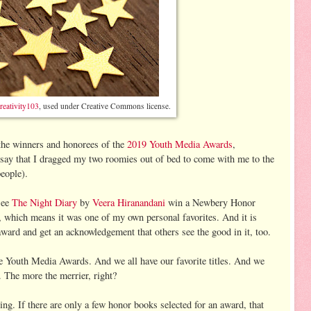
reativity103
, used under Creative Commons license.
the winners and honorees of the
2019 Youth Media Awards
,
say that I dragged my two roomies out of bed to come with me to the
people).
see
The Night Diary
by
Veera Hiranandani
win a Newbery Honor
r, which means it was one of my own personal favorites. And it is
award and get an acknowledgement that others see the good in it, too.
he Youth Media Awards. And we all have our favorite titles. And we
 The more the merrier, right?
hing. If there are only a few honor books selected for an award, that