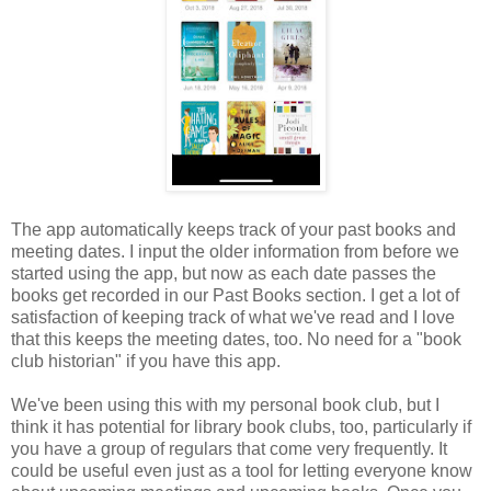
The app automatically keeps track of your past books and
meeting dates. I input the older information from before we
started using the app, but now as each date passes the
books get recorded in our Past Books section. I get a lot of
satisfaction of keeping track of what we've read and I love
that this keeps the meeting dates, too. No need for a "book
club historian" if you have this app.
We've been using this with my personal book club, but I
think it has potential for library book clubs, too, particularly if
you have a group of regulars that come very frequently. It
could be useful even just as a tool for letting everyone know