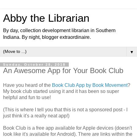
Abby the Librarian
By day, collection development librarian in Southern
Indiana. By night, blogger extraordinaire.
▼
Sunday, October 28, 2018
An Awesome App for Your Book Club
Have you heard of the
Book Club App by Book Movement
?
My book club started using it and it has been so super
helpful and fun to use!
(This is where I tell you that this is not a sponsored post - I
just think it's a really neat app!)
Book Club is a free app available for Apple devices (doesn't
look like it's available for Android). There are links within the