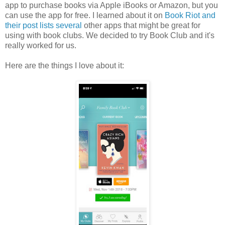
app to purchase books via Apple iBooks or Amazon, but you
can use the app for free. I learned about it on
Book Riot and
their post lists several
other apps that might be great for
using with book clubs. We decided to try Book Club and it's
really worked for us.
Here are the things I love about it: