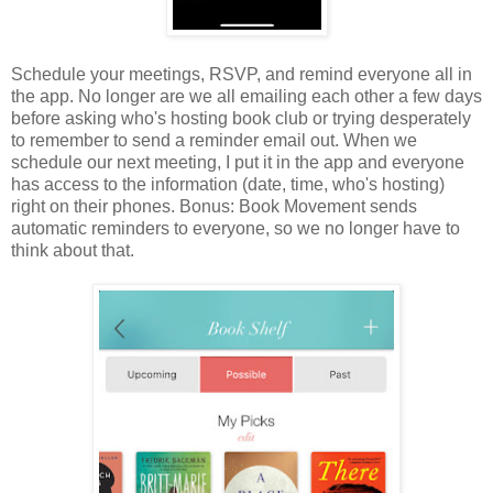
Schedule your meetings, RSVP, and remind everyone all in
the app. No longer are we all emailing each other a few days
before asking who's hosting book club or trying desperately
to remember to send a reminder email out. When we
schedule our next meeting, I put it in the app and everyone
has access to the information (date, time, who's hosting)
right on their phones. Bonus: Book Movement sends
automatic reminders to everyone, so we no longer have to
think about that.