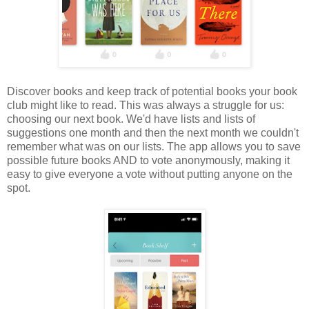
Discover books and keep track of potential books your book
club might like to read. This was always a struggle for us:
choosing our next book. We'd have lists and lists of
suggestions one month and then the next month we couldn't
remember what was on our lists. The app allows you to save
possible future books AND to vote anonymously, making it
easy to give everyone a vote without putting anyone on the
spot.