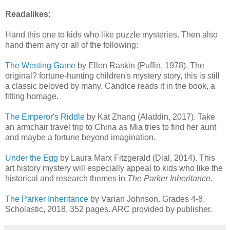
Readalikes:
Hand this one to kids who like puzzle mysteries. Then also
hand them any or all of the following:
The Westing Game
by Ellen Raskin (Puffin, 1978). The
original? fortune-hunting children's mystery story, this is still
a classic beloved by many. Candice reads it in the book, a
fitting homage.
The Emperor's Riddle
by Kat Zhang (Aladdin, 2017). Take
an armchair travel trip to China as Mia tries to find her aunt
and maybe a fortune beyond imagination.
Under the Egg
by Laura Marx Fitzgerald (Dial, 2014). This
art history mystery will especially appeal to kids who like the
historical and research themes in
The Parker Inheritance
.
The Parker Inheritance
by Varian Johnson. Grades 4-8.
Scholastic, 2018. 352 pages. ARC provided by publisher.