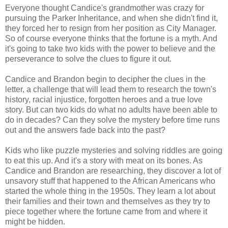
Everyone thought Candice's grandmother was crazy for
pursuing the Parker Inheritance, and when she didn't find it,
they forced her to resign from her position as City Manager.
So of course everyone thinks that the fortune is a myth. And
it's going to take two kids with the power to believe and the
perseverance to solve the clues to figure it out.
Candice and Brandon begin to decipher the clues in the
letter, a challenge that will lead them to research the town's
history, racial injustice, forgotten heroes and a true love
story. But can two kids do what no adults have been able to
do in decades? Can they solve the mystery before time runs
out and the answers fade back into the past?
Kids who like puzzle mysteries and solving riddles are going
to eat this up. And it's a story with meat on its bones. As
Candice and Brandon are researching, they discover a lot of
unsavory stuff that happened to the African Americans who
started the whole thing in the 1950s. They learn a lot about
their families and their town and themselves as they try to
piece together where the fortune came from and where it
might be hidden.