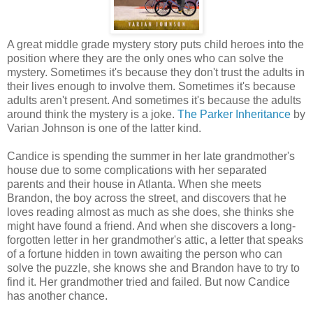
A great middle grade mystery story puts child heroes into the
position where they are the only ones who can solve the
mystery. Sometimes it's because they don't trust the adults in
their lives enough to involve them. Sometimes it's because
adults aren't present. And sometimes it's because the adults
around think the mystery is a joke.
The Parker Inheritance
by
Varian Johnson is one of the latter kind.
Candice is spending the summer in her late grandmother's
house due to some complications with her separated
parents and their house in Atlanta. When she meets
Brandon, the boy across the street, and discovers that he
loves reading almost as much as she does, she thinks she
might have found a friend. And when she discovers a long-
forgotten letter in her grandmother's attic, a letter that speaks
of a fortune hidden in town awaiting the person who can
solve the puzzle, she knows she and Brandon have to try to
find it. Her grandmother tried and failed. But now Candice
has another chance.