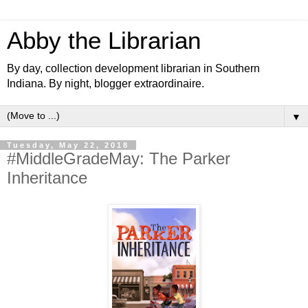
Abby the Librarian
By day, collection development librarian in Southern
Indiana. By night, blogger extraordinaire.
▼
Tuesday, May 22, 2018
#MiddleGradeMay: The Parker
Inheritance