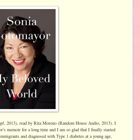
f, 2013), read by Rita Moreno (Random House Audio, 2013). I
s memoir for a long time and I am so glad that I finally started
 immigrants and diagnosed with Type 1 diabetes at a young age,