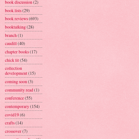
book discussion
(2)
book lists
(29)
book reviews
(693)
booktalking
(28)
branch
(1)
caudill
(40)
chapter books
(17)
chick lit
(54)
collection
development
(15)
coming soon
(3)
community read
(1)
conference
(55)
contemporary
(154)
covid19
(6)
crafts
(14)
crossover
(7)