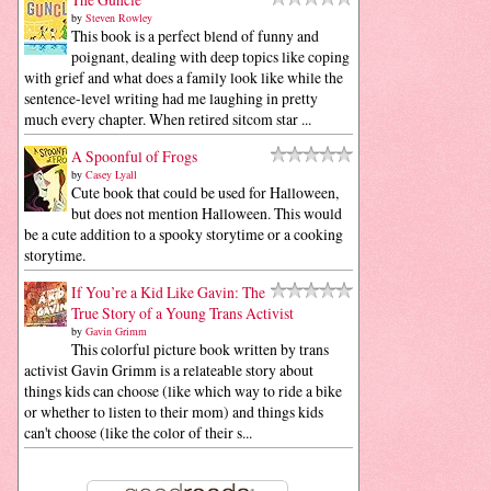
by
Steven Rowley
This book is a perfect blend of funny and
poignant, dealing with deep topics like coping
with grief and what does a family look like while the
sentence-level writing had me laughing in pretty
much every chapter. When retired sitcom star ...
A Spoonful of Frogs
by
Casey Lyall
Cute book that could be used for Halloween,
but does not mention Halloween. This would
be a cute addition to a spooky storytime or a cooking
storytime.
If You’re a Kid Like Gavin: The
True Story of a Young Trans Activist
by
Gavin Grimm
This colorful picture book written by trans
activist Gavin Grimm is a relateable story about
things kids can choose (like which way to ride a bike
or whether to listen to their mom) and things kids
can't choose (like the color of their s...