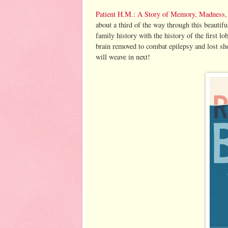
Patient H.M.: A Story of Memory, Madness, 
about a third of the way through this beautif
family history with the history of the first 
brain removed to combat epilepsy and lost sh
will weave in next!