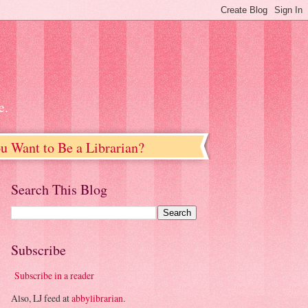
e.
u Want to Be a Librarian?
Search This Blog
Subscribe
Subscribe in a reader
Also, LJ feed at
abbylibrarian
.