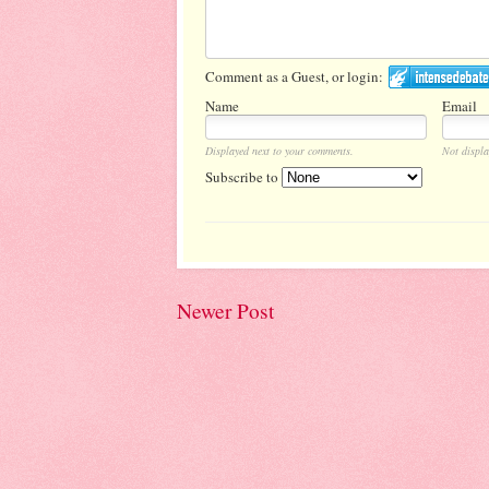
Comment as a Guest, or login:
Name
Email
Displayed next to your comments.
Not displa
Subscribe to
Newer Post