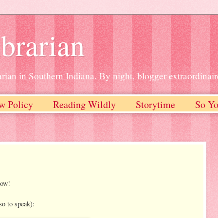
brarian
rian in Southern Indiana. By night, blogger extraordinair
w Policy
Reading Wildly
Storytime
So Yo
now!
so to speak):