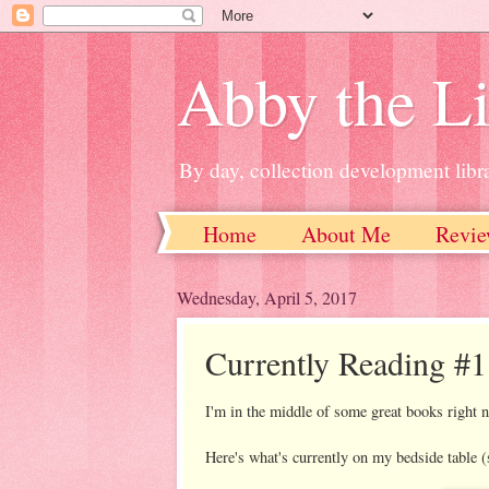
Abby the Li
By day, collection development libra
Home
About Me
Revie
Wednesday, April 5, 2017
Currently Reading #1
I'm in the middle of some great books right 
Here's what's currently on my bedside table (