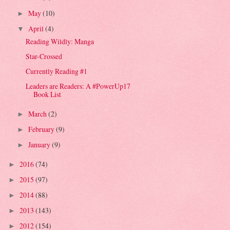
May
(10)
►
April
(4)
▼
Reading Wildly: Manga
Star-Crossed
Currently Reading #1
Leaders are Readers: A #PowerUp17
Book List
March
(2)
►
February
(9)
►
January
(9)
►
2016
(74)
►
2015
(97)
►
2014
(88)
►
2013
(143)
►
2012
(154)
►