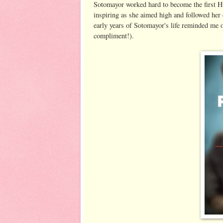
Sotomayor worked hard to become the first Hi
inspiring as she aimed high and followed her
early years of Sotomayor's life reminded me 
compliment!).