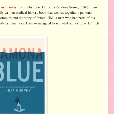
and Family Secrets
by Luke Dittrich (Random House, 2016). I am
ully written medical history book that weaves together a personal
lobotomies and the story of Patient HM, a man who had parts of his
ort-term memory. I am so intrigued to see what author Luke Dittrich