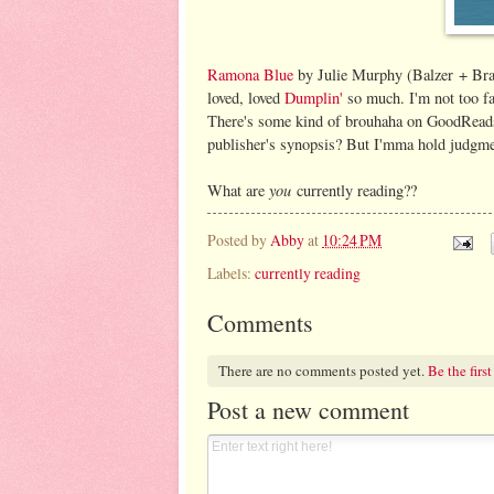
Ramona Blue
by Julie Murphy (Balzer + Bray,
loved, loved
Dumplin'
so much. I'm not too far 
There's some kind of brouhaha on GoodReads 
publisher's synopsis? But I'mma hold judgment
you
What are
currently reading??
Posted by
Abby
at
10:24 PM
Labels:
currently reading
Comments
There are no comments posted yet.
Be the first
Post a new comment