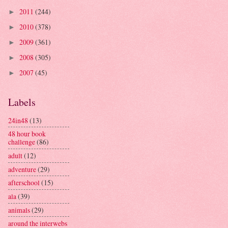
2011
(244)
►
2010
(378)
►
2009
(361)
►
2008
(305)
►
2007
(45)
►
Labels
24in48
(13)
48 hour book
challenge
(86)
adult
(12)
adventure
(29)
afterschool
(15)
ala
(39)
animals
(29)
around the interwebs