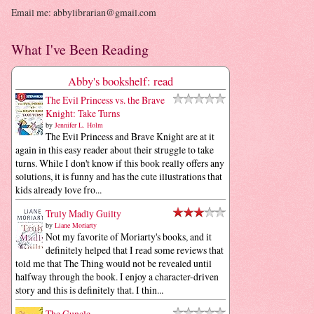
Email me: abbylibrarian@gmail.com
What I've Been Reading
Abby's bookshelf: read
The Evil Princess vs. the Brave
Knight: Take Turns
by
Jennifer L. Holm
The Evil Princess and Brave Knight are at it
again in this easy reader about their struggle to take
turns. While I don't know if this book really offers any
solutions, it is funny and has the cute illustrations that
kids already love fro...
Truly Madly Guilty
by
Liane Moriarty
Not my favorite of Moriarty's books, and it
definitely helped that I read some reviews that
told me that The Thing would not be revealed until
halfway through the book. I enjoy a character-driven
story and this is definitely that. I thin...
The Guncle