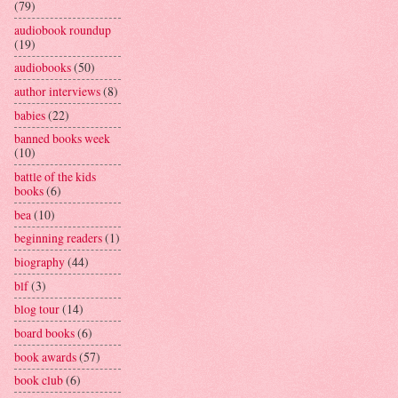
(79)
audiobook roundup
(19)
audiobooks
(50)
author interviews
(8)
babies
(22)
banned books week
(10)
battle of the kids
books
(6)
bea
(10)
beginning readers
(1)
biography
(44)
blf
(3)
blog tour
(14)
board books
(6)
book awards
(57)
book club
(6)