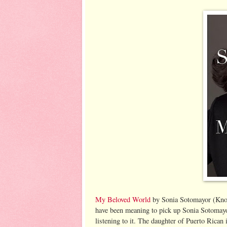
My Beloved World
by Sonia Sotomayor (Knop
have been meaning to pick up Sonia Sotomayor'
listening to it. The daughter of Puerto Rican