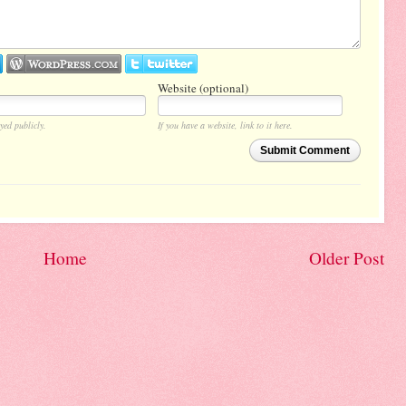
Website (optional)
yed publicly.
If you have a website, link to it here.
Submit Comment
Home
Older Post