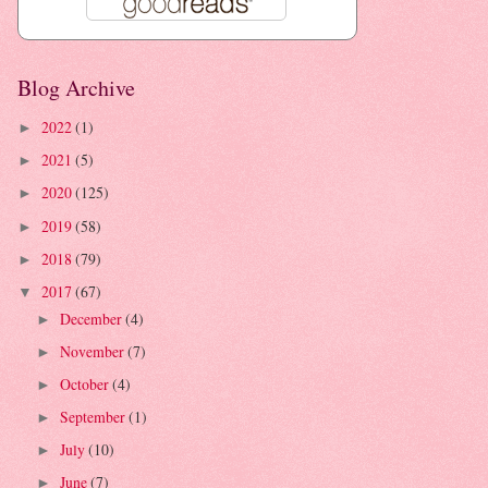
Blog Archive
2022
(1)
►
2021
(5)
►
2020
(125)
►
2019
(58)
►
2018
(79)
►
2017
(67)
▼
December
(4)
►
November
(7)
►
October
(4)
►
September
(1)
►
July
(10)
►
June
(7)
►