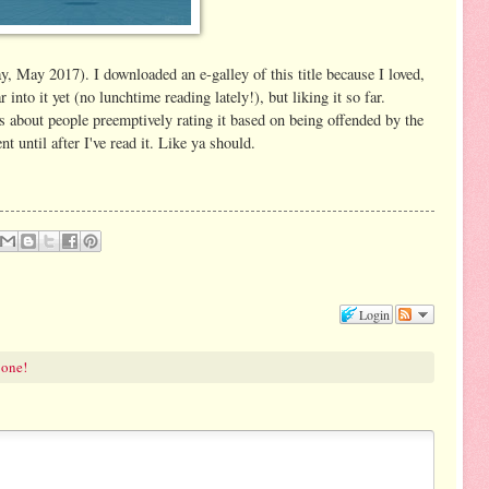
 May 2017). I downloaded an e-galley of this title because I loved,
into it yet (no lunchtime reading lately!), but liking it so far.
about people preemptively rating it based on being offended by the
 until after I've read it. Like ya should.
Login
 one!