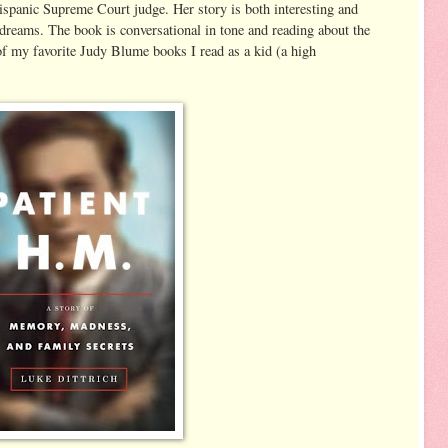
spanic Supreme Court judge. Her story is both interesting and
 dreams. The book is conversational in tone and reading about the
of my favorite Judy Blume books I read as a kid (a high