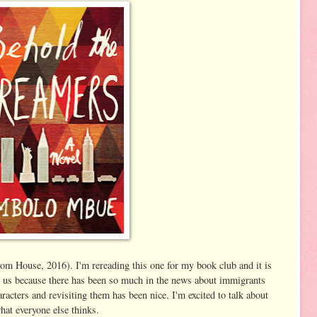
 House, 2016). I'm rereading this one for my book club and it is
or us because there has been so much in the news about immigrants
haracters and revisiting them has been nice. I'm excited to talk about
hat everyone else thinks.