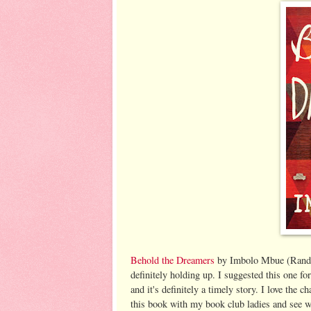
Behold the Dreamers
by Imbolo Mbue (Random
definitely holding up. I suggested this one f
and it's definitely a timely story. I love the c
this book with my book club ladies and see w