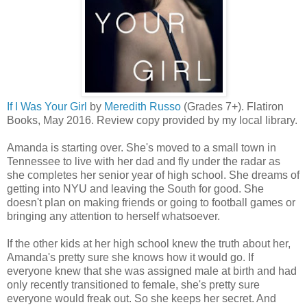
If I Was Your Girl
by
Meredith Russo
(Grades 7+). Flatiron
Books, May 2016. Review copy provided by my local library.
Amanda is starting over. She's moved to a small town in
Tennessee to live with her dad and fly under the radar as
she completes her senior year of high school. She dreams of
getting into NYU and leaving the South for good. She
doesn't plan on making friends or going to football games or
bringing any attention to herself whatsoever.
If the other kids at her high school knew the truth about her,
Amanda's pretty sure she knows how it would go. If
everyone knew that she was assigned male at birth and had
only recently transitioned to female, she's pretty sure
everyone would freak out. So she keeps her secret. And