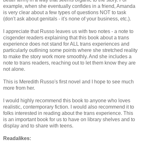
example, when she eventually confides in a friend, Amanda
is very clear about a few types of questions NOT to task
(don't ask about genitals - it's none of your business, etc.).
I appreciate that Russo leaves us with two notes - a note to
cisgender readers explaining that this book about a trans
experience does not stand for ALL trans experiences and
particularly outlining some points where she stretched reality
to make the story work more smoothly. And she includes a
note to trans readers, reaching out to let them know they are
not alone.
This is Meredith Russo's first novel and I hope to see much
more from her.
I would highly recommend this book to anyone who loves
realistic, contemporary fiction. I would also recommend it to
folks interested in reading about the trans experience. This
is an important book for us to have on library shelves and to
display and to share with teens.
Readalikes: