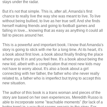
stays under the radar.
But it's not that simple. This is, after all, Amanda's first
chance to really live the way she was meant to live. To live
without being bullied, to live as her true self. And she finds
herself making friends and going to football games and
falling in love... knowing that as easy as anything it could all
fall to pieces around her.
This is a powerful and important book. I know that Amanda's
story is going to stick with me for a long time. At its heart, it's
a book about first love, a book about finally finding the place
where you fit in and you feel free. It's a book about being the
new kid, albeit with a complication that most new kids may
not have to worry about. It's also a book about a girl
connecting with her father, the father who she never really
related to, a father who is imperfect but trying to accept this
new situation.
The author of this book is a trans woman and pieces of the
story are based on her own experiences. Meredith Russo is
able to incorporate some "teachable moments" (for lack of a
better term) in a way that seems organic to the story. For