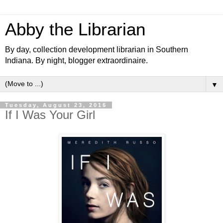
Abby the Librarian
By day, collection development librarian in Southern
Indiana. By night, blogger extraordinaire.
▼
Tuesday, August 23, 2016
If I Was Your Girl