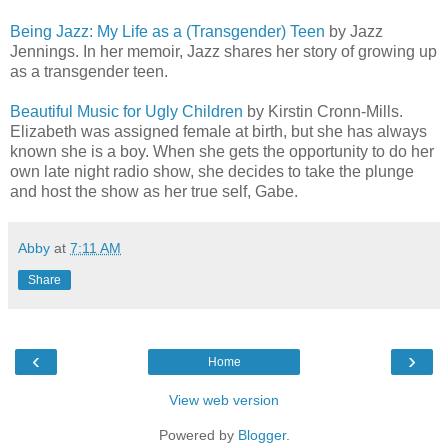
Being Jazz: My Life as a (Transgender) Teen
by Jazz
Jennings. In her memoir, Jazz shares her story of growing up
as a transgender teen.
Beautiful Music for Ugly Children
by Kirstin Cronn-Mills.
Elizabeth was assigned female at birth, but she has always
known she is a boy. When she gets the opportunity to do her
own late night radio show, she decides to take the plunge
and host the show as her true self, Gabe.
Abby
at
7:11 AM
Share
‹
›
Home
View web version
Powered by
Blogger
.