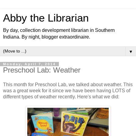
Abby the Librarian
By day, collection development librarian in Southern
Indiana. By night, blogger extraordinaire.
▼
Monday, April 7, 2014
Preschool Lab: Weather
This month for Preschool Lab, we talked about weather. This
was a great week for it since we have been having LOTS of
different types of weather recently. Here's what we did: