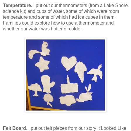
Temperature.
I put out our thermometers (from a Lake Shore
science kit) and cups of water, some of which were room
temperature and some of which had ice cubes in them.
Families could explore how to use a thermometer and
whether our water was hotter or colder.
Felt Board
. I put out felt pieces from our story It Looked Like