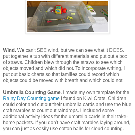
Wind.
We can't SEE wind, but we can see what it DOES. I
put together a tub with different materials and put out a box
of straws. Children blew through the straws to see which
objects moved and which did not. To incorporate writing, I
put out basic charts so that families could record which
objects could be moved with breath and which could not.
Umbrella Counting Game
. I made my own template for the
Rainy Day Counting game
I found on Kiwi Crate. Children
could color and cut out their umbrella cards and use the blue
craft marbles to count out raindrops. I included some
additional activity ideas for the umbrella cards in their take-
home packets. If you don't have craft marbles laying around,
you can just as easily use cotton balls for cloud counting.