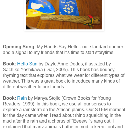
Opening Song:
My Hands Say Hello - our standard opener
and a signal to my friends that it's time to start storytime.
Book:
Hello Sun
by Dayle Anne Dodds, illustrated by
Sachiko Yoshikawa (Dial, 2005). This book has bouncy,
rhyming text that explores what we wear for different types of
weather. This was a great book to introduce many kinds of
different weather to our friends.
Book:
Rain
by Manya Stojic (Crown Books for Young
Readers, 1999). In this book, we use all our senses to
explore a rainstorm on the African plains. Our STEM moment
for the day came when I read about rhino squelching in the
mud after the rain and a chorus of "Eeeew!"s rang out. I
explained that many animals bathe in mud to keep cool and