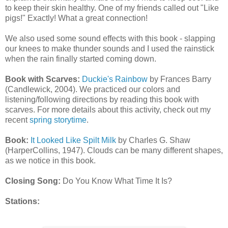
to keep their skin healthy. One of my friends called out "Like
pigs!" Exactly! What a great connection!
We also used some sound effects with this book - slapping
our knees to make thunder sounds and I used the rainstick
when the rain finally started coming down.
Book with Scarves:
Duckie's Rainbow
by Frances Barry
(Candlewick, 2004). We practiced our colors and
listening/following directions by reading this book with
scarves. For more details about this activity, check out my
recent
spring storytime
.
Book:
It Looked Like Spilt Milk
by Charles G. Shaw
(HarperCollins, 1947). Clouds can be many different shapes,
as we notice in this book.
Closing Song:
Do You Know What Time It Is?
Stations: