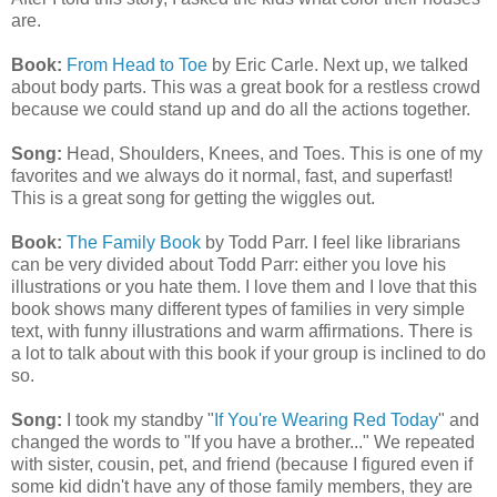
are.
Book:
From Head to Toe
by Eric Carle. Next up, we talked
about body parts. This was a great book for a restless crowd
because we could stand up and do all the actions together.
Song:
Head, Shoulders, Knees, and Toes. This is one of my
favorites and we always do it normal, fast, and superfast!
This is a great song for getting the wiggles out.
Book:
The Family Book
by Todd Parr. I feel like librarians
can be very divided about Todd Parr: either you love his
illustrations or you hate them. I love them and I love that this
book shows many different types of families in very simple
text, with funny illustrations and warm affirmations. There is
a lot to talk about with this book if your group is inclined to do
so.
Song:
I took my standby "
If You're Wearing Red Today
" and
changed the words to "If you have a brother..." We repeated
with sister, cousin, pet, and friend (because I figured even if
some kid didn't have any of those family members, they are