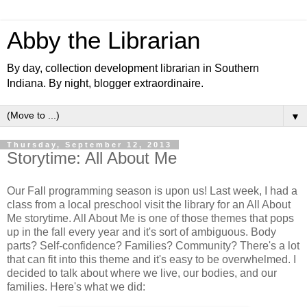
Abby the Librarian
By day, collection development librarian in Southern
Indiana. By night, blogger extraordinaire.
▼
Thursday, September 12, 2013
Storytime: All About Me
Our Fall programming season is upon us! Last week, I had a
class from a local preschool visit the library for an All About
Me storytime. All About Me is one of those themes that pops
up in the fall every year and it's sort of ambiguous. Body
parts? Self-confidence? Families? Community? There's a lot
that can fit into this theme and it's easy to be overwhelmed. I
decided to talk about where we live, our bodies, and our
families. Here's what we did: