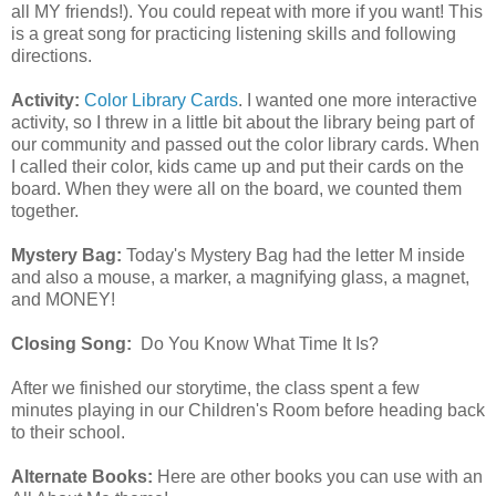
all MY friends!). You could repeat with more if you want! This
is a great song for practicing listening skills and following
directions.
Activity:
Color Library Cards
. I wanted one more interactive
activity, so I threw in a little bit about the library being part of
our community and passed out the color library cards. When
I called their color, kids came up and put their cards on the
board. When they were all on the board, we counted them
together.
Mystery Bag:
Today's Mystery Bag had the letter M inside
and also a mouse, a marker, a magnifying glass, a magnet,
and MONEY!
Closing Song:
Do You Know What Time It Is?
After we finished our storytime, the class spent a few
minutes playing in our Children's Room before heading back
to their school.
Alternate Books:
Here are other books you can use with an