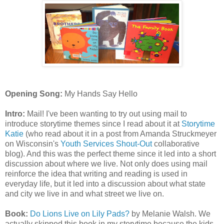
Opening Song:
My Hands Say Hello
Intro:
Mail! I've been wanting to try out using mail to
introduce storytime themes since I read about it at
Storytime
Katie
(who read about it in a post from Amanda Struckmeyer
on Wisconsin's
Youth Services Shout-Out
collaborative
blog). And this was the perfect theme since it led into a short
discussion about where we live. Not only does using mail
reinforce the idea that writing and reading is used in
everyday life, but it led into a discussion about what state
and city we live in and what street we live on.
Book:
Do Lions Live on Lily Pads?
by Melanie Walsh. We
actually skipped this book in my storytime because the kids