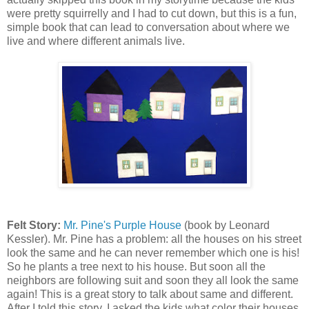
were pretty squirrelly and I had to cut down, but this is a fun,
simple book that can lead to conversation about where we
live and where different animals live.
Felt Story:
Mr. Pine's Purple House
(book by Leonard
Kessler). Mr. Pine has a problem: all the houses on his street
look the same and he can never remember which one is his!
So he plants a tree next to his house. But soon all the
neighbors are following suit and soon they all look the same
again! This is a great story to talk about same and different.
After I told this story, I asked the kids what color their houses