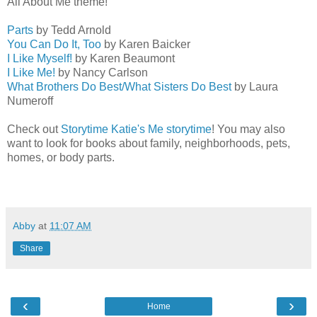
All About Me theme!
Parts
by Tedd Arnold
You Can Do It, Too
by Karen Baicker
I Like Myself!
by Karen Beaumont
I Like Me!
by Nancy Carlson
What Brothers Do Best/What Sisters Do Best
by Laura
Numeroff
Check out
Storytime Katie's Me storytime
! You may also
want to look for books about family, neighborhoods, pets,
homes, or body parts.
Abby
at
11:07 AM
Share
‹
›
Home